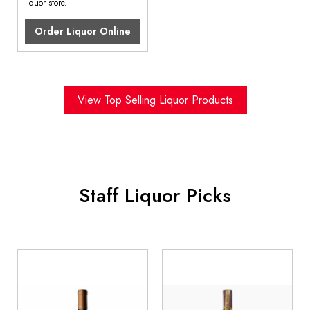
liquor store.
Order Liquor Online
View Top Selling Liquor Products
Staff Liquor Picks