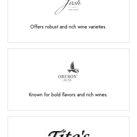
Offers robust and rich wine varieties.
Known for bold flavors and rich wines.