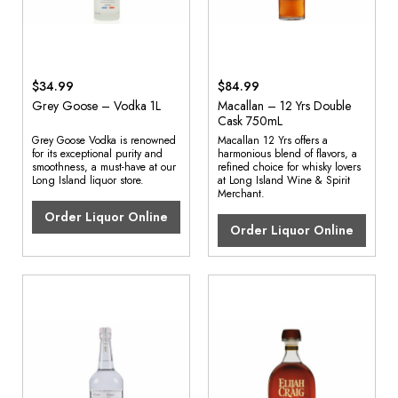
$34.99
$84.99
Grey Goose – Vodka 1L
Macallan – 12 Yrs Double
Cask 750mL
Grey Goose Vodka is renowned
Macallan 12 Yrs offers a
for its exceptional purity and
harmonious blend of flavors, a
smoothness, a must-have at our
refined choice for whisky lovers
Long Island liquor store.
at Long Island Wine & Spirit
Merchant.
Order Liquor Online
Order Liquor Online