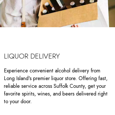
LIQUOR DELIVERY
Experience convenient alcohol delivery from
Long Island's premier liquor store. Offering fast,
reliable service across Suffolk County, get your
favorite spirits, wines, and beers delivered right
to your door.