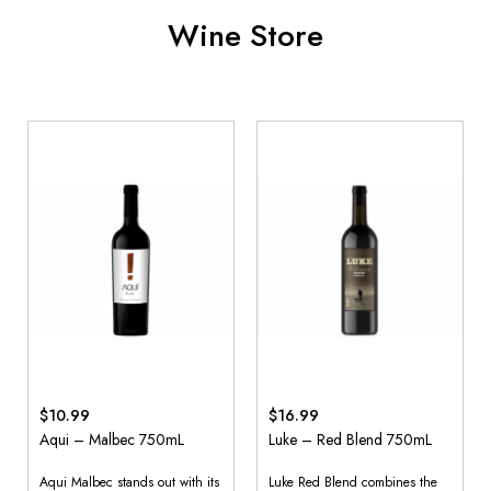
Wine Store
$10.99
$16.99
Aqui – Malbec 750mL
Luke – Red Blend 750mL
Aqui Malbec stands out with its
Luke Red Blend combines the