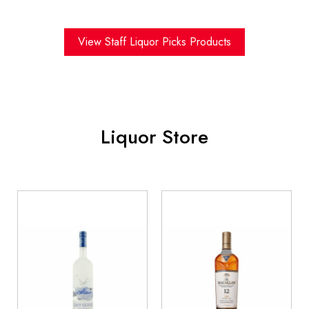
View Staff Liquor Picks Products
Liquor Store