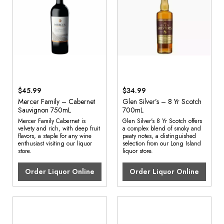
$45.99
$34.99
Mercer Family – Cabernet
Glen Silver’s – 8 Yr Scotch
Sauvignon 750mL
700mL
Mercer Family Cabernet is
Glen Silver's 8 Yr Scotch offers
velvety and rich, with deep fruit
a complex blend of smoky and
flavors, a staple for any wine
peaty notes, a distinguished
enthusiast visiting our liquor
selection from our Long Island
store.
liquor store.
Order Liquor Online
Order Liquor Online