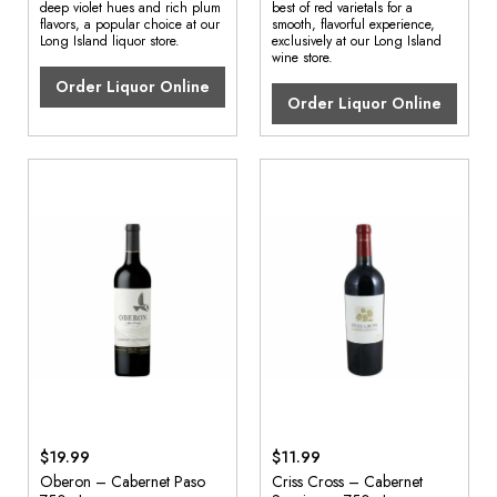
deep violet hues and rich plum
best of red varietals for a
flavors, a popular choice at our
smooth, flavorful experience,
Long Island liquor store.
exclusively at our Long Island
wine store.
Order Liquor Online
Order Liquor Online
$19.99
$11.99
Oberon – Cabernet Paso
Criss Cross – Cabernet