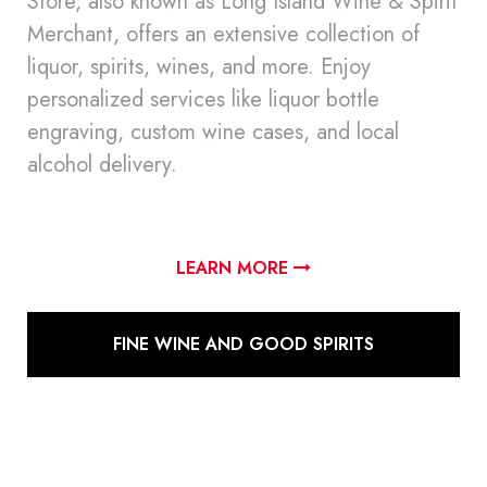
Store, also known as Long Island Wine & Spirit
Merchant, offers an extensive collection of
liquor, spirits, wines, and more. Enjoy
personalized services like liquor bottle
engraving, custom wine cases, and local
alcohol delivery.
LEARN MORE
FINE WINE AND GOOD SPIRITS