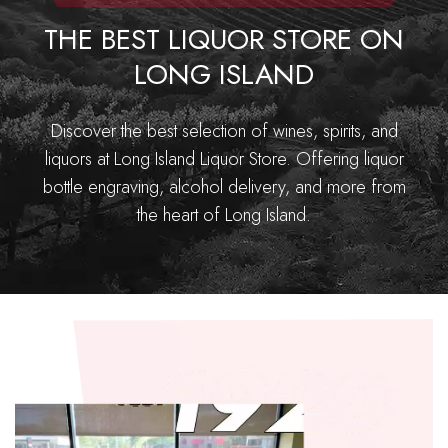
THE BEST LIQUOR STORE ON
LONG ISLAND
Discover the best selection of wines, spirits, and
liquors at Long Island Liquor Store. Offering liquor
bottle engraving, alcohol delivery, and more from
the heart of Long Island.