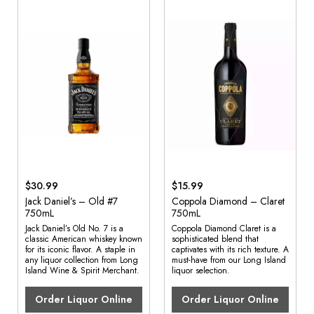
$30.99
$15.99
Jack Daniel’s – Old #7
Coppola Diamond – Claret
750mL
750mL
Jack Daniel’s Old No. 7 is a
Coppola Diamond Claret is a
classic American whiskey known
sophisticated blend that
for its iconic flavor. A staple in
captivates with its rich texture. A
any liquor collection from Long
must-have from our Long Island
Island Wine & Spirit Merchant.
liquor selection.
Order Liquor Online
Order Liquor Online