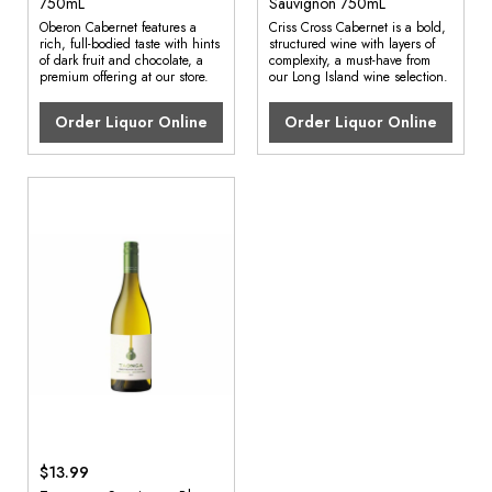
750mL
Sauvignon 750mL
Oberon Cabernet features a
Criss Cross Cabernet is a bold,
rich, full-bodied taste with hints
structured wine with layers of
of dark fruit and chocolate, a
complexity, a must-have from
premium offering at our store.
our Long Island wine selection.
Order Liquor Online
Order Liquor Online
$13.99