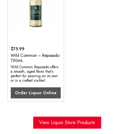
$75.99
Wild Common – Reposado
750mL
Wild Common Reposado offers
a smooth, aged flavor that’s
perfect for savoring on its own
or in a crafted cocktail.
Order Liquor Online
View Liquor Store Products