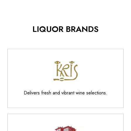
LIQUOR BRANDS
Delivers fresh and vibrant wine selections.