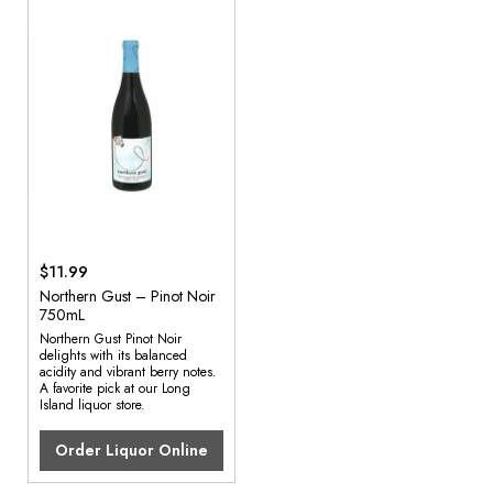
$11.99
Northern Gust – Pinot Noir
750mL
Northern Gust Pinot Noir
delights with its balanced
acidity and vibrant berry notes.
A favorite pick at our Long
Island liquor store.
Order Liquor Online