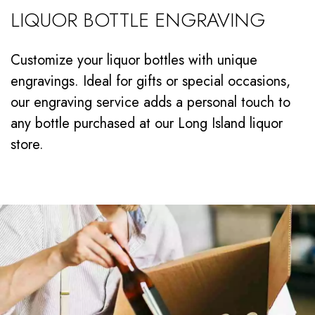
LIQUOR BOTTLE ENGRAVING
Customize your liquor bottles with unique
engravings. Ideal for gifts or special occasions,
our engraving service adds a personal touch to
any bottle purchased at our Long Island liquor
store.