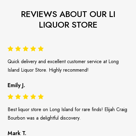
REVIEWS ABOUT OUR LI
LIQUOR STORE
Quick delivery and excellent customer service at Long
Island Liquor Store. Highly recommend!
Emily J.
Best liquor store on Long Island for rare finds! Elijah Craig
Bourbon was a delightful discovery.
Mark T.