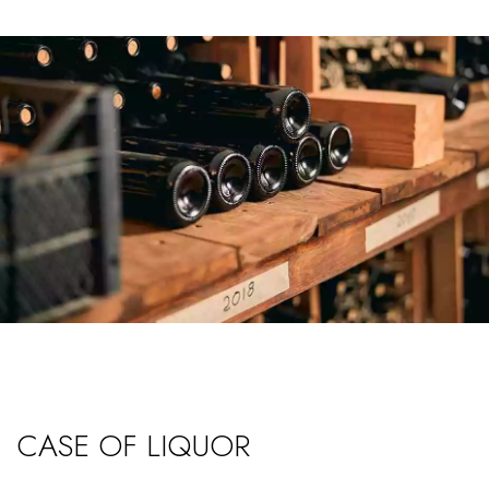
CASE OF LIQUOR