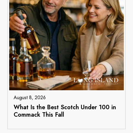
August 8, 2026
What Is the Best Scotch Under 100 in
Commack This Fall