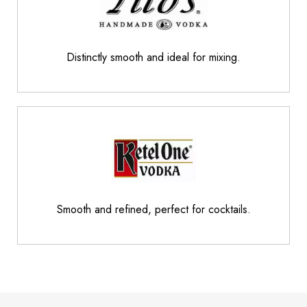
Distinctly smooth and ideal for mixing.
Smooth and refined, perfect for cocktails.