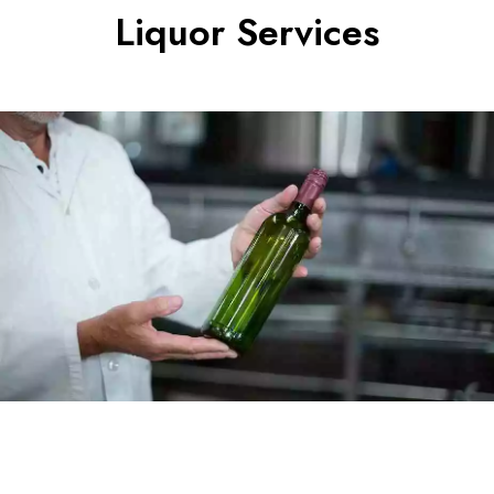
Liquor Services