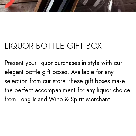
LIQUOR BOTTLE GIFT BOX
Present your liquor purchases in style with our
elegant bottle gift boxes. Available for any
selection from our store, these gift boxes make
the perfect accompaniment for any liquor choice
from Long Island Wine & Spirit Merchant.