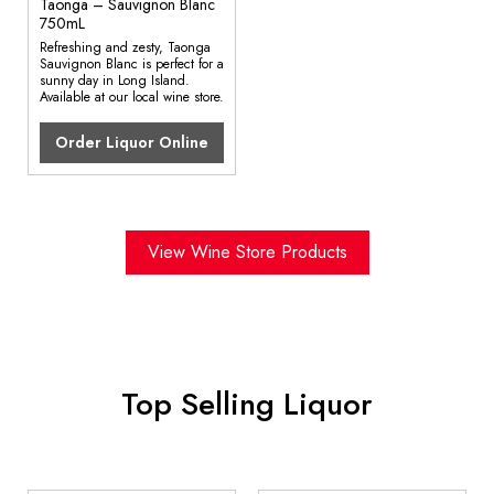
Taonga – Sauvignon Blanc
750mL
Refreshing and zesty, Taonga
Sauvignon Blanc is perfect for a
sunny day in Long Island.
Available at our local wine store.
Order Liquor Online
View Wine Store Products
Top Selling Liquor