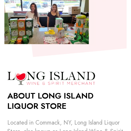
ABOUT LONG ISLAND
LIQUOR STORE
Located in Commack, NY, Long Island Liquor