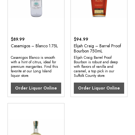
$89.99
$94.99
Casamigos – Blanco 1.75L
Elijah Craig – Barrel Proof
Bourbon 750mL
Casamigos Blanco is smooth
Elijah Craig Barrel Proof
with a hint of citrus, ideal for
Bourbon is robust and deep
premium margaritas. Find this
with flavors of vanilla and
favorite at our Long Island
caramel, a top pick in our
liquor store.
Suffolk County store.
Order Liquor Online
Order Liquor Online