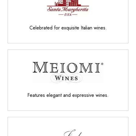
Celebrated for exquisite Italian wines.
Features elegant and expressive wines.