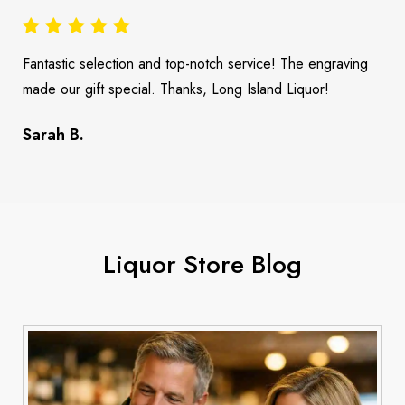
Fantastic selection and top-notch service! The engraving
made our gift special. Thanks, Long Island Liquor!
Sarah B.
Liquor Store Blog