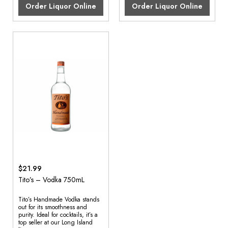
Order Liquor Online
Order Liquor Online
$21.99
Tito’s – Vodka 750mL
Tito’s Handmade Vodka stands
out for its smoothness and
purity. Ideal for cocktails, it’s a
top seller at our Long Island