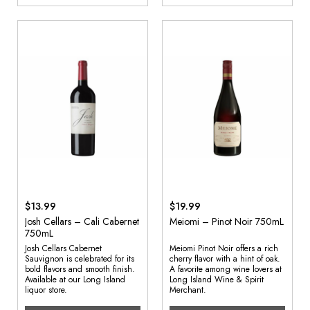
$13.99
$19.99
Josh Cellars – Cali Cabernet
Meiomi – Pinot Noir 750mL
750mL
Josh Cellars Cabernet
Meiomi Pinot Noir offers a rich
Sauvignon is celebrated for its
cherry flavor with a hint of oak.
bold flavors and smooth finish.
A favorite among wine lovers at
Available at our Long Island
Long Island Wine & Spirit
liquor store.
Merchant.