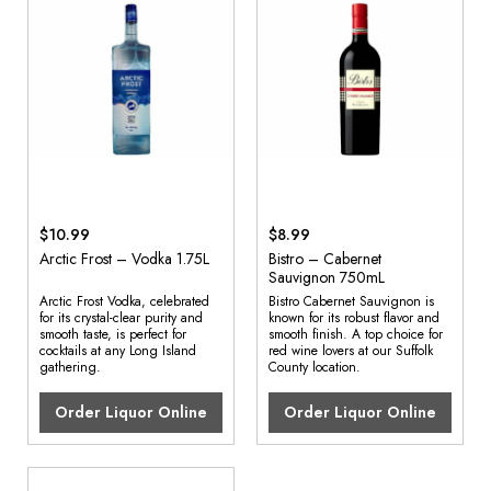
$10.99
$8.99
Arctic Frost – Vodka 1.75L
Bistro – Cabernet
Sauvignon 750mL
Arctic Frost Vodka, celebrated
Bistro Cabernet Sauvignon is
for its crystal-clear purity and
known for its robust flavor and
smooth taste, is perfect for
smooth finish. A top choice for
cocktails at any Long Island
red wine lovers at our Suffolk
gathering.
County location.
Order Liquor Online
Order Liquor Online