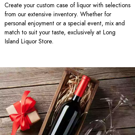
Create your custom case of liquor with selections
from our extensive inventory. Whether for
personal enjoyment or a special event, mix and
match to suit your taste, exclusively at Long
Island Liquor Store.