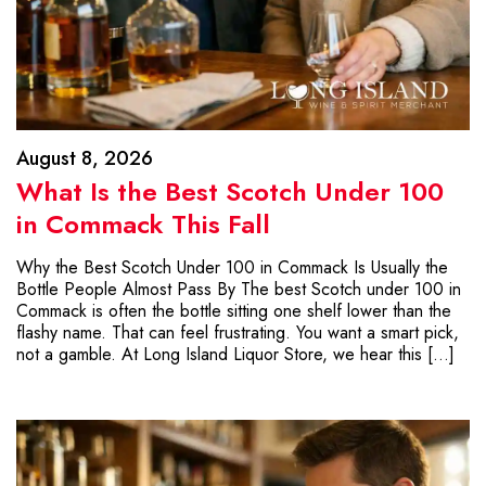
August 8, 2026
What Is the Best Scotch Under 100
in Commack This Fall
Why the Best Scotch Under 100 in Commack Is Usually the
Bottle People Almost Pass By The best Scotch under 100 in
Commack is often the bottle sitting one shelf lower than the
flashy name. That can feel frustrating. You want a smart pick,
not a gamble. At Long Island Liquor Store, we hear this […]