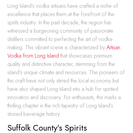
Long Island’s vodka artisans have crafted a niche of
excellence that places them at the forefront of the
spirits industry. In the past decade, the region has
witnessed a burgeoning community of passionate
distillers committed to perfecting the art of vodka-
making. This vibrant scene is characterized by
Artisan
Vodka from Long Island
that showcases premium
quality and distinctive character, stemming from the
island’s unique climate and resources. The pioneers of
this craft have not only stirred the local economy but
have also shaped Long Island into a hub for spirited
innovation and discovery. For enthusiasts, this marks a
thrilling chapter in the rich tapestry of Long Island’s
storied beverage history.
Suffolk County’s Spirits