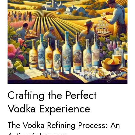
Crafting the Perfect
Vodka Experience
The Vodka Refining Process: An