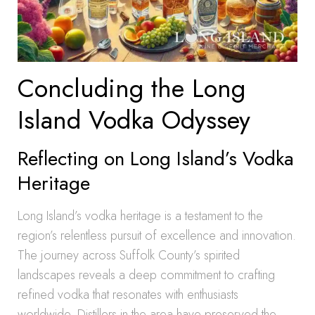
Concluding the Long
Island Vodka Odyssey
Reflecting on Long Island’s Vodka
Heritage
Long Island’s vodka heritage is a testament to the
region’s relentless pursuit of excellence and innovation.
The journey across Suffolk County’s spirited
landscapes reveals a deep commitment to crafting
refined vodka that resonates with enthusiasts
worldwide. Distillers in the area have preserved the