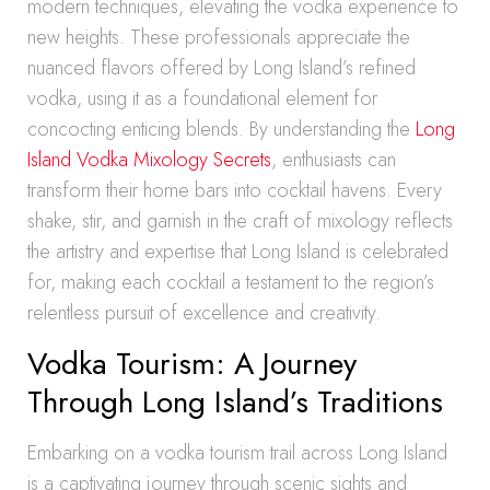
modern techniques, elevating the vodka experience to
new heights. These professionals appreciate the
nuanced flavors offered by Long Island’s refined
vodka, using it as a foundational element for
concocting enticing blends. By understanding the
Long
Island Vodka Mixology Secrets
, enthusiasts can
transform their home bars into cocktail havens. Every
shake, stir, and garnish in the craft of mixology reflects
the artistry and expertise that Long Island is celebrated
for, making each cocktail a testament to the region’s
relentless pursuit of excellence and creativity.
Vodka Tourism: A Journey
Through Long Island’s Traditions
Embarking on a vodka tourism trail across Long Island
is a captivating journey through scenic sights and