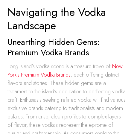
Navigating the Vodka
Landscape
Unearthing Hidden Gems:
Premium Vodka Brands
Long Island’s vodka scene is a treasure trove of
New
York’s Premium Vodka Brands
, each offering distinct
flavors and stories. These hidden gems are a
testament to the island’s dedication to perfecting vodka
craft. Enthusiasts seeking refined vodka will find various
exclusive brands catering to traditionalists and modern
palates. From crisp, clean profiles to complex layers
of flavor, these vodkas represent the epitome of
quality and craftsmanship. As consumers explore the