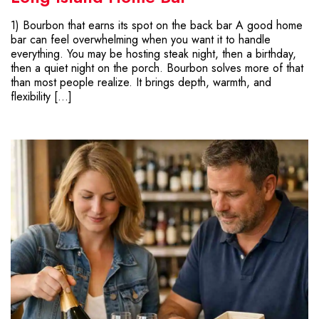
1) Bourbon that earns its spot on the back bar A good home
bar can feel overwhelming when you want it to handle
everything. You may be hosting steak night, then a birthday,
then a quiet night on the porch. Bourbon solves more of that
than most people realize. It brings depth, warmth, and
flexibility […]