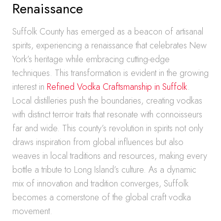
Renaissance
Suffolk County has emerged as a beacon of artisanal
spirits, experiencing a renaissance that celebrates New
York’s heritage while embracing cutting-edge
techniques. This transformation is evident in the growing
interest in
Refined Vodka Craftsmanship in Suffolk
.
Local distilleries push the boundaries, creating vodkas
with distinct terroir traits that resonate with connoisseurs
far and wide. This county’s revolution in spirits not only
draws inspiration from global influences but also
weaves in local traditions and resources, making every
bottle a tribute to Long Island’s culture. As a dynamic
mix of innovation and tradition converges, Suffolk
becomes a cornerstone of the global craft vodka
movement.