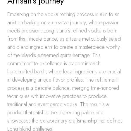
Artisan’s Journey
Embarking on the vodka refining process is akin to an
artist embarking on a creative journey, where passion
meets precision. Long Island’s refined vodka is born
from this intricate dance, as artisans meticulously select
and blend ingredients to create a masterpiece worthy
of the island’s esteemed spirits heritage. This
commitment to excellence is evident in each
handcrafted batch, where local ingredients are crucial
in developing unique flavor profiles. The refinement
process is a delicate balance, merging time-honored
techniques with innovative practices to produce
traditional and avant-garde vodka. The result is a
product that satisfies the discerning palate and
showcases the extraordinary craftsmanship that defines
Long Island distilleries.