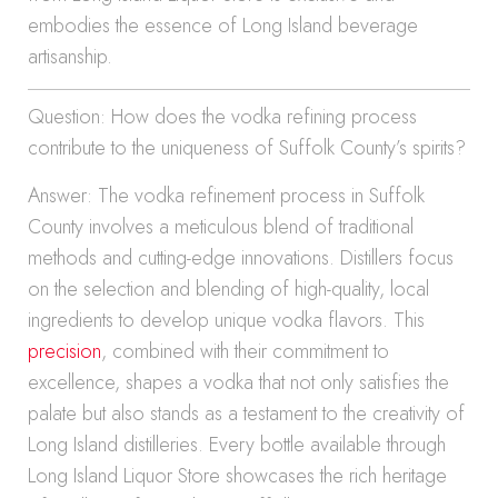
embodies the essence of Long Island beverage
artisanship.
Question: How does the vodka refining process
contribute to the uniqueness of Suffolk County’s spirits?
Answer: The vodka refinement process in Suffolk
County involves a meticulous blend of traditional
methods and cutting-edge innovations. Distillers focus
on the selection and blending of high-quality, local
ingredients to develop unique vodka flavors. This
precision
, combined with their commitment to
excellence, shapes a vodka that not only satisfies the
palate but also stands as a testament to the creativity of
Long Island distilleries. Every bottle available through
Long Island Liquor Store showcases the rich heritage