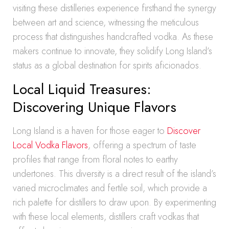
visiting these distilleries experience firsthand the synergy
between art and science, witnessing the meticulous
process that distinguishes handcrafted vodka. As these
makers continue to innovate, they solidify Long Island’s
status as a global destination for spirits aficionados.
Local Liquid Treasures:
Discovering Unique Flavors
Long Island is a haven for those eager to
Discover
Local Vodka Flavors
, offering a spectrum of taste
profiles that range from floral notes to earthy
undertones. This diversity is a direct result of the island’s
varied microclimates and fertile soil, which provide a
rich palette for distillers to draw upon. By experimenting
with these local elements, distillers craft vodkas that