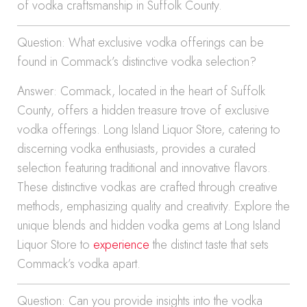
of vodka craftsmanship in Suffolk County.
Question: What exclusive vodka offerings can be
found in Commack’s distinctive vodka selection?
Answer: Commack, located in the heart of Suffolk
County, offers a hidden treasure trove of exclusive
vodka offerings. Long Island Liquor Store, catering to
discerning vodka enthusiasts, provides a curated
selection featuring traditional and innovative flavors.
These distinctive vodkas are crafted through creative
methods, emphasizing quality and creativity. Explore the
unique blends and hidden vodka gems at Long Island
Liquor Store to
experience
the distinct taste that sets
Commack’s vodka apart.
Question: Can you provide insights into the vodka