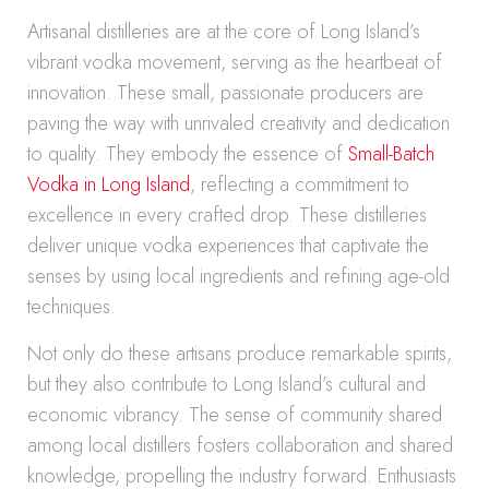
Artisanal distilleries are at the core of Long Island’s
vibrant vodka movement, serving as the heartbeat of
innovation. These small, passionate producers are
paving the way with unrivaled creativity and dedication
to quality. They embody the essence of
Small-Batch
Vodka in Long Island
, reflecting a commitment to
excellence in every crafted drop. These distilleries
deliver unique vodka experiences that captivate the
senses by using local ingredients and refining age-old
techniques.
Not only do these artisans produce remarkable spirits,
but they also contribute to Long Island’s cultural and
economic vibrancy. The sense of community shared
among local distillers fosters collaboration and shared
knowledge, propelling the industry forward. Enthusiasts