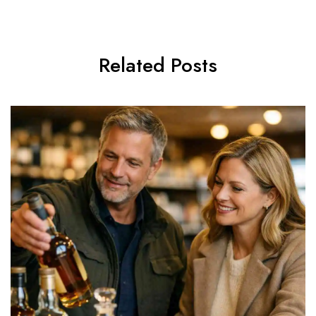
Related Posts