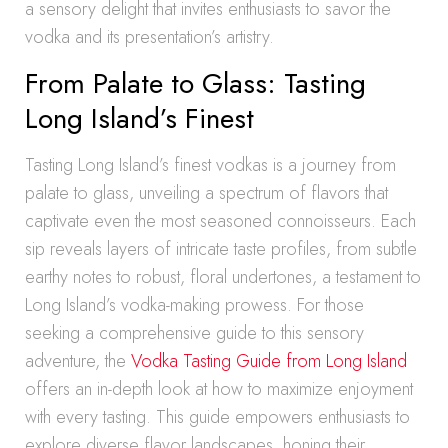
a sensory delight that invites enthusiasts to savor the
vodka and its presentation’s artistry.
From Palate to Glass: Tasting
Long Island’s Finest
Tasting Long Island’s finest vodkas is a journey from
palate to glass, unveiling a spectrum of flavors that
captivate even the most seasoned connoisseurs. Each
sip reveals layers of intricate taste profiles, from subtle
earthy notes to robust, floral undertones, a testament to
Long Island’s vodka-making prowess. For those
seeking a comprehensive guide to this sensory
adventure, the
Vodka Tasting Guide from Long Island
offers an in-depth look at how to maximize enjoyment
with every tasting. This guide empowers enthusiasts to
explore diverse flavor landscapes, honing their