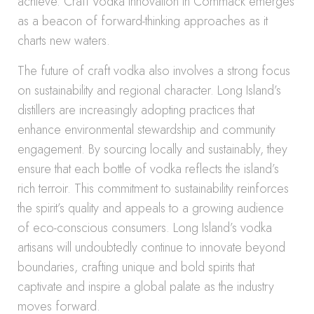
achieve. Craft Vodka Innovation in Commack emerges
as a beacon of forward-thinking approaches as it
charts new waters.
The future of craft vodka also involves a strong focus
on sustainability and regional character. Long Island’s
distillers are increasingly adopting practices that
enhance environmental stewardship and community
engagement. By sourcing locally and sustainably, they
ensure that each bottle of vodka reflects the island’s
rich terroir. This commitment to sustainability reinforces
the spirit’s quality and appeals to a growing audience
of eco-conscious consumers. Long Island’s vodka
artisans will undoubtedly continue to innovate beyond
boundaries, crafting unique and bold spirits that
captivate and inspire a global palate as the industry
moves forward.