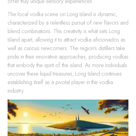
offer truly unique sensory experiences.
The local vodka scene on Long Island is dynamic,
characterized by a relentless pursuit of new flavors and
blend combinations. This creativity is what sets Long
Island apart, allowing it to attract vodka aficionados as
well as curious newcomers. The region’s distillers take
pride in their innovative approaches, producing vodkas
that embody the spirit of the island. As more individuals
uncover these liquid treasures, Long Island continues
establishing itself as a pivotal player in the vodka
industry.