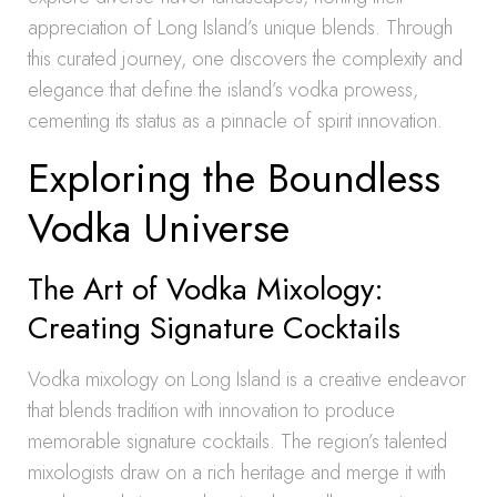
appreciation of Long Island’s unique blends. Through
this curated journey, one discovers the complexity and
elegance that define the island’s vodka prowess,
cementing its status as a pinnacle of spirit innovation.
Exploring the Boundless
Vodka Universe
The Art of Vodka Mixology:
Creating Signature Cocktails
Vodka mixology on Long Island is a creative endeavor
that blends tradition with innovation to produce
memorable signature cocktails. The region’s talented
mixologists draw on a rich heritage and merge it with