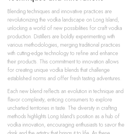
Blending techniques and innovative practices are
revolutionizing the vodka landscape on Long Island,
unlocking a world of new possibilities for craft vodka
production. Distillers are boldly experimenting with
various methodologies, merging traditional practices
with cutting-edge technology to refine and enhance
their products. This commitment to innovation allows
for creating unique vodka blends that challenge
established norms and offer fresh tasting adventures.
Each new blend reflects an evolution in technique and
flavor complexity, enticing consumers to explore
uncharted territories in taste. The diversity in crafting
methods highlights Long Island’s position as a hub of
vodka innovation, encouraging enthusiasts to savor the
drink and the artistry that brings it to life. As these