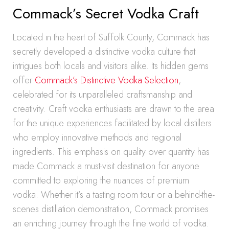
Commack’s Secret Vodka Craft
Located in the heart of Suffolk County, Commack has
secretly developed a distinctive vodka culture that
intrigues both locals and visitors alike. Its hidden gems
offer
Commack’s Distinctive Vodka Selection
,
celebrated for its unparalleled craftsmanship and
creativity. Craft vodka enthusiasts are drawn to the area
for the unique experiences facilitated by local distillers
who employ innovative methods and regional
ingredients. This emphasis on quality over quantity has
made Commack a must-visit destination for anyone
committed to exploring the nuances of premium
vodka. Whether it’s a tasting room tour or a behind-the-
scenes distillation demonstration, Commack promises
an enriching journey through the fine world of vodka.