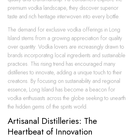
premium vodka landscape, they discover superior
taste and rich heritage interwoven into every bottle.
The demand for exclusive vodka offerings in Long
Island stems from a growing appreciation for quality
over quantity. Vodka lovers are increasingly drawn to
brands incorporating local ingredients and sustainable
practices. This rising trend has encouraged many
distilleries to innovate, adding a unique touch to their
creations. By focusing on sustainability and regional
essence, Long Island has become a beacon for
vodka enthusiasts across the globe seeking to unearth
the hidden gems of the spirits world.
Artisanal Distilleries: The
Heartbeat of Innovation