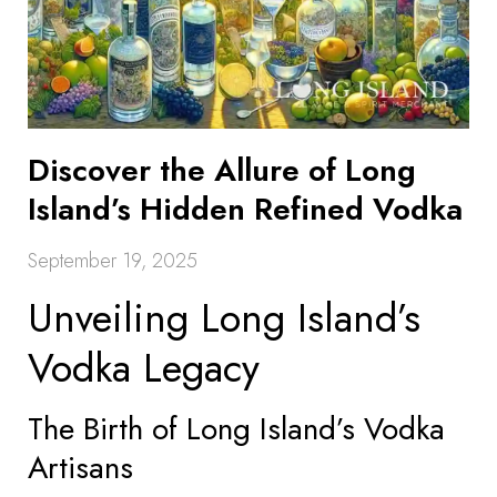
Discover the Allure of Long
Island’s Hidden Refined Vodka
September 19, 2025
Unveiling Long Island’s
Vodka Legacy
The Birth of Long Island’s Vodka
Artisans