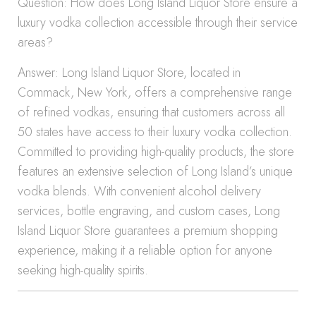
Question: How does Long Island Liquor Store ensure a
luxury vodka collection accessible through their service
areas?
Answer: Long Island Liquor Store, located in
Commack, New York, offers a comprehensive range
of refined vodkas, ensuring that customers across all
50 states have access to their luxury vodka collection.
Committed to providing high-quality products, the store
features an extensive selection of Long Island’s unique
vodka blends. With convenient alcohol delivery
services, bottle engraving, and custom cases, Long
Island Liquor Store guarantees a premium shopping
experience, making it a reliable option for anyone
seeking high-quality spirits.