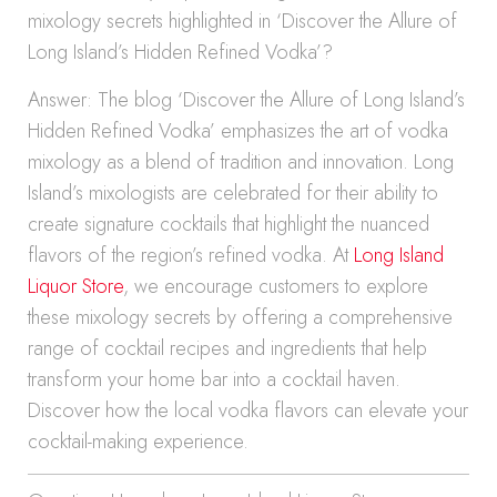
mixology secrets highlighted in ‘Discover the Allure of
Long Island’s Hidden Refined Vodka’?
Answer: The blog ‘Discover the Allure of Long Island’s
Hidden Refined Vodka’ emphasizes the art of vodka
mixology as a blend of tradition and innovation. Long
Island’s mixologists are celebrated for their ability to
create signature cocktails that highlight the nuanced
flavors of the region’s refined vodka. At
Long Island
Liquor Store
, we encourage customers to explore
these mixology secrets by offering a comprehensive
range of cocktail recipes and ingredients that help
transform your home bar into a cocktail haven.
Discover how the local vodka flavors can elevate your
cocktail-making experience.