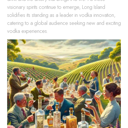
visionary spirits continue to emerge, Long Island
solidifies its standing as a leader in vodka innovation,
catering to a global audience seeking new and exciting
vodka experiences.