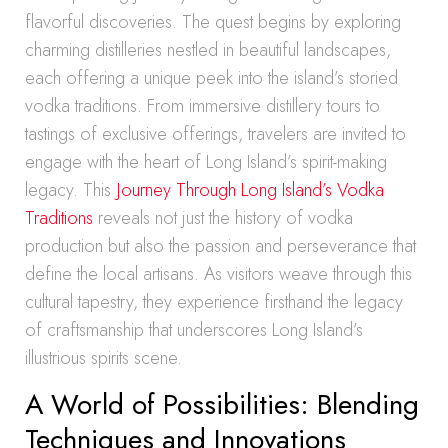
flavorful discoveries. The quest begins by exploring
charming distilleries nestled in beautiful landscapes,
each offering a unique peek into the island’s storied
vodka traditions. From immersive distillery tours to
tastings of exclusive offerings, travelers are invited to
engage with the heart of Long Island’s spirit-making
legacy. This
Journey Through Long Island’s Vodka
Traditions
reveals not just the history of vodka
production but also the passion and perseverance that
define the local artisans. As visitors weave through this
cultural tapestry, they experience firsthand the legacy
of craftsmanship that underscores Long Island’s
illustrious spirits scene.
A World of Possibilities: Blending
Techniques and Innovations