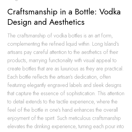
Craftsmanship in a Bottle: Vodka
Design and Aesthetics
The craftsmanship of vodka bottles is an art form,
complementing the refined liquid within. Long Island’s
artisans pay careful attention to the aesthetics of their
products, marrying functionality with visual appeal to
create bottles that are as luxurious as they are practical.
Each bottle reflects the artisan’s dedication, often
featuring elegantly engraved labels and sleek designs
that capture the essence of sophistication. This attention
to detail extends to the tactile experience, where the
feel of the bottle in one’s hand enhances the overall
enjoyment of the spirit. Such meticulous craftsmanship
elevates the drinking experience, turning each pour into