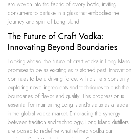
are woven into the fabric of every bottle, inviting
consumers to partake in a glass that embodies the
journey and spirit of Long Island.
The Future of Craft Vodka:
Innovating Beyond Boundaries
Looking ahead, the future of craft vodka in Long Island
promises to be as exciting as its storied past. Innovation
continues to be a driving force, with distillers constantly
exploring novel ingredients and techniques to push the
boundaries of flavor and quality. This progression is
essential for maintaining Long Island’s status as a leader
in the global vodka market. Embracing the synergy
between tradition and technology, Long Island distillers
are poised to redefine what refined vodka can