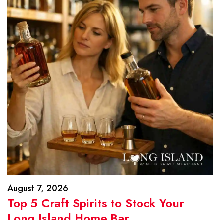
August 7, 2026
Top 5 Craft Spirits to Stock Your
Long Island Home Bar