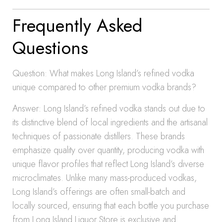
Frequently Asked
Questions
Question: What makes Long Island’s refined vodka
unique compared to other premium vodka brands?
Answer: Long Island’s refined vodka stands out due to
its distinctive blend of local ingredients and the artisanal
techniques of passionate distillers. These brands
emphasize quality over quantity, producing vodka with
unique flavor profiles that reflect Long Island’s diverse
microclimates. Unlike many mass-produced vodkas,
Long Island’s offerings are often small-batch and
locally sourced, ensuring that each bottle you purchase
from Long Island Liquor Store is exclusive and