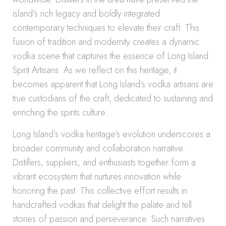
island’s rich legacy and boldly integrated
contemporary techniques to elevate their craft. This
fusion of tradition and modernity creates a dynamic
vodka scene that captures the essence of Long Island
Spirit Artisans. As we reflect on this heritage, it
becomes apparent that Long Island’s vodka artisans are
true custodians of the craft, dedicated to sustaining and
enriching the spirits culture.
Long Island’s vodka heritage’s evolution underscores a
broader community and collaboration narrative.
Distillers, suppliers, and enthusiasts together form a
vibrant ecosystem that nurtures innovation while
honoring the past. This collective effort results in
handcrafted vodkas that delight the palate and tell
stories of passion and perseverance. Such narratives