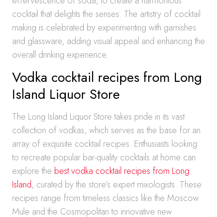
effervescence of soda, to create a harmonious
cocktail that delights the senses. The artistry of cocktail
making is celebrated by experimenting with garnishes
and glassware, adding visual appeal and enhancing the
overall drinking experience.
Vodka cocktail recipes from Long
Island Liquor Store
The Long Island Liquor Store takes pride in its vast
collection of vodkas, which serves as the base for an
array of exquisite cocktail recipes. Enthusiasts looking
to recreate popular bar-quality cocktails at home can
explore the
best vodka cocktail recipes from Long
Island
, curated by the store’s expert mixologists. These
recipes range from timeless classics like the Moscow
Mule and the Cosmopolitan to innovative new