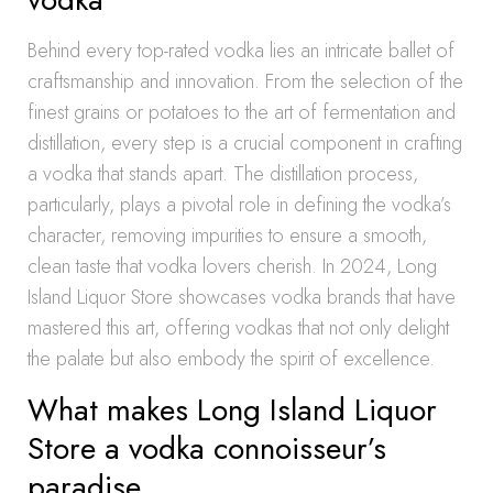
Behind every top-rated vodka lies an intricate ballet of
craftsmanship and innovation. From the selection of the
finest grains or potatoes to the art of fermentation and
distillation, every step is a crucial component in crafting
a vodka that stands apart. The distillation process,
particularly, plays a pivotal role in defining the vodka’s
character, removing impurities to ensure a smooth,
clean taste that vodka lovers cherish. In 2024, Long
Island Liquor Store showcases vodka brands that have
mastered this art, offering vodkas that not only delight
the palate but also embody the spirit of excellence.
What makes Long Island Liquor
Store a vodka connoisseur’s
paradise