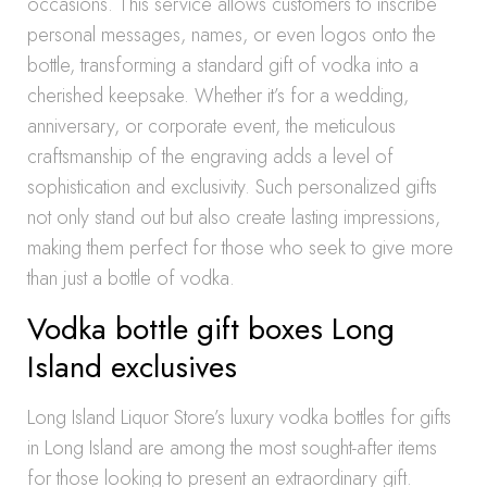
occasions. This service allows customers to inscribe
personal messages, names, or even logos onto the
bottle, transforming a standard gift of vodka into a
cherished keepsake. Whether it’s for a wedding,
anniversary, or corporate event, the meticulous
craftsmanship of the engraving adds a level of
sophistication and exclusivity. Such personalized gifts
not only stand out but also create lasting impressions,
making them perfect for those who seek to give more
than just a bottle of vodka.
Vodka bottle gift boxes Long
Island exclusives
Long Island Liquor Store’s luxury vodka bottles for gifts
in Long Island are among the most sought-after items
for those looking to present an extraordinary gift.