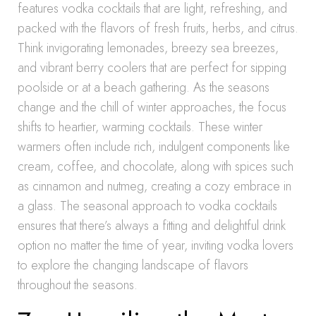
features vodka cocktails that are light, refreshing, and
packed with the flavors of fresh fruits, herbs, and citrus.
Think invigorating lemonades, breezy sea breezes,
and vibrant berry coolers that are perfect for sipping
poolside or at a beach gathering. As the seasons
change and the chill of winter approaches, the focus
shifts to heartier, warming cocktails. These winter
warmers often include rich, indulgent components like
cream, coffee, and chocolate, along with spices such
as cinnamon and nutmeg, creating a cozy embrace in
a glass. The seasonal approach to vodka cocktails
ensures that there’s always a fitting and delightful drink
option no matter the time of year, inviting vodka lovers
to explore the changing landscape of flavors
throughout the seasons.