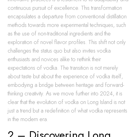
continuous pursuit of excellence. This transformation
encapsulates a departure from conventional distillation
methods towards more experimental techniques, such
as the use of non-traditional ingredients and the
exploration of novel flavor profiles. This shift not only
challenges the status quo but also invites vodka
enthusiasts and novices alike to rethink their
expectations of vodka. The transition is not merely
about taste but about the experience of vodka itself,
embodying a bridge between heritage and forward-
thinking creativity. As we move further into 2024, it is
clear that the evolution of vodka on Long Island is not
just a trend but a redefinition of what vodka represents
in the modern era.
2 – Discovering Long