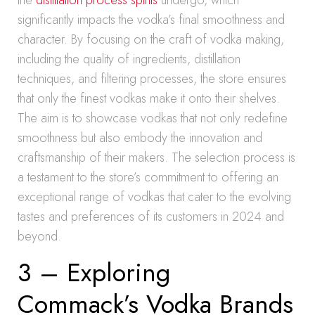
the
distillation process spirits
undergo, which
significantly impacts the vodka’s final smoothness and
character. By focusing on the craft of vodka making,
including the quality of ingredients, distillation
techniques, and filtering processes, the store ensures
that only the finest vodkas make it onto their shelves.
The aim is to showcase vodkas that not only redefine
smoothness but also embody the innovation and
craftsmanship of their makers. The selection process is
a testament to the store’s commitment to offering an
exceptional range of vodkas that cater to the evolving
tastes and preferences of its customers in 2024 and
beyond.
3 – Exploring
Commack’s Vodka Brands