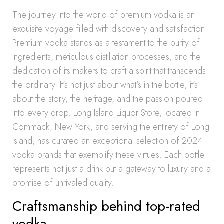
The journey into the world of premium vodka is an
exquisite voyage filled with discovery and satisfaction.
Premium vodka stands as a testament to the purity of
ingredients, meticulous distillation processes, and the
dedication of its makers to craft a spirit that transcends
the ordinary. It’s not just about what’s in the bottle; it’s
about the story, the heritage, and the passion poured
into every drop. Long Island Liquor Store, located in
Commack, New York, and serving the entirety of Long
Island, has curated an exceptional selection of 2024
vodka brands that exemplify these virtues. Each bottle
represents not just a drink but a gateway to luxury and a
promise of unrivaled quality.
Craftsmanship behind top-rated
vodka