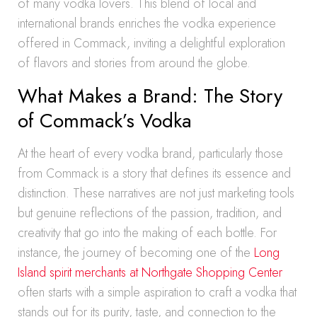
of many vodka lovers. This blend of local and
international brands enriches the vodka experience
offered in Commack, inviting a delightful exploration
of flavors and stories from around the globe.
What Makes a Brand: The Story
of Commack’s Vodka
At the heart of every vodka brand, particularly those
from Commack is a story that defines its essence and
distinction. These narratives are not just marketing tools
but genuine reflections of the passion, tradition, and
creativity that go into the making of each bottle. For
instance, the journey of becoming one of the
Long
Island spirit merchants at Northgate Shopping Center
often starts with a simple aspiration to craft a vodka that
stands out for its purity, taste, and connection to the