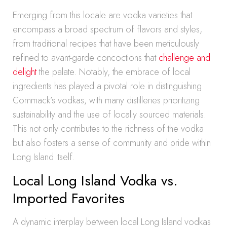
Emerging from this locale are vodka varieties that
encompass a broad spectrum of flavors and styles,
from traditional recipes that have been meticulously
refined to avant-garde concoctions that
challenge and
delight
the palate. Notably, the embrace of local
ingredients has played a pivotal role in distinguishing
Commack’s vodkas, with many distilleries prioritizing
sustainability and the use of locally sourced materials.
This not only contributes to the richness of the vodka
but also fosters a sense of community and pride within
Long Island itself.
Local Long Island Vodka vs.
Imported Favorites
A dynamic interplay between local Long Island vodkas