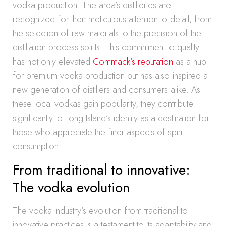
vodka production. The area’s distilleries are
recognized for their meticulous attention to detail, from
the selection of raw materials to the precision of the
distillation process spirits. This commitment to quality
has not only elevated
Commack’s reputation
as a hub
for premium vodka production but has also inspired a
new generation of distillers and consumers alike. As
these local vodkas gain popularity, they contribute
significantly to Long Island’s identity as a destination for
those who appreciate the finer aspects of spirit
consumption.
From traditional to innovative:
The vodka evolution
The vodka industry’s evolution from traditional to
innovative practices is a testament to its adaptability and