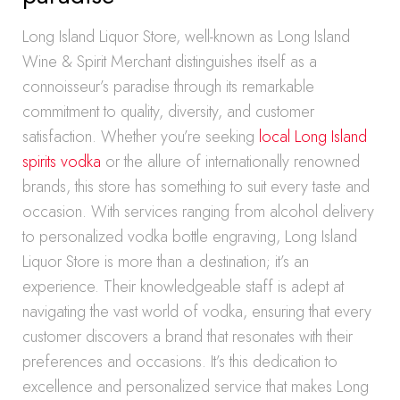
Long Island Liquor Store, well-known as Long Island
Wine & Spirit Merchant distinguishes itself as a
connoisseur’s paradise through its remarkable
commitment to quality, diversity, and customer
satisfaction. Whether you’re seeking
local Long Island
spirits vodka
or the allure of internationally renowned
brands, this store has something to suit every taste and
occasion. With services ranging from alcohol delivery
to personalized vodka bottle engraving, Long Island
Liquor Store is more than a destination; it’s an
experience. Their knowledgeable staff is adept at
navigating the vast world of vodka, ensuring that every
customer discovers a brand that resonates with their
preferences and occasions. It’s this dedication to
excellence and personalized service that makes Long