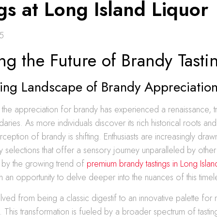
gs at Long Island Liquor
5
ng the Future of Brandy Tasti
ving Landscape of Brandy Appreciatio
, the appreciation for brandy has experienced a renaissance, t
daries. As more individuals discover its rich historical roots an
erception of brandy is shifting. Enthusiasts are increasingly dra
selections that offer a sensory journey unparalleled by other s
ed by the growing trend of
premium brandy tastings in Long Islan
h an opportunity to delve deeper into the nuances of this timeles
ved from being a classic digestif to an innovative palette fo
ns. This transformation is fueled by a broader spectrum of tasti