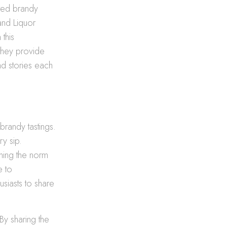
ated brandy
and Liquor
 this
 they provide
nd stories each
brandy tastings.
y sip.
ming the norm
e to
siasts to share
 By sharing the