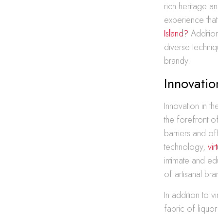
rich heritage a
experience tha
Island?
Addition
diverse techniq
brandy.
Innovatio
Innovation in t
the forefront o
barriers and of
technology,
vir
intimate and e
of artisanal bra
In addition to 
fabric of liquo