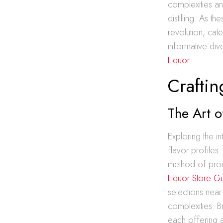
complexities an
distilling. As t
revolution, ca
informative div
Liquor
Craftin
The Art o
Exploring the i
flavor profiles.
method of prod
Liquor Store G
selections near
complexities. 
each offering a