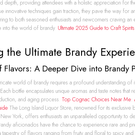
d depth, providing attendees with a holistic appreciation for th
hese innovative techniques gain traction, they pave the way for a
tering to both seasoned enthusiasts and newcomers craving an
e into the world of brandy.
Ultimate 2025 Guide to Craft Spirits
g the Ultimate Brandy Experi
f Flavors: A Deeper Dive into Brandy P
ntricate world of brandy requires a profound understanding of i
 Each bottle encapsulates unique aromas and taste notes that refl
uction, and aging process.
Top Cognac Choices Near Me: A
uide
The Long Island Liquor Store, renowned for its exclusive 
 New York, offers enthusiasts an unparalleled opportunity to de
Brandy aficionados have the chance to experience rare and pr
 tapestry of flavors ranging from fruity and floral to spicy and