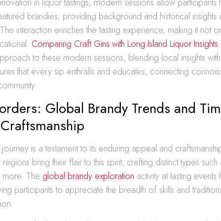
novation in liquor tastings, modern sessions allow participants to
featured brandies, providing background and historical insights 
This interaction enriches the tasting experience, making it not
cational.
Comparing Craft Gins with Long Island Liquor Insights
approach to these modern sessions, blending local insights with
ures that every sip enthralls and educates, connecting connoiss
community.
orders: Global Brandy Trends and Tim
Craftsmanship
 journey is a testament to its enduring appeal and craftsmanshi
 regions bring their flair to this spirit, crafting distinct types su
d more. The
global brandy exploration
activity at tasting events 
wing participants to appreciate the breadth of skills and tradition
ion.