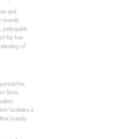
ions and
on brandy
 participants
of this fine
rstanding of
 approaches,
or Store,
uation
on facilitates a
 their brandy