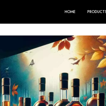
HOME
PRODUCT