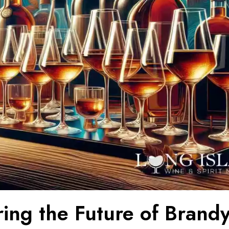
ring the Future of Brand