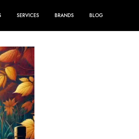
S
SERVICES
BRANDS
BLOG