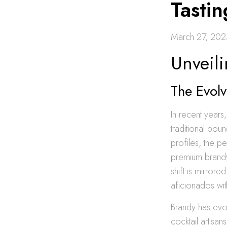
Tastin
March 27, 202
Unveili
The Evol
In recent years
traditional boun
profiles, the p
premium brandy 
shift is mirror
aficionados wit
Brandy has evol
cocktail artisa