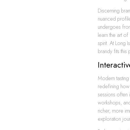
Discerning bran
nuanced profile
undergoes from 
learn the art of
spirit. At Long
brandy fits this
Interacti
Modern tasting 
redefining how 
sessions often 
workshops, and 
richer, more imm
exploration jou