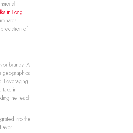
ensional
ka in Long
luminates
ppreciation of
avor brandy. At
ks geographical
e. Leveraging
artake in
ding the reach
grated into the
flavor