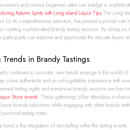
oisseurs and curious beginners alike can indulge in sophistic
ploring Autumn Spirits with Long Island Liquor Tips
The Long Isl
wn for its comprehensive selection, has played a pivotal role in
by curating sophisticated brandy tasting sessions. By doing so,
 participants can explore and appreciate the intricate layers a
 Trends in Brandy Tastings
ndustry continues to innovate, new trends emerge in the world of 
 crave authenticity and an unforgettable experience with ever
themed tasting nights and immersive brandy sessions are beco
Liquor Store events
. These gatherings offer attendees a chanc
usive brandy selections while engaging with other brandy enthu
personal tasting notes.
rend is the integration of storytelling within the tasting events.