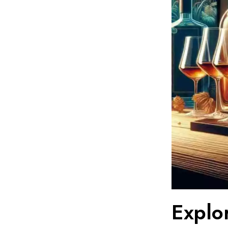
Explo