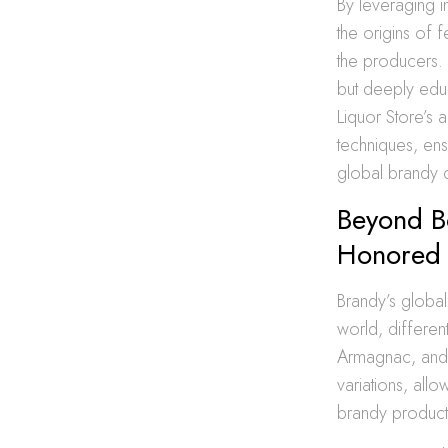
By leveraging in
the origins of 
the producers. 
but deeply edu
Liquor Store’s 
techniques, ens
global brandy 
Beyond B
Honored 
Brandy’s global
world, different
Armagnac, an
variations, allo
brandy product