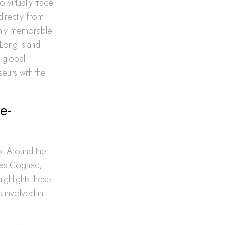
 virtually trace
directly from
 only memorable
Long Island
 global
eurs with the
e-
p. Around the
ch as Cognac,
highlights these
s involved in