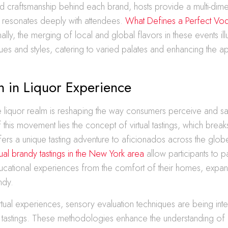
nd craftsmanship behind each brand, hosts provide a multi-dim
t resonates deeply with attendees.
What Defines a Perfect Vod
ally, the merging of local and global flavors in these events il
ues and styles, catering to varied palates and enhancing the a
n in Liquor Experience
he liquor realm is reshaping the way consumers perceive and s
f this movement lies the concept of virtual tastings, which brea
fers a unique tasting adventure to aficionados across the glob
tual brandy tastings in the New York area
allow participants to p
ducational experiences from the comfort of their homes, expan
ndy.
virtual experiences, sensory evaluation techniques are being inte
r tastings. These methodologies enhance the understanding of 