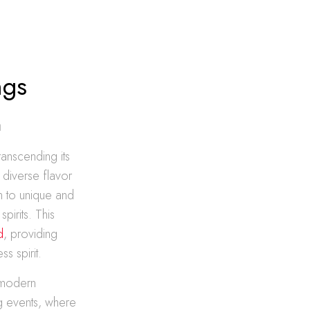
ngs
n
ranscending its
d diverse flavor
wn to unique and
pirits. This
d
, providing
s spirit.
r modern
ng events, where