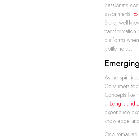
passionate conn
assortments.
Ex
Store, well-kno
transformation 
platforms where
bottle holds.
Emerging
As the spirit i
Consumers today
Concepts like 
at
Long Island 
experience excl
knowledge and 
One remarkable t