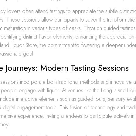
dy lovers often attend tastings to appreciate the subtle distinct
s. These sessions allow participants to savor the transformati
maturation in various types of casks. Through guided tastings,
 identifying distinct flavor elements, enhancing the appreciation 
 Island Liquor Store, the commitment to fostering a deeper unde
 passionate goal.
ve Journeys: Modern Tasting Sessions
sessions incorporate both traditional methods and innovative
people engage with liquor. At venues like the Long Island Liqu
include interactive elements such as guided tours, sensory eval
digital engagement tools. This fusion of technology and traditi
ersive experience, inviting attendees to participate actively in
rney.