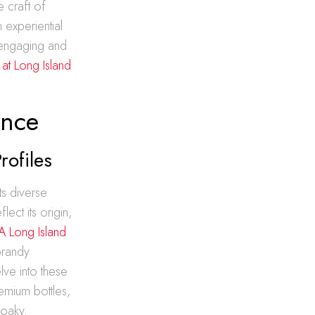
e craft of
n experiential
 engaging and
 at Long Island
ence
rofiles
ts diverse
ect its origin,
 Long Island
brandy
lve into these
emium bottles,
 oaky.