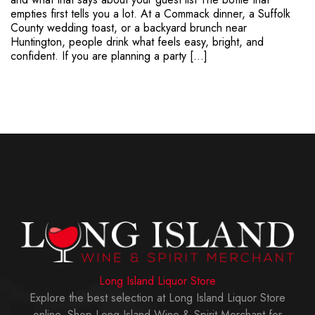
empties first tells you a lot. At a Commack dinner, a Suffolk
County wedding toast, or a backyard brunch near
Huntington, people drink what feels easy, bright, and
confident. If you are planning a party […]
Long Island Liquor Store
Explore the best selection at Long Island Liquor Store
online. Shop Long Island Wine & Spirit Merchant for