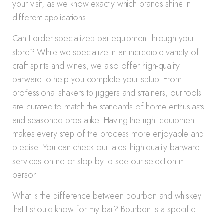
your visit, as we know exactly which brands shine in
different applications.
Can I order specialized bar equipment through your
store? While we specialize in an incredible variety of
craft spirits and wines, we also offer high-quality
barware to help you complete your setup. From
professional shakers to jiggers and strainers, our tools
are curated to match the standards of home enthusiasts
and seasoned pros alike. Having the right equipment
makes every step of the process more enjoyable and
precise. You can check our latest high-quality barware
services online or stop by to see our selection in
person.
What is the difference between bourbon and whiskey
that I should know for my bar? Bourbon is a specific