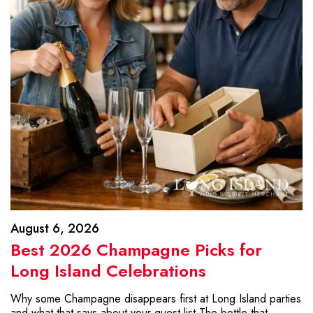
August 6, 2026
Best 2026 Champagne Picks for
Long Island Celebrations
Why some Champagne disappears first at Long Island parties
and what that says about your guest list The bottle that