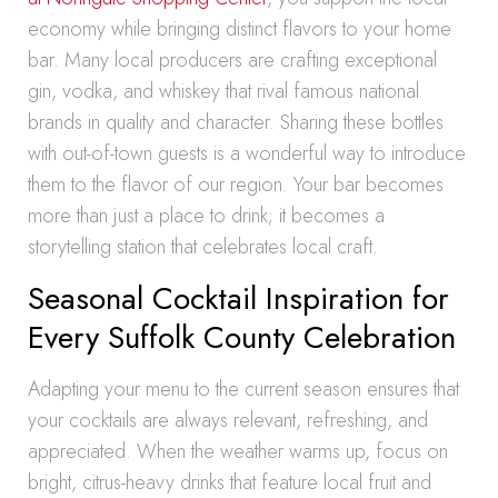
economy while bringing distinct flavors to your home
bar. Many local producers are crafting exceptional
gin, vodka, and whiskey that rival famous national
brands in quality and character. Sharing these bottles
with out-of-town guests is a wonderful way to introduce
them to the flavor of our region. Your bar becomes
more than just a place to drink; it becomes a
storytelling station that celebrates local craft.
Seasonal Cocktail Inspiration for
Every Suffolk County Celebration
Adapting your menu to the current season ensures that
your cocktails are always relevant, refreshing, and
appreciated. When the weather warms up, focus on
bright, citrus-heavy drinks that feature local fruit and