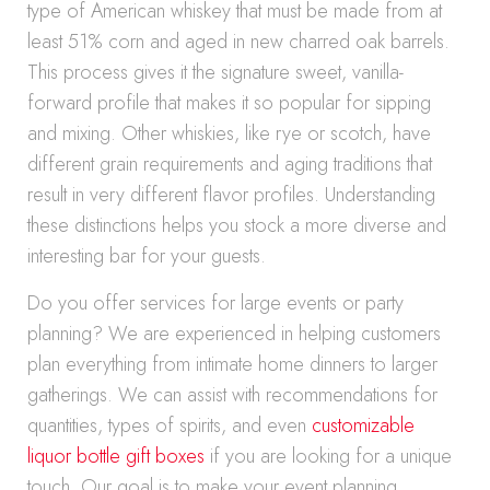
type of American whiskey that must be made from at
least 51% corn and aged in new charred oak barrels.
This process gives it the signature sweet, vanilla-
forward profile that makes it so popular for sipping
and mixing. Other whiskies, like rye or scotch, have
different grain requirements and aging traditions that
result in very different flavor profiles. Understanding
these distinctions helps you stock a more diverse and
interesting bar for your guests.
Do you offer services for large events or party
planning? We are experienced in helping customers
plan everything from intimate home dinners to larger
gatherings. We can assist with recommendations for
quantities, types of spirits, and even
customizable
liquor bottle gift boxes
if you are looking for a unique
touch. Our goal is to make your event planning