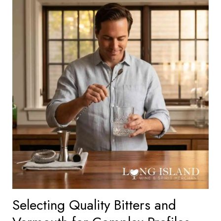
Selecting Quality Bitters and