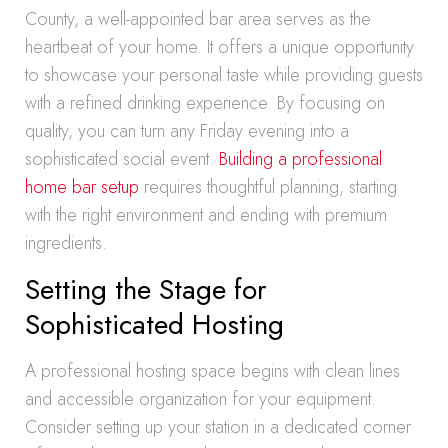
County, a well-appointed bar area serves as the
heartbeat of your home. It offers a unique opportunity
to showcase your personal taste while providing guests
with a refined drinking experience. By focusing on
quality, you can turn any Friday evening into a
sophisticated social event.
Building a professional
home bar setup
requires thoughtful planning, starting
with the right environment and ending with premium
ingredients.
Setting the Stage for
Sophisticated Hosting
A professional hosting space begins with clean lines
and accessible organization for your equipment.
Consider setting up your station in a dedicated corner