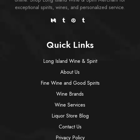
exceptional spirits, wines, and personalized service.
Quick Links
Long Island Wine & Spirit
About Us
Fine Wine and Good Spirits
Wine Brands
Wine Services
Liquor Store Blog
Contact Us
Privacy Policy