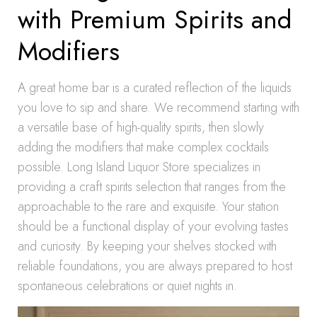
with Premium Spirits and
Modifiers
A great home bar is a curated reflection of the liquids
you love to sip and share. We recommend starting with
a versatile base of high-quality spirits, then slowly
adding the modifiers that make complex cocktails
possible. Long Island Liquor Store specializes in
providing a craft spirits selection that ranges from the
approachable to the rare and exquisite. Your station
should be a functional display of your evolving tastes
and curiosity. By keeping your shelves stocked with
reliable foundations, you are always prepared to host
spontaneous celebrations or quiet nights in.