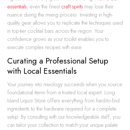
essentials
, even the finest
craft spirits
may lose their
nuance during the mixing process. Investing in high-
quality gear allows you to replicate the techniques used
in top-tier cocktail bars across the region. Your
confidence grows as your toolkit enables you to
execute complex recipes with ease.
Curating a Professional Setup
with Local Essentials
Your journey into mixology succeeds when you source
foundational items from a trusted local expert. Long
Island Liquor Store offers everything from hard-to-find
ingredients to the hardware required for a complete
setup. By consulting with our knowledgeable staff, you
can tailor your collection to match your unique palate