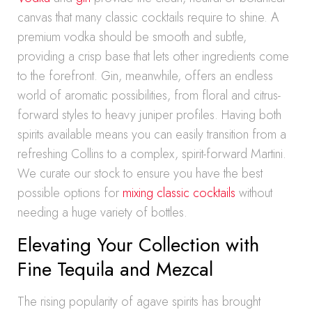
canvas that many classic cocktails require to shine. A
premium vodka should be smooth and subtle,
providing a crisp base that lets other ingredients come
to the forefront. Gin, meanwhile, offers an endless
world of aromatic possibilities, from floral and citrus-
forward styles to heavy juniper profiles. Having both
spirits available means you can easily transition from a
refreshing Collins to a complex, spirit-forward Martini.
We curate our stock to ensure you have the best
possible options for
mixing classic cocktails
without
needing a huge variety of bottles.
Elevating Your Collection with
Fine Tequila and Mezcal
The rising popularity of agave spirits has brought