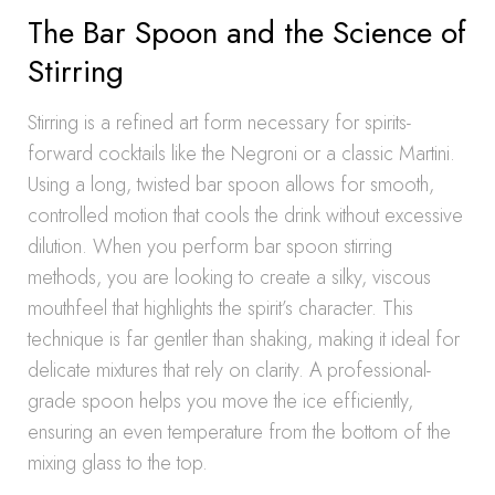
The Bar Spoon and the Science of
Stirring
Stirring is a refined art form necessary for spirits-
forward cocktails like the Negroni or a classic Martini.
Using a long, twisted bar spoon allows for smooth,
controlled motion that cools the drink without excessive
dilution. When you perform bar spoon stirring
methods, you are looking to create a silky, viscous
mouthfeel that highlights the spirit’s character. This
technique is far gentler than shaking, making it ideal for
delicate mixtures that rely on clarity. A professional-
grade spoon helps you move the ice efficiently,
ensuring an even temperature from the bottom of the
mixing glass to the top.