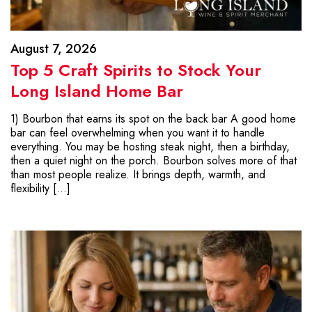
August 7, 2026
Top 5 Craft Spirits to Stock Your
Long Island Home Bar
1) Bourbon that earns its spot on the back bar A good home
bar can feel overwhelming when you want it to handle
everything. You may be hosting steak night, then a birthday,
then a quiet night on the porch. Bourbon solves more of that
than most people realize. It brings depth, warmth, and
flexibility […]