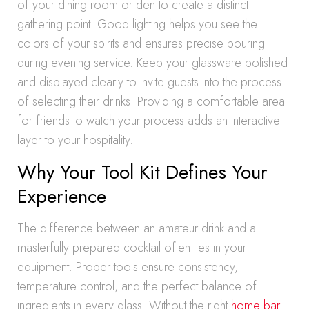
of your dining room or den to create a distinct
gathering point. Good lighting helps you see the
colors of your spirits and ensures precise pouring
during evening service. Keep your glassware polished
and displayed clearly to invite guests into the process
of selecting their drinks. Providing a comfortable area
for friends to watch your process adds an interactive
layer to your hospitality.
Why Your Tool Kit Defines Your
Experience
The difference between an amateur drink and a
masterfully prepared cocktail often lies in your
equipment. Proper tools ensure consistency,
temperature control, and the perfect balance of
ingredients in every glass. Without the right
home bar