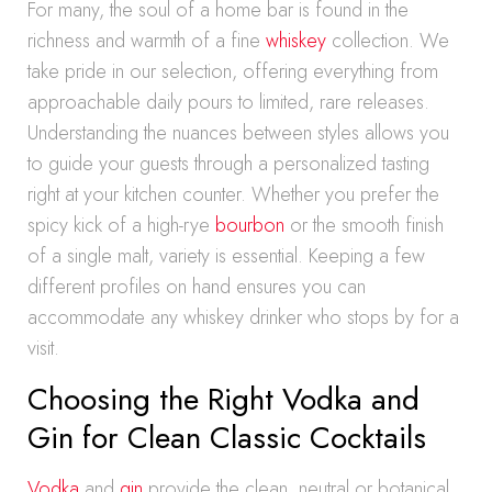
For many, the soul of a home bar is found in the
richness and warmth of a fine
whiskey
collection. We
take pride in our selection, offering everything from
approachable daily pours to limited, rare releases.
Understanding the nuances between styles allows you
to guide your guests through a personalized tasting
right at your kitchen counter. Whether you prefer the
spicy kick of a high-rye
bourbon
or the smooth finish
of a single malt, variety is essential. Keeping a few
different profiles on hand ensures you can
accommodate any whiskey drinker who stops by for a
visit.
Choosing the Right Vodka and
Gin for Clean Classic Cocktails
Vodka
and
gin
provide the clean, neutral or botanical