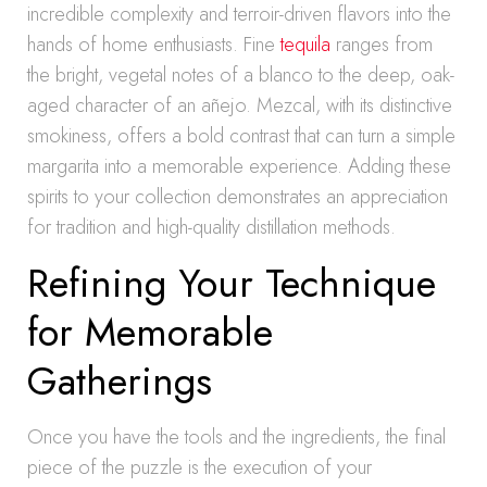
incredible complexity and terroir-driven flavors into the
hands of home enthusiasts. Fine
tequila
ranges from
the bright, vegetal notes of a blanco to the deep, oak-
aged character of an añejo. Mezcal, with its distinctive
smokiness, offers a bold contrast that can turn a simple
margarita into a memorable experience. Adding these
spirits to your collection demonstrates an appreciation
for tradition and high-quality distillation methods.
Refining Your Technique
for Memorable
Gatherings
Once you have the tools and the ingredients, the final
piece of the puzzle is the execution of your