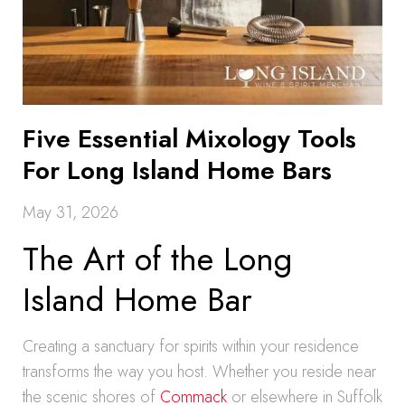
Five Essential Mixology Tools
For Long Island Home Bars
May 31, 2026
The Art of the Long
Island Home Bar
Creating a sanctuary for spirits within your residence
transforms the way you host. Whether you reside near
the scenic shores of
Commack
or elsewhere in Suffolk