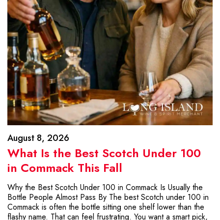
August 8, 2026
What Is the Best Scotch Under 100
in Commack This Fall
Why the Best Scotch Under 100 in Commack Is Usually the
Bottle People Almost Pass By The best Scotch under 100 in
Commack is often the bottle sitting one shelf lower than the
flashy name. That can feel frustrating. You want a smart pick,