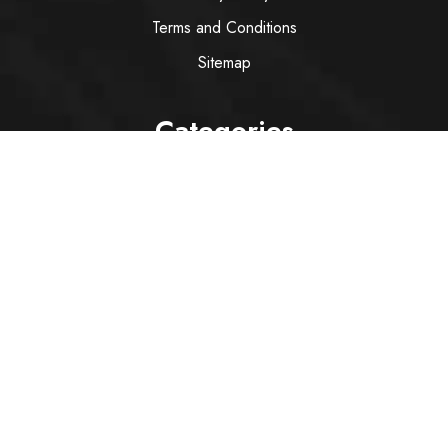
Terms and Conditions
Sitemap
Categories
Wine
Spirit
Italian Red Wine
Italian White Wine
Sparkling Wine
Rose
Services