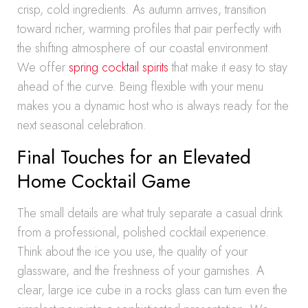
crisp, cold ingredients. As autumn arrives, transition
toward richer, warming profiles that pair perfectly with
the shifting atmosphere of our coastal environment.
We offer
spring cocktail spirits
that make it easy to stay
ahead of the curve. Being flexible with your menu
makes you a dynamic host who is always ready for the
next seasonal celebration.
Final Touches for an Elevated
Home Cocktail Game
The small details are what truly separate a casual drink
from a professional, polished cocktail experience.
Think about the ice you use, the quality of your
glassware, and the freshness of your garnishes. A
clear, large ice cube in a rocks glass can turn even the