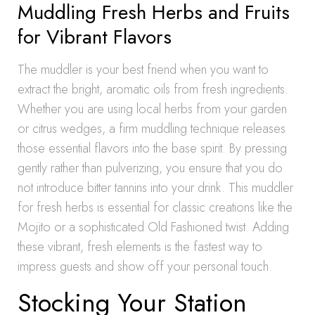
Muddling Fresh Herbs and Fruits
for Vibrant Flavors
The muddler is your best friend when you want to
extract the bright, aromatic oils from fresh ingredients.
Whether you are using local herbs from your garden
or citrus wedges, a firm muddling technique releases
those essential flavors into the base spirit. By pressing
gently rather than pulverizing, you ensure that you do
not introduce bitter tannins into your drink. This muddler
for fresh herbs is essential for classic creations like the
Mojito or a sophisticated Old Fashioned twist. Adding
these vibrant, fresh elements is the fastest way to
impress guests and show off your personal touch.
Stocking Your Station