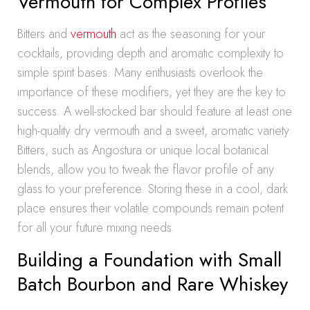
Vermouth for Complex Profiles
Bitters and
vermouth
act as the seasoning for your
cocktails, providing depth and aromatic complexity to
simple spirit bases. Many enthusiasts overlook the
importance of these modifiers, yet they are the key to
success. A well-stocked bar should feature at least one
high-quality dry vermouth and a sweet, aromatic variety.
Bitters, such as Angostura or unique local botanical
blends, allow you to tweak the flavor profile of any
glass to your preference. Storing these in a cool, dark
place ensures their volatile compounds remain potent
for all your future mixing needs.
Building a Foundation with Small
Batch Bourbon and Rare Whiskey