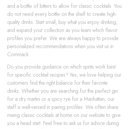
and a bottle of bitters to allow for classic cocktails. You
do not need every bottle on the shelf to create high-
quality drinks. Start small, buy what you enjoy drinking,
and expand your collection as you learn which flavor
profiles you prefer. We are always happy to provide
personalized recommendations when you visit us in
Commack.
Do you provide guidance on which spirits work best
for specific cocktail recipes? Yes, we love helping our
customers find the right balance for their favorite
drinks. Whether you are searching for the perfect gin
for a dry martini or a spicy rye for a Manhattan, our
staff is well-versed in pairing profiles. We often share
mixing classic cocktails at home on our website to give
you a head start. Feel free to ask us for advice during