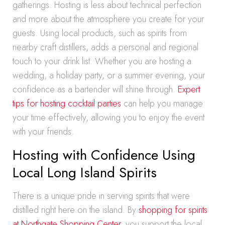
gatherings. Hosting is less about technical perfection
and more about the atmosphere you create for your
guests. Using local products, such as spirits from
nearby craft distillers, adds a personal and regional
touch to your drink list. Whether you are hosting a
wedding, a holiday party, or a summer evening, your
confidence as a bartender will shine through.
Expert
tips for hosting cocktail parties
can help you manage
your time effectively, allowing you to enjoy the event
with your friends.
Hosting with Confidence Using
Local Long Island Spirits
There is a unique pride in serving spirits that were
distilled right here on the island. By
shopping for spirits
at Northgate Shopping Center
, you support the local