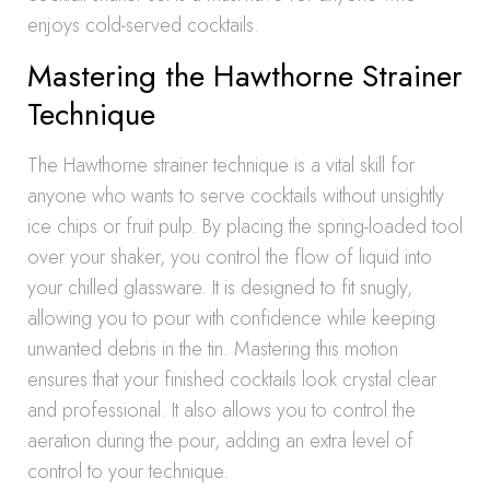
enjoys cold-served cocktails.
Mastering the Hawthorne Strainer
Technique
The Hawthorne strainer technique is a vital skill for
anyone who wants to serve cocktails without unsightly
ice chips or fruit pulp. By placing the spring-loaded tool
over your shaker, you control the flow of liquid into
your chilled glassware. It is designed to fit snugly,
allowing you to pour with confidence while keeping
unwanted debris in the tin. Mastering this motion
ensures that your finished cocktails look crystal clear
and professional. It also allows you to control the
aeration during the pour, adding an extra level of
control to your technique.