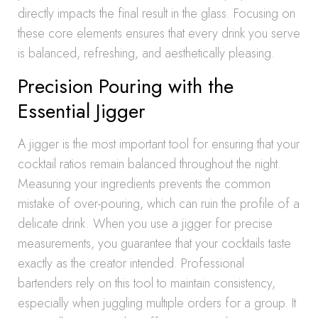
directly impacts the final result in the glass. Focusing on
these core elements ensures that every drink you serve
is balanced, refreshing, and aesthetically pleasing.
Precision Pouring with the
Essential Jigger
A jigger is the most important tool for ensuring that your
cocktail ratios remain balanced throughout the night.
Measuring your ingredients prevents the common
mistake of over-pouring, which can ruin the profile of a
delicate drink. When you use a jigger for precise
measurements, you guarantee that your cocktails taste
exactly as the creator intended. Professional
bartenders rely on this tool to maintain consistency,
especially when juggling multiple orders for a group. It