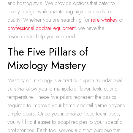
and hosting style. We provide options that cater to
every budget while maintaining high standards for
quality. Whether you are searching for
rare whiskey
or
professional cocktail equipment
, we have the
resources to help you succeed.
The Five Pillars of
Mixology Mastery
Mastery of mixology is a craft built upon foundational
skills that allow you to manipulate flavor, texture, and
temperature. These five pillars represent the basics
required to improve your home cocktail game beyond
simple pours. Once you internalize these techniques,
you will find it easier to adapt recipes to your specific
preferences. Each tool serves a distinct purpose that