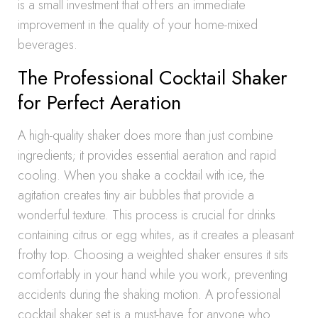
is a small investment that offers an immediate
improvement in the quality of your home-mixed
beverages.
The Professional Cocktail Shaker
for Perfect Aeration
A high-quality shaker does more than just combine
ingredients; it provides essential aeration and rapid
cooling. When you shake a cocktail with ice, the
agitation creates tiny air bubbles that provide a
wonderful texture. This process is crucial for drinks
containing citrus or egg whites, as it creates a pleasant
frothy top. Choosing a weighted shaker ensures it sits
comfortably in your hand while you work, preventing
accidents during the shaking motion. A professional
cocktail shaker set is a must-have for anyone who