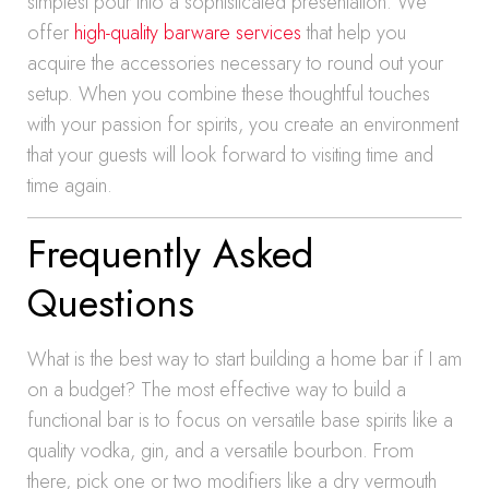
simplest pour into a sophisticated presentation. We
offer
high-quality barware services
that help you
acquire the accessories necessary to round out your
setup. When you combine these thoughtful touches
with your passion for spirits, you create an environment
that your guests will look forward to visiting time and
time again.
Frequently Asked
Questions
What is the best way to start building a home bar if I am
on a budget? The most effective way to build a
functional bar is to focus on versatile base spirits like a
quality vodka, gin, and a versatile bourbon. From
there, pick one or two modifiers like a dry vermouth