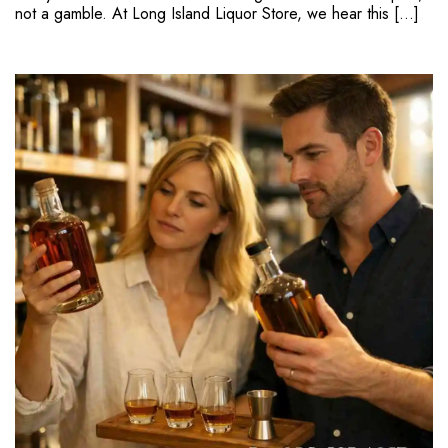
not a gamble. At Long Island Liquor Store, we hear this […]