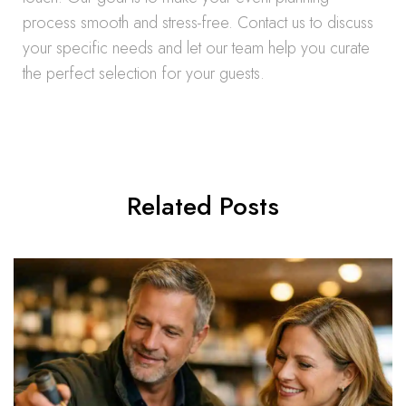
process smooth and stress-free. Contact us to discuss
your specific needs and let our team help you curate
the perfect selection for your guests.
Related Posts