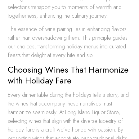
selections transport you to moments of warmth and
togetherness, enhancing the culinary journey.
The essence of wine pairing lies in enhancing flavors
rather than overshadowing them. This principle guides
our choices, transforming holiday menus into curated
feasts that delight at every bite and sip.
Choosing Wines That Harmonize
with Holiday Fare
Every dinner table during the holidays tells a story, and
the wines that accompany these narratives must
harmonize seamlessly. At Long Island Liquor Store,
selecting wines that align with the diverse tapestry of
holiday fare is a craft we’ve honed with passion. By
presenting wines that accentuate each traditional dish’s