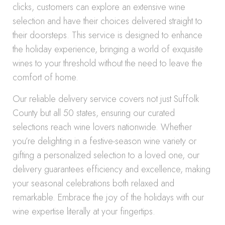
clicks, customers can explore an extensive wine
selection and have their choices delivered straight to
their doorsteps. This service is designed to enhance
the holiday experience, bringing a world of exquisite
wines to your threshold without the need to leave the
comfort of home.
Our reliable delivery service covers not just Suffolk
County but all 50 states, ensuring our curated
selections reach wine lovers nationwide. Whether
you’re delighting in a festive-season wine variety or
gifting a personalized selection to a loved one, our
delivery guarantees efficiency and excellence, making
your seasonal celebrations both relaxed and
remarkable. Embrace the joy of the holidays with our
wine expertise literally at your fingertips.