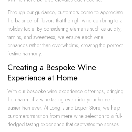
Through our guidance, customers come to appreciate
the balance of flavors that the right wine can bring to a
holiday table. By considering elements such as acidity,
tannins, and sweetness, we ensure each wine
enhances rather than overwhelms, creating the perfect
festive harmony.
Creating a Bespoke Wine
Experience at Home
With our bespoke wine experience offerings, bringing
the charm of a wine-tasting event into your home is
easier than ever. At Long Island Liquor Store, we help
customers transition from mere wine selection to a full-
fledged tasting experience that captivates the senses.