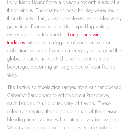
Long Island Liquor Store a beacon for enthusiasts of all
things vinous. The charm of these holiday wines lies in
their distinctive flair, curated to elevate your celebratory
gatherings. From opulent reds to sparkling whites,
every bottle is a testament to
Long Island wine
traditions
, steeped in a legacy of excellence. Our
collection, sourced from premier vineyards around the
globe, ensures that each choice transcends mere
beverage, becoming an integral part of your festive
story.
The festive spirit selection ranges from our handpicked
Cabernet Sauvignons to effervescent Proseccos,
each bringing its unique tapestry of flavors. These
selections capture the spirited essence of the season,
blending artful tradition with contemporary innovation.
When you open one of our bottles, you’re not just