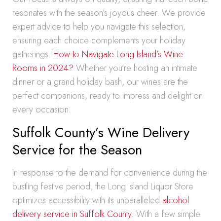
resonates with the season’s joyous cheer. We provide
expert advice to help you navigate this selection,
ensuring each choice complements your holiday
gatherings.
How to Navigate Long Island’s Wine
Rooms in 2024?
Whether you’re hosting an intimate
dinner or a grand holiday bash, our wines are the
perfect companions, ready to impress and delight on
every occasion.
Suffolk County’s Wine Delivery
Service for the Season
In response to the demand for convenience during the
bustling festive period, the Long Island Liquor Store
optimizes accessibility with its unparalleled
alcohol
delivery service in Suffolk County
. With a few simple