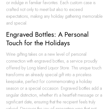
or indulge in familiar favorites. Each custom case is
crafted not only to meet but also to exceed
expectations, making any holiday gathering memorable
and special.
Engraved Bottles: A Personal
Touch for the Holidays
Wine gifting takes on a new level of personal
connection with engraved bottles, a service proudly
offered by Long Island Liquor Store. This unique touch
transforms an already special gift into a priceless
keepsake, perfect for commemorating a holiday
season or a special occasion. Engraved bottles add a
singular distinction, whether it’s a heartfelt message or a
significant date, ensuring that the recipient feels truly
valued. Discover the joy of presenting wine that not