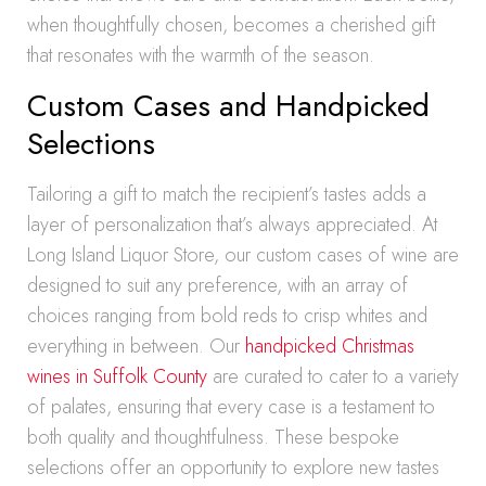
when thoughtfully chosen, becomes a cherished gift
that resonates with the warmth of the season.
Custom Cases and Handpicked
Selections
Tailoring a gift to match the recipient’s tastes adds a
layer of personalization that’s always appreciated. At
Long Island Liquor Store, our custom cases of wine are
designed to suit any preference, with an array of
choices ranging from bold reds to crisp whites and
everything in between. Our
handpicked Christmas
wines in Suffolk County
are curated to cater to a variety
of palates, ensuring that every case is a testament to
both quality and thoughtfulness. These bespoke
selections offer an opportunity to explore new tastes