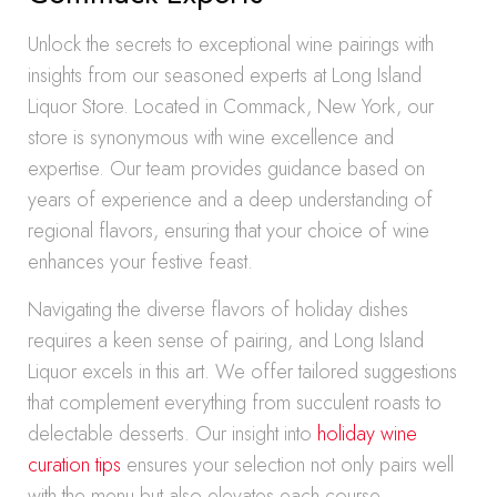
Unlock the secrets to exceptional wine pairings with
insights from our seasoned experts at Long Island
Liquor Store. Located in Commack, New York, our
store is synonymous with wine excellence and
expertise. Our team provides guidance based on
years of experience and a deep understanding of
regional flavors, ensuring that your choice of wine
enhances your festive feast.
Navigating the diverse flavors of holiday dishes
requires a keen sense of pairing, and Long Island
Liquor excels in this art. We offer tailored suggestions
that complement everything from succulent roasts to
delectable desserts. Our insight into
holiday wine
curation tips
ensures your selection not only pairs well
with the menu but also elevates each course.