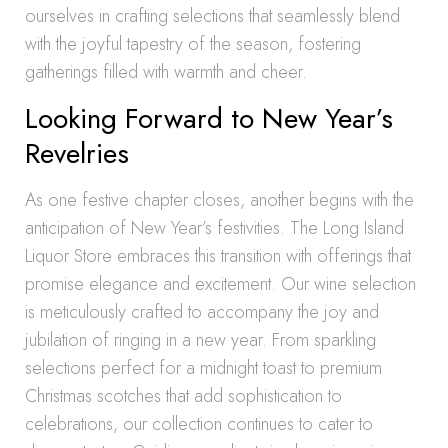
ourselves in crafting selections that seamlessly blend
with the joyful tapestry of the season, fostering
gatherings filled with warmth and cheer.
Looking Forward to New Year’s
Revelries
As one festive chapter closes, another begins with the
anticipation of New Year’s festivities. The Long Island
Liquor Store embraces this transition with offerings that
promise elegance and excitement. Our wine selection
is meticulously crafted to accompany the joy and
jubilation of ringing in a new year. From sparkling
selections perfect for a midnight toast to premium
Christmas scotches that add sophistication to
celebrations, our collection continues to cater to