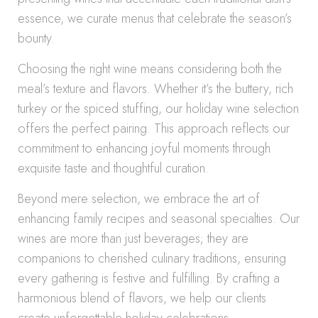
essence, we curate menus that celebrate the season’s
bounty.
Choosing the right wine means considering both the
meal’s texture and flavors. Whether it’s the buttery, rich
turkey or the spiced stuffing, our holiday wine selection
offers the perfect pairing. This approach reflects our
commitment to enhancing joyful moments through
exquisite taste and thoughtful curation.
Beyond mere selection, we embrace the art of
enhancing family recipes and seasonal specialties. Our
wines are more than just beverages; they are
companions to cherished culinary traditions, ensuring
every gathering is festive and fulfilling. By crafting a
harmonious blend of flavors, we help our clients