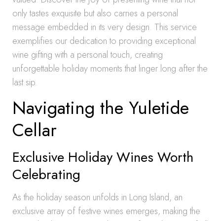
only tastes exquisite but also carries a personal
message embedded in its very design. This service
exemplifies our dedication to providing exceptional
wine gifting with a personal touch, creating
unforgettable holiday moments that linger long after the
last sip.
Navigating the Yuletide
Cellar
Exclusive Holiday Wines Worth
Celebrating
As the holiday season unfolds in Long Island, an
exclusive array of festive wines emerges, making the