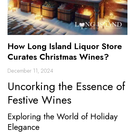
How Long Island Liquor Store
Curates Christmas Wines?
December 11, 2024
Uncorking the Essence of
Festive Wines
Exploring the World of Holiday
Elegance