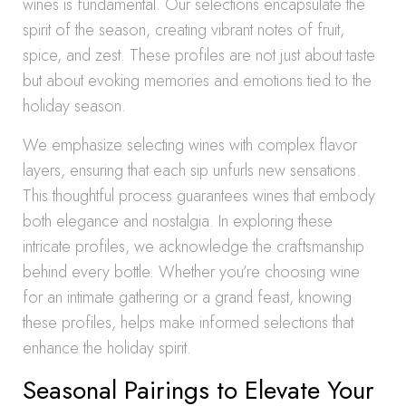
wines is fundamental. Our selections encapsulate the
spirit of the season, creating vibrant notes of fruit,
spice, and zest. These profiles are not just about taste
but about evoking memories and emotions tied to the
holiday season.
We emphasize selecting wines with complex flavor
layers, ensuring that each sip unfurls new sensations.
This thoughtful process guarantees wines that embody
both elegance and nostalgia. In exploring these
intricate profiles, we acknowledge the craftsmanship
behind every bottle. Whether you’re choosing wine
for an intimate gathering or a grand feast, knowing
these profiles, helps make informed selections that
enhance the holiday spirit.
Seasonal Pairings to Elevate Your