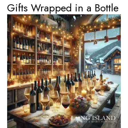
Gifts Wrapped in a Bottle