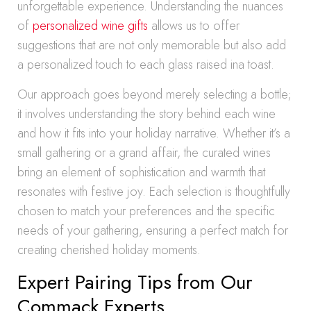
unforgettable experience. Understanding the nuances
of
personalized wine gifts
allows us to offer
suggestions that are not only memorable but also add
a personalized touch to each glass raised ina toast.
Our approach goes beyond merely selecting a bottle;
it involves understanding the story behind each wine
and how it fits into your holiday narrative. Whether it’s a
small gathering or a grand affair, the curated wines
bring an element of sophistication and warmth that
resonates with festive joy. Each selection is thoughtfully
chosen to match your preferences and the specific
needs of your gathering, ensuring a perfect match for
creating cherished holiday moments.
Expert Pairing Tips from Our
Commack Experts