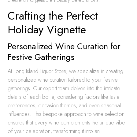
create unforgettable holiday celebrations.
Crafting the Perfect
Holiday Vignette
Personalized Wine Curation for
Festive Gatherings
At Long Island Liquor Store, we specialize in creating
personalized wine curation tailored to your festive
gatherings. Our expert team delves into the intricate
details of each bottle, considering factors like taste
preferences, occasion themes, and even seasonal
influences. This bespoke approach to wine selection
ensures that every wine complements the unique vibe
of your celebration, transforming it into an