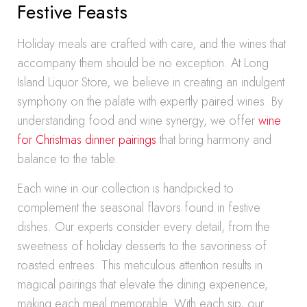
Festive Feasts
Holiday meals are crafted with care, and the wines that
accompany them should be no exception. At Long
Island Liquor Store, we believe in creating an indulgent
symphony on the palate with expertly paired wines. By
understanding food and wine synergy, we offer
wine
for Christmas dinner pairings
that bring harmony and
balance to the table.
Each wine in our collection is handpicked to
complement the seasonal flavors found in festive
dishes. Our experts consider every detail, from the
sweetness of holiday desserts to the savoriness of
roasted entrees. This meticulous attention results in
magical pairings that elevate the dining experience,
making each meal memorable. With each sip, our