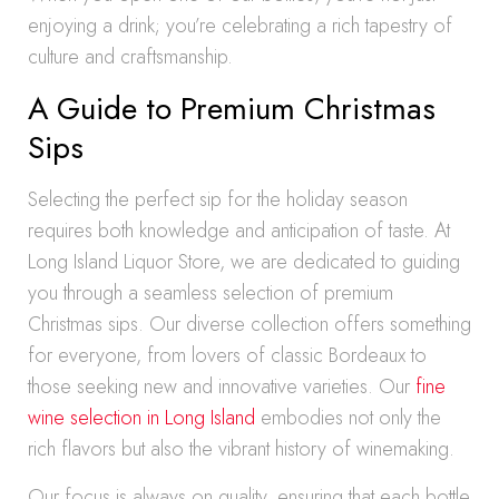
enjoying a drink; you’re celebrating a rich tapestry of
culture and craftsmanship.
A Guide to Premium Christmas
Sips
Selecting the perfect sip for the holiday season
requires both knowledge and anticipation of taste. At
Long Island Liquor Store, we are dedicated to guiding
you through a seamless selection of premium
Christmas sips. Our diverse collection offers something
for everyone, from lovers of classic Bordeaux to
those seeking new and innovative varieties. Our
fine
wine selection in Long Island
embodies not only the
rich flavors but also the vibrant history of winemaking.
Our focus is always on quality, ensuring that each bottle