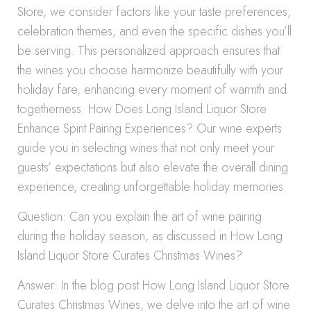
Store, we consider factors like your taste preferences,
celebration themes, and even the specific dishes you’ll
be serving. This personalized approach ensures that
the wines you choose harmonize beautifully with your
holiday fare, enhancing every moment of warmth and
togetherness. How Does Long Island Liquor Store
Enhance Spirit Pairing Experiences? Our wine experts
guide you in selecting wines that not only meet your
guests’ expectations but also elevate the overall dining
experience, creating unforgettable holiday memories.
Question: Can you explain the art of wine pairing
during the holiday season, as discussed in How Long
Island Liquor Store Curates Christmas Wines?
Answer: In the blog post How Long Island Liquor Store
Curates Christmas Wines, we delve into the art of wine