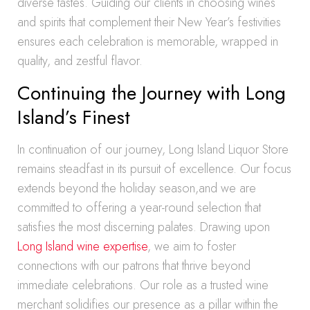
diverse tastes. Guiding our clients in choosing wines
and spirits that complement their New Year’s festivities
ensures each celebration is memorable, wrapped in
quality, and zestful flavor.
Continuing the Journey with Long
Island’s Finest
In continuation of our journey, Long Island Liquor Store
remains steadfast in its pursuit of excellence. Our focus
extends beyond the holiday season,and we are
committed to offering a year-round selection that
satisfies the most discerning palates. Drawing upon
Long Island wine expertise
, we aim to foster
connections with our patrons that thrive beyond
immediate celebrations. Our role as a trusted wine
merchant solidifies our presence as a pillar within the