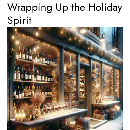
Wrapping Up the Holiday
Spirit