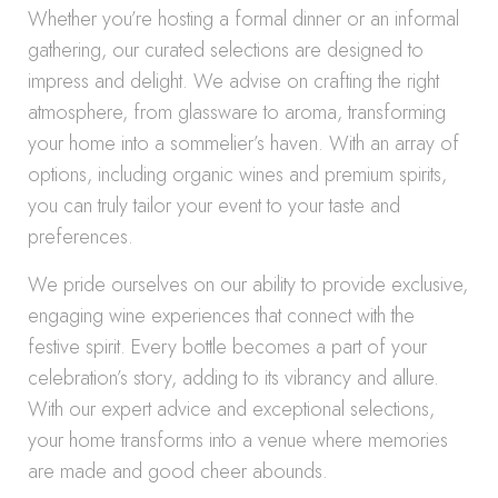
Whether you’re hosting a formal dinner or an informal
gathering, our curated selections are designed to
impress and delight. We advise on crafting the right
atmosphere, from glassware to aroma, transforming
your home into a sommelier’s haven. With an array of
options, including organic wines and premium spirits,
you can truly tailor your event to your taste and
preferences.
We pride ourselves on our ability to provide exclusive,
engaging wine experiences that connect with the
festive spirit. Every bottle becomes a part of your
celebration’s story, adding to its vibrancy and allure.
With our expert advice and exceptional selections,
your home transforms into a venue where memories
are made and good cheer abounds.