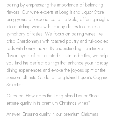
pairing by emphasizing the importance of balancing
flavors. Our wine experts at Long Island Liquor Store
bring years of experience to the table, offering insights
into matching wines with holiday dishes to create a
symphony of tastes. We focus on pairing wines like
crisp Chardonnays with roasted poultry and full-bodied
reds with hearty meats. By understanding the intricate
flavor layers of our curated Christmas bottles, we help
you find the perfect pairings that enhance your holiday
dining experiences and evoke the joyous spirit of the
season. Ultimate Guide to Long Island Liquor’s Cognac
Selection
Question: How does the Long Island Liquor Store
ensure quality in its premium Christmas wines?
Answer: Ensuring quality in our premium Christmas