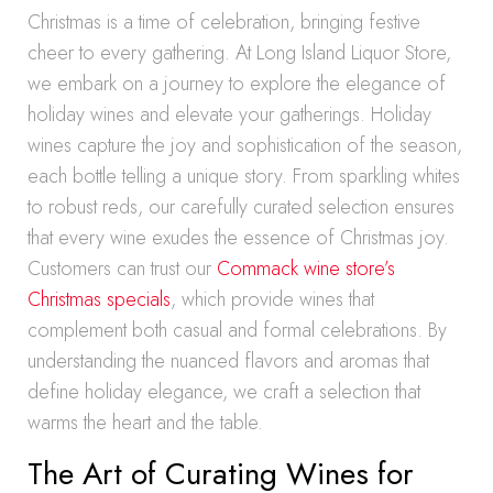
Christmas is a time of celebration, bringing festive
cheer to every gathering. At Long Island Liquor Store,
we embark on a journey to explore the elegance of
holiday wines and elevate your gatherings. Holiday
wines capture the joy and sophistication of the season,
each bottle telling a unique story. From sparkling whites
to robust reds, our carefully curated selection ensures
that every wine exudes the essence of Christmas joy.
Customers can trust our
Commack wine store’s
Christmas specials
, which provide wines that
complement both casual and formal celebrations. By
understanding the nuanced flavors and aromas that
define holiday elegance, we craft a selection that
warms the heart and the table.
The Art of Curating Wines for