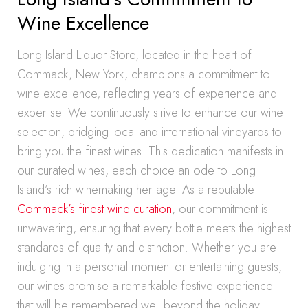
Wine Excellence
Long Island Liquor Store, located in the heart of
Commack, New York, champions a commitment to
wine excellence, reflecting years of experience and
expertise. We continuously strive to enhance our wine
selection, bridging local and international vineyards to
bring you the finest wines. This dedication manifests in
our curated wines, each choice an ode to Long
Island’s rich winemaking heritage. As a reputable
Commack’s finest wine curation
, our commitment is
unwavering, ensuring that every bottle meets the highest
standards of quality and distinction. Whether you are
indulging in a personal moment or entertaining guests,
our wines promise a remarkable festive experience
that will be remembered well beyond the holiday