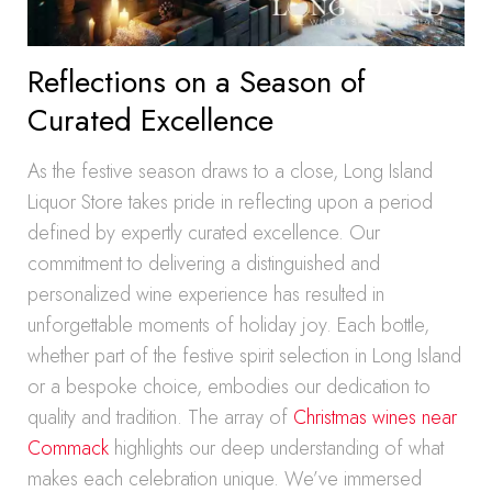
Reflections on a Season of
Curated Excellence
As the festive season draws to a close, Long Island
Liquor Store takes pride in reflecting upon a period
defined by expertly curated excellence. Our
commitment to delivering a distinguished and
personalized wine experience has resulted in
unforgettable moments of holiday joy. Each bottle,
whether part of the festive spirit selection in Long Island
or a bespoke choice, embodies our dedication to
quality and tradition. The array of
Christmas wines near
Commack
highlights our deep understanding of what
makes each celebration unique. We’ve immersed