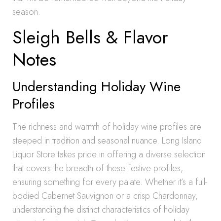
season.
Sleigh Bells & Flavor
Notes
Understanding Holiday Wine
Profiles
The richness and warmth of holiday wine profiles are
steeped in tradition and seasonal nuance. Long Island
Liquor Store takes pride in offering a diverse selection
that covers the breadth of these festive profiles,
ensuring something for every palate. Whether it’s a full-
bodied Cabernet Sauvignon or a crisp Chardonnay,
understanding the distinct characteristics of holiday