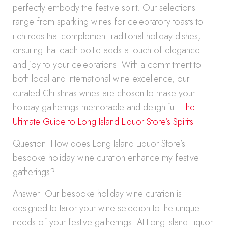
perfectly embody the festive spirit. Our selections
range from sparkling wines for celebratory toasts to
rich reds that complement traditional holiday dishes,
ensuring that each bottle adds a touch of elegance
and joy to your celebrations. With a commitment to
both local and international wine excellence, our
curated Christmas wines are chosen to make your
holiday gatherings memorable and delightful.
The
Ultimate Guide to Long Island Liquor Store’s Spirits
Question: How does Long Island Liquor Store’s
bespoke holiday wine curation enhance my festive
gatherings?
Answer: Our bespoke holiday wine curation is
designed to tailor your wine selection to the unique
needs of your festive gatherings. At Long Island Liquor