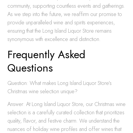
community, supporting countless events and gatherings.
As we step into the future, we reaffirm our promise to
provide unparalleled wine and spirits experiences,
ensuring that the Long Island Liquor Store remains
synonymous with excellence and distinction.
Frequently Asked
Questions
Question: What makes Long Island Liquor Store’s
Christmas wine selection unique?
Answer: At Long Island Liquor Store, our Christmas wine
selection is a carefully curated collection that prioritizes
quality, flavor, and festive charm. We understand the
nuances of holiday wine profiles and offer wines that