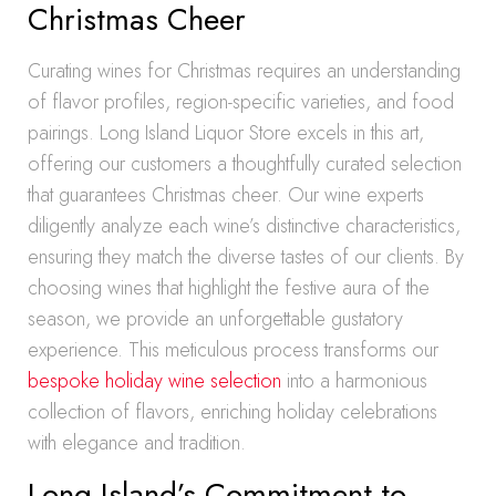
Christmas Cheer
Curating wines for Christmas requires an understanding
of flavor profiles, region-specific varieties, and food
pairings. Long Island Liquor Store excels in this art,
offering our customers a thoughtfully curated selection
that guarantees Christmas cheer. Our wine experts
diligently analyze each wine’s distinctive characteristics,
ensuring they match the diverse tastes of our clients. By
choosing wines that highlight the festive aura of the
season, we provide an unforgettable gustatory
experience. This meticulous process transforms our
bespoke holiday wine selection
into a harmonious
collection of flavors, enriching holiday celebrations
with elegance and tradition.
Long Island’s Commitment to