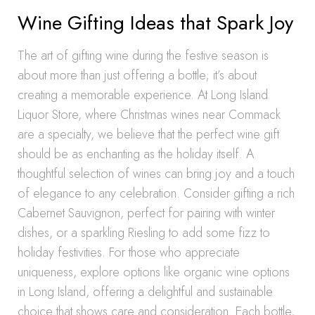
Wine Gifting Ideas that Spark Joy
The art of gifting wine during the festive season is
about more than just offering a bottle; it’s about
creating a memorable experience. At Long Island
Liquor Store, where Christmas wines near Commack
are a specialty, we believe that the perfect wine gift
should be as enchanting as the holiday itself. A
thoughtful selection of wines can bring joy and a touch
of elegance to any celebration. Consider gifting a rich
Cabernet Sauvignon, perfect for pairing with winter
dishes, or a sparkling Riesling to add some fizz to
holiday festivities. For those who appreciate
uniqueness, explore options like organic wine options
in Long Island, offering a delightful and sustainable
choice that shows care and consideration. Each bottle,