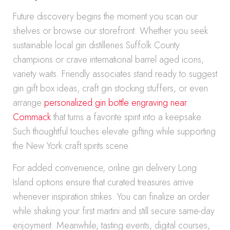
Future discovery begins the moment you scan our
shelves or browse our storefront. Whether you seek
sustainable local gin distilleries Suffolk County
champions or crave international barrel aged icons,
variety waits. Friendly associates stand ready to suggest
gin gift box ideas, craft gin stocking stuffers, or even
arrange
personalized gin bottle engraving near
Commack
that turns a favorite spirit into a keepsake.
Such thoughtful touches elevate gifting while supporting
the New York craft spirits scene.
For added convenience, online gin delivery Long
Island options ensure that curated treasures arrive
whenever inspiration strikes. You can finalize an order
while shaking your first martini and still secure same-day
enjoyment. Meanwhile, tasting events, digital courses,