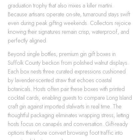
graduation trophy that also mixes a killer martini.
Because artisans operate on-site, turnaround stays swift
even during peak gifting weekends. Collectors rejoice
knowing their signatures remain crisp, waterproof, and
perfectly aligned.
Beyond single bottles, premium gin gift boxes in
Suffolk County beckon from polished walnut displays.
Each box nests three curated expressions cushioned
by lavender-scented straw that echoes coastal
botanicals. Hosts often pair these boxes with printed
cocktail cards, enabling guests to compare Long Island
craft gin against imported stalwarts in real time. The
thoughtful packaging eliminates wrapping stress, letting
hosts focus on canapés and conversation. Gift-ready
options therefore convert browsing foot traffic into