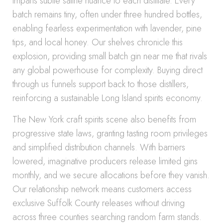
imparts subtle saline nuance to each distillate. Every
batch remains tiny, often under three hundred bottles,
enabling fearless experimentation with lavender, pine
tips, and local honey. Our shelves chronicle this
explosion, providing small batch gin near me that rivals
any global powerhouse for complexity. Buying direct
through us funnels support back to those distillers,
reinforcing a sustainable Long Island spirits economy.
The New York craft spirits scene also benefits from
progressive state laws, granting tasting room privileges
and simplified distribution channels. With barriers
lowered, imaginative producers release limited gins
monthly, and we secure allocations before they vanish.
Our relationship network means customers access
exclusive Suffolk County releases without driving
across three counties searching random farm stands.