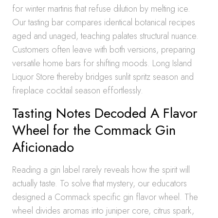
for winter martinis that refuse dilution by melting ice.
Our tasting bar compares identical botanical recipes
aged and unaged, teaching palates structural nuance.
Customers often leave with both versions, preparing
versatile home bars for shifting moods. Long Island
Liquor Store thereby bridges sunlit spritz season and
fireplace cocktail season effortlessly.
Tasting Notes Decoded A Flavor
Wheel for the Commack Gin
Aficionado
Reading a gin label rarely reveals how the spirit will
actually taste. To solve that mystery, our educators
designed a Commack specific gin flavor wheel. The
wheel divides aromas into juniper core, citrus spark,