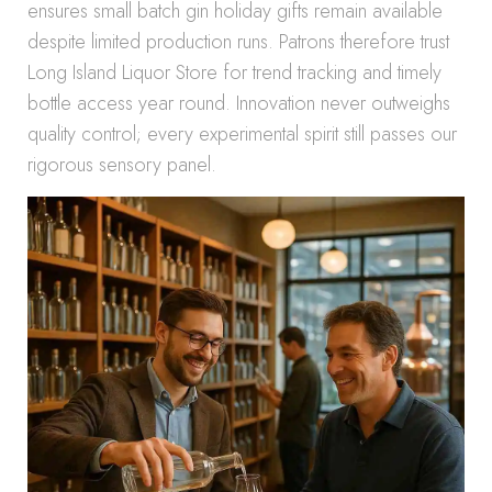
ensures small batch gin holiday gifts remain available
despite limited production runs. Patrons therefore trust
Long Island Liquor Store for trend tracking and timely
bottle access year round. Innovation never outweighs
quality control; every experimental spirit still passes our
rigorous sensory panel.