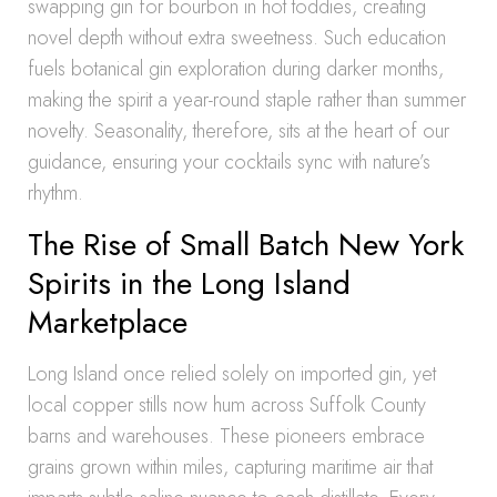
swapping gin for bourbon in hot toddies, creating
novel depth without extra sweetness. Such education
fuels botanical gin exploration during darker months,
making the spirit a year-round staple rather than summer
novelty. Seasonality, therefore, sits at the heart of our
guidance, ensuring your cocktails sync with nature’s
rhythm.
The Rise of Small Batch New York
Spirits in the Long Island
Marketplace
Long Island once relied solely on imported gin, yet
local copper stills now hum across Suffolk County
barns and warehouses. These pioneers embrace
grains grown within miles, capturing maritime air that