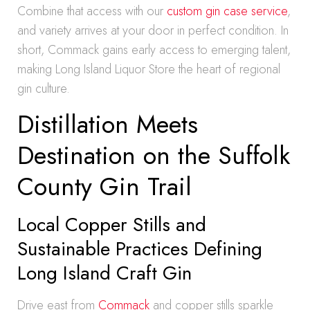
Combine that access with our
custom gin case service
,
and variety arrives at your door in perfect condition. In
short, Commack gains early access to emerging talent,
making Long Island Liquor Store the heart of regional
gin culture.
Distillation Meets
Destination on the Suffolk
County Gin Trail
Local Copper Stills and
Sustainable Practices Defining
Long Island Craft Gin
Drive east from
Commack
and copper stills sparkle