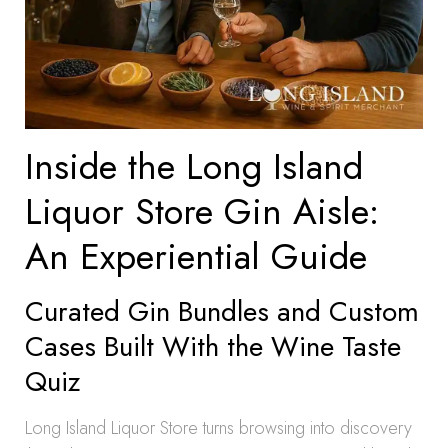
Inside the Long Island
Liquor Store Gin Aisle:
An Experiential Guide
Curated Gin Bundles and Custom
Cases Built With the Wine Taste
Quiz
Long Island Liquor Store turns browsing into discovery