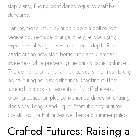
step clarity, finding confidence equal to craft-bar
standards.
Flanking those kits, ruby-hued sloe gin bottles rest
beside house-made orange bitters, encouraging
experimental Negronis with seasonal depth. Recipe
cards outline how sloe berries replace Campari
sweetness while preserving the drink’s iconic balance.
The combination turns familiar cocktails into fresh talking
points during holiday gatherings. Stocking stuffers
labeled “gin cocktail essentials” fly off shelves,
proving education plus convenience drives purchasing
decisions. Long Island Liquor Store thereby nurtures
cocktail culture that thrives well beyond summer patios.
Crafted Futures: Raising a