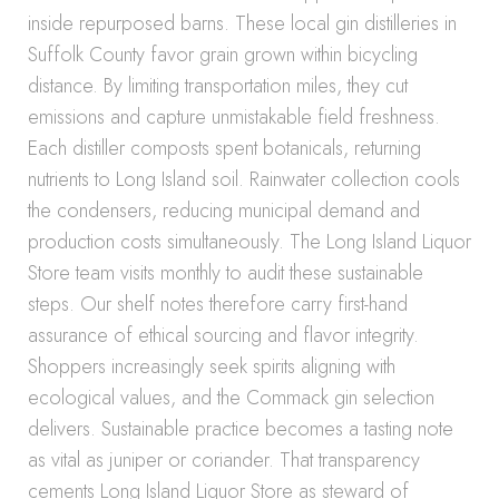
inside repurposed barns. These local gin distilleries in
Suffolk County favor grain grown within bicycling
distance. By limiting transportation miles, they cut
emissions and capture unmistakable field freshness.
Each distiller composts spent botanicals, returning
nutrients to Long Island soil. Rainwater collection cools
the condensers, reducing municipal demand and
production costs simultaneously. The Long Island Liquor
Store team visits monthly to audit these sustainable
steps. Our shelf notes therefore carry first-hand
assurance of ethical sourcing and flavor integrity.
Shoppers increasingly seek spirits aligning with
ecological values, and the Commack gin selection
delivers. Sustainable practice becomes a tasting note
as vital as juniper or coriander. That transparency
cements Long Island Liquor Store as steward of