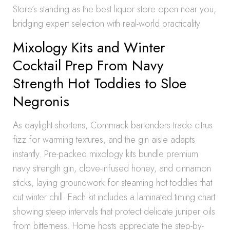
Store’s standing as the best liquor store open near you,
bridging expert selection with real-world practicality.
Mixology Kits and Winter
Cocktail Prep From Navy
Strength Hot Toddies to Sloe
Negronis
As daylight shortens, Commack bartenders trade citrus
fizz for warming textures, and the gin aisle adapts
instantly. Pre-packed mixology kits bundle premium
navy strength gin, clove-infused honey, and cinnamon
sticks, laying groundwork for steaming hot toddies that
cut winter chill. Each kit includes a laminated timing chart
showing steep intervals that protect delicate juniper oils
from bitterness. Home hosts appreciate the step-by-