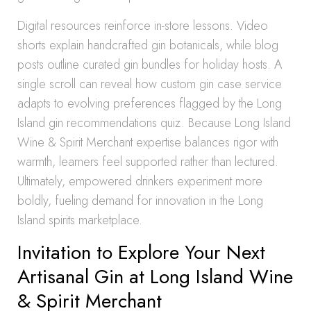
Digital resources reinforce in-store lessons. Video
shorts explain handcrafted gin botanicals, while blog
posts outline curated gin bundles for holiday hosts. A
single scroll can reveal how custom gin case service
adapts to evolving preferences flagged by the Long
Island gin recommendations quiz. Because Long Island
Wine & Spirit Merchant expertise balances rigor with
warmth, learners feel supported rather than lectured.
Ultimately, empowered drinkers experiment more
boldly, fueling demand for innovation in the Long
Island spirits marketplace.
Invitation to Explore Your Next
Artisanal Gin at Long Island Wine
& Spirit Merchant