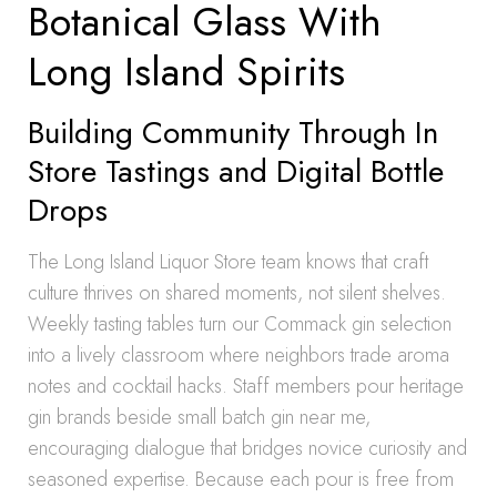
Botanical Glass With
Long Island Spirits
Building Community Through In
Store Tastings and Digital Bottle
Drops
The Long Island Liquor Store team knows that craft
culture thrives on shared moments, not silent shelves.
Weekly tasting tables turn our Commack gin selection
into a lively classroom where neighbors trade aroma
notes and cocktail hacks. Staff members pour heritage
gin brands beside small batch gin near me,
encouraging dialogue that bridges novice curiosity and
seasoned expertise. Because each pour is free from