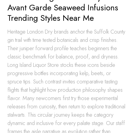
Avant Garde Seaweed Infusions
Trending Styles Near Me
Heritage London Dry brands anchor the Suffolk County
gin trail with time tested botanicals and crisp finishes.
Their juniper forward profile teaches beginners the
classic benchmark for balance, proof, and dryness.
Long Island Liquor Store stocks these icons beside
progressive bottles incorporating kelp, beets, or
spruce tips. Such contrast invites comparative tasting
flights that highlight how production philosophy shapes
flavor. Many newcomers first try those experimental
releases from curiosity, then return to explore traditional
stalwarts. This circular journey keeps the category
dynamic and inclusive for every palate stage. Our staff
frames the aisle narrative as evolution rather than