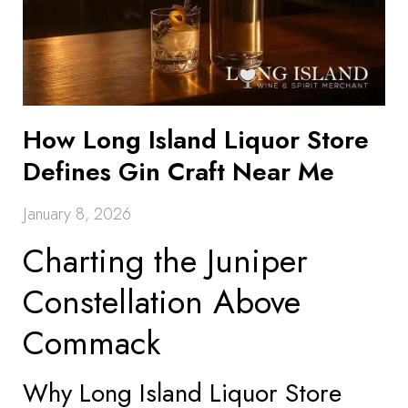
How Long Island Liquor Store
Defines Gin Craft Near Me
January 8, 2026
Charting the Juniper
Constellation Above
Commack
Why Long Island Liquor Store