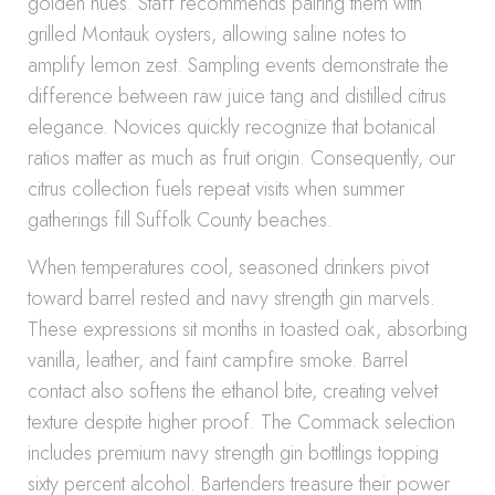
golden hues. Staff recommends pairing them with
grilled Montauk oysters, allowing saline notes to
amplify lemon zest. Sampling events demonstrate the
difference between raw juice tang and distilled citrus
elegance. Novices quickly recognize that botanical
ratios matter as much as fruit origin. Consequently, our
citrus collection fuels repeat visits when summer
gatherings fill Suffolk County beaches.
When temperatures cool, seasoned drinkers pivot
toward barrel rested and navy strength gin marvels.
These expressions sit months in toasted oak, absorbing
vanilla, leather, and faint campfire smoke. Barrel
contact also softens the ethanol bite, creating velvet
texture despite higher proof. The Commack selection
includes premium navy strength gin bottlings topping
sixty percent alcohol. Bartenders treasure their power