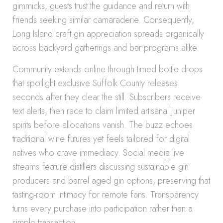
gimmicks, guests trust the guidance and return with
friends seeking similar camaraderie. Consequently,
Long Island craft gin appreciation spreads organically
across backyard gatherings and bar programs alike.
Community extends online through timed bottle drops
that spotlight exclusive Suffolk County releases
seconds after they clear the still. Subscribers receive
text alerts, then race to claim limited artisanal juniper
spirits before allocations vanish. The buzz echoes
traditional wine futures yet feels tailored for digital
natives who crave immediacy. Social media live
streams feature distillers discussing sustainable gin
producers and barrel aged gin options, preserving that
tasting-room intimacy for remote fans. Transparency
turns every purchase into participation rather than a
simple transaction.