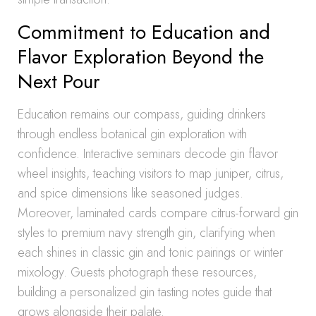
Commitment to Education and
Flavor Exploration Beyond the
Next Pour
Education remains our compass, guiding drinkers
through endless botanical gin exploration with
confidence. Interactive seminars decode gin flavor
wheel insights, teaching visitors to map juniper, citrus,
and spice dimensions like seasoned judges.
Moreover, laminated cards compare citrus-forward gin
styles to premium navy strength gin, clarifying when
each shines in classic gin and tonic pairings or winter
mixology. Guests photograph these resources,
building a personalized gin tasting notes guide that
grows alongside their palate.