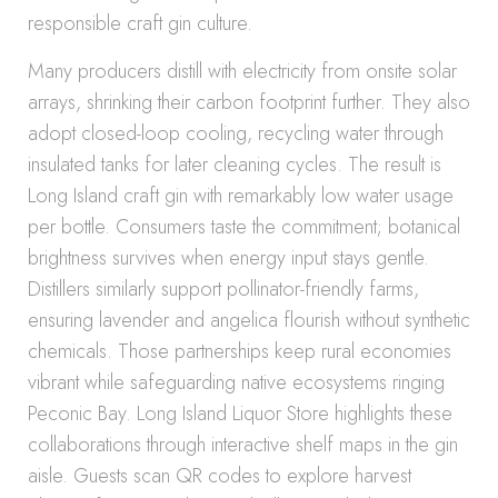
responsible craft gin culture.
Many producers distill with electricity from onsite solar
arrays, shrinking their carbon footprint further. They also
adopt closed-loop cooling, recycling water through
insulated tanks for later cleaning cycles. The result is
Long Island craft gin with remarkably low water usage
per bottle. Consumers taste the commitment; botanical
brightness survives when energy input stays gentle.
Distillers similarly support pollinator-friendly farms,
ensuring lavender and angelica flourish without synthetic
chemicals. Those partnerships keep rural economies
vibrant while safeguarding native ecosystems ringing
Peconic Bay. Long Island Liquor Store highlights these
collaborations through interactive shelf maps in the gin
aisle. Guests scan QR codes to explore harvest