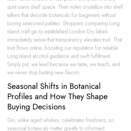
spirit earns shelf space. Their notes crystallize into shelf
talkers that decode botanicals for beginners without
boring seasoned palates. Shoppers comparing Long
Island craft gin to established London Dry labels
immediately sense that transparency elevates trust. That
trust flows online, boosting our reputation for reliable
Long Island alcohol guidance and swift fulfillment.
Simply put, we lead because we taste, we teach, and
we never stop hunting new flavors.
Seasonal Shifts in Botanical
Profiles and How They Shape
Buying Decisions
Gin, unlike aged whiskey, celebrates freshness, so
seasonal botanicals matter greatly to informed