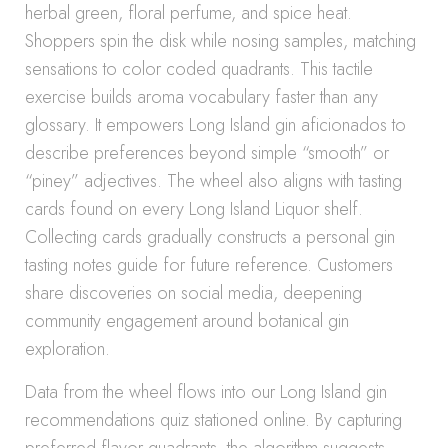
herbal green, floral perfume, and spice heat.
Shoppers spin the disk while nosing samples, matching
sensations to color coded quadrants. This tactile
exercise builds aroma vocabulary faster than any
glossary. It empowers Long Island gin aficionados to
describe preferences beyond simple “smooth” or
“piney” adjectives. The wheel also aligns with tasting
cards found on every Long Island Liquor shelf.
Collecting cards gradually constructs a personal gin
tasting notes guide for future reference. Customers
share discoveries on social media, deepening
community engagement around botanical gin
exploration.
Data from the wheel flows into our Long Island gin
recommendations quiz stationed online. By capturing