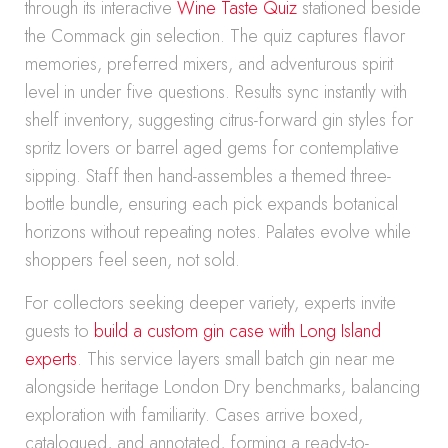
through its interactive
Wine Taste Quiz
stationed beside
the Commack gin selection. The quiz captures flavor
memories, preferred mixers, and adventurous spirit
level in under five questions. Results sync instantly with
shelf inventory, suggesting citrus-forward gin styles for
spritz lovers or barrel aged gems for contemplative
sipping. Staff then hand-assembles a themed three-
bottle bundle, ensuring each pick expands botanical
horizons without repeating notes. Palates evolve while
shoppers feel seen, not sold.
For collectors seeking deeper variety, experts invite
guests to
build a custom gin case with Long Island
experts
. This service layers small batch gin near me
alongside heritage London Dry benchmarks, balancing
exploration with familiarity. Cases arrive boxed,
catalogued, and annotated, forming a ready-to-