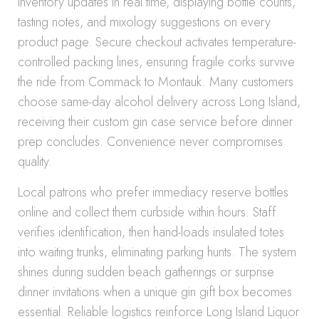
inventory updates in real time, displaying bottle counts,
tasting notes, and mixology suggestions on every
product page. Secure checkout activates temperature-
controlled packing lines, ensuring fragile corks survive
the ride from Commack to Montauk. Many customers
choose same-day alcohol delivery across Long Island,
receiving their custom gin case service before dinner
prep concludes. Convenience never compromises
quality.
Local patrons who prefer immediacy reserve bottles
online and collect them curbside within hours. Staff
verifies identification, then hand-loads insulated totes
into waiting trunks, eliminating parking hunts. The system
shines during sudden beach gatherings or surprise
dinner invitations when a unique gin gift box becomes
essential. Reliable logistics reinforce Long Island Liquor