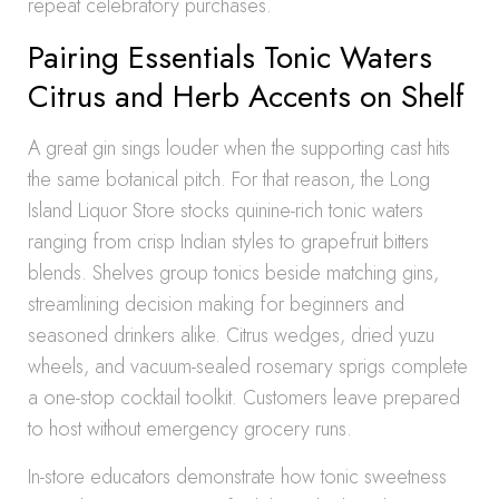
repeat celebratory purchases.
Pairing Essentials Tonic Waters
Citrus and Herb Accents on Shelf
A great gin sings louder when the supporting cast hits
the same botanical pitch. For that reason, the Long
Island Liquor Store stocks quinine-rich tonic waters
ranging from crisp Indian styles to grapefruit bitters
blends. Shelves group tonics beside matching gins,
streamlining decision making for beginners and
seasoned drinkers alike. Citrus wedges, dried yuzu
wheels, and vacuum-sealed rosemary sprigs complete
a one-stop cocktail toolkit. Customers leave prepared
to host without emergency grocery runs.
In-store educators demonstrate how tonic sweetness