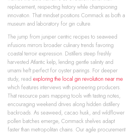
replacement, respecting history while championing
innovation. That mindset positions Commack as both a
museum and laboratory for gin culture.
The jump from juniper centric recipes to seaweed
infusions mirrors broader culinary trends favoring
coastal terroir expression. Distillers steep freshly
harvested Atlantic kelp, lending gentle salinity and
umami heft perfect for oyster pairings. For deeper
study, read
exploring the local gin revolution near me
which features interviews with pioneering producers.
That resource pairs mapping tools with tasting notes,
encouraging weekend drives along hidden distillery
backroads. As seaweed, cacao husk, and wildflower
pollen batches emerge, Commack shelves adapt
faster than metropolitan chains. Our agile procurement