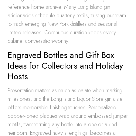
reference home archive. Many Long Island gin
aficionados schedule quarterly refills, trusting our team
to track emerging New York distillers and seasonal
limited releases. Continuous curation keeps every
cabinet conversation-worthy.
Engraved Bottles and Gift Box
Ideas for Collectors and Holiday
Hosts
Presentation matters as much as palate when marking
milestones, and the Long Island Liquor Store gin aisle
offers memorable finishing touches. Personalized
copper-toned plaques wrap around embossed juniper
motifs, transforming any bottle into a one-of-a-kind
heirloom. Engraved navy strength gin becomes a