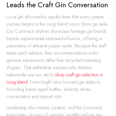
Leads the Craft Gin Conversation
Local gin aficionados quickly learn that every juniper
journey begins in the Long Island Liquor Store gin aisle.
Our Commack shelves showcase heritage gin brands
beside experimental seaweed infusions, offering a
panorama of artisanal juniper spirits. Because the staff
tastes each release, their recommendations echo
genuine experience rather than recycled marketing
slogans. That authenticity explains why drinkers
nationwide use our site to
shop craft gin selection in
Long Island
. From bright citrus-forward gin styles to
brooding barrel aged bottles, diversity drives
conversation and repeat visits.
Leadership also means curation, and the Commack
team tastes dozens of samples monthly before any