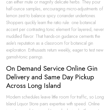
can either mute or magnify delicate herbs. They pour
half-ounce samples, encouraging micro-adjustments of
lemon zest to balance spicy coriander undertones.
Shoppers quickly learn the ratio rule: one botanical
accent per contrasting tonic element for layered, never
muddled flavor. That hands-on guidance cements the
aisle’s reputation as a classroom for botanical gin
exploration. Enthusiasts return weekly, eager to test new
garnish-tonic pairings.
On Demand Service Online Gin
Delivery and Same Day Pickup
Across Long Island
Modern schedules leave little room for traffic, so Long
Island Liquor Store pairs expertise with speed. Online