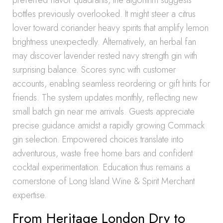
preferred flavor quadrants, the algorithm suggests
bottles previously overlooked. It might steer a citrus
lover toward coriander heavy spirits that amplify lemon
brightness unexpectedly. Alternatively, an herbal fan
may discover lavender rested navy strength gin with
surprising balance. Scores sync with customer
accounts, enabling seamless reordering or gift hints for
friends. The system updates monthly, reflecting new
small batch gin near me arrivals. Guests appreciate
precise guidance amidst a rapidly growing Commack
gin selection. Empowered choices translate into
adventurous, waste free home bars and confident
cocktail experimentation. Education thus remains a
cornerstone of Long Island Wine & Spirit Merchant
expertise.
From Heritage London Dry to