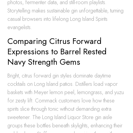
photos, fermenter data, and still-room playlists.
Storytelling makes sustainable gin unforgettable, turning
casual browsers into lifelong Long Island Spirits
evangelists.
Comparing Citrus Forward
Expressions to Barrel Rested
Navy Strength Gems
Bright, citrus forward gin styles dominate daytime
cocktails on Long Island patios. Distillers load vapor
baskets with Meyer lemon peel, lemongrass, and yuzu
for zesty lift. Commack customers love how these
spirits slice through tonic without demanding extra
sweetener. The Long Island Liquor Store gin aisle
groups these bottles beneath skylights, enhancing their