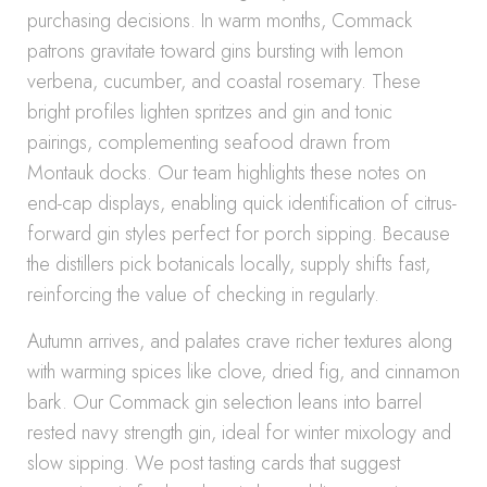
purchasing decisions. In warm months, Commack
patrons gravitate toward gins bursting with lemon
verbena, cucumber, and coastal rosemary. These
bright profiles lighten spritzes and gin and tonic
pairings, complementing seafood drawn from
Montauk docks. Our team highlights these notes on
end-cap displays, enabling quick identification of citrus-
forward gin styles perfect for porch sipping. Because
the distillers pick botanicals locally, supply shifts fast,
reinforcing the value of checking in regularly.
Autumn arrives, and palates crave richer textures along
with warming spices like clove, dried fig, and cinnamon
bark. Our Commack gin selection leans into barrel
rested navy strength gin, ideal for winter mixology and
slow sipping. We post tasting cards that suggest