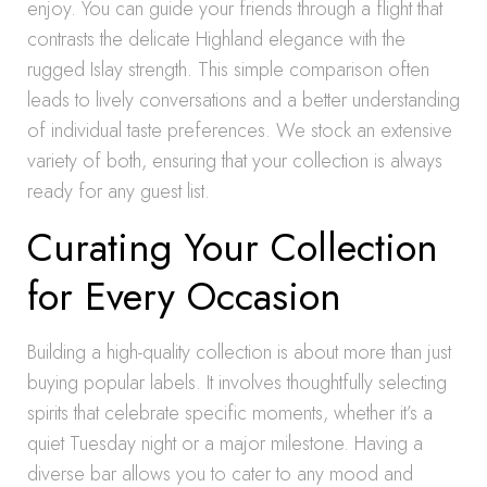
enjoy. You can guide your friends through a flight that
contrasts the delicate Highland elegance with the
rugged Islay strength. This simple comparison often
leads to lively conversations and a better understanding
of individual taste preferences. We stock an extensive
variety of both, ensuring that your collection is always
ready for any guest list.
Curating Your Collection
for Every Occasion
Building a high-quality collection is about more than just
buying popular labels. It involves thoughtfully selecting
spirits that celebrate specific moments, whether it’s a
quiet Tuesday night or a major milestone. Having a
diverse bar allows you to cater to any mood and