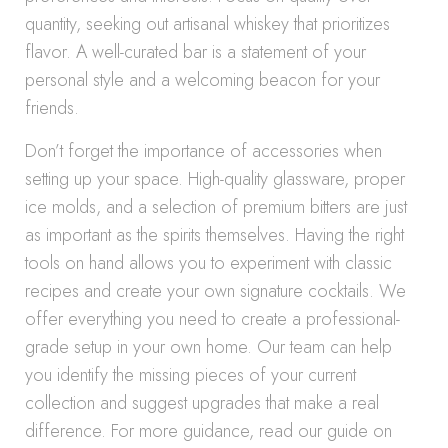
quantity, seeking out artisanal whiskey that prioritizes
flavor. A well-curated bar is a statement of your
personal style and a welcoming beacon for your
friends.
Don’t forget the importance of accessories when
setting up your space. High-quality glassware, proper
ice molds, and a selection of premium bitters are just
as important as the spirits themselves. Having the right
tools on hand allows you to experiment with classic
recipes and create your own signature cocktails. We
offer everything you need to create a professional-
grade setup in your own home. Our team can help
you identify the missing pieces of your current
collection and suggest upgrades that make a real
difference. For more guidance, read our guide on