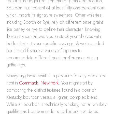
factor is the legal requirement for grain composition.
Bourbon must consist of at least fifty-one percent corn,
which imparts its signature sweetness. Other whiskies,
including Scotch or Rye, rely on different base grains
like barley or rye to define their character. Knowing
these nuances allows you to stock your shelves with
bottles that suit your specific cravings. A well-rounded
bar should feature a variety of options to
accommodate different guest preferences during
gatherings.
Navigating these spirits is a pleasure for any dedicated
host in
Commack, New York
. You might start by
comparing the distinct textures found in a pour of
Kentucky bourbon versus a lighter, complex blend.
While all bourbon is technically whiskey, not all whiskey
qualifies as bourbon under strict federal standards.