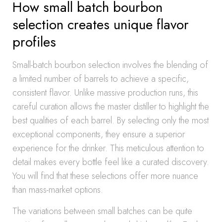
How small batch bourbon
selection creates unique flavor
profiles
Small-batch bourbon selection involves the blending of
a limited number of barrels to achieve a specific,
consistent flavor. Unlike massive production runs, this
careful curation allows the master distiller to highlight the
best qualities of each barrel. By selecting only the most
exceptional components, they ensure a superior
experience for the drinker. This meticulous attention to
detail makes every bottle feel like a curated discovery.
You will find that these selections offer more nuance
than mass-market options.
The variations between small batches can be quite