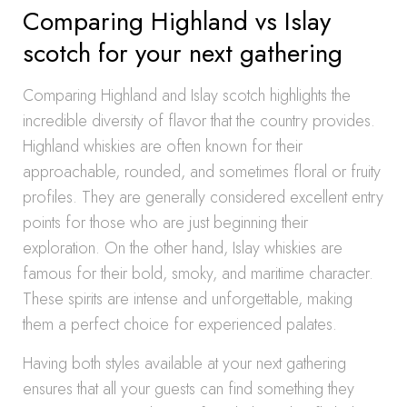
Comparing Highland vs Islay
scotch for your next gathering
Comparing Highland and Islay scotch highlights the
incredible diversity of flavor that the country provides.
Highland whiskies are often known for their
approachable, rounded, and sometimes floral or fruity
profiles. They are generally considered excellent entry
points for those who are just beginning their
exploration. On the other hand, Islay whiskies are
famous for their bold, smoky, and maritime character.
These spirits are intense and unforgettable, making
them a perfect choice for experienced palates.
Having both styles available at your next gathering
ensures that all your guests can find something they