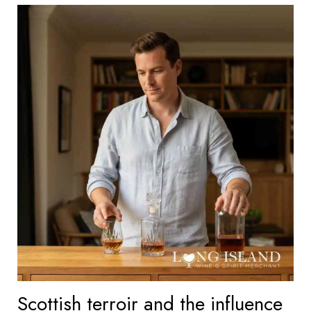
Scottish terroir and the influence