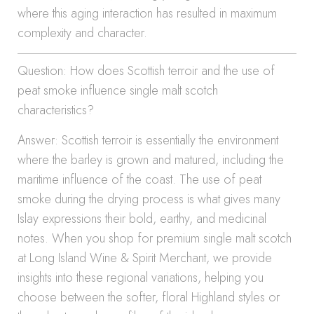
where this aging interaction has resulted in maximum
complexity and character.
Question: How does Scottish terroir and the use of
peat smoke influence single malt scotch
characteristics?
Answer: Scottish terroir is essentially the environment
where the barley is grown and matured, including the
maritime influence of the coast. The use of peat
smoke during the drying process is what gives many
Islay expressions their bold, earthy, and medicinal
notes. When you shop for premium single malt scotch
at Long Island Wine & Spirit Merchant, we provide
insights into these regional variations, helping you
choose between the softer, floral Highland styles or