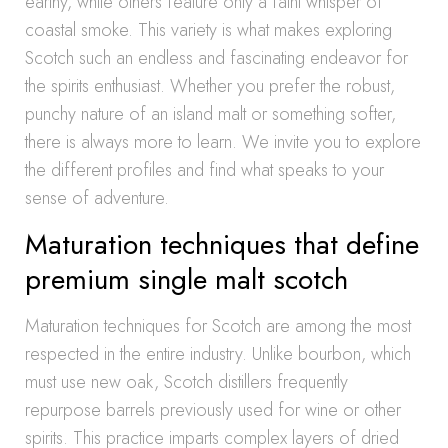
earthy, while others feature only a faint whisper of
coastal smoke. This variety is what makes exploring
Scotch such an endless and fascinating endeavor for
the spirits enthusiast. Whether you prefer the robust,
punchy nature of an island malt or something softer,
there is always more to learn. We invite you to explore
the different profiles and find what speaks to your
sense of adventure.
Maturation techniques that define
premium single malt scotch
Maturation techniques for Scotch are among the most
respected in the entire industry. Unlike bourbon, which
must use new oak, Scotch distillers frequently
repurpose barrels previously used for wine or other
spirits. This practice imparts complex layers of dried