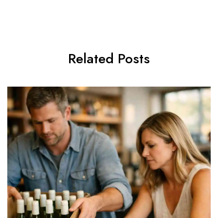
Related Posts