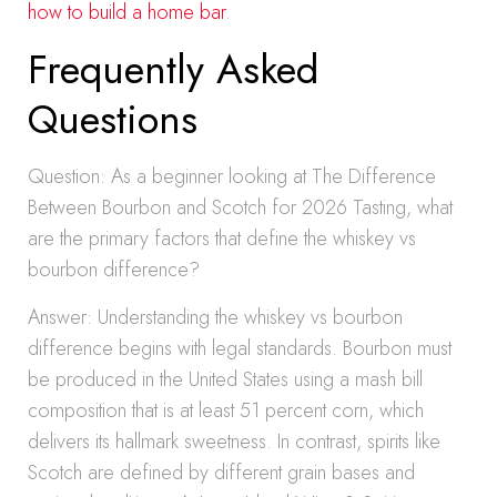
how to build a home bar
.
Frequently Asked
Questions
Question: As a beginner looking at The Difference
Between Bourbon and Scotch for 2026 Tasting, what
are the primary factors that define the whiskey vs
bourbon difference?
Answer: Understanding the whiskey vs bourbon
difference begins with legal standards. Bourbon must
be produced in the United States using a mash bill
composition that is at least 51 percent corn, which
delivers its hallmark sweetness. In contrast, spirits like
Scotch are defined by different grain bases and