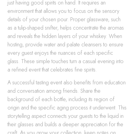
just having good spirits on hand. It requires an
environment that allows you to focus on the sensory
details of your chosen pour. Proper glassware, such
as a tulip-shaped snifter, helps concentrate the aromas
and reveals the hidden layers of your whiskey. When
hosting, provide water and palate cleansers to ensure
every guest enjoys the nuances of each specific
glass. These simple touches turn a casual evening into
a refined event that celebrates fine spirits.
A successful tasting event also benefits from education
and conversation among friends. Share the
background of each bottle, including its region of
origin and the specific aging process it underwent. This
storytelling aspect connects your guests to the liquid in
their glasses and builds a deeper appreciation for the
craft. As you grow your collection, keep notes on