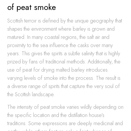
of peat smoke
Scottish terroir is defined by the unique geography that
shapes the environment where barley is grown and
matured. In many coastal regions, the salt air and
proximity to the sea influence the casks over many
years. This gives the spirits a subtle salinity that is highly
prized by fans of traditional methods. Additionally, the
use of peat for drying malted barley introduces
varying levels of smoke into the process. The result is
a diverse range of spirits that capture the very soul of
the Scottish landscape.
The intensity of peat smoke varies wildly depending on
the specific location and the distillation house’s
traditions. Some expressions are deeply medicinal and