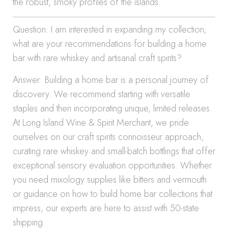
the robust, smoky profiles of the islands.
Question: I am interested in expanding my collection;
what are your recommendations for building a home
bar with rare whiskey and artisanal craft spirits?
Answer: Building a home bar is a personal journey of
discovery. We recommend starting with versatile
staples and then incorporating unique, limited releases.
At Long Island Wine & Spirit Merchant, we pride
ourselves on our craft spirits connoisseur approach,
curating rare whiskey and small-batch bottlings that offer
exceptional sensory evaluation opportunities. Whether
you need mixology supplies like bitters and vermouth
or guidance on how to build home bar collections that
impress, our experts are here to assist with 50-state
shipping.