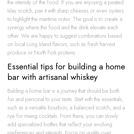
the intensity of the food. If you are enjoying a peated
Islay scotch, pair it with sharp cheeses or even oysters
to highlight the maritime notes. The goal is to create a
synergy where the food and the drink elevate each
other. We are happy to suggest combinations based
on local Long Island flavors, such as fresh harvest
produce or North Fork proteins.
Essential tips for building a home
bar with artisanal whiskey
Building a home bar is a journey that should be both
fun and personal to your taste. Start with the essentials,
such as a versatile bourbon, a balanced scotch, and a
rye for mixing cocktails. From there, you can slowly
add specialized bottles that reflect your evolving
preferences and interests. Focus on quality over