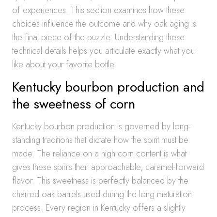
of experiences. This section examines how these
choices influence the outcome and why oak aging is
the final piece of the puzzle. Understanding these
technical details helps you articulate exactly what you
like about your favorite bottle.
Kentucky bourbon production and
the sweetness of corn
Kentucky bourbon production is governed by long-
standing traditions that dictate how the spirit must be
made. The reliance on a high corn content is what
gives these spirits their approachable, caramel-forward
flavor. This sweetness is perfectly balanced by the
charred oak barrels used during the long maturation
process. Every region in Kentucky offers a slightly