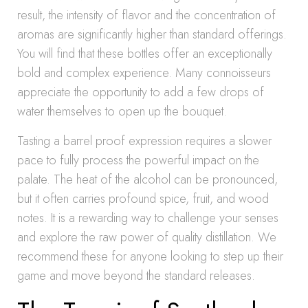
result, the intensity of flavor and the concentration of
aromas are significantly higher than standard offerings.
You will find that these bottles offer an exceptionally
bold and complex experience. Many connoisseurs
appreciate the opportunity to add a few drops of
water themselves to open up the bouquet.
Tasting a barrel proof expression requires a slower
pace to fully process the powerful impact on the
palate. The heat of the alcohol can be pronounced,
but it often carries profound spice, fruit, and wood
notes. It is a rewarding way to challenge your senses
and explore the raw power of quality distillation. We
recommend these for anyone looking to step up their
game and move beyond the standard releases.