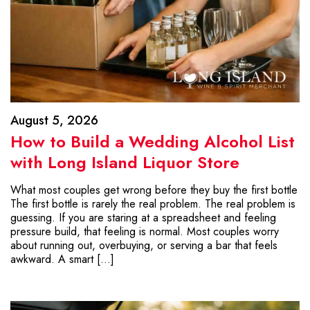
August 5, 2026
How to Build a Wedding Alcohol List
with Long Island Liquor Store
What most couples get wrong before they buy the first bottle
The first bottle is rarely the real problem. The real problem is
guessing. If you are staring at a spreadsheet and feeling
pressure build, that feeling is normal. Most couples worry
about running out, overbuying, or serving a bar that feels
awkward. A smart […]