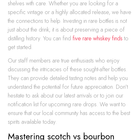
shelves with care. Whether you are looking for a
specific vintage or a highly allocated release, we have
the connections to help. Investing in rare bottles is not
just about the drink; it is about preserving a piece of
distilling history. You can find
five rare whiskey finds
to
get started.
Our staff members are true enthusiasts who enjoy
discussing the intricacies of these sought-after bottles.
They can provide detailed tasting notes and help you
understand the potential for future appreciation. Don’t
hesitate to ask about our latest arrivals or to join our
notification list for upcoming rare drops. We want to
ensure that our local community has access to the best
spirits available today.
Mastering scotch vs bourbon