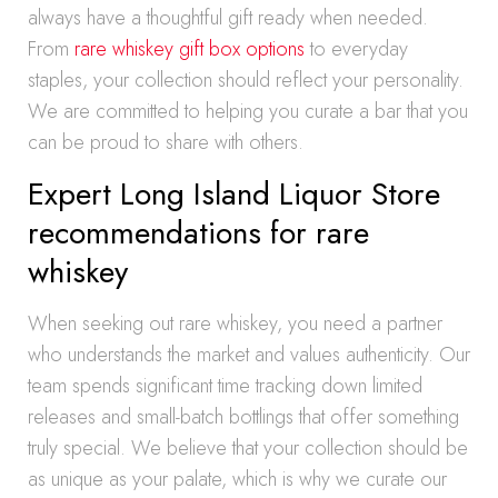
always have a thoughtful gift ready when needed.
From
rare whiskey gift box options
to everyday
staples, your collection should reflect your personality.
We are committed to helping you curate a bar that you
can be proud to share with others.
Expert Long Island Liquor Store
recommendations for rare
whiskey
When seeking out rare whiskey, you need a partner
who understands the market and values authenticity. Our
team spends significant time tracking down limited
releases and small-batch bottlings that offer something
truly special. We believe that your collection should be
as unique as your palate, which is why we curate our