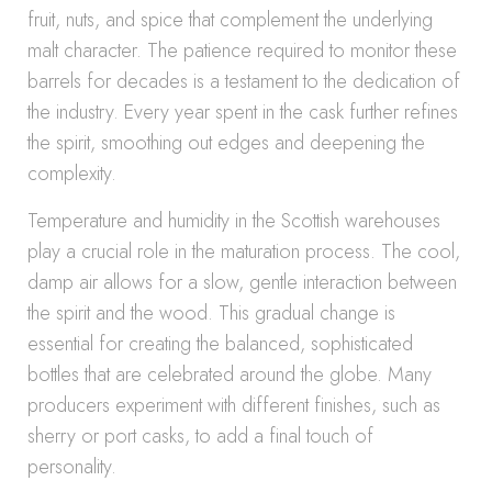
fruit, nuts, and spice that complement the underlying
malt character. The patience required to monitor these
barrels for decades is a testament to the dedication of
the industry. Every year spent in the cask further refines
the spirit, smoothing out edges and deepening the
complexity.
Temperature and humidity in the Scottish warehouses
play a crucial role in the maturation process. The cool,
damp air allows for a slow, gentle interaction between
the spirit and the wood. This gradual change is
essential for creating the balanced, sophisticated
bottles that are celebrated around the globe. Many
producers experiment with different finishes, such as
sherry or port casks, to add a final touch of
personality.