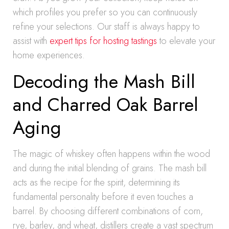
which profiles you prefer so you can continuously
refine your selections. Our staff is always happy to
assist with
expert tips for hosting tastings
to elevate your
home experiences.
Decoding the Mash Bill
and Charred Oak Barrel
Aging
The magic of whiskey often happens within the wood
and during the initial blending of grains. The mash bill
acts as the recipe for the spirit, determining its
fundamental personality before it even touches a
barrel. By choosing different combinations of corn,
rye, barley, and wheat, distillers create a vast spectrum