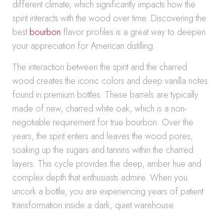
different climate, which significantly impacts how the
spirit interacts with the wood over time. Discovering the
best
bourbon
flavor profiles is a great way to deepen
your appreciation for American distilling.
The interaction between the spirit and the charred
wood creates the iconic colors and deep vanilla notes
found in premium bottles. These barrels are typically
made of new, charred white oak, which is a non-
negotiable requirement for true bourbon. Over the
years, the spirit enters and leaves the wood pores,
soaking up the sugars and tannins within the charred
layers. This cycle provides the deep, amber hue and
complex depth that enthusiasts admire. When you
uncork a bottle, you are experiencing years of patient
transformation inside a dark, quiet warehouse.