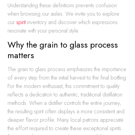
Understanding these definitions prevents confusion
when browsing our aisles. We invite you to explore
our
spirit
inventory and discover which expressions
resonate with your personal style.
Why the grain to glass process
matters
The grain to glass process emphasizes the importance
of every step from the initial harvest to the final bottling.
For the modern enthusiast, this commitment to quality
reflects a dedication to authentic, traditional distillation
methods. When a distiller controls the entire journey,
the resulting spirit often displays a more consistent and
deeper flavor profile. Many local patrons appreciate
the effort required to create these exceptional spirits