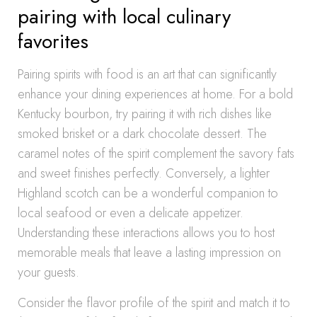
pairing with local culinary
favorites
Pairing spirits with food is an art that can significantly
enhance your dining experiences at home. For a bold
Kentucky bourbon, try pairing it with rich dishes like
smoked brisket or a dark chocolate dessert. The
caramel notes of the spirit complement the savory fats
and sweet finishes perfectly. Conversely, a lighter
Highland scotch can be a wonderful companion to
local seafood or even a delicate appetizer.
Understanding these interactions allows you to host
memorable meals that leave a lasting impression on
your guests.
Consider the flavor profile of the spirit and match it to