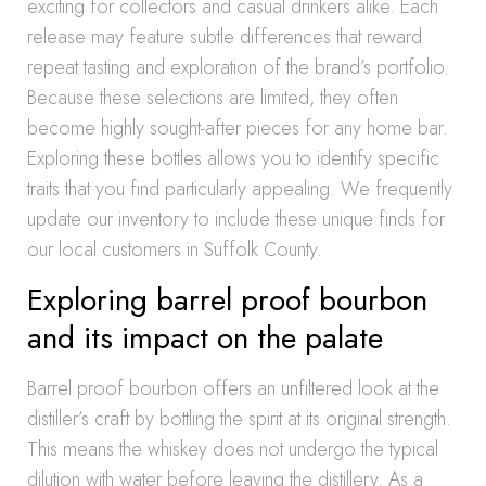
exciting for collectors and casual drinkers alike. Each
release may feature subtle differences that reward
repeat tasting and exploration of the brand’s portfolio.
Because these selections are limited, they often
become highly sought-after pieces for any home bar.
Exploring these bottles allows you to identify specific
traits that you find particularly appealing. We frequently
update our inventory to include these unique finds for
our local customers in Suffolk County.
Exploring barrel proof bourbon
and its impact on the palate
Barrel proof bourbon offers an unfiltered look at the
distiller’s craft by bottling the spirit at its original strength.
This means the whiskey does not undergo the typical
dilution with water before leaving the distillery. As a