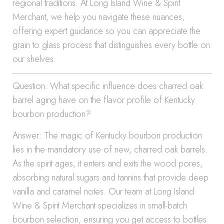
regional traditions. At Long Island Wine & Spirit
Merchant, we help you navigate these nuances,
offering expert guidance so you can appreciate the
grain to glass process that distinguishes every bottle on
our shelves.
Question: What specific influence does charred oak
barrel aging have on the flavor profile of Kentucky
bourbon production?
Answer: The magic of Kentucky bourbon production
lies in the mandatory use of new, charred oak barrels.
As the spirit ages, it enters and exits the wood pores,
absorbing natural sugars and tannins that provide deep
vanilla and caramel notes. Our team at Long Island
Wine & Spirit Merchant specializes in small-batch
bourbon selection, ensuring you get access to bottles