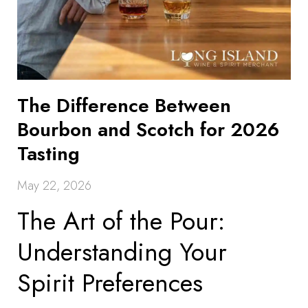
The Difference Between
Bourbon and Scotch for 2026
Tasting
May 22, 2026
The Art of the Pour:
Understanding Your
Spirit Preferences