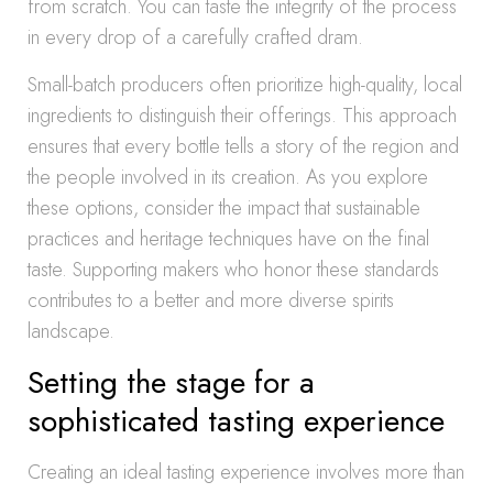
from scratch. You can taste the integrity of the process
in every drop of a carefully crafted dram.
Small-batch producers often prioritize high-quality, local
ingredients to distinguish their offerings. This approach
ensures that every bottle tells a story of the region and
the people involved in its creation. As you explore
these options, consider the impact that sustainable
practices and heritage techniques have on the final
taste. Supporting makers who honor these standards
contributes to a better and more diverse spirits
landscape.
Setting the stage for a
sophisticated tasting experience
Creating an ideal tasting experience involves more than