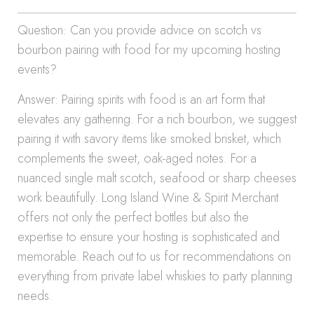
Question: Can you provide advice on scotch vs
bourbon pairing with food for my upcoming hosting
events?
Answer: Pairing spirits with food is an art form that
elevates any gathering. For a rich bourbon, we suggest
pairing it with savory items like smoked brisket, which
complements the sweet, oak-aged notes. For a
nuanced single malt scotch, seafood or sharp cheeses
work beautifully. Long Island Wine & Spirit Merchant
offers not only the perfect bottles but also the
expertise to ensure your hosting is sophisticated and
memorable. Reach out to us for recommendations on
everything from private label whiskies to party planning
needs.