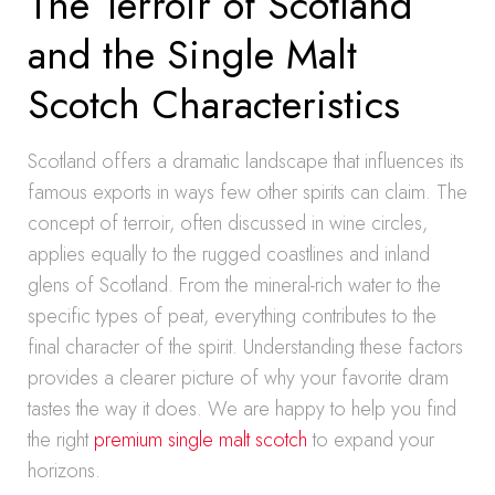
The Terroir of Scotland
and the Single Malt
Scotch Characteristics
Scotland offers a dramatic landscape that influences its
famous exports in ways few other spirits can claim. The
concept of terroir, often discussed in wine circles,
applies equally to the rugged coastlines and inland
glens of Scotland. From the mineral-rich water to the
specific types of peat, everything contributes to the
final character of the spirit. Understanding these factors
provides a clearer picture of why your favorite dram
tastes the way it does. We are happy to help you find
the right
premium single malt scotch
to expand your
horizons.