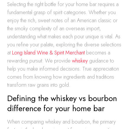
Selecting the right bottle for your home bar requires a
fundamental grasp of spirit categories. Whether you
enjoy the rich, sweet notes of an American classic or
the smoky complexity of an overseas import,
understanding what makes each pour unique is vital. As
you refine your palate, exploring the diverse selections
at
Long Island Wine & Spirit Merchant
becomes a
rewarding pursuit. We provide
whiskey
guidance to
help you make informed decisions. True appreciation
comes from knowing how ingredients and traditions
transform raw grains into gold.
Defining the whiskey vs bourbon
difference for your home bar
When comparing whiskey and bourbon, the primary