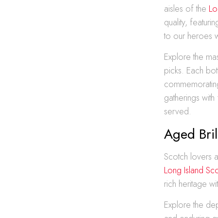
aisles of the
Lo
quality, featur
to our heroes 
Explore the mas
picks. Each bot
commemorating 
gatherings with
served.
Aged Bri
Scotch lovers a
Long Island Sc
rich heritage w
Explore the dep