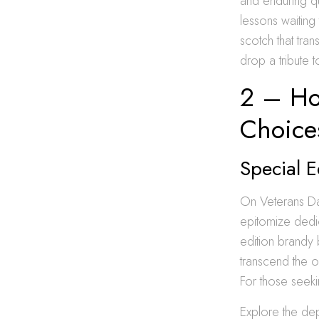
and enduring qu
lessons waitin
scotch that tr
drop a tribute t
2 – Ho
Choice
Special E
On Veterans Da
epitomize dedic
edition brandy 
transcend the 
For those seeki
Explore the dep