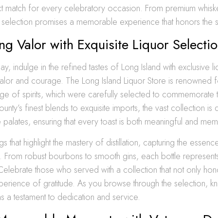
ect match for every celebratory occasion. From premium whisk
selection promises a memorable experience that honors the spi
ng Valor with Exquisite Liquor Selecti
y, indulge in the refined tastes of Long Island with exclusive l
valor and courage. The Long Island Liquor Store is renowned fo
ge of spirits, which were carefully selected to commemorate t
unty’s finest blends to exquisite imports, the vast collection is
e palates, ensuring that every toast is both meaningful and me
s that highlight the mastery of distillation, capturing the essen
. From robust bourbons to smooth gins, each bottle represent
Celebrate those who served with a collection that not only hon
perience of gratitude. As you browse through the selection, k
s a testament to dedication and service.