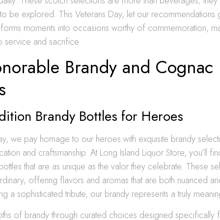
ality. These scotch selections are more than beverages; they 
g to be explored. This Veterans Day, let our recommendations 
ansforms moments into occasions worthy of commemoration, m
o service and sacrifice.
norable Brandy and Cognac
s
dition Brandy Bottles for Heroes
y, we pay homage to our heroes with exquisite brandy selecti
ation and craftsmanship. At Long Island Liquor Store, you’ll fin
bottles that are as unique as the valor they celebrate. These se
ordinary, offering flavors and aromas that are both nuanced a
ng a sophisticated tribute, our brandy represents a truly meanin
ths of brandy through curated choices designed specifically 