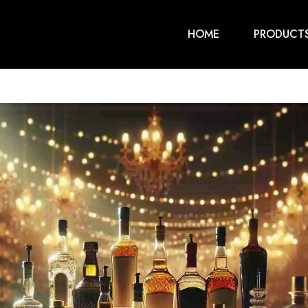
HOME
PRODUCT