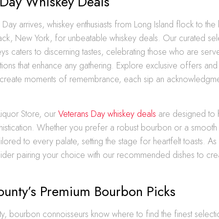
 Day Whiskey Deals
ay arrives, whiskey enthusiasts from Long Island flock to the 
ck, New York, for unbeatable whiskey deals. Our curated sel
s caters to discerning tastes, celebrating those who are serv
ections that enhance any gathering. Explore exclusive offers a
 create moments of remembrance, each sip an acknowledgme
.
Liquor Store, our
Veterans Day whiskey deals
are designed to 
histication. Whether you prefer a robust bourbon or a smooth 
ilored to every palate, setting the stage for heartfelt toasts. A
sider pairing your choice with our recommended dishes to cre
County’s Premium Bourbon Picks
ty, bourbon connoisseurs know where to find the finest selectio