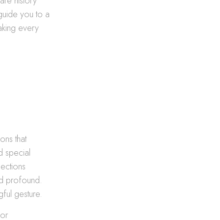
are history
guide you to a
aking every
ons that
d special
lections
nd profound.
gful gesture.
for