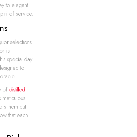
ey to elegant
rit of service.
ons
iquor selections
r its
his special day.
 designed to
morable.
ce of
distilled
s meticulous
ors them but
now that each