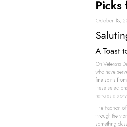
Picks
October 18, 
Salutin
A Toast t
On Veterans D
who have served
fine spirits fro
these selection
narrates a stor
The tradition of
through the vib
something class