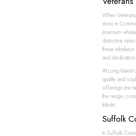
Veterans
When Veterans D
store in Comma
premium whiskey
distinctive sel
these whiskeys
and dedication
At Long Island 
quality and sop
offerings are ta
the range, con
tribute.
Suffolk 
In Suffolk Coun