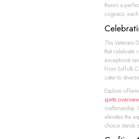
there’s a perf
cognacs, each 
Celebrati
This Veterans Da
that celebrate 
exceptional ran
From Suffolk Co
cater to divers
Explore offering
spirits overview
craftsmanship. 
elevates the ex
choice stands a