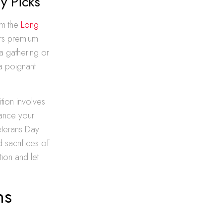
y Picks
om the
Long
ers premium
a gathering or
 a poignant
ition involves
hance your
eterans Day
d sacrifices of
ion and let
ns