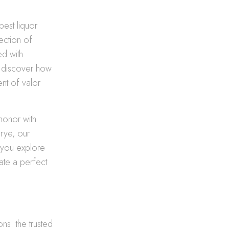
best liquor
ection of
ed with
nd discover how
nt of valor
honor with
rye, our
s you explore
ate a perfect
ns: the trusted