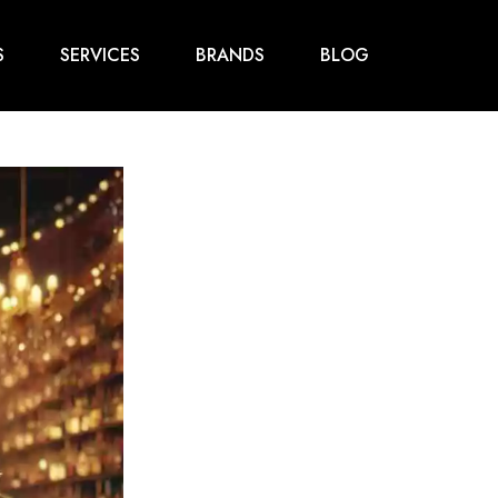
S
SERVICES
BRANDS
BLOG