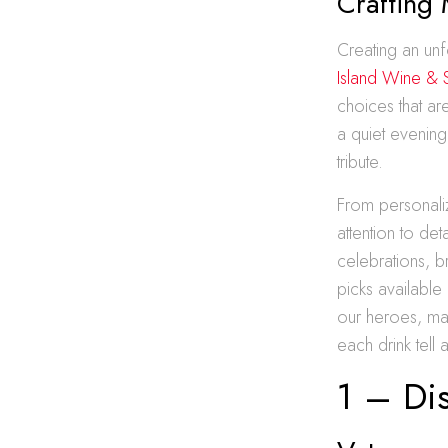
Crafting
Creating an unf
Island Wine & S
choices that a
a quiet evening
tribute.
From personalize
attention to de
celebrations, 
picks available
our heroes, mak
each drink tell 
1 – Di