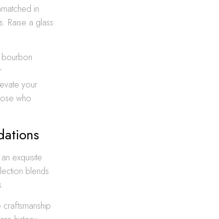
nmatched in
s. Raise a glass
um bourbon
r
levate your
those who
dations
 an exquisite
lection blends
s.
e craftsmanship