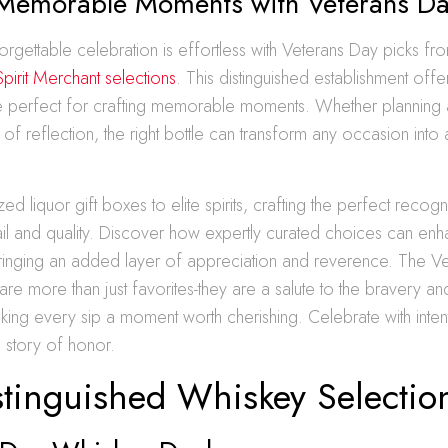
 Memorable Moments with Veterans Da
orgettable celebration is effortless with Veterans Day picks fr
pirit Merchant selections
. This distinguished establishment off
re perfect for crafting memorable moments. Whether planning 
 of reflection, the right bottle can transform any occasion into
d liquor gift boxes to elite spirits, crafting the perfect recogn
tail and quality. Discover how expertly curated choices can en
bringing an added layer of appreciation and reverence. The V
 are more than just favorites-they are a salute to the bravery an
ing every sip a moment worth cherishing. Celebrate with intent
a story of honor.
stinguished Whiskey Selectio