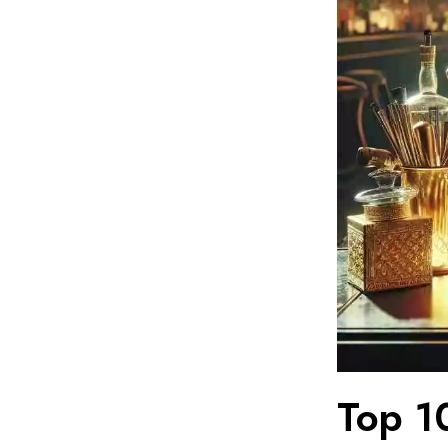
Top 1