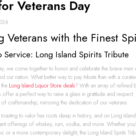
 for Veterans Day
2024
g Veterans with the Finest Spi
o Service: Long Island Spirits Tribute
ay, we come together to honor and celebrate the brave me
 our nation. What better way to pay tribute than with a curate
m the
Long Island Liquor Store deals
? With an array of refined
s offer a perfect way to raise a glass in gratitude and respect.
y of craftsmanship, mirroring the dedication of our veterans.
 toasting to valor has roots deep in history, and on Long Island
rant offerings of whiskey, rum, vodka, and more. Whether you
ic or a more contemporary delight, the Long Island Spirits Tri