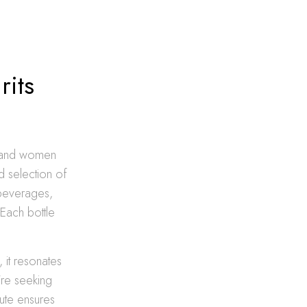
rits
n and women
d selection of
 beverages,
 Each bottle
, it resonates
’re seeking
bute ensures