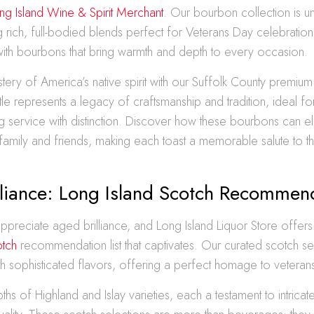
ng Island Wine & Spirit Merchant
. Our bourbon collection is u
ing rich, full-bodied blends perfect for Veterans Day celebration
with bourbons that bring warmth and depth to every occasion.
tery of America’s native spirit with our Suffolk County premi
tle represents a legacy of craftsmanship and tradition, ideal fo
service with distinction. Discover how these bourbons can e
 family and friends, making each toast a memorable salute to 
lliance: Long Island Scotch Recommen
ppreciate aged brilliance, and Long Island Liquor Store offers
otch
recommendation list that captivates. Our curated scotch se
ith sophisticated flavors, offering a perfect homage to veteran
ths of Highland and Islay varieties, each a testament to intricat