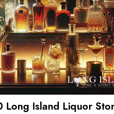
0 Long Island Liquor Sto