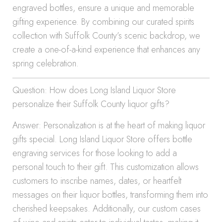
engraved bottles, ensure a unique and memorable
gifting experience. By combining our curated spirits
collection with Suffolk County’s scenic backdrop, we
create a one-of-a-kind experience that enhances any
spring celebration.
Question: How does Long Island Liquor Store
personalize their Suffolk County liquor gifts?
Answer: Personalization is at the heart of making liquor
gifts special. Long Island Liquor Store offers bottle
engraving services for those looking to add a
personal touch to their gift. This customization allows
customers to inscribe names, dates, or heartfelt
messages on their liquor bottles, transforming them into
cherished keepsakes. Additionally, our custom cases