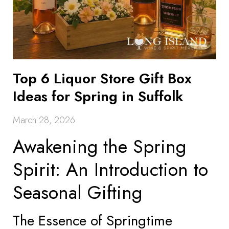
Top 6 Liquor Store Gift Box
Ideas for Spring in Suffolk
March 28, 2026
Awakening the Spring
Spirit: An Introduction to
Seasonal Gifting
The Essence of Springtime