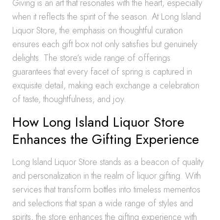
Giving is an art that resonates with the heart, especially
when it reflects the spirit of the season. At Long Island
Liquor Store, the emphasis on thoughtful curation
ensures each gift box not only satisfies but genuinely
delights. The store’s wide range of offerings
guarantees that every facet of spring is captured in
exquisite detail, making each exchange a celebration
of taste, thoughtfulness, and joy.
How Long Island Liquor Store
Enhances the Gifting Experience
Long Island Liquor Store stands as a beacon of quality
and personalization in the realm of liquor gifting. With
services that transform bottles into timeless mementos
and selections that span a wide range of styles and
spirits, the store enhances the gifting experience with