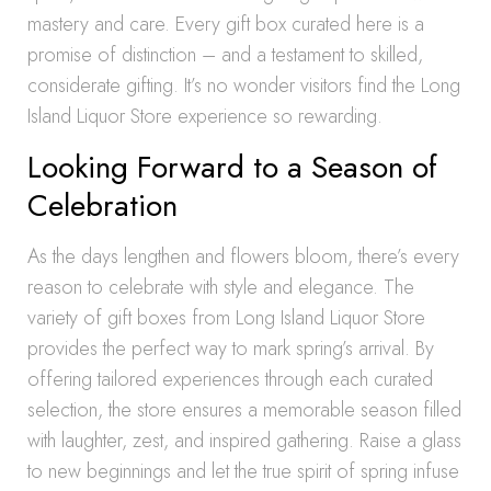
mastery and care. Every gift box curated here is a
promise of distinction – and a testament to skilled,
considerate gifting. It’s no wonder visitors find the Long
Island Liquor Store experience so rewarding.
Looking Forward to a Season of
Celebration
As the days lengthen and flowers bloom, there’s every
reason to celebrate with style and elegance. The
variety of gift boxes from Long Island Liquor Store
provides the perfect way to mark spring’s arrival. By
offering tailored experiences through each curated
selection, the store ensures a memorable season filled
with laughter, zest, and inspired gathering. Raise a glass
to new beginnings and let the true spirit of spring infuse