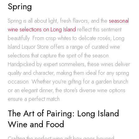
Spring
Spring is all about light, fresh flavors, and the
seasonal
wine selections on Long Island
reflect this sentiment
beautifully. From crisp whites to delicate rosés, Long
Island Liquor Store offers a range of curated wine
selections that capture the spirit of the season.
Handpicked by expert sommeliers, these wines deliver
quality and character, making them ideal for any spring
occasion. Whether you’re gifting for a garden brunch
or an elegant dinner, the store’s diverse wine options
ensure a perfect match.
The Art of Pairing: Long Island
Wine and Food
Crafting the perfect wine gift box goes beyond