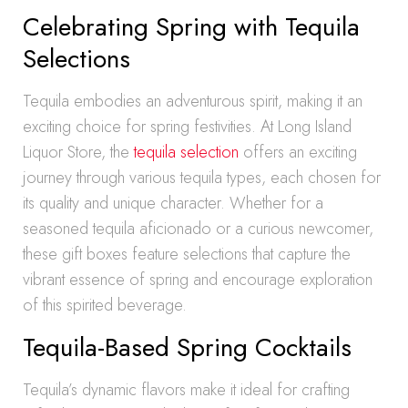
Celebrating Spring with Tequila
Selections
Tequila embodies an adventurous spirit, making it an
exciting choice for spring festivities. At Long Island
Liquor Store, the
tequila selection
offers an exciting
journey through various tequila types, each chosen for
its quality and unique character. Whether for a
seasoned tequila aficionado or a curious newcomer,
these gift boxes feature selections that capture the
vibrant essence of spring and encourage exploration
of this spirited beverage.
Tequila-Based Spring Cocktails
Tequila’s dynamic flavors make it ideal for crafting