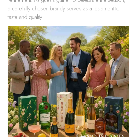
refinement. As guests gather to celebrate the season,
a carefully chosen brandy serves as a testament to
taste and quality.