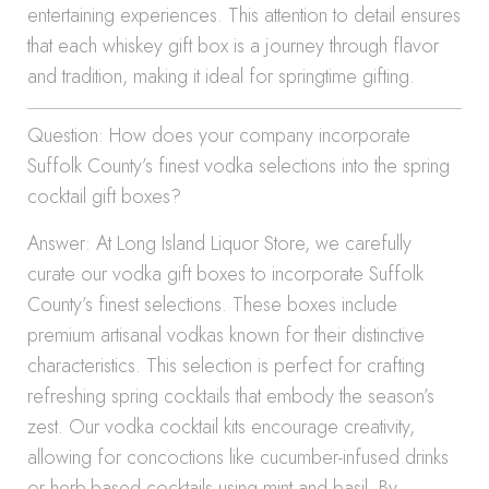
entertaining experiences. This attention to detail ensures
that each whiskey gift box is a journey through flavor
and tradition, making it ideal for springtime gifting.
Question: How does your company incorporate
Suffolk County’s finest vodka selections into the spring
cocktail gift boxes?
Answer: At Long Island Liquor Store, we carefully
curate our vodka gift boxes to incorporate Suffolk
County’s finest selections. These boxes include
premium artisanal vodkas known for their distinctive
characteristics. This selection is perfect for crafting
refreshing spring cocktails that embody the season’s
zest. Our vodka cocktail kits encourage creativity,
allowing for concoctions like cucumber-infused drinks
or herb-based cocktails using mint and basil. By