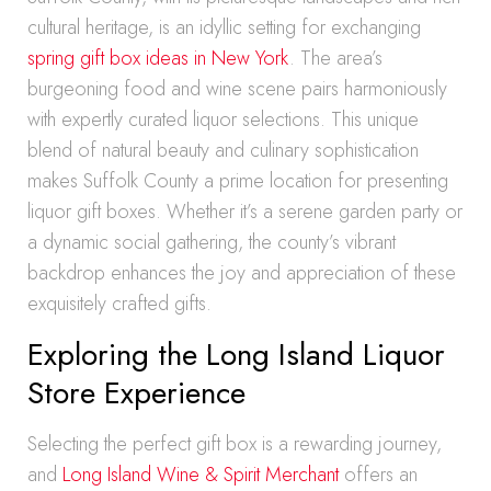
cultural heritage, is an idyllic setting for exchanging
spring gift box ideas in New York
. The area’s
burgeoning food and wine scene pairs harmoniously
with expertly curated liquor selections. This unique
blend of natural beauty and culinary sophistication
makes Suffolk County a prime location for presenting
liquor gift boxes. Whether it’s a serene garden party or
a dynamic social gathering, the county’s vibrant
backdrop enhances the joy and appreciation of these
exquisitely crafted gifts.
Exploring the Long Island Liquor
Store Experience
Selecting the perfect gift box is a rewarding journey,
and
Long Island Wine & Spirit Merchant
offers an