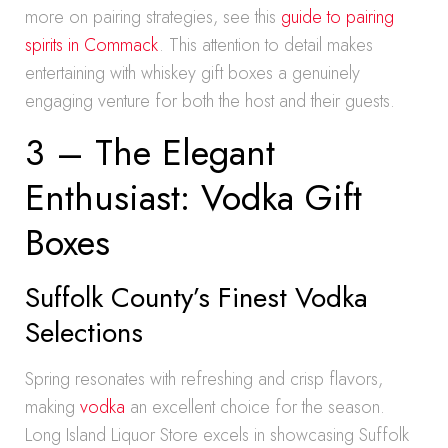
more on pairing strategies, see this
guide to pairing
spirits in Commack
. This attention to detail makes
entertaining with whiskey gift boxes a genuinely
engaging venture for both the host and their guests.
3 – The Elegant
Enthusiast: Vodka Gift
Boxes
Suffolk County’s Finest Vodka
Selections
Spring resonates with refreshing and crisp flavors,
making
vodka
an excellent choice for the season.
Long Island Liquor Store excels in showcasing Suffolk