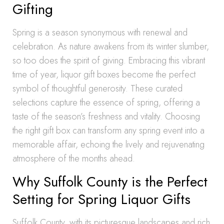
Gifting
Spring is a season synonymous with renewal and
celebration. As nature awakens from its winter slumber,
so too does the spirit of giving. Embracing this vibrant
time of year, liquor gift boxes become the perfect
symbol of thoughtful generosity. These curated
selections capture the essence of spring, offering a
taste of the season’s freshness and vitality. Choosing
the right gift box can transform any spring event into a
memorable affair, echoing the lively and rejuvenating
atmosphere of the months ahead.
Why Suffolk County is the Perfect
Setting for Spring Liquor Gifts
Suffolk County, with its picturesque landscapes and rich