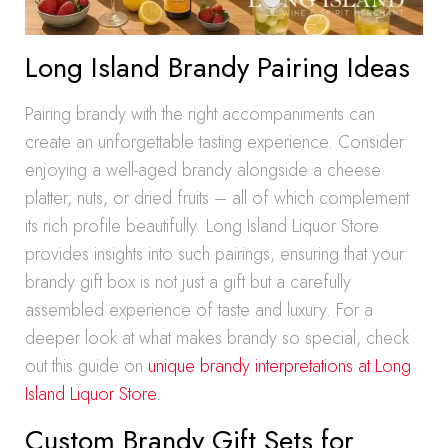
Long Island Brandy Pairing Ideas
Pairing brandy with the right accompaniments can
create an unforgettable tasting experience. Consider
enjoying a well-aged brandy alongside a cheese
platter, nuts, or dried fruits – all of which complement
its rich profile beautifully. Long Island Liquor Store
provides insights into such pairings, ensuring that your
brandy gift box is not just a gift but a carefully
assembled experience of taste and luxury. For a
deeper look at what makes brandy so special, check
out this guide on
unique brandy interpretations at Long
Island Liquor Store
.
Custom Brandy Gift Sets for