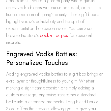
concoctions. Picture a garden party where guests
enjoy vodka blends with cucumber, basil, or mint – a
true celebration of spring’s bounty. These gift boxes
highlight vodka’s adaptability and the spirit of
experimentation the season invites. You can also
browse the store’s
cocktail recipes
for seasonal
inspiration.
Engraved Vodka Bottles:
Personalized Touches
Adding engraved vodka bottles to a gift box brings an
extra layer of thoughtfulness to your gift. Whether
marking a significant occasion or simply adding a
custom message, engraving transforms a standard
bottle into a cherished memento. Long Island Liquor
Store offers this service, allowing you to give your