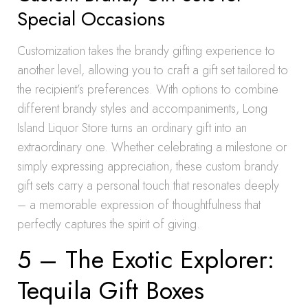
Special Occasions
Customization takes the brandy gifting experience to
another level, allowing you to craft a gift set tailored to
the recipient’s preferences. With options to combine
different brandy styles and accompaniments, Long
Island Liquor Store turns an ordinary gift into an
extraordinary one. Whether celebrating a milestone or
simply expressing appreciation, these custom brandy
gift sets carry a personal touch that resonates deeply
– a memorable expression of thoughtfulness that
perfectly captures the spirit of giving.
5 – The Exotic Explorer:
Tequila Gift Boxes