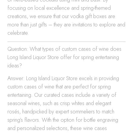
focusing on local excellence and spring-themed
creations, we ensure that our vodka gift boxes are
more than just gifts – they are invitations to explore and
celebrate.
Question: What types of custom cases of wine does
Long Island Liquor Store offer for spring entertaining
ideas?
Answer: Long Island Liquor Store excels in providing
custom cases of wine that are perfect for spring
entertaining. Our curated cases include a variety of
seasonal wines, such as crisp whites and elegant
rosés, handpicked by expert sommeliers to match
spring’s flavors. With the option for bottle engraving
and personalized selections, these wine cases