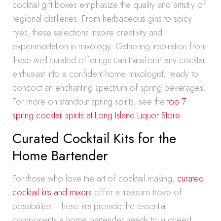
cocktail gift boxes emphasize the quality and artistry of
regional distilleries. From herbaceous gins to spicy
ryes, these selections inspire creativity and
experimentation in mixology. Gathering inspiration from
these well-curated offerings can transform any cocktail
enthusiast into a confident home mixologist, ready to
concoct an enchanting spectrum of spring beverages.
For more on standout spring spirits, see the
top 7
spring cocktail spirits at Long Island Liquor Store
.
Curated Cocktail Kits for the
Home Bartender
For those who love the art of cocktail making,
curated
cocktail kits and mixers
offer a treasure trove of
possibilities. These kits provide the essential
components a home bartender needs to succeed,