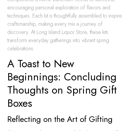
encouraging personal exploration of flavors and
techniques. Each kit is thoughtfully assembled to inspire
craftsmanship, making every mix a journey of
discovery. At Long Island Liquor Store, these kits
transform everyday gatherings into vibrant spring
celebrations.
A Toast to New
Beginnings: Concluding
Thoughts on Spring Gift
Boxes
Reflecting on the Art of Gifting