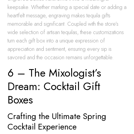
keepsake. Whether marking a special date or adding a
heartfelt message, engraving makes tequila gifts
memorable and significant. Coupled with the store’s
wide selection of artisan tequilas, these customizations
turn each gift box into a unique expression of
appreciation and sentiment, ensuring every sip is
savored and the occasion remains unforgettable.
6 – The Mixologist’s
Dream: Cocktail Gift
Boxes
Crafting the Ultimate Spring
Cocktail Experience