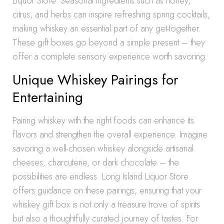
Liquor Store. Seasonal ingredients such as honey,
citrus, and herbs can inspire refreshing spring cocktails,
making whiskey an essential part of any get-together.
These gift boxes go beyond a simple present – they
offer a complete sensory experience worth savoring.
Unique Whiskey Pairings for
Entertaining
Pairing whiskey with the right foods can enhance its
flavors and strengthen the overall experience. Imagine
savoring a well-chosen whiskey alongside artisanal
cheeses, charcuterie, or dark chocolate – the
possibilities are endless. Long Island Liquor Store
offers guidance on these pairings, ensuring that your
whiskey gift box is not only a treasure trove of spirits
but also a thoughtfully curated journey of tastes. For