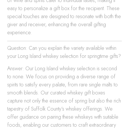
of wine and spirits cater to individual tastes, making it
easy to personalize a gift box for the recipient. These
special touches are designed to resonate with both the
giver and receiver, enhancing the overall gifting
experience.
Question: Can you explain the variety available within
your Long Island whiskey selection for springtime gifts?
Answer: Our Long Island whiskey selection is second
to none. We focus on providing a diverse range of
spirits to satisfy every palate, from rare single malts to
smooth blends. Our curated whiskey gift boxes
capture not only the essence of spring but also the rich
tapestry of Suffolk County’s whiskey offerings. We
offer guidance on pairing these whiskeys with suitable
foods, enabling our customers to craft extraordinary