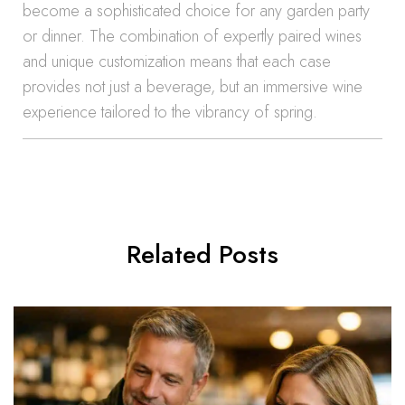
become a sophisticated choice for any garden party
or dinner. The combination of expertly paired wines
and unique customization means that each case
provides not just a beverage, but an immersive wine
experience tailored to the vibrancy of spring.
Related Posts