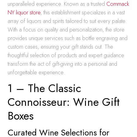
unparalleled experience. Known as a trusted
Commack
NY liquor store
, this establishment specializes in a vast
array of liquors and spirits tailored to suit every palate.
With a focus on quality and personalization, the store
provides unique services such as bottle engraving and
custom cases, ensuring your gift stands out. The
thoughtful selection of products and expert guidance
transform the act of gift-giving into a personal and
unforgettable experience.
1 – The Classic
Connoisseur: Wine Gift
Boxes
Curated Wine Selections for