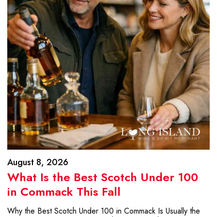
August 8, 2026
What Is the Best Scotch Under 100
in Commack This Fall
Why the Best Scotch Under 100 in Commack Is Usually the