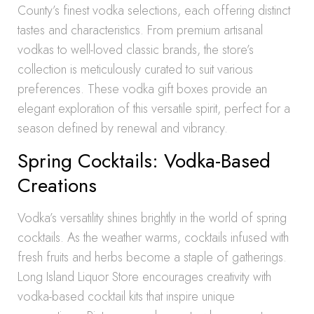
County’s finest vodka selections, each offering distinct
tastes and characteristics. From premium artisanal
vodkas to well-loved classic brands, the store’s
collection is meticulously curated to suit various
preferences. These vodka gift boxes provide an
elegant exploration of this versatile spirit, perfect for a
season defined by renewal and vibrancy.
Spring Cocktails: Vodka-Based
Creations
Vodka’s versatility shines brightly in the world of spring
cocktails. As the weather warms, cocktails infused with
fresh fruits and herbs become a staple of gatherings.
Long Island Liquor Store encourages creativity with
vodka-based cocktail kits that inspire unique