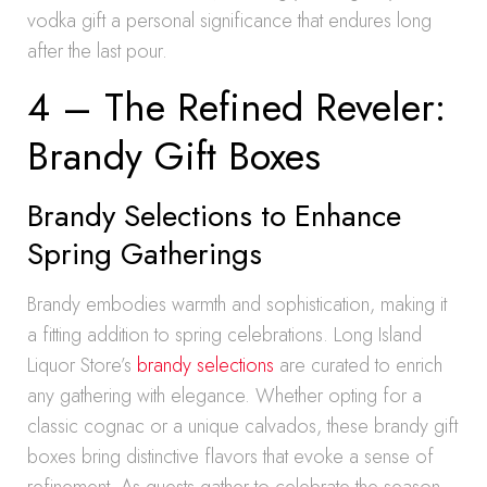
vodka gift a personal significance that endures long
after the last pour.
4 – The Refined Reveler:
Brandy Gift Boxes
Brandy Selections to Enhance
Spring Gatherings
Brandy embodies warmth and sophistication, making it
a fitting addition to spring celebrations. Long Island
Liquor Store’s
brandy selections
are curated to enrich
any gathering with elegance. Whether opting for a
classic cognac or a unique calvados, these brandy gift
boxes bring distinctive flavors that evoke a sense of