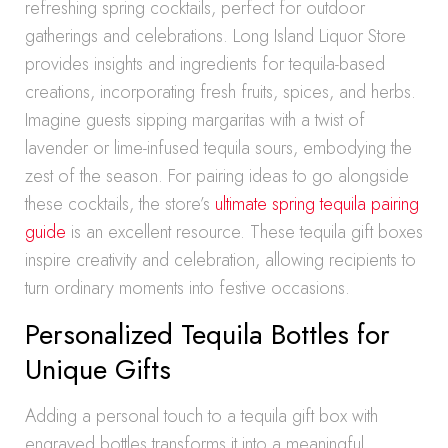
refreshing spring cocktails, perfect for outdoor
gatherings and celebrations. Long Island Liquor Store
provides insights and ingredients for tequila-based
creations, incorporating fresh fruits, spices, and herbs.
Imagine guests sipping margaritas with a twist of
lavender or lime-infused tequila sours, embodying the
zest of the season. For pairing ideas to go alongside
these cocktails, the store’s
ultimate spring tequila pairing
guide
is an excellent resource. These tequila gift boxes
inspire creativity and celebration, allowing recipients to
turn ordinary moments into festive occasions.
Personalized Tequila Bottles for
Unique Gifts
Adding a personal touch to a tequila gift box with
engraved bottles transforms it into a meaningful