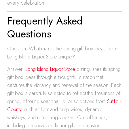
every celebration.
Frequently Asked
Questions
Question: What makes the spring gift box ideas from
Long Island Liquor Store unique?
Answer:
Long Island Liquor Store
distinguishes its spring
gift box ideas through a thoughtful curation that
captures the vibrancy and renewal of the season. Each
gift box is carefully selected to reflect the freshness of
spring, offering seasonal liquor selections from
Suffolk
County
, such as light and crisp wines, dynamic
whiskeys, and refreshing vodkas. Our offerings,
including personalized liquor gifts and custom