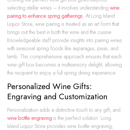
selecting stellar wines – it involves understanding
wine
pairing to enhance spring gatherings
. At Long Island
Liquor Store, wine pairing is treated as an art form that
brings out the best in both the wine and the cuisine.
Knowledgeable staff provide insights into pairing wines
with seasonal spring foods like asparagus, peas, and
lamb. This comprehensive approach ensures that each
wine gift box becomes a multisensory delight, allowing
the recipient to enjoy a full spring dining experience.
Personalized Wine Gifts:
Engraving and Customization
Personalization adds a distinctive touch to any gift, and
wine bottle engraving
is the perfect solution. Long
Island Liquor Store provides wine bottle engraving,