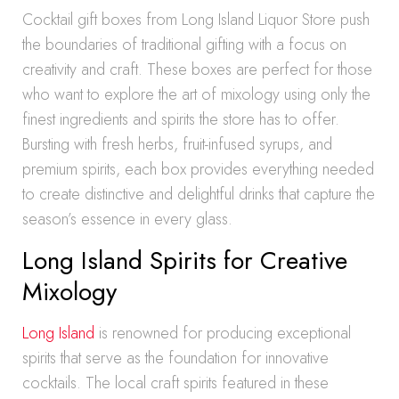
Cocktail gift boxes from Long Island Liquor Store push
the boundaries of traditional gifting with a focus on
creativity and craft. These boxes are perfect for those
who want to explore the art of mixology using only the
finest ingredients and spirits the store has to offer.
Bursting with fresh herbs, fruit-infused syrups, and
premium spirits, each box provides everything needed
to create distinctive and delightful drinks that capture the
season’s essence in every glass.
Long Island Spirits for Creative
Mixology
Long Island
is renowned for producing exceptional
spirits that serve as the foundation for innovative
cocktails. The local craft spirits featured in these