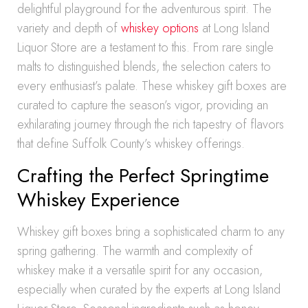
delightful playground for the adventurous spirit. The
variety and depth of
whiskey options
at Long Island
Liquor Store are a testament to this. From rare single
malts to distinguished blends, the selection caters to
every enthusiast’s palate. These whiskey gift boxes are
curated to capture the season’s vigor, providing an
exhilarating journey through the rich tapestry of flavors
that define Suffolk County’s whiskey offerings.
Crafting the Perfect Springtime
Whiskey Experience
Whiskey gift boxes bring a sophisticated charm to any
spring gathering. The warmth and complexity of
whiskey make it a versatile spirit for any occasion,
especially when curated by the experts at Long Island