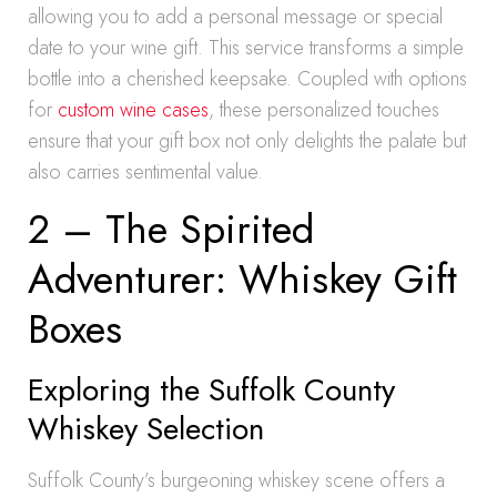
allowing you to add a personal message or special
date to your wine gift. This service transforms a simple
bottle into a cherished keepsake. Coupled with options
for
custom wine cases
, these personalized touches
ensure that your gift box not only delights the palate but
also carries sentimental value.
2 – The Spirited
Adventurer: Whiskey Gift
Boxes
Exploring the Suffolk County
Whiskey Selection
Suffolk County’s burgeoning whiskey scene offers a