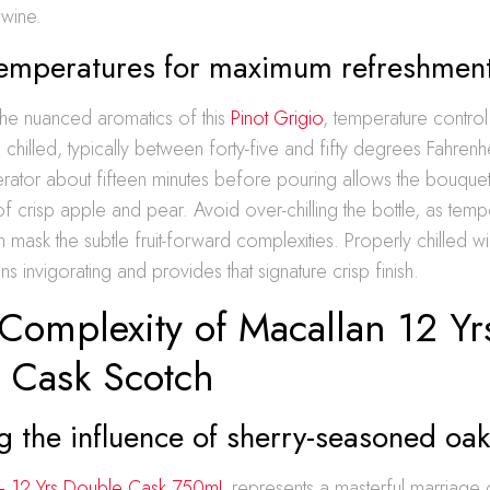
 wine.
temperatures for maximum refreshmen
the nuanced aromatics of this
Pinot Grigio
, temperature control 
e chilled, typically between forty-five and fifty degrees Fahrenheit
erator about fifteen minutes before pouring allows the bouque
of crisp apple and pear. Avoid over-chilling the bottle, as temp
 mask the subtle fruit-forward complexities. Properly chilled w
s invigorating and provides that signature crisp finish.
Complexity of Macallan 12 Yr
 Cask Scotch
 the influence of sherry-seasoned oa
– 12 Yrs Double Cask 750mL
represents a masterful marriage