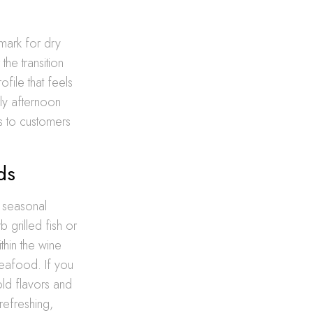
mark for dry
the transition
file that feels
rly afternoon
s to customers
ds
, seasonal
 grilled fish or
thin the wine
seafood. If you
old flavors and
refreshing,