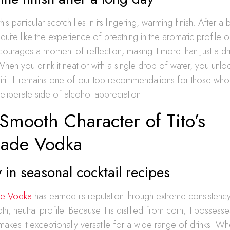
is particular scotch lies in its lingering, warming finish. After 
g quite like the experience of breathing in the aromatic profile 
encourages a moment of reflection, making it more than just a drin
 When you drink it neat or with a single drop of water, you unloc
pirit. It remains one of our top recommendations for those who
liberate side of alcohol appreciation.
Smooth Character of Tito’s
ade Vodka
y in seasonal cocktail recipes
de Vodka
has earned its reputation through extreme consistenc
h, neutral profile. Because it is distilled from corn, it possesse
makes it exceptionally versatile for a wide range of drinks. W