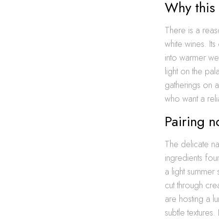
Why this 
There is a rea
white wines. Its
into warmer wea
light on the pal
gatherings on 
who want a relia
Pairing n
The delicate na
ingredients fou
a light summer 
cut through cre
are hosting a l
subtle textures