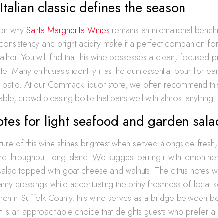
Italian classic defines the season
son why
Santa Margherita Wines
remains an international bench
 consistency and bright acidity make it a perfect companion for 
ther. You will find that this wine possesses a clean, focused pro
ate. Many enthusiasts identify it as the quintessential pour for ea
a patio. At our Commack liquor store, we often recommend thi
ble, crowd-pleasing bottle that pairs well with almost anything.
otes for light seafood and garden sala
ture of this wine shines brightest when served alongside fresh
nd throughout Long Island. We suggest pairing it with lemon-herb
salad topped with goat cheese and walnuts. The citrus notes wi
amy dressings while accentuating the briny freshness of local 
unch in Suffolk County, this wine serves as a bridge between b
. It is an approachable choice that delights guests who prefer a 