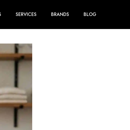
S
SERVICES
BRANDS
BLOG