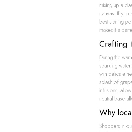
mixing up a cla
canvas. If you 
best starting po
makes it a bart
Crafting 
During the warm
sparkling water
with delicate he
splash of grapef
infusions, allo
neutral base all
Why local
Shoppers in our