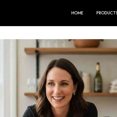
HOME
PRODUCT