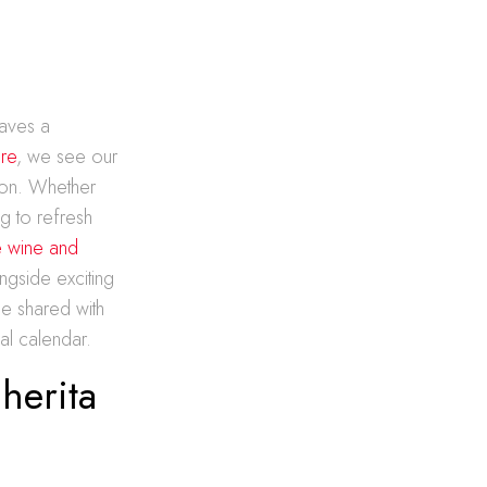
raves a
ore
, we see our
son. Whether
g to refresh
e wine and
ngside exciting
be shared with
al calendar.
herita