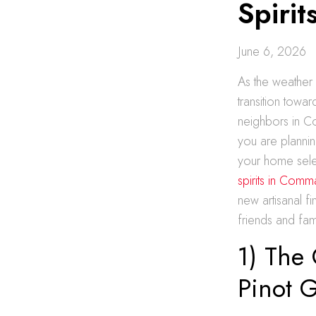
Spirit
June 6, 2026
As the weather 
transition towar
neighbors in C
you are planni
your home selec
spirits in Comm
new artisanal f
friends and fam
1) The 
Pinot G