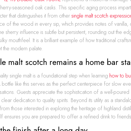
herry-seasoned oak casks. This specific aging process imparts
er that distinguishes it from other
single malt scotch expressio
ence of the wood in every sip, which provides notes of vanilla, c
e sherry influence is subtle but persistent, rounding out the edg
ilky mouthfeel. It is a brilliant example of how traditional craft
t the modern palate.
le malt scotch remains a home bar sta
uality single malt is a foundational step when learning
how to bu
A bottle like this serves as the perfect centerpiece for slow ev
sations. Guests appreciate the sophistication of a well-poured 
lear dedication to quality spirits. Beyond its utility as a standal
y from those interested in exploring the heritage of highland disti
elf ensures you are prepared to offer a refined drink to friends
the finish after a long day