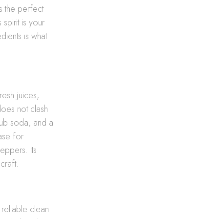
s the perfect
is spirit is your
edients is what
esh juices,
does not clash
 club soda, and a
base for
eppers. Its
craft.
 reliable clean