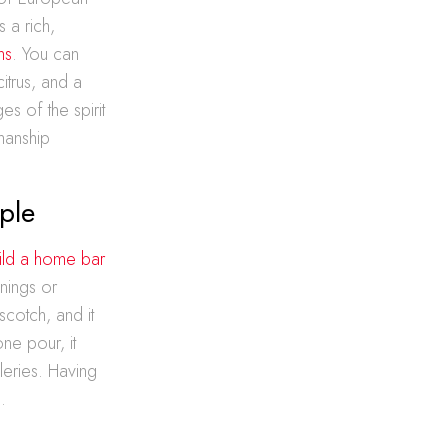
 a rich,
ns
. You can
itrus, and a
es of the spirit
smanship
ple
ild a home bar
enings or
scotch, and it
one pour, it
lleries. Having
.