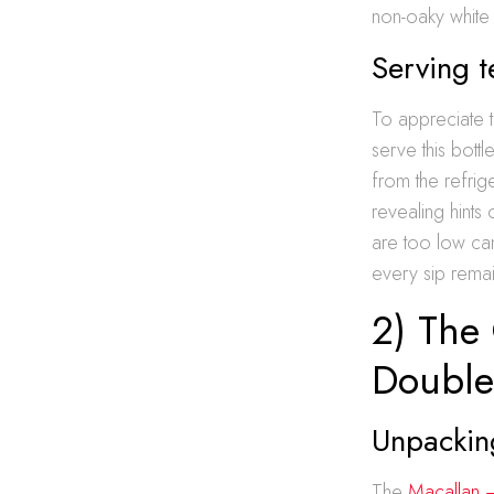
non-oaky white
Serving 
To appreciate 
serve this bottl
from the refrig
revealing hints 
are too low can
every sip remain
2) The 
Double
Unpacking
The
Macallan 