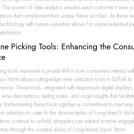
. The power of data analytics ensures each customer’s wine jo
ptions that complement their unique flavor profiles. As these t
g technology with human expertise allows for unprecedented pe
tisfaction.
ne Picking Tools: Enhancing the Cons
ce
ng tools represent a pivotal shift in how consumers interact with
or Store utilizes cutting-edge wine selection tools in Suffolk to
ence. These tools, integrated with responsive digital displays
ne descriptions, tasting notes, and origin insights that facilit
g. Implementing these tools signifies a commitment to marryin
e selection to cater to the diverse tastes of Long Island’s disce
ations continue to unfold, shoppers can expect a more engag
rney through the curated aisles of Long Island Liquor Store.