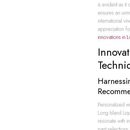
is evident as it
ensures an unm
international v
appreciation fo
innovations in 
Innova
Techni
Harnessi
Recomme
Personalized w
Long Island Liq
resonate with i
past selections