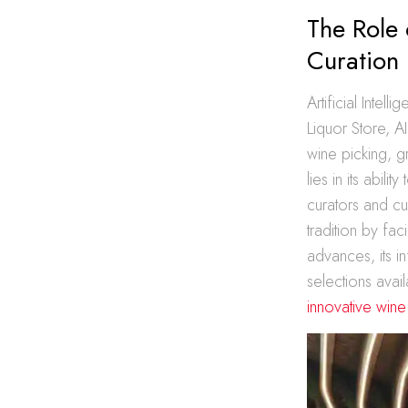
The Role 
Curation
Artificial Intel
Liquor Store, A
wine picking, g
lies in its abil
curators and cu
tradition by fa
advances, its i
selections avai
innovative win