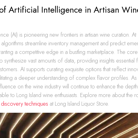
of Artificial Intelligence in Artisan Win
ligence (AI) is pioneering new frontiers in artisan wine curation. A
I algorithms streamline inventory management and predict emer
ranting a competitive edge in a bustling marketplace. The cor
ity to synthesize vast amounts of data, providing insights essential
stomers. AI supports curating exquisite options that reflect inn
cilitating a deeper understanding of complex flavor profiles. A
nfluence on the wine industry will continue to enhance the depth
lable to Long Island wine enthusiasts. Explore more about the r
e discovery techniques
at Long Island Liquor Store.