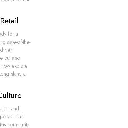
Retail
ady for a
ng state-of-the-
-driven
e but also
n now explore
Long Island a
Culture
assion and
ue varietals
 this community