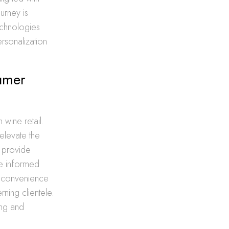
urney is
echnologies
rsonalization
umer
 wine retail.
 elevate the
, provide
ate informed
g convenience
rning clientele.
ing and