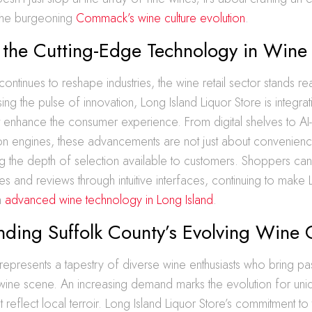
 the burgeoning
Commack’s wine culture evolution
.
 the Cutting-Edge Technology in Wine 
ontinues to reshape industries, the wine retail sector stands re
ing the pulse of innovation, Long Island Liquor Store is integrati
hat enhance the consumer experience. From digital shelves to AI
 engines, these advancements are not just about convenienc
g the depth of selection available to customers. Shoppers ca
les and reviews through intuitive interfaces, continuing to make 
in
advanced wine technology in Long Island
.
ding Suffolk County’s Evolving Wine 
represents a tapestry of diverse wine enthusiasts who bring p
e wine scene. An increasing demand marks the evolution for uniq
at reflect local terroir. Long Island Liquor Store’s commitment to