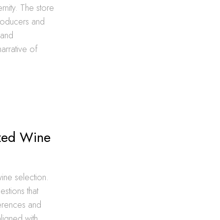
rnity. The store
producers and
 and
arrative of
d
ized Wine
ne selection.
estions that
ferences and
ligned with