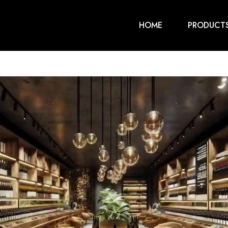
HOME
PRODUCT