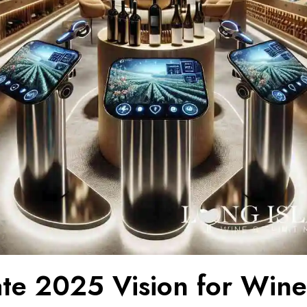
ate 2025 Vision for Win