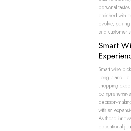
personal tastes
enriched with o
evolve, pairin
and customer sa
Smart Wi
Experien
Smart wine picki
Long Island Liqu
shopping experi
comprehensive wi
decision-makin
with an expansiv
As these innov
educational jou