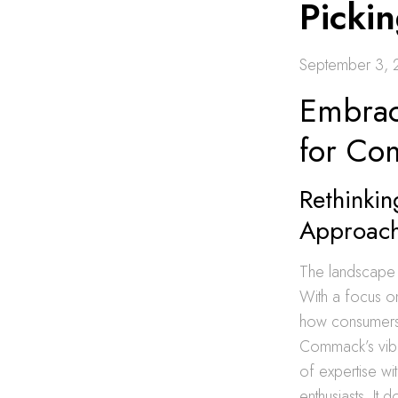
Picki
September 3,
Embrac
for C
Rethinkin
Approac
The landscape 
With a focus on
how consumers e
Commack’s vibra
of expertise wi
enthusiasts. It 