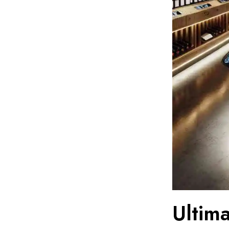
Ultim