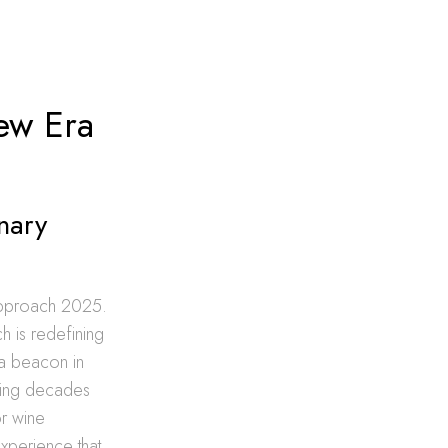
ew Era
nary
 approach 2025.
h is redefining
 a beacon in
ining decades
or wine
 experience that