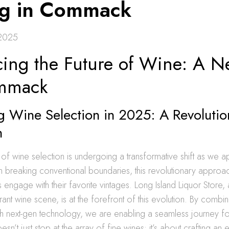
ng in Commack
 2025
ing the Future of Wine: A N
ommack
g Wine Selection in 2025: A Revolutio
h
of wine selection is undergoing a transformative shift as we
 breaking conventional boundaries, this revolutionary approac
ngage with their favorite vintages. Long Island Liquor Store,
nt wine scene, is at the forefront of this evolution. By comb
th next-gen technology, we are enabling a seamless journey f
doesn’t just stop at the array of fine wines; it’s about crafting an