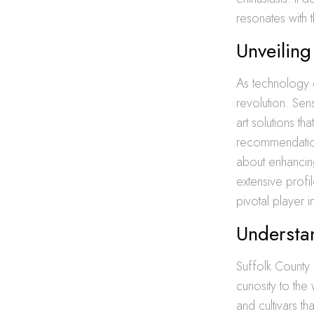
resonates with
Unveiling
As technology c
revolution. Sens
art solutions t
recommendation
about enhancin
extensive profi
pivotal player 
Understan
Suffolk County 
curiosity to th
and cultivars th