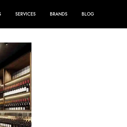
S
SERVICES
BRANDS
BLOG