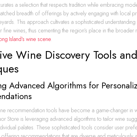
 curates a selection that respects tradition while embracing mode
atched breadth of offerings by actively engaging with local 
ineyards. This approach cultivates a sophisticated understanding
r fine wines, thus cementing the region’s place in the broader n
Long Island’s wine scene
.
tive Wine Discovery Tools an
ques
ng Advanced Algorithms for Personal
ndations
ine recommendation tools have become a game-changer in wi
uor Store is leveraging advanced algorithms to tailor wine sugg
ndividual palates. These sophisticated tools consider user pre
, offering recommendations that are diverse and meticulously a