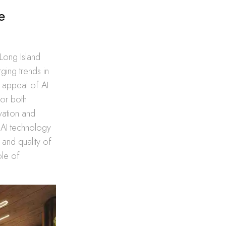
e
t Long Island
ging trends in
e appeal of AI
 for both
ovation and
s AI technology
 and quality of
ole of