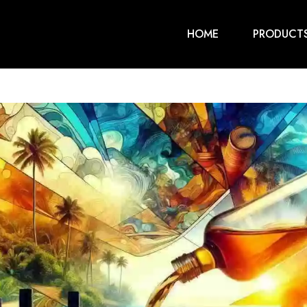
HOME
PRODUCT