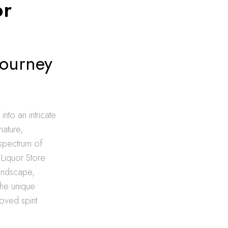
or
Journey
nto an intricate
nature,
 spectrum of
 Liquor Store
landscape,
the unique
oved spirit.