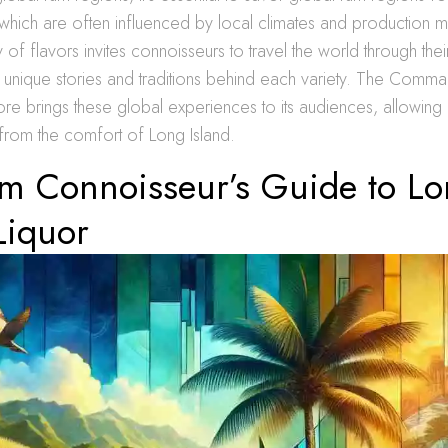
, which are often influenced by local climates and production 
 of flavors invites connoisseurs to travel the world through thei
e unique stories and traditions behind each variety. The Com
tore brings these global experiences to its audiences, allowing 
 from the comfort of Long Island.
m Connoisseur’s Guide to L
Liquor