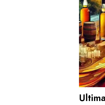
Ultim