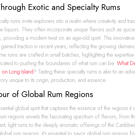
Through Exotic and Specialty Rums
ialty rums invite explorers into a realm where creativity and tra
 liquors. They often incorporate unique flavors such as spices,
, providing a modern twist on an age-old spirit. This innovati
gained traction in recent years, reflecting the growing demand 
 rums are crafted in small batches, highlighting the expertise 
cated to pushing the boundaries of what rum can be.
What De
on on Long Island
? Tasting these specialty rums is akin to an adv
story unique to its origin, production, and essence.
Tour of Global Rum Regions
sential global spirit that captures the essence of the regions it 
 rum regions unveils the fascinating spectrum of flavors, from 
brant, light rums to the deeply aromatic offerings of the Caribb
obal rum regions, it’s essential to savor global rum regions for 