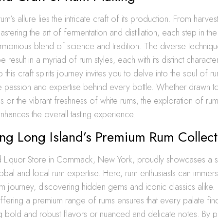
rum’s allure lies the intricate craft of its production. From harvest
stering the art of fermentation and distillation, each step in th
armonious blend of science and tradition. The diverse techni
 result in a myriad of rum styles, each with its distinct charact
 this craft spirits journey invites you to delve into the soul of 
e passion and expertise behind every bottle. Whether drawn to 
 or the vibrant freshness of white rums, the exploration of rum
nhances the overall tasting experience.
ing Long Island’s Premium Rum Collect
d Liquor Store in Commack, New York, proudly showcases a se
lobal and local rum expertise. Here, rum enthusiasts can immer
um journey, discovering hidden gems and iconic classics alike. 
ffering a premium range of rums ensures that every palate find
 bold and robust flavors or nuanced and delicate notes. By prio