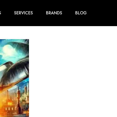
S
SERVICES
BRANDS
BLOG