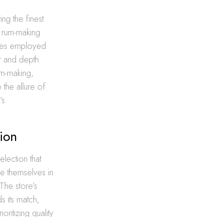
ing the finest
e rum-making
ques employed
er and depth.
rum-making,
the allure of
’s
ion
lection that
se themselves in
The store’s
s its match,
ritizing quality