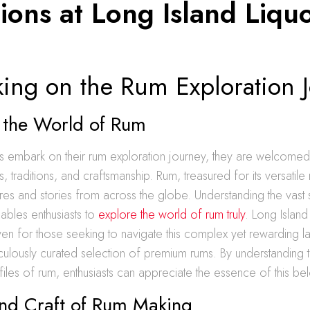
ions at Long Island Liqu
ing on the Rum Exploration 
g the World of Rum
 embark on their rum exploration journey, they are welcomed i
, traditions, and craftsmanship. Rum, treasured for its versatile 
es and stories from across the globe. Understanding the vast
nables enthusiasts to
explore the world of rum truly
. Long Island
en for those seeking to navigate this complex yet rewarding 
culously curated selection of premium rums. By understanding 
files of rum, enthusiasts can appreciate the essence of this bel
and Craft of Rum Making