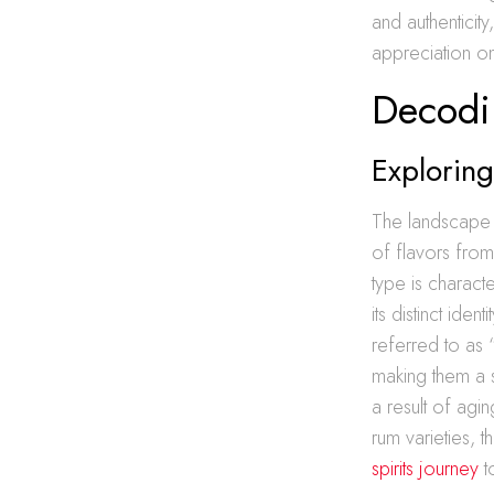
and authenticit
appreciation on
Decodi
Explorin
The landscape o
of flavors from
type is charact
its distinct identi
referred to as “
making them a s
a result of agi
rum varieties, 
spirits journey
t