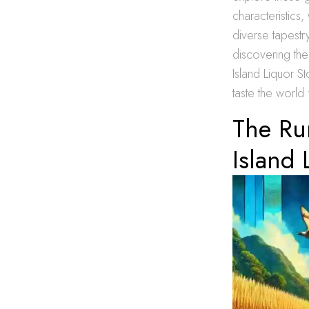
characteristics
diverse tapestry
discovering th
Island Liquor S
taste the world
The Ru
Island 