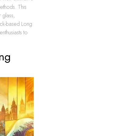
methods. This
r glass,
mack-based Long
enthusiasts to
ong