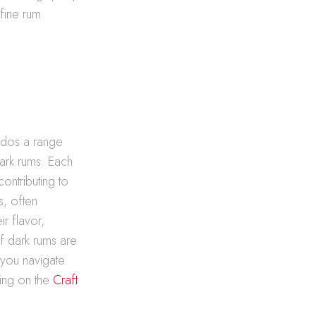
 fine rum
nados a range
dark rums. Each
ontributing to
s, often
ir flavor,
of dark rums are
s you navigate
wing on the
Craft