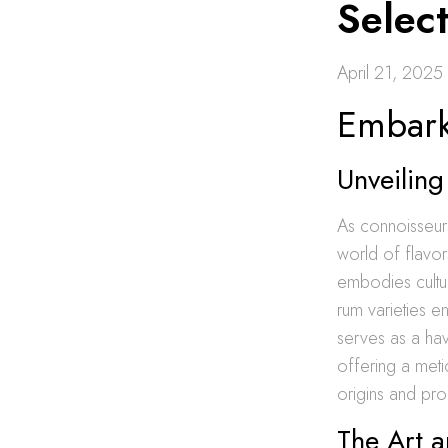
Select
April 21, 2025
Embark
Unveilin
As connoisseurs
world of flavors
embodies cultur
rum varieties e
serves as a hav
offering a meti
origins and pro
The Art 