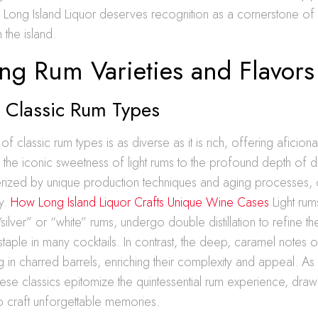
y, Long Island Liquor deserves recognition as a cornerstone of
 the island.
ng Rum Varieties and Flavors
g Classic Rum Types
f classic rum types is as diverse as it is rich, offering aficio
 the iconic sweetness of light rums to the profound depth of 
erized by unique production techniques and aging processes, c
ty.
How Long Island Liquor Crafts Unique Wine Cases
Light rum
silver” or “white” rums, undergo double distillation to refine the
taple in many cocktails. In contrast, the deep, caramel notes 
ng in charred barrels, enriching their complexity and appeal. A
these classics epitomize the quintessential rum experience, dra
o craft unforgettable memories.