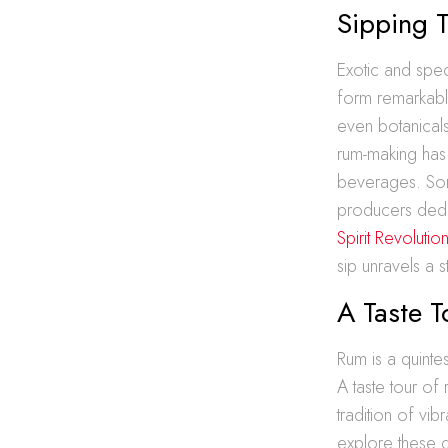
Sipping 
Exotic and spec
form remarkable
even botanicals
rum-making has 
beverages. Some
producers dedi
Spirit Revoluti
sip unravels a 
A Taste 
Rum is a quintes
A taste tour of
tradition of vi
explore these gl