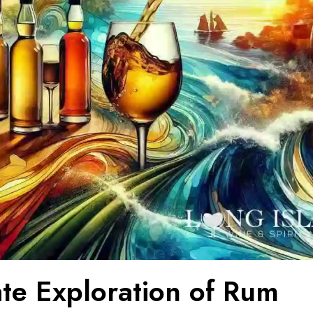
ate Exploration of Rum