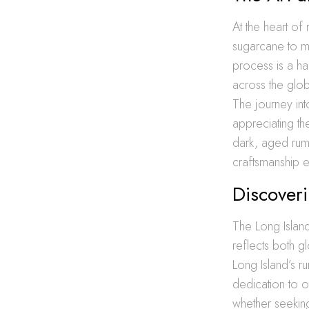
At the heart of 
sugarcane to ma
process is a h
across the globe
The journey into
appreciating th
dark, aged rums
craftsmanship e
Discover
The Long Islan
reflects both g
Long Island’s r
dedication to o
whether seeking