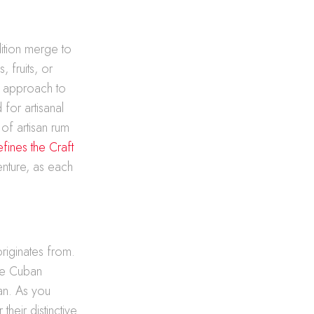
dition merge to
 fruits, or
ve approach to
for artisanal
of artisan rum
fines the Craft
enture, as each
originates from.
the Cuban
ean. As you
their distinctive