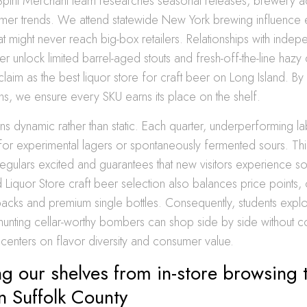
Spirit Merchant team researches seasonal releases, brewery 
mer trends. We attend statewide New York brewing influence e
hat might never reach big-box retailers. Relationships with indep
ther unlock limited barrel-aged stouts and fresh-off-the-line hazy
aim as the best liquor store for craft beer on Long Island. By f
ns, we ensure every SKU earns its place on the shelf.
ns dynamic rather than static. Each quarter, underperforming la
or experimental lagers or spontaneously fermented sours. Thi
egulars excited and guarantees that new visitors experience so
 Liquor Store craft beer selection also balances price points, 
packs and premium single bottles. Consequently, students explo
 hunting cellar-worthy bombers can shop side by side without
centers on flavor diversity and consumer value.
g our shelves from in-store browsing 
in Suffolk County