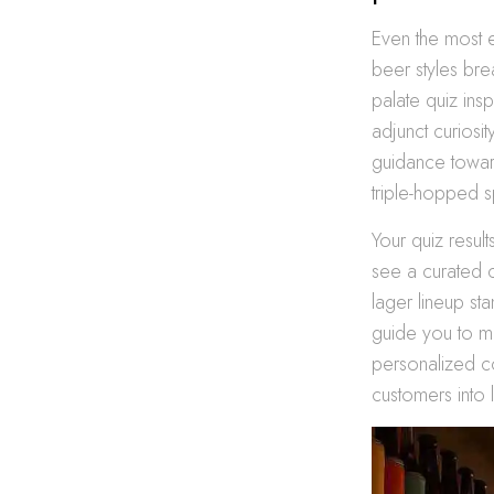
Even the most 
beer styles br
palate quiz ins
adjunct curiosi
guidance towar
triple-hopped 
Your quiz result
see a curated c
lager lineup st
guide you to ma
personalized c
customers into 