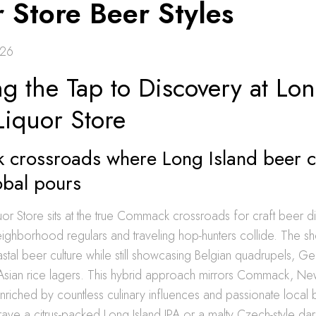
 Store Beer Styles
026
g the Tap to Discovery at Lo
Liquor Store
crossroads where Long Island beer c
obal pours
uor Store sits at the true Commack crossroads for craft beer d
ighborhood regulars and traveling hop-hunters collide. The s
stal beer culture while still showcasing Belgian quadrupels, Ge
sian rice lagers. This hybrid approach mirrors Commack, New 
riched by countless culinary influences and passionate local 
ve a citrus-packed Long Island IPA or a malty Czech-style dark