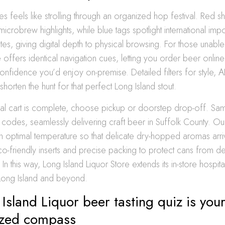
les feels like strolling through an organized hop festival. Red s
icrobrew highlights, while blue tags spotlight international im
notes, giving digital depth to physical browsing. For those unable t
e offers identical navigation cues, letting you order beer onlin
onfidence you’d enjoy on-premise. Detailed filters for style, 
horten the hunt for that perfect Long Island stout.
ual cart is complete, choose pickup or doorstep drop-off. Sa
codes, seamlessly delivering craft beer in Suffolk County. Ou
ain optimal temperature so that delicate dry-hopped aromas arri
o-friendly inserts and precise packing to protect cans from d
In this way, Long Island Liquor Store extends its in-store hospitali
ong Island and beyond.
Island Liquor beer tasting quiz is you
ized compass