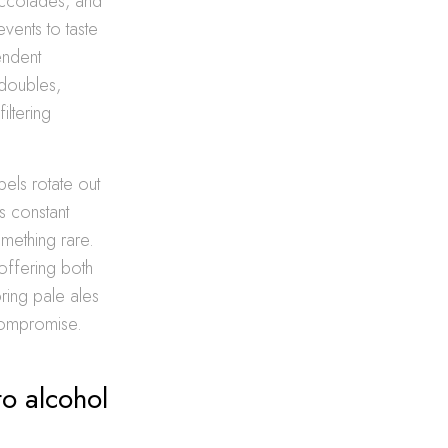
accolades, and
vents to taste
endent
 doubles,
iltering
bels rotate out
s constant
mething rare.
offering both
ring pale ales
 compromise.
to alcohol