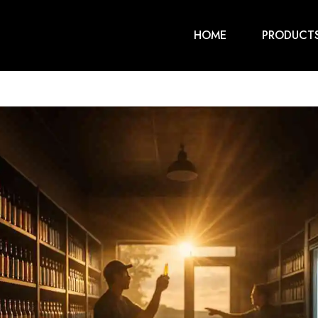
HOME
PRODUCT