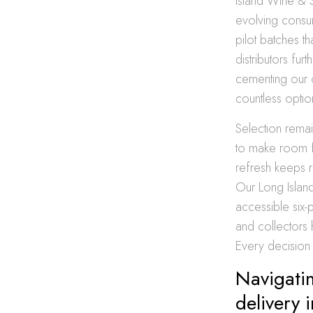
Island Wine & 
evolving consu
pilot batches t
distributors fur
cementing our cl
countless optio
Selection remai
to make room f
refresh keeps r
Our Long Island
accessible six-
and collectors
Every decision 
Navigatin
delivery 