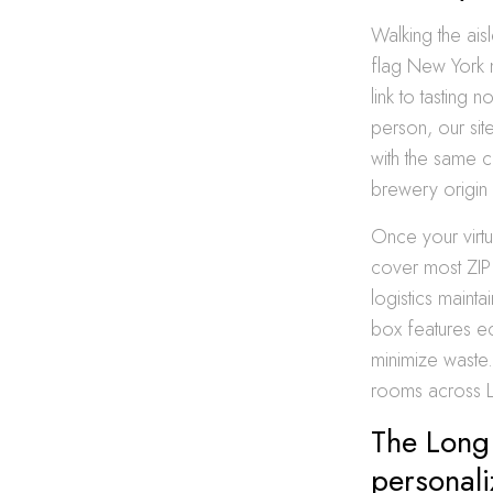
Walking the ais
flag New York m
link to tasting 
person, our sit
with the same c
brewery origin s
Once your virt
cover most ZIP 
logistics maint
box features ec
minimize waste. 
rooms across L
The Long 
personal