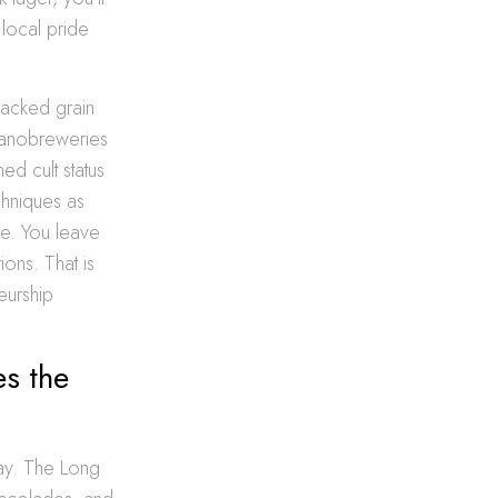
 local pride
racked grain
 nanobreweries
ed cult status
hniques as
be. You leave
ons. That is
eurship
s the
bay. The Long