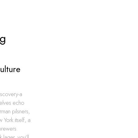
ng
ulture
iscovery-a
helves echo
rman pilsners,
York itself, a
brewers.
 lager, you’ll