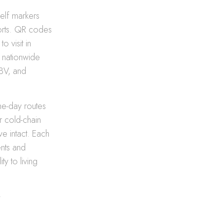
helf markers
ports. QR codes
o visit in
e nationwide
ABV, and
me-day routes
r cold-chain
ve intact. Each
ents and
ty to living
r