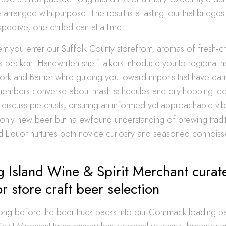
 arranged with purpose. The result is a tasting tour that bridges
spective, one chilled can at a time.
t you enter our Suffolk County storefront, aromas of fresh‐c
s beckon. Handwritten shelf talkers introduce you to regional
ork and Barrier while guiding you toward imports that have earn
members converse about mash schedules and dry-hopping tec
s discuss pie crusts, ensuring an informed yet approachable vi
only new beer but na ewfound understanding of brewing traditi
d Liquor nurtures both novice curiosity and seasoned connoiss
 Island Wine & Spirit Merchant curate
or store craft beer selection
s long before the beer truck backs into our Commack loading 