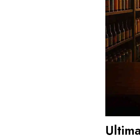
Ultim