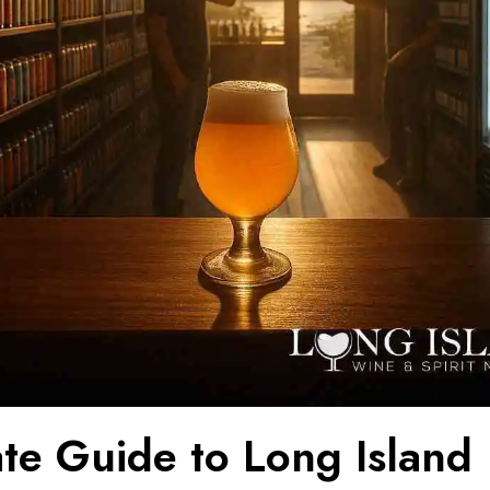
ate Guide to Long Island