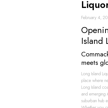
Liquor
February 4, 2
Openin
Island 
Commack 
meets gl
Long Island Liq
place where ne
Long Island coa
and emerging A
suburban hub en
Whether you cra