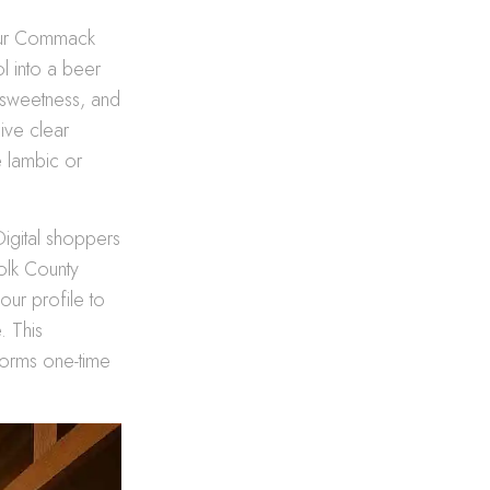
 our Commack
l into a beer
t sweetness, and
ive clear
 lambic or
 Digital shoppers
folk County
our profile to
. This
forms one-time