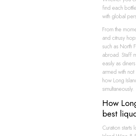
find each bottle
with global per
From the momen
and citrusy hop
such as North F
abroad. Staff 
easily as diner
armed with not 
how Long Islan
simultaneously.
How Long
best liqu
Curation start