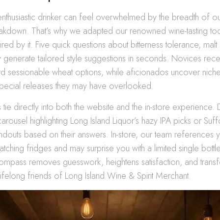
enthusiastic drinker can feel overwhelmed by the breadth of
eakdown. That’s why we adapted our renowned wine-tasting too
pired by it. Five quick questions about bitterness tolerance, mal
ty generate tailored style suggestions in seconds. Novices rece
d sessionable wheat options, while aficionados uncover niche
special releases they may have overlooked.
s tie directly into both the website and the in-store experience.
arousel highlighting Long Island Liquor’s hazy IPA picks or Suf
andouts based on their answers. In-store, our team references y
tching fridges and may surprise you with a limited single bottle
ompass removes guesswork, heightens satisfaction, and trans
lifelong friends of Long Island Wine & Spirit Merchant.