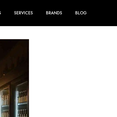
S
SERVICES
BRANDS
BLOG