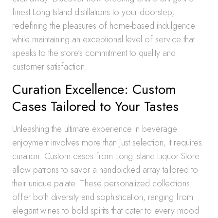
finest Long Island distillations to your doorstep,
redefining the pleasures of home-based indulgence
while maintaining an exceptional level of service that
speaks to the store’s commitment to quality and
customer satisfaction.
Curation Excellence: Custom
Cases Tailored to Your Tastes
Unleashing the ultimate experience in beverage
enjoyment involves more than just selection; it requires
curation. Custom cases from Long Island Liquor Store
allow patrons to savor a handpicked array tailored to
their unique palate. These personalized collections
offer both diversity and sophistication, ranging from
elegant wines to bold spirits that cater to every mood