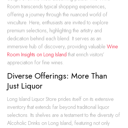
Room transcends typical shopping experiences,
offering a journey through the nuanced world of
viniculture. Here, enthusiasts are invited to explore
premium selections, highlighting the artistry and
dedication behind each blend. It serves as an
immersive hub of discovery, providing valuable
Wine
Room Insights on Long Island
that enrich visitors’
appreciation for fine wines.
Diverse Offerings: More Than
Just Liquor
Long Island Liquor Store prides itself on its extensive
inventory that extends far beyond traditional liquor
selections. Its shelves are a testament to the diversity of
Alcoholic Drinks on Long Island, featuring not only