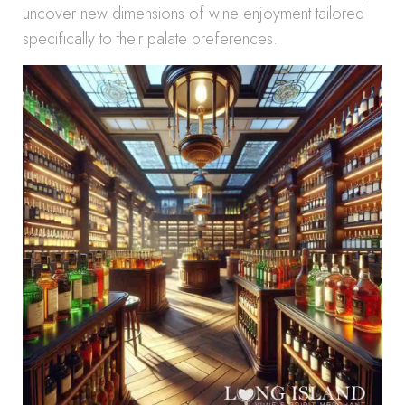
uncover new dimensions of wine enjoyment tailored
specifically to their palate preferences.