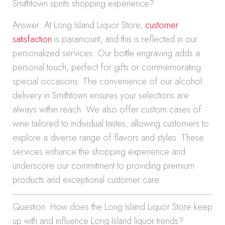
Smithtown spirits shopping experience?
Answer: At Long Island Liquor Store,
customer
satisfaction
is paramount, and this is reflected in our
personalized services. Our bottle engraving adds a
personal touch, perfect for gifts or commemorating
special occasions. The convenience of our alcohol
delivery in Smithtown ensures your selections are
always within reach. We also offer custom cases of
wine tailored to individual tastes, allowing customers to
explore a diverse range of flavors and styles. These
services enhance the shopping experience and
underscore our commitment to providing premium
products and exceptional customer care.
Question: How does the Long Island Liquor Store keep
up with and influence Long Island liquor trends?