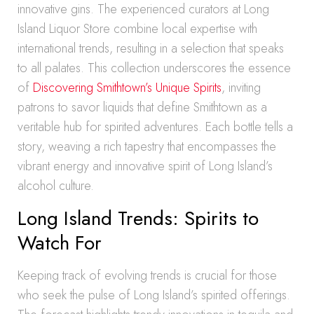
innovative gins. The experienced curators at Long
Island Liquor Store combine local expertise with
international trends, resulting in a selection that speaks
to all palates. This collection underscores the essence
of
Discovering Smithtown’s Unique Spirits
, inviting
patrons to savor liquids that define Smithtown as a
veritable hub for spirited adventures. Each bottle tells a
story, weaving a rich tapestry that encompasses the
vibrant energy and innovative spirit of Long Island’s
alcohol culture.
Long Island Trends: Spirits to
Watch For
Keeping track of evolving trends is crucial for those
who seek the pulse of Long Island’s spirited offerings.