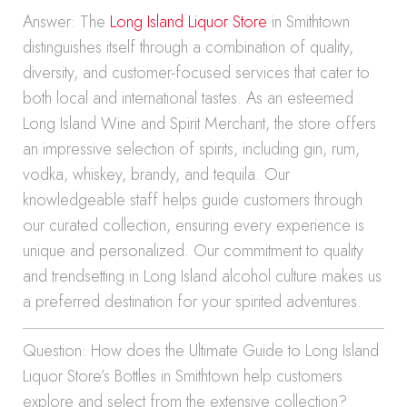
Answer: The
Long Island Liquor Store
in Smithtown
distinguishes itself through a combination of quality,
diversity, and customer-focused services that cater to
both local and international tastes. As an esteemed
Long Island Wine and Spirit Merchant, the store offers
an impressive selection of spirits, including gin, rum,
vodka, whiskey, brandy, and tequila. Our
knowledgeable staff helps guide customers through
our curated collection, ensuring every experience is
unique and personalized. Our commitment to quality
and trendsetting in Long Island alcohol culture makes us
a preferred destination for your spirited adventures.
Question: How does the Ultimate Guide to Long Island
Liquor Store’s Bottles in Smithtown help customers
explore and select from the extensive collection?