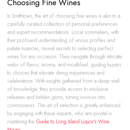
Choosing Fine Wines
In Smithtown, the art of choosing fine wines is akin to a
carefully curated collection of personal preferences
and expert recommendations. Local sommeliers, with
their profound understanding of vinous profiles and
palate nuances, reveal secrets to selecting perfect
wines for any occasion. They navigate through intricate
webs of flavor, aroma, and mouthfeel, guiding buyers
to choices that elevate dining experiences and
celebrations. With insights gathered from a deep well
of knowledge, they provide access to exclusive
releases and hidden gems, turning novices into
connoisseurs. The art of selection is greatly enhanced
by engaging with these experts, who are pivotal in
mastering the
Guide to Long Island Liquor’s Wine
Magic
.