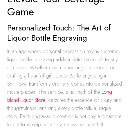
Game
Personalized Touch: The Art of
Liquor Bottle Engraving
In an age where personal expression reigns supreme,
liquor bottle engraving adds a distinctive touch to any
occasion. Whether commemorating a milestone or
crafting a heartfelt gift, Liquor Bottle Engraving in
Smithtown transforms ordinary bottles into personalized
masterpieces. This service, a hallmark of the
Long
Island Liquor Store
, captures the essence of luxury and
thoughtfulness, ensuring every bottle tells a unique
story. Each engravable creation is not only a testament
to craftsmanship but also a canvas of heartfelt