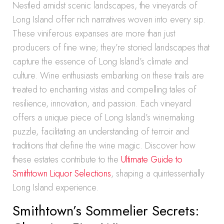
Nestled amidst scenic landscapes, the vineyards of
Long Island offer rich narratives woven into every sip.
These viniferous expanses are more than just
producers of fine wine; they’re storied landscapes that
capture the essence of Long Island’s climate and
culture. Wine enthusiasts embarking on these trails are
treated to enchanting vistas and compelling tales of
resilience, innovation, and passion. Each vineyard
offers a unique piece of Long Island’s winemaking
puzzle, facilitating an understanding of terroir and
traditions that define the wine magic. Discover how
these estates contribute to the
Ultimate Guide to
Smithtown Liquor Selections
, shaping a quintessentially
Long Island experience.
Smithtown’s Sommelier Secrets: