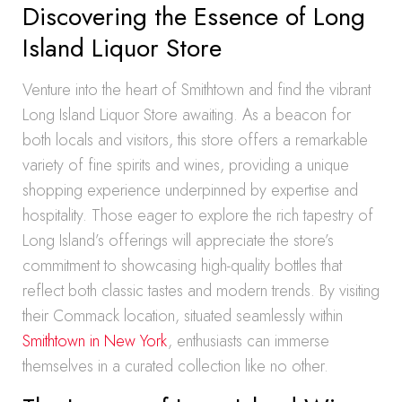
Discovering the Essence of Long
Island Liquor Store
Venture into the heart of Smithtown and find the vibrant
Long Island Liquor Store awaiting. As a beacon for
both locals and visitors, this store offers a remarkable
variety of fine spirits and wines, providing a unique
shopping experience underpinned by expertise and
hospitality. Those eager to explore the rich tapestry of
Long Island’s offerings will appreciate the store’s
commitment to showcasing high-quality bottles that
reflect both classic tastes and modern trends. By visiting
their Commack location, situated seamlessly within
Smithtown in New York
, enthusiasts can immerse
themselves in a curated collection like no other.