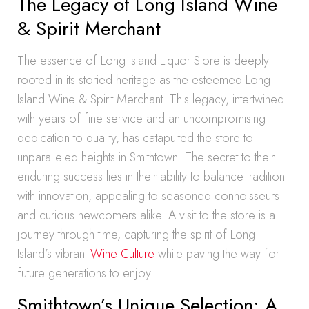
The Legacy of Long Island Wine
& Spirit Merchant
The essence of Long Island Liquor Store is deeply
rooted in its storied heritage as the esteemed Long
Island Wine & Spirit Merchant. This legacy, intertwined
with years of fine service and an uncompromising
dedication to quality, has catapulted the store to
unparalleled heights in Smithtown. The secret to their
enduring success lies in their ability to balance tradition
with innovation, appealing to seasoned connoisseurs
and curious newcomers alike. A visit to the store is a
journey through time, capturing the spirit of Long
Island’s vibrant
Wine Culture
while paving the way for
future generations to enjoy.
Smithtown’s Unique Selection: A