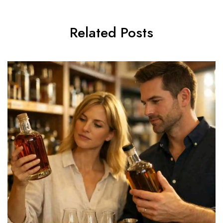
Related Posts