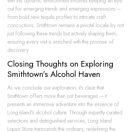
with this dynamic environment involves keeping an eye
out for emerging trends and emerging expressions –
from bold new tequila profiles to intricate craft
concoctions. Smithtown remains a pivotal locale by not
just following these trends but actively shaping them,
ensuring every visit is enriched with the promise of
discovery.
Closing Thoughts on Exploring
Smithtown’s Alcohol Haven
As we conclude our exploration, it’s clear that
Smithtown offers more than just beverages – it
presents an immersive adventure into the essence of
Long Island’s alcohol culture. Through expertly curated
selections and distinguished services, Long Island
Liquor Store transcends the ordinary, redefining the