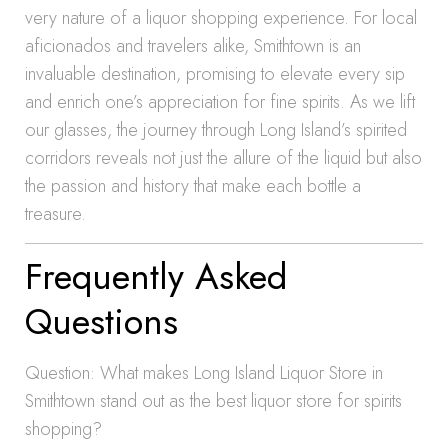
very nature of a liquor shopping experience. For local
aficionados and travelers alike, Smithtown is an
invaluable destination, promising to elevate every sip
and enrich one’s appreciation for fine spirits. As we lift
our glasses, the journey through Long Island’s spirited
corridors reveals not just the allure of the liquid but also
the passion and history that make each bottle a
treasure.
Frequently Asked
Questions
Question: What makes Long Island Liquor Store in
Smithtown stand out as the best liquor store for spirits
shopping?