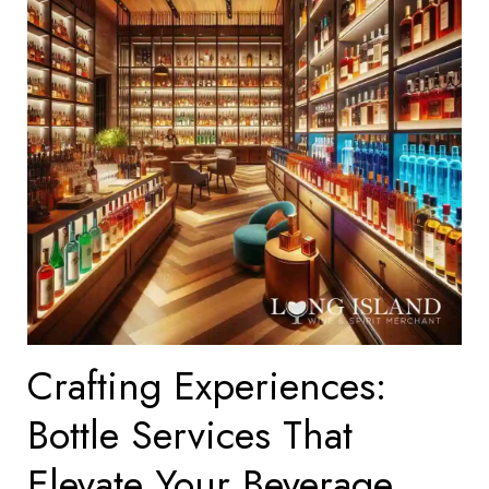
Crafting Experiences:
Bottle Services That
Elevate Your Beverage