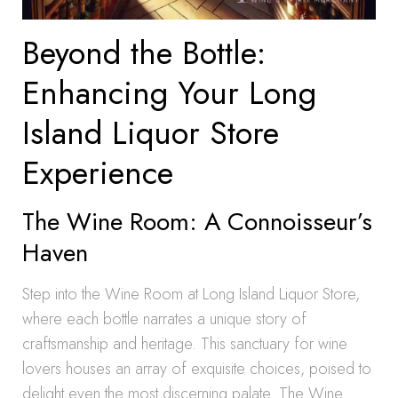
Beyond the Bottle:
Enhancing Your Long
Island Liquor Store
Experience
The Wine Room: A Connoisseur’s
Haven
Step into the Wine Room at Long Island Liquor Store,
where each bottle narrates a unique story of
craftsmanship and heritage. This sanctuary for wine
lovers houses an array of exquisite choices, poised to
delight even the most discerning palate. The Wine