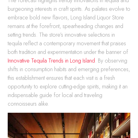
The forecast highlights trendy innovations in tequila and
burgeoning interests in craft spirits. As palates evolve to
embrace bold new flavors, Long Island Liquor Store
remains at the forefront, spearheading changes and
setting trends. The store’s innovative selections in
tequila reflect a contemporary movement that praises
both tradition and experimentation under the banner of
Innovative Tequila Trends in Long Island
. By observing
shifts in consumption habits and emerging preferences,
this establishment ensures that each visit is a fresh
opportunity to explore cutting-edge spirits, making it an
indispensable guide for local and traveling
connoisseurs alike.