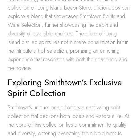
collection of Long Island Liquor Store, aficionados can
explore a blend that showcases Smithtown Spirits and
Wine Selection, further showcasing the depth and
diversity of available choices. The allure of Long
Island distilled spirits lies not in mere consumption but in
the intricate art of selection, promising an enriching
experience that resonates with both the seasoned and
the novice.
Exploring Smithtown’s Exclusive
Spirit Collection
Smithtown’s unique locale fosters a captivating spirit
collection that beckons both locals and visitors alike. At
the core of this collection lies a commitment to quality
and diversity, offering everything from bold rums to