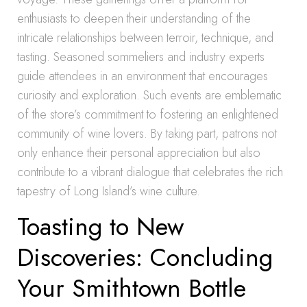
enthusiasts to deepen their understanding of the
intricate relationships between terroir, technique, and
tasting. Seasoned sommeliers and industry experts
guide attendees in an environment that encourages
curiosity and exploration. Such events are emblematic
of the store’s commitment to fostering an enlightened
community of wine lovers. By taking part, patrons not
only enhance their personal appreciation but also
contribute to a vibrant dialogue that celebrates the rich
tapestry of Long Island’s wine culture.
Toasting to New
Discoveries: Concluding
Your Smithtown Bottle