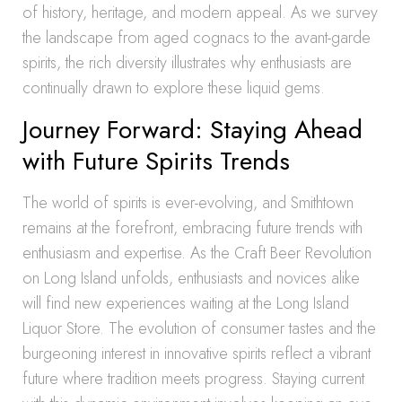
of history, heritage, and modern appeal. As we survey
the landscape from aged cognacs to the avant-garde
spirits, the rich diversity illustrates why enthusiasts are
continually drawn to explore these liquid gems.
Journey Forward: Staying Ahead
with Future Spirits Trends
The world of spirits is ever-evolving, and Smithtown
remains at the forefront, embracing future trends with
enthusiasm and expertise. As the Craft Beer Revolution
on Long Island unfolds, enthusiasts and novices alike
will find new experiences waiting at the Long Island
Liquor Store. The evolution of consumer tastes and the
burgeoning interest in innovative spirits reflect a vibrant
future where tradition meets progress. Staying current