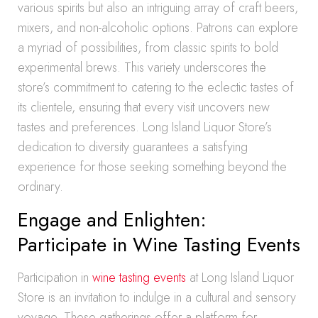
various spirits but also an intriguing array of craft beers,
mixers, and non-alcoholic options. Patrons can explore
a myriad of possibilities, from classic spirits to bold
experimental brews. This variety underscores the
store’s commitment to catering to the eclectic tastes of
its clientele, ensuring that every visit uncovers new
tastes and preferences. Long Island Liquor Store’s
dedication to diversity guarantees a satisfying
experience for those seeking something beyond the
ordinary.
Engage and Enlighten:
Participate in Wine Tasting Events
Participation in
wine tasting events
at Long Island Liquor
Store is an invitation to indulge in a cultural and sensory
voyage. These gatherings offer a platform for