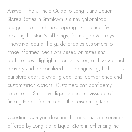
Answer: The Ultimate Guide to Long Island Liquor
Store’s Bottles in Smithtown is a navigational tool
designed to enrich the shopping experience. By
detailing the store’s offerings, from aged whiskeys to
innovative tequila, the guide enables customers to
make informed decisions based on tastes and
preferences. Highlighting our services, such as alcohol
delivery and personalized bottle engraving, further sets
our store apart, providing additional convenience and
customization options. Customers can confidently
explore the Smithtown liquor selection, assured of
finding the perfect match to their discerning tastes.
Question: Can you describe the personalized services
offered by Long Island Liquor Store in enhancing the