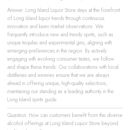
Answer: Long Island Liquor Store stays at the forefront
of Long Island liquor trends through continuous
innovation and keen market observations. We
frequently introduce new and trendy spirits, such as
unique tequilas and experimental gins, aligning with
emerging preferences in the region. By actively
engaging with evolving consumer tastes, we follow
and shape these trends. Our collaborations with local
distilleries and wineries ensure that we are always
ahead in offering unique, high-quality selections,
maintaining our standing as a leading authority in the
Long Island spirits guide.
Question: How can customers benefit from the diverse
alcohol offerings at Long Island Liquor Store beyond