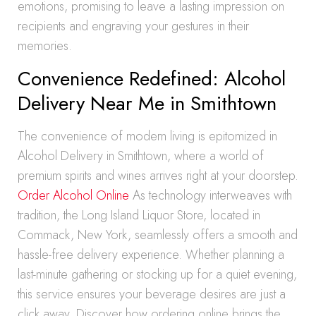
emotions, promising to leave a lasting impression on
recipients and engraving your gestures in their
memories.
Convenience Redefined: Alcohol
Delivery Near Me in Smithtown
The convenience of modern living is epitomized in
Alcohol Delivery in Smithtown, where a world of
premium spirits and wines arrives right at your doorstep.
Order Alcohol Online
As technology interweaves with
tradition, the Long Island Liquor Store, located in
Commack, New York, seamlessly offers a smooth and
hassle-free delivery experience. Whether planning a
last-minute gathering or stocking up for a quiet evening,
this service ensures your beverage desires are just a
click away. Discover how ordering online brings the