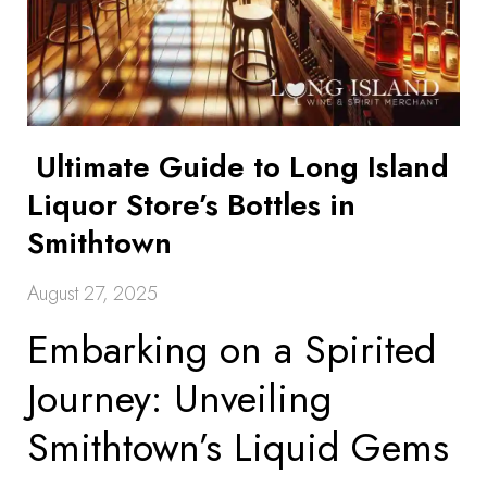
Ultimate Guide to Long Island
Liquor Store’s Bottles in
Smithtown
August 27, 2025
Embarking on a Spirited
Journey: Unveiling
Smithtown’s Liquid Gems