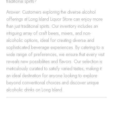
traditional spirits?
Answer: Customers exploring the diverse alcohol
offerings at Long Island Liquor Store can enjoy more
than just traditional spirits. Our inventory includes an
intriguing array of craft beers, mixers, and non-
alcoholic options, ideal for creating diverse and
sophisticated beverage experiences. By catering to a
wide range of preferences, we ensure that every visit
reveals new possibilities and flavors. Our selection is
meticulously curated to satisfy varied tastes, making it
an ideal destination for anyone looking to explore
beyond conventional choices and discover unique
alcoholic drinks on Long Island.