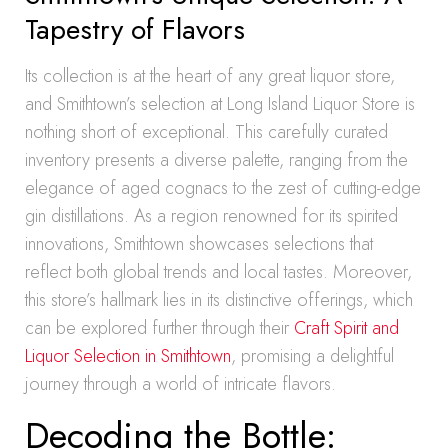
Tapestry of Flavors
Its collection is at the heart of any great liquor store,
and Smithtown’s selection at Long Island Liquor Store is
nothing short of exceptional. This carefully curated
inventory presents a diverse palette, ranging from the
elegance of aged cognacs to the zest of cutting-edge
gin distillations. As a region renowned for its spirited
innovations, Smithtown showcases selections that
reflect both global trends and local tastes. Moreover,
this store’s hallmark lies in its distinctive offerings, which
can be explored further through their
Craft Spirit and
Liquor Selection in Smithtown
, promising a delightful
journey through a world of intricate flavors.
Decoding the Bottle: