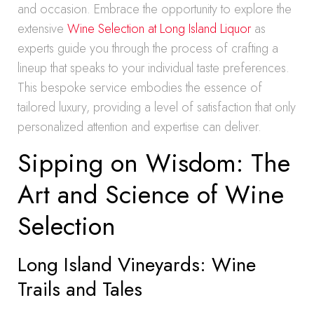
and occasion. Embrace the opportunity to explore the
extensive
Wine Selection at Long Island Liquor
as
experts guide you through the process of crafting a
lineup that speaks to your individual taste preferences.
This bespoke service embodies the essence of
tailored luxury, providing a level of satisfaction that only
personalized attention and expertise can deliver.
Sipping on Wisdom: The
Art and Science of Wine
Selection
Long Island Vineyards: Wine
Trails and Tales