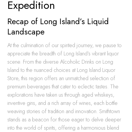
Expedition
Recap of Long Island’s Liquid
Landscape
At the culmination of our spirited journey, we pause to
appreciate the breadth of Long Island’s vibrant liquor
scene. From the diverse Alcoholic Drinks on Long
Island to the nuanced choices at Long Island Liquor
Store, this region offers an unmatched selection of
premium beverages that cater to eclectic tastes. The
explorations have taken us through aged whiskeys,
inventive gins, and a rich array of wines, each bottle
weaving stories of tradition and innovation. Smithtown
stands as a beacon for those eager to delve deeper
into the world of spirits, offering a harmonious blend