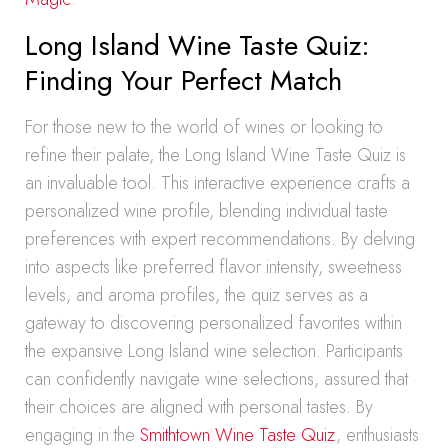
Long Island Wine Taste Quiz:
Finding Your Perfect Match
For those new to the world of wines or looking to
refine their palate, the Long Island Wine Taste Quiz is
an invaluable tool. This interactive experience crafts a
personalized wine profile, blending individual taste
preferences with expert recommendations. By delving
into aspects like preferred flavor intensity, sweetness
levels, and aroma profiles, the quiz serves as a
gateway to discovering personalized favorites within
the expansive Long Island wine selection. Participants
can confidently navigate wine selections, assured that
their choices are aligned with personal tastes. By
engaging in the
Smithtown Wine Taste Quiz
, enthusiasts