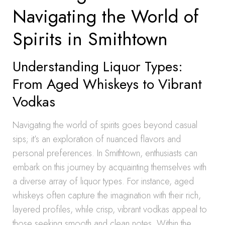
Navigating the World of
Spirits in Smithtown
Understanding Liquor Types:
From Aged Whiskeys to Vibrant
Vodkas
Navigating the world of spirits goes beyond casual
sips; it’s an exploration of nuanced flavors and
personal preferences. In Smithtown, enthusiasts can
embark on this journey by acquainting themselves with
a diverse array of liquor types. For instance, aged
whiskeys often capture the imagination with their rich,
layered profiles, while crisp, vibrant vodkas appeal to
those seeking smooth and clean notes. Within the