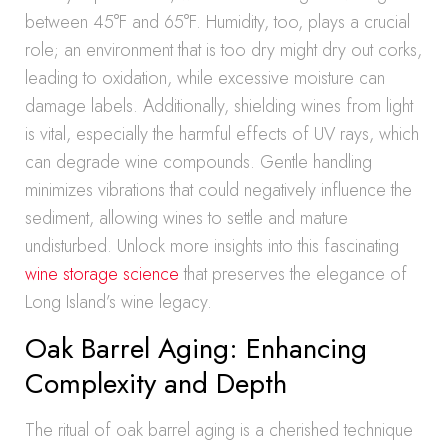
between 45°F and 65°F. Humidity, too, plays a crucial
role; an environment that is too dry might dry out corks,
leading to oxidation, while excessive moisture can
damage labels. Additionally, shielding wines from light
is vital, especially the harmful effects of UV rays, which
can degrade wine compounds. Gentle handling
minimizes vibrations that could negatively influence the
sediment, allowing wines to settle and mature
undisturbed. Unlock more insights into this fascinating
wine storage science
that preserves the elegance of
Long Island’s wine legacy.
Oak Barrel Aging: Enhancing
Complexity and Depth
The ritual of oak barrel aging is a cherished technique