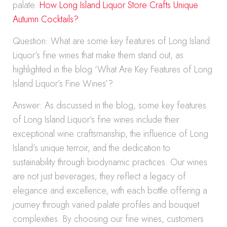
palate.
How Long Island Liquor Store Crafts Unique
Autumn Cocktails?
Question: What are some key features of Long Island
Liquor’s fine wines that make them stand out, as
highlighted in the blog ‘What Are Key Features of Long
Island Liquor’s Fine Wines’?
Answer: As discussed in the blog, some key features
of Long Island Liquor’s fine wines include their
exceptional wine craftsmanship, the influence of Long
Island’s unique terroir, and the dedication to
sustainability through biodynamic practices. Our wines
are not just beverages; they reflect a legacy of
elegance and excellence, with each bottle offering a
journey through varied palate profiles and bouquet
complexities. By choosing our fine wines, customers