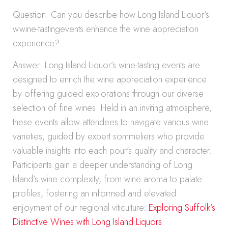
Question: Can you describe how Long Island Liquor’s
wwine-tastingevents enhance the wine appreciation
experience?
Answer: Long Island Liquor’s wine-tasting events are
designed to enrich the wine appreciation experience
by offering guided explorations through our diverse
selection of fine wines. Held in an inviting atmosphere,
these events allow attendees to navigate various wine
varieties, guided by expert sommeliers who provide
valuable insights into each pour’s quality and character.
Participants gain a deeper understanding of Long
Island’s wine complexity, from wine aroma to palate
profiles, fostering an informed and elevated
enjoyment of our regional viticulture.
Exploring Suffolk’s
Distinctive Wines with Long Island Liquors