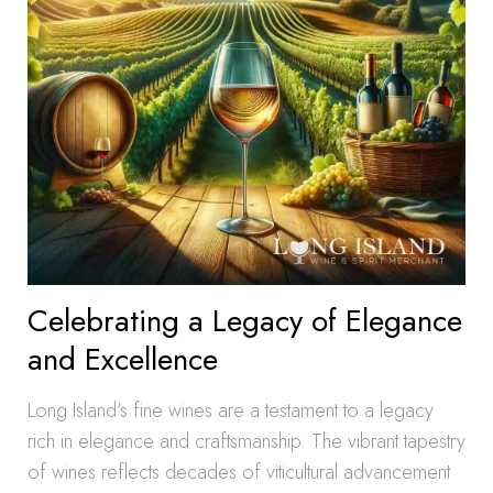
Celebrating a Legacy of Elegance
and Excellence
Long Island’s fine wines are a testament to a legacy
rich in elegance and craftsmanship. The vibrant tapestry
of wines reflects decades of viticultural advancement