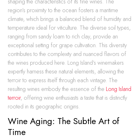
shaping the characteristics of its fine wines. The
region’s proximity to the ocean fosters a maritime
climate, which brings a balanced blend of humidity and
temperature ideal for viticulture. The diverse soil types,
ranging from sandy loam to rich clay, provide an
exceptional setting for grape cultivation. This diversity
contributes to the complexity and nuanced flavors of
the wines produced here. Long Island’s winemakers
expertly harness these natural elements, allowing the
terroir to express itself through each vintage. The
resulting wines embody the essence of the
Long Island
terroir
, offering wine enthusiasts a taste that is distinctly
rooted in its geographic origins.
Wine Aging: The Subtle Art of
Time