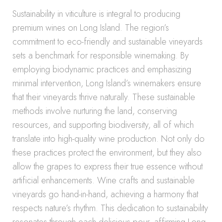
Sustainability in viticulture is integral to producing
premium wines on Long Island. The region’s
commitment to eco-friendly and sustainable vineyards
sets a benchmark for responsible winemaking. By
employing biodynamic practices and emphasizing
minimal intervention, Long Island’s winemakers ensure
that their vineyards thrive naturally. These sustainable
methods involve nurturing the land, conserving
resources, and supporting biodiversity, all of which
translate into high-quality wine production. Not only do
these practices protect the environment, but they also
allow the grapes to express their true essence without
artificial enhancements. Wine crafts and sustainable
vineyards go hand-in-hand, achieving a harmony that
respects nature’s rhythm. This dedication to sustainability