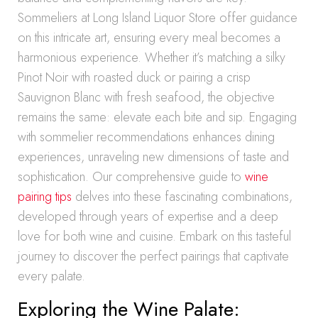
Sommeliers at Long Island Liquor Store offer guidance
on this intricate art, ensuring every meal becomes a
harmonious experience. Whether it’s matching a silky
Pinot Noir with roasted duck or pairing a crisp
Sauvignon Blanc with fresh seafood, the objective
remains the same: elevate each bite and sip. Engaging
with sommelier recommendations enhances dining
experiences, unraveling new dimensions of taste and
sophistication. Our comprehensive guide to
wine
pairing tips
delves into these fascinating combinations,
developed through years of expertise and a deep
love for both wine and cuisine. Embark on this tasteful
journey to discover the perfect pairings that captivate
every palate.
Exploring the Wine Palate: