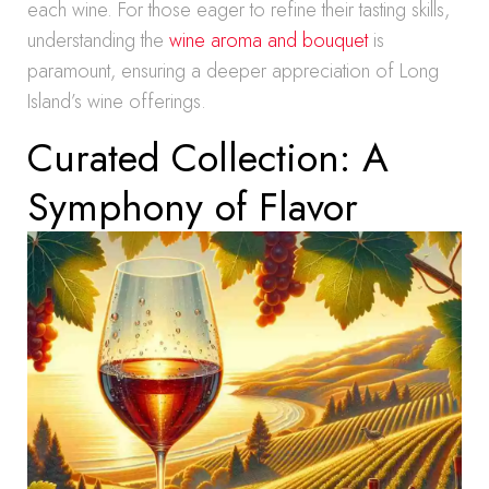
each wine. For those eager to refine their tasting skills,
understanding the
wine aroma and bouquet
is
paramount, ensuring a deeper appreciation of Long
Island’s wine offerings.
Curated Collection: A
Symphony of Flavor