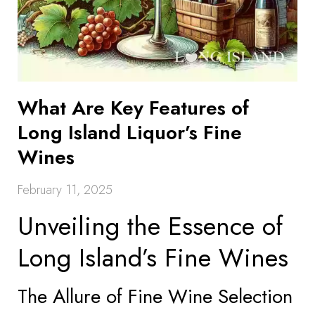
What Are Key Features of
Long Island Liquor’s Fine
Wines
February 11, 2025
Unveiling the Essence of
Long Island’s Fine Wines
The Allure of Fine Wine Selection