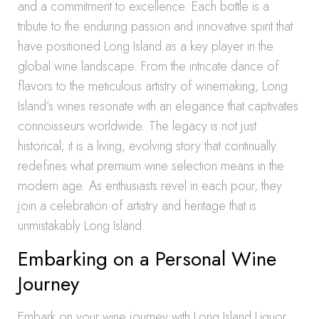
and a commitment to excellence. Each bottle is a
tribute to the enduring passion and innovative spirit that
have positioned Long Island as a key player in the
global wine landscape. From the intricate dance of
flavors to the meticulous artistry of winemaking, Long
Island’s wines resonate with an elegance that captivates
connoisseurs worldwide. The legacy is not just
historical; it is a living, evolving story that continually
redefines what premium wine selection means in the
modern age. As enthusiasts revel in each pour, they
join a celebration of artistry and heritage that is
unmistakably Long Island.
Embarking on a Personal Wine
Journey
Embark on your wine journey with Long Island Liquor