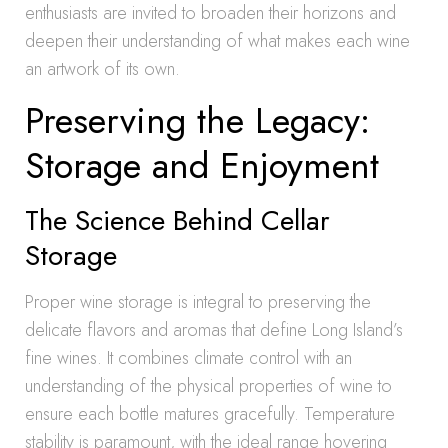
enthusiasts are invited to broaden their horizons and
deepen their understanding of what makes each wine
an artwork of its own.
Preserving the Legacy:
Storage and Enjoyment
The Science Behind Cellar
Storage
Proper wine storage is integral to preserving the
delicate flavors and aromas that define Long Island’s
fine wines. It combines climate control with an
understanding of the physical properties of wine to
ensure each bottle matures gracefully. Temperature
stability is paramount, with the ideal range hovering