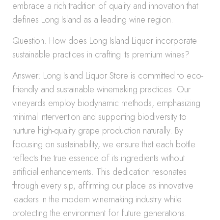
embrace a rich tradition of quality and innovation that
defines Long Island as a leading wine region.
Question: How does Long Island Liquor incorporate
sustainable practices in crafting its premium wines?
Answer: Long Island Liquor Store is committed to eco-
friendly and sustainable winemaking practices. Our
vineyards employ biodynamic methods, emphasizing
minimal intervention and supporting biodiversity to
nurture high-quality grape production naturally. By
focusing on sustainability, we ensure that each bottle
reflects the true essence of its ingredients without
artificial enhancements. This dedication resonates
through every sip, affirming our place as innovative
leaders in the modern winemaking industry while
protecting the environment for future generations.