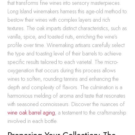
that transforms fine wines into sensory masterpieces.
Long Island winemakers harness this age-old method to
bestow their wines with complex layers and rich
textures. The oak imparts distinct characteristics, such as
vanilla, spice, and toasted nuts, enriching the wine’s
profile over time. Winemaking artisans carefully select
the type and toasting level of their barrels to achieve
specific results tailored to each varietal. The micro-
oxygenation that occurs during this process allows
wines to soften, rounding tannins and enhancing the
depth and complexity of flavors. The culmination is a
harmonious melding of aroma and taste that resonates
with seasoned connoisseurs. Discover the nuances of
wine oak barrel aging
, a testament to the craftsmanship
involved in each bottle.