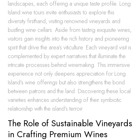
landscapes, each offering a unique taste profile. Long
Island wine tours invite enthusiasts to explore this
diversity firsthand, visiting renowned vineyards and
bustling wine cellars. Aside from tasting exquisite wines,
visitors gain insights into the rich history and pioneering
spirit that drive the area’s viticulture. Each vineyard visit is
complemented by expert narratives that illuminate the
intricate processes behind winemaking. This immersive
experience not only deepens appreciation for Long
Island’s wine offerings but also strengthens the bond
between patrons and the land. Discovering these local
varieties enhances understanding of their symbiotic
relationship with the island’s terroir.
The Role of Sustainable Vineyards
in Crafting Premium Wines