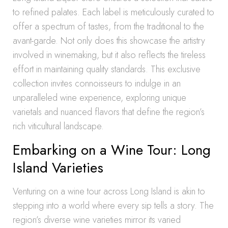
to refined palates. Each label is meticulously curated to
offer a spectrum of tastes, from the traditional to the
avant-garde. Not only does this showcase the artistry
involved in winemaking, but it also reflects the tireless
effort in maintaining quality standards. This exclusive
collection invites connoisseurs to indulge in an
unparalleled wine experience, exploring unique
varietals and nuanced flavors that define the region’s
rich viticultural landscape.
Embarking on a Wine Tour: Long
Island Varieties
Venturing on a wine tour across Long Island is akin to
stepping into a world where every sip tells a story. The
region’s diverse wine varieties mirror its varied