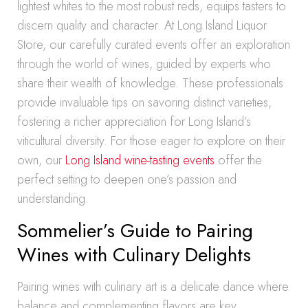
lightest whites to the most robust reds, equips tasters to
discern quality and character. At Long Island Liquor
Store, our carefully curated events offer an exploration
through the world of wines, guided by experts who
share their wealth of knowledge. These professionals
provide invaluable tips on savoring distinct varieties,
fostering a richer appreciation for Long Island’s
viticultural diversity. For those eager to explore on their
own, our
Long Island wine-tasting events
offer the
perfect setting to deepen one’s passion and
understanding.
Sommelier’s Guide to Pairing
Wines with Culinary Delights
Pairing wines with culinary art is a delicate dance where
balance and complementing flavors are key.