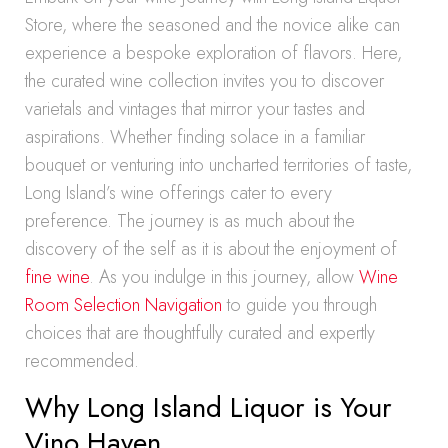
Store, where the seasoned and the novice alike can
experience a bespoke exploration of flavors. Here,
the curated wine collection invites you to discover
varietals and vintages that mirror your tastes and
aspirations. Whether finding solace in a familiar
bouquet or venturing into uncharted territories of taste,
Long Island’s wine offerings cater to every
preference. The journey is as much about the
discovery of the self as it is about the enjoyment of
fine wine
. As you indulge in this journey, allow
Wine
Room Selection Navigation
to guide you through
choices that are thoughtfully curated and expertly
recommended.
Why Long Island Liquor is Your
Vino Haven