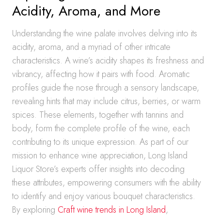
Acidity, Aroma, and More
Understanding the wine palate involves delving into its
acidity, aroma, and a myriad of other intricate
characteristics. A wine’s acidity shapes its freshness and
vibrancy, affecting how it pairs with food. Aromatic
profiles guide the nose through a sensory landscape,
revealing hints that may include citrus, berries, or warm
spices. These elements, together with tannins and
body, form the complete profile of the wine, each
contributing to its unique expression. As part of our
mission to enhance wine appreciation, Long Island
Liquor Store’s experts offer insights into decoding
these attributes, empowering consumers with the ability
to identify and enjoy various bouquet characteristics.
By exploring
Craft wine trends in Long Island
,