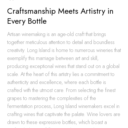
Craftsmanship Meets Artistry in
Every Bottle
Artisan winemaking is an age-old craft that brings
together meticulous attention to detail and boundless
creativity. Long Island is home to numerous wineries that
exemplify this marriage between art and skill,
producing exceptional wines that stand out on a global
scale. At the heart of this artistry lies a commitment to
authenticity and excellence, where each bottle is
crafted with the utmost care. From selecting the finest
grapes to mastering the complexities of the
fermentation process, Long Island winemakers excel in
crafting wines that captivate the palate. Wine lovers are
drawn to these expressive bottles, which boast a