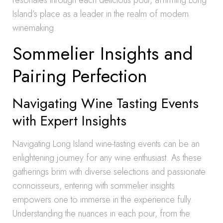
resonates through each delicious pour, affirming Long
Island’s place as a leader in the realm of modern
winemaking.
Sommelier Insights and
Pairing Perfection
Navigating Wine Tasting Events
with Expert Insights
Navigating Long Island wine-tasting events can be an
enlightening journey for any wine enthusiast. As these
gatherings brim with diverse selections and passionate
connoisseurs, entering with sommelier insights
empowers one to immerse in the experience fully.
Understanding the nuances in each pour, from the