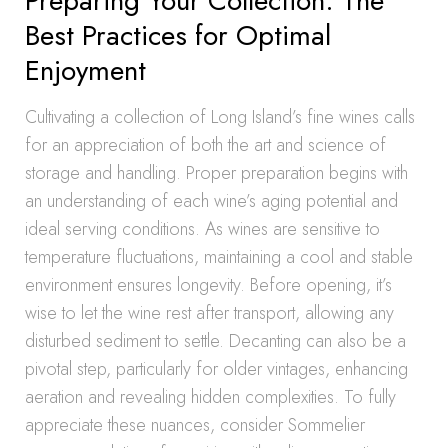
Preparing Your Collection: The
Best Practices for Optimal
Enjoyment
Cultivating a collection of Long Island’s fine wines calls
for an appreciation of both the art and science of
storage and handling. Proper preparation begins with
an understanding of each wine’s aging potential and
ideal serving conditions. As wines are sensitive to
temperature fluctuations, maintaining a cool and stable
environment ensures longevity. Before opening, it’s
wise to let the wine rest after transport, allowing any
disturbed sediment to settle. Decanting can also be a
pivotal step, particularly for older vintages, enhancing
aeration and revealing hidden complexities. To fully
appreciate these nuances, consider Sommelier