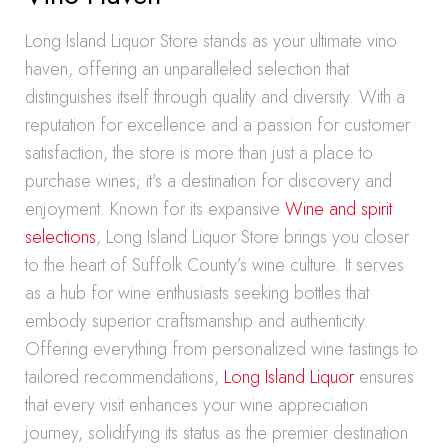
Long Island Liquor Store stands as your ultimate vino
haven, offering an unparalleled selection that
distinguishes itself through quality and diversity. With a
reputation for excellence and a passion for customer
satisfaction, the store is more than just a place to
purchase wines; it’s a destination for discovery and
enjoyment. Known for its expansive
Wine and spirit
selections
, Long Island Liquor Store brings you closer
to the heart of Suffolk County’s wine culture. It serves
as a hub for wine enthusiasts seeking bottles that
embody superior craftsmanship and authenticity.
Offering everything from personalized wine tastings to
tailored recommendations,
Long Island Liquor
ensures
that every visit enhances your wine appreciation
journey, solidifying its status as the premier destination