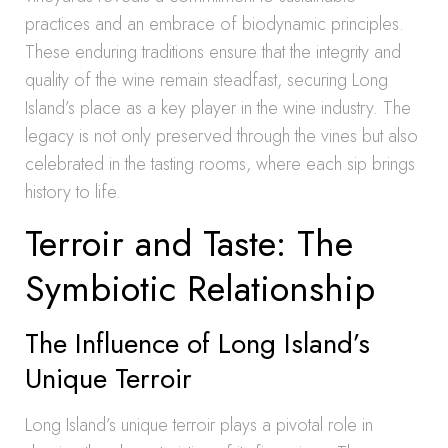
practices and an embrace of biodynamic principles.
These enduring traditions ensure that the integrity and
quality of the wine remain steadfast, securing Long
Island’s place as a key player in the wine industry. The
legacy is not only preserved through the vines but also
celebrated in the tasting rooms, where each sip brings
history to life.
Terroir and Taste: The
Symbiotic Relationship
The Influence of Long Island’s
Unique Terroir
Long Island’s unique terroir plays a pivotal role in