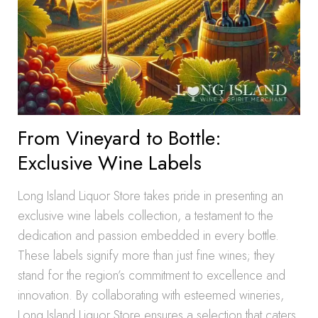
From Vineyard to Bottle:
Exclusive Wine Labels
Long Island Liquor Store takes pride in presenting an
exclusive wine labels collection, a testament to the
dedication and passion embedded in every bottle.
These labels signify more than just fine wines; they
stand for the region’s commitment to excellence and
innovation. By collaborating with esteemed wineries,
Long Island Liquor Store ensures a selection that caters