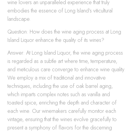
wine lovers an unparalleled experience that truly
embodies the essence of Long Island’s viticultural
landscape.
Question: How does the wine aging process at Long
Island Liquor enhance the quality of its wines?
Answer: At Long Island Liquor, the wine aging process
is regarded as a subtle art where time, temperature,
and meticulous care converge to enhance wine quality.
We employ a mix of traditional and innovative
techniques, including the use of oak barrel aging,
which imparts complex notes such as vanilla and
toasted spice, enriching the depth and character of
each wine. Our winemakers carefully monitor each
vintage, ensuring that the wines evolve gracefully to
present a symphony of flavors for the discerning