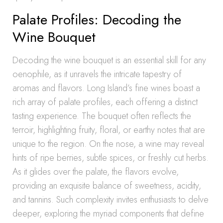
Palate Profiles: Decoding the
Wine Bouquet
Decoding the wine bouquet is an essential skill for any
oenophile, as it unravels the intricate tapestry of
aromas and flavors. Long Island’s fine wines boast a
rich array of palate profiles, each offering a distinct
tasting experience. The bouquet often reflects the
terroir, highlighting fruity, floral, or earthy notes that are
unique to the region. On the nose, a wine may reveal
hints of ripe berries, subtle spices, or freshly cut herbs.
As it glides over the palate, the flavors evolve,
providing an exquisite balance of sweetness, acidity,
and tannins. Such complexity invites enthusiasts to delve
deeper, exploring the myriad components that define