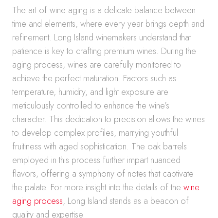
The art of wine aging is a delicate balance between
time and elements, where every year brings depth and
refinement. Long Island winemakers understand that
patience is key to crafting premium wines. During the
aging process, wines are carefully monitored to
achieve the perfect maturation. Factors such as
temperature, humidity, and light exposure are
meticulously controlled to enhance the wine’s
character. This dedication to precision allows the wines
to develop complex profiles, marrying youthful
fruitiness with aged sophistication. The oak barrels
employed in this process further impart nuanced
flavors, offering a symphony of notes that captivate
the palate. For more insight into the details of the
wine
aging process
, Long Island stands as a beacon of
quality and expertise.