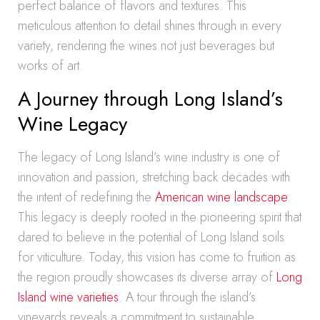
perfect balance of flavors and textures. This
meticulous attention to detail shines through in every
variety, rendering the wines not just beverages but
works of art.
A Journey through Long Island’s
Wine Legacy
The legacy of Long Island’s wine industry is one of
innovation and passion, stretching back decades with
the intent of redefining the
American wine landscape
.
This legacy is deeply rooted in the pioneering spirit that
dared to believe in the potential of Long Island soils
for viticulture. Today, this vision has come to fruition as
the region proudly showcases its diverse array of
Long
Island wine varieties
. A tour through the island’s
vineyards reveals a commitment to sustainable