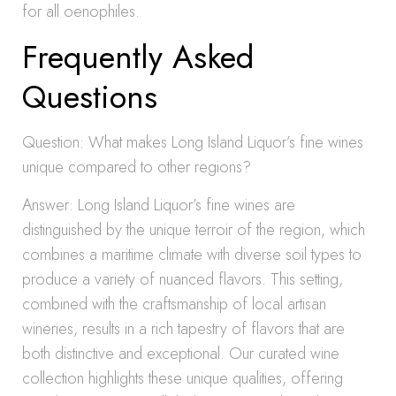
for all oenophiles.
Frequently Asked
Questions
Question: What makes Long Island Liquor’s fine wines
unique compared to other regions?
Answer: Long Island Liquor’s fine wines are
distinguished by the unique terroir of the region, which
combines a maritime climate with diverse soil types to
produce a variety of nuanced flavors. This setting,
combined with the craftsmanship of local artisan
wineries, results in a rich tapestry of flavors that are
both distinctive and exceptional. Our curated wine
collection highlights these unique qualities, offering