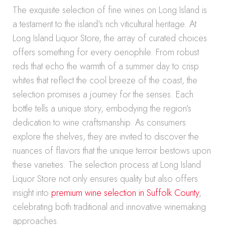
The exquisite selection of fine wines on Long Island is
a testament to the island’s rich viticultural heritage. At
Long Island Liquor Store, the array of curated choices
offers something for every oenophile. From robust
reds that echo the warmth of a summer day to crisp
whites that reflect the cool breeze of the coast, the
selection promises a journey for the senses. Each
bottle tells a unique story, embodying the region’s
dedication to wine craftsmanship. As consumers
explore the shelves, they are invited to discover the
nuances of flavors that the unique terroir bestows upon
these varieties. The selection process at Long Island
Liquor Store not only ensures quality but also offers
insight into
premium wine selection in Suffolk County
,
celebrating both traditional and innovative winemaking
approaches.