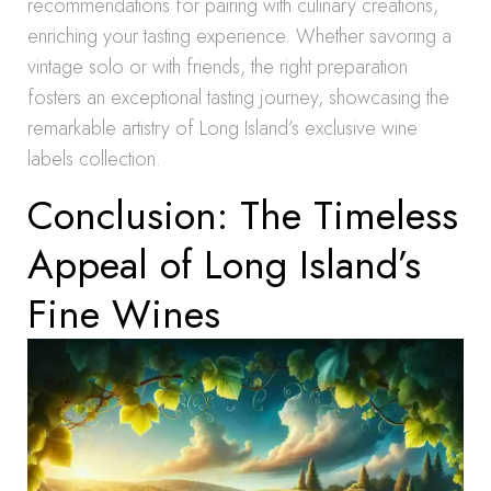
recommendations for pairing with culinary creations,
enriching your tasting experience. Whether savoring a
vintage solo or with friends, the right preparation
fosters an exceptional tasting journey, showcasing the
remarkable artistry of Long Island’s exclusive wine
labels collection.
Conclusion: The Timeless
Appeal of Long Island’s
Fine Wines