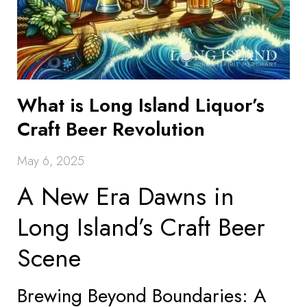
What is Long Island Liquor’s
Craft Beer Revolution
May 6, 2025
A New Era Dawns in
Long Island’s Craft Beer
Scene
Brewing Beyond Boundaries: A