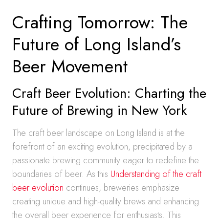
Crafting Tomorrow: The
Future of Long Island’s
Beer Movement
Craft Beer Evolution: Charting the
Future of Brewing in New York
The craft beer landscape on Long Island is at the
forefront of an exciting evolution, precipitated by a
passionate brewing community eager to redefine the
boundaries of beer. As this
Understanding of the craft
beer evolution
continues, breweries emphasize
creating unique and high-quality brews and enhancing
the overall beer experience for enthusiasts. This