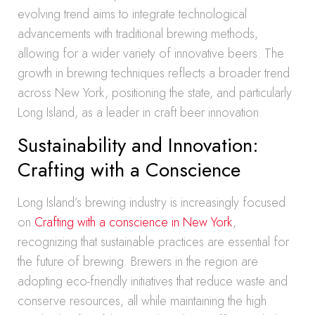
evolving trend aims to integrate technological
advancements with traditional brewing methods,
allowing for a wider variety of innovative beers. The
growth in brewing techniques reflects a broader trend
across New York, positioning the state, and particularly
Long Island, as a leader in craft beer innovation.
Sustainability and Innovation:
Crafting with a Conscience
Long Island’s brewing industry is increasingly focused
on
Crafting with a conscience in New York
,
recognizing that sustainable practices are essential for
the future of brewing. Brewers in the region are
adopting eco-friendly initiatives that reduce waste and
conserve resources, all while maintaining the high