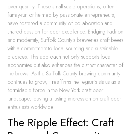
over quantity. These small-scale operations, often
family-run or helmed by passionate entrepreneurs,
have fostered a community of collaboration and
shared passion for beer excellence. Bridging tradition
and modernity, Suffolk County’s breweries craft beers
with a commitment to local sourcing and sustainable
practices. This approach not only supports local
economies but also enhances the distinct character of
the brews. As the Suffolk County brewing community
continues to grow, it reaffirms the region’s status as a
formidable force in the New York craft beer
landscape, leaving a lasting impression on craft beer
enthusiasts worldwide.
The Ripple Effect: Craft