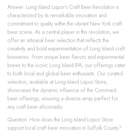
Answer: Long Island Liquor’s Craft Beer Revolution is
characterized by its remarkable innovation and
commitment to quality within the vibrant New York craft
beer scene. As a central player in this revolution, we
offer an artisanal beer selection that reflects the
creativity and bold experimentation of Long Island craft
breweries. From unique beer flavors and experimental
brews to the iconic Long Island IPA, our offerings cater
to both local and global beer enthusiasts. Our curated
selection, available at Long Island Liquor Store,
showcases the dynamic influence of the Commack
beer offerings, ensuring a diverse array perfect for
any craft beer aficionado.
Question: How does the Long Island Liquor Store
support local craft beer innovation in Suffolk County?