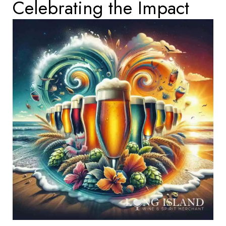
Celebrating the Impact