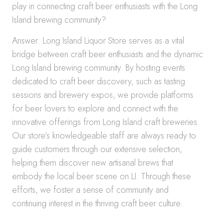
play in connecting craft beer enthusiasts with the Long
Island brewing community?
Answer: Long Island Liquor Store serves as a vital
bridge between craft beer enthusiasts and the dynamic
Long Island brewing community. By hosting events
dedicated to craft beer discovery, such as tasting
sessions and brewery expos, we provide platforms
for beer lovers to explore and connect with the
innovative offerings from Long Island craft breweries.
Our store’s knowledgeable staff are always ready to
guide customers through our extensive selection,
helping them discover new artisanal brews that
embody the local beer scene on LI. Through these
efforts, we foster a sense of community and
continuing interest in the thriving craft beer culture.