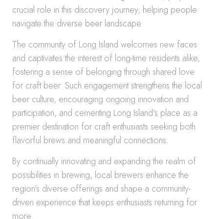
crucial role in this discovery journey, helping people
navigate the diverse beer landscape.
The community of Long Island welcomes new faces
and captivates the interest of long-time residents alike,
fostering a sense of belonging through shared love
for craft beer. Such engagement strengthens the local
beer culture, encouraging ongoing innovation and
participation, and cementing Long Island’s place as a
premier destination for craft enthusiasts seeking both
flavorful brews and meaningful connections.
By continually innovating and expanding the realm of
possibilities in brewing, local brewers enhance the
region’s diverse offerings and shape a community-
driven experience that keeps enthusiasts returning for
more.