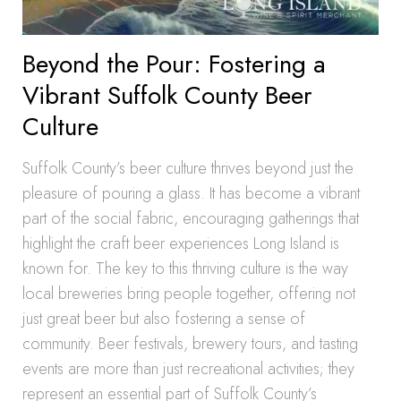
Beyond the Pour: Fostering a
Vibrant Suffolk County Beer
Culture
Suffolk County’s beer culture thrives beyond just the
pleasure of pouring a glass. It has become a vibrant
part of the social fabric, encouraging gatherings that
highlight the craft beer experiences Long Island is
known for. The key to this thriving culture is the way
local breweries bring people together, offering not
just great beer but also fostering a sense of
community. Beer festivals, brewery tours, and tasting
events are more than just recreational activities; they
represent an essential part of Suffolk County’s