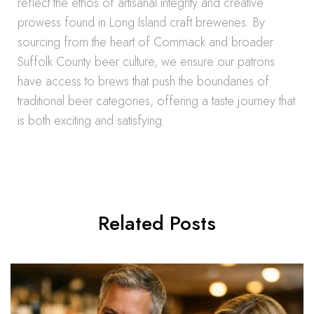
reflect the ethos of artisanal integrity and creative
prowess found in Long Island craft breweries. By
sourcing from the heart of Commack and broader
Suffolk County beer culture, we ensure our patrons
have access to brews that push the boundaries of
traditional beer categories, offering a taste journey that
is both exciting and satisfying.
Related Posts