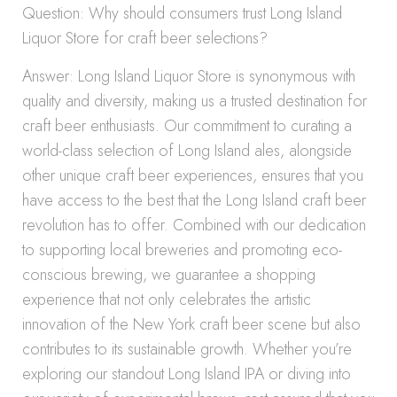
Question: Why should consumers trust Long Island
Liquor Store for craft beer selections?
Answer: Long Island Liquor Store is synonymous with
quality and diversity, making us a trusted destination for
craft beer enthusiasts. Our commitment to curating a
world-class selection of Long Island ales, alongside
other unique craft beer experiences, ensures that you
have access to the best that the Long Island craft beer
revolution has to offer. Combined with our dedication
to supporting local breweries and promoting eco-
conscious brewing, we guarantee a shopping
experience that not only celebrates the artistic
innovation of the New York craft beer scene but also
contributes to its sustainable growth. Whether you’re
exploring our standout Long Island IPA or diving into