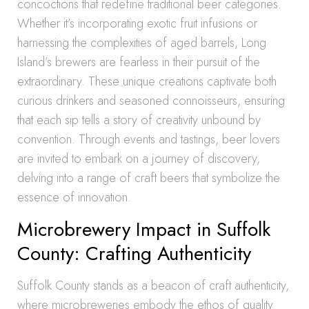
concoctions that redefine traditional beer categories.
Whether it’s incorporating exotic fruit infusions or
harnessing the complexities of aged barrels, Long
Island’s brewers are fearless in their pursuit of the
extraordinary. These unique creations captivate both
curious drinkers and seasoned connoisseurs, ensuring
that each sip tells a story of creativity unbound by
convention. Through events and tastings, beer lovers
are invited to embark on a journey of discovery,
delving into a range of craft beers that symbolize the
essence of innovation.
Microbrewery Impact in Suffolk
County: Crafting Authenticity
Suffolk County stands as a beacon of craft authenticity,
where microbreweries embody the ethos of quality