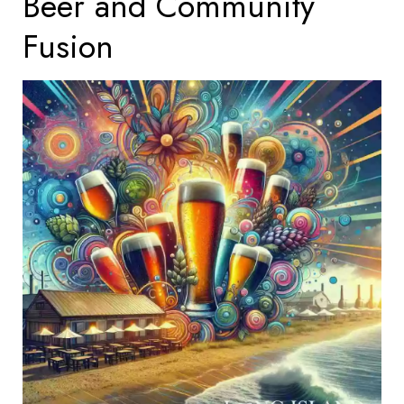
Beer and Community
Fusion