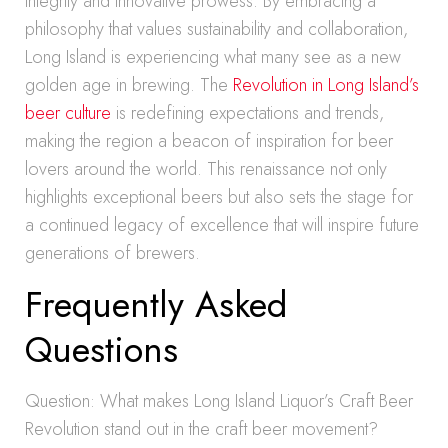
integrity and innovative prowess. By embracing a
philosophy that values sustainability and collaboration,
Long Island is experiencing what many see as a new
golden age in brewing. The
Revolution in Long Island’s
beer culture
is redefining expectations and trends,
making the region a beacon of inspiration for beer
lovers around the world. This renaissance not only
highlights exceptional beers but also sets the stage for
a continued legacy of excellence that will inspire future
generations of brewers.
Frequently Asked
Questions
Question: What makes Long Island Liquor’s Craft Beer
Revolution stand out in the craft beer movement?