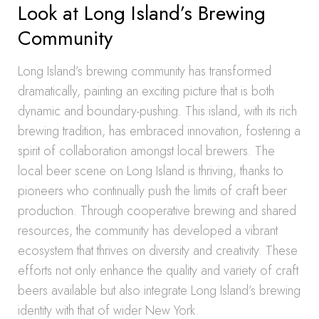
Look at Long Island’s Brewing
Community
Long Island’s brewing community has transformed
dramatically, painting an exciting picture that is both
dynamic and boundary-pushing. This island, with its rich
brewing tradition, has embraced innovation, fostering a
spirit of collaboration amongst local brewers. The
local beer scene on Long Island is thriving, thanks to
pioneers who continually push the limits of craft beer
production. Through cooperative brewing and shared
resources, the community has developed a vibrant
ecosystem that thrives on diversity and creativity. These
efforts not only enhance the quality and variety of craft
beers available but also integrate Long Island’s brewing
identity with that of wider New York.