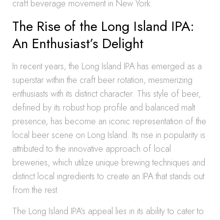
craft beverage movement in New York.
The Rise of the Long Island IPA:
An Enthusiast’s Delight
In recent years, the Long Island IPA has emerged as a
superstar within the craft beer rotation, mesmerizing
enthusiasts with its distinct character. This style of beer,
defined by its robust hop profile and balanced malt
presence, has become an iconic representation of the
local beer scene on Long Island. Its rise in popularity is
attributed to the innovative approach of local
breweries, which utilize unique brewing techniques and
distinct local ingredients to create an IPA that stands out
from the rest.
The Long Island IPA’s appeal lies in its ability to cater to