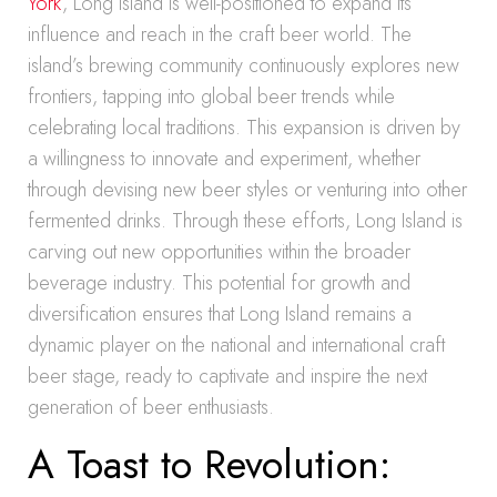
York
, Long Island is well-positioned to expand its
influence and reach in the craft beer world. The
island’s brewing community continuously explores new
frontiers, tapping into global beer trends while
celebrating local traditions. This expansion is driven by
a willingness to innovate and experiment, whether
through devising new beer styles or venturing into other
fermented drinks. Through these efforts, Long Island is
carving out new opportunities within the broader
beverage industry. This potential for growth and
diversification ensures that Long Island remains a
dynamic player on the national and international craft
beer stage, ready to captivate and inspire the next
generation of beer enthusiasts.
A Toast to Revolution: