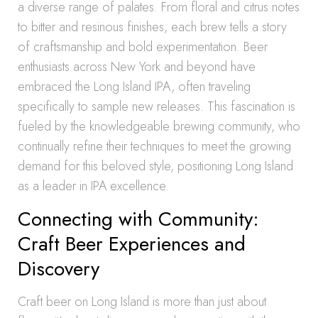
a diverse range of palates. From floral and citrus notes
to bitter and resinous finishes, each brew tells a story
of craftsmanship and bold experimentation. Beer
enthusiasts across New York and beyond have
embraced the Long Island IPA, often traveling
specifically to sample new releases. This fascination is
fueled by the knowledgeable brewing community, who
continually refine their techniques to meet the growing
demand for this beloved style, positioning Long Island
as a leader in IPA excellence.
Connecting with Community:
Craft Beer Experiences and
Discovery
Craft beer on Long Island is more than just about