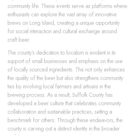
community life. These events serve as platforms where
enthusiasts can explore the vast array of innovative
brews on Long Island, creating a unique opportunity
for social interaction and cultural exchange around
craft beer.
The county’s dedication to localism is evident in its
support of small businesses and emphasis on the use
of locally sourced ingredients. This not only enhances
the quality of the beer but also strengthens community
ties by involving local farmers and artisans in the
brewing process. As a result, Suffolk County has
developed a beer culture that celebrates community
collaboration and sustainable practices, setting a
benchmark for others. Through these endeavors, the
county is carving out a distinct identity in the broader