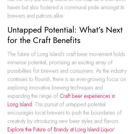
haven but also fostered a communal pride amongst its
brewers and patrons alike.
Untapped Potential: What’s Next
for the Craft Benefits
The future of Long Island’s craft beer movement holds
immense potential, promising an exciting array of
possibilities for brewers and consumers. As the industry
continues to flourish, there is an ever-growing focus on
exploring innovative brewing techniques and
expanding the range of
Craft beer experiences in
Long Island
. This pursuit of untapped potential
encourages local brewers to push the boundaries of
creativity by introducing new beer styles and flavors.
Explore the Future of Brandy at Long Island Liquor