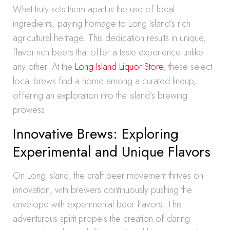
What truly sets them apart is the use of local
ingredients, paying homage to Long Island’s rich
agricultural heritage. This dedication results in unique,
flavor-rich beers that offer a taste experience unlike
any other. At the
Long Island Liquor Store
, these select
local brews find a home among a curated lineup,
offering an exploration into the island’s brewing
prowess.
Innovative Brews: Exploring
Experimental and Unique Flavors
On Long Island, the craft beer movement thrives on
innovation, with brewers continuously pushing the
envelope with experimental beer flavors. This
adventurous spirit propels the creation of daring