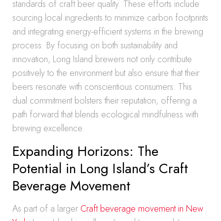
standards of craft beer quality. These efforts include
sourcing local ingredients to minimize carbon footprints
and integrating energy-efficient systems in the brewing
process. By focusing on both sustainability and
innovation, Long Island brewers not only contribute
positively to the environment but also ensure that their
beers resonate with conscientious consumers. This
dual commitment bolsters their reputation, offering a
path forward that blends ecological mindfulness with
brewing excellence.
Expanding Horizons: The
Potential in Long Island’s Craft
Beverage Movement
As part of a larger
Craft beverage movement in New