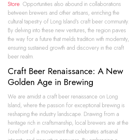
Store
. Opportunities also abound in collaborations
between brewers and other artisans, enriching the
cultural tapestry of Long Island’s craft beer community.
By delving into these new ventures, the region paves
the way for a future that melds tradition with modernity,
ensuring sustained growth and discovery in the craft
beer realm.
Craft Beer Renaissance: A New
Golden Age in Brewing
We are amidst a craft beer renaissance on Long
Island, where the passion for exceptional brewing is
reshaping the industry landscape. Drawing from a
heritage rich in craftsmanship, local brewers are at the
forefront of a movement that celebrates artisanal