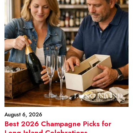
August 6, 2026
Best 2026 Champagne Picks for
Long Island Celebrations