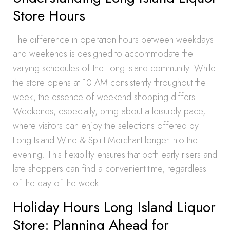
Store Hours
The difference in operation hours between weekdays
and weekends is designed to accommodate the
varying schedules of the Long Island community. While
the store opens at 10 AM consistently throughout the
week, the essence of weekend shopping differs.
Weekends, especially, bring about a leisurely pace,
where visitors can enjoy the selections offered by
Long Island Wine & Spirit Merchant longer into the
evening. This flexibility ensures that both early risers and
late shoppers can find a convenient time, regardless
of the day of the week.
Holiday Hours Long Island Liquor
Store: Planning Ahead for