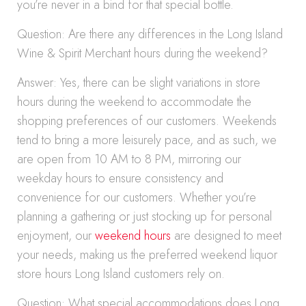
you’re never in a bind for that special bottle.
Question: Are there any differences in the Long Island
Wine & Spirit Merchant hours during the weekend?
Answer: Yes, there can be slight variations in store
hours during the weekend to accommodate the
shopping preferences of our customers. Weekends
tend to bring a more leisurely pace, and as such, we
are open from 10 AM to 8 PM, mirroring our
weekday hours to ensure consistency and
convenience for our customers. Whether you’re
planning a gathering or just stocking up for personal
enjoyment, our
weekend hours
are designed to meet
your needs, making us the preferred weekend liquor
store hours Long Island customers rely on.
Question: What special accommodations does Long