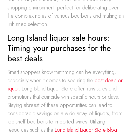
shopping environment, perfect for deliberating over
the complex notes of various bourbons and making an
unhurried selection.
Long Island liquor sale hours:
Timing your purchases for the
best deals
Smart shoppers know that timing can be everything,
especially when it comes to securing the
best deals on
liquor
. Long Island Liquor Store often runs sales and
promotions that coincide with specific hours or days.
Staying abreast of these opportunities can lead to
considerable savings on a wide array of liquors, from
top-shelf bourbons to imported wines. Utilizing
resources such as the
Long Island Liquor Store Blog