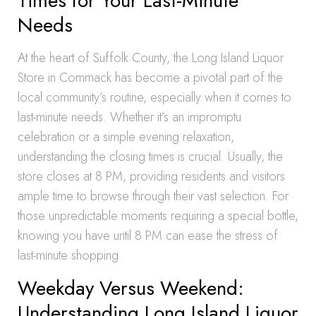
Times for Your Last-Minute
Needs
At the heart of Suffolk County, the Long Island Liquor
Store in Commack has become a pivotal part of the
local community’s routine, especially when it comes to
last-minute needs. Whether it’s an impromptu
celebration or a simple evening relaxation,
understanding the closing times is crucial. Usually, the
store closes at 8 PM, providing residents and visitors
ample time to browse through their vast selection. For
those unpredictable moments requiring a special bottle,
knowing you have until 8 PM can ease the stress of
last-minute shopping.
Weekday Versus Weekend:
Understanding Long Island Liquor