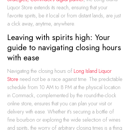
Liquor Store extends its reach, ensuring that your
favorite spirits, be it local or from distant lands, are just
a click away, anytime, anywhere.
Leaving with spirits high: Your
guide to navigating closing hours
with ease
Navigating the closing hours of
Long Island Liquor
Store
need not be a race against time. The predictable
schedule from 10 AM to 8 PM at the physical location
in Commack, complemented by the round-the-clock
online store, ensures that you can plan your visit or
delivery with ease. Whether it’s securing a bottle of
fine bourbon or exploring the wide selection of wines
and spirits, the worry of arbitrary closing times is a thing