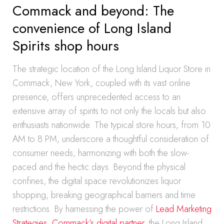
Commack and beyond: The
convenience of Long Island
Spirits shop hours
The strategic location of the Long Island Liquor Store in
Commack, New York, coupled with its vast online
presence, offers unprecedented access to an
extensive array of spirits to not only the locals but also
enthusiasts nationwide. The typical store hours, from 10
AM to 8 PM, underscore a thoughtful consideration of
consumer needs, harmonizing with both the slow-
paced and the hectic days. Beyond the physical
confines, the digital space revolutionizes liquor
shopping, breaking geographical barriers and time
restrictions. By harnessing the power of
Lead Marketing
Strategies, Commack’s digital partner
, the Long Island