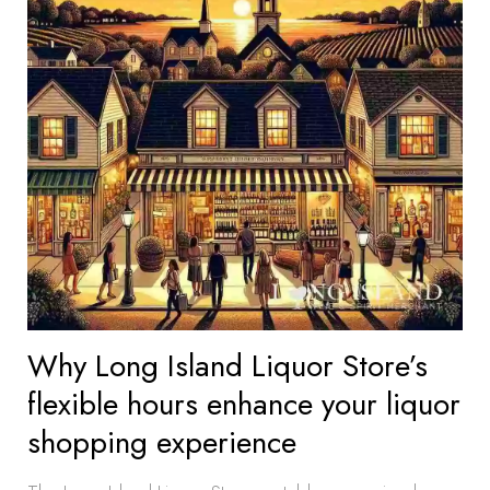
Why Long Island Liquor Store’s
flexible hours enhance your liquor
shopping experience