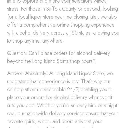
time to explore and make your selections without
stress. For those in Suffolk County or beyond, looking
for a local liquor store near me closing later, we also
offer a comprehensive online shopping experience
with alcohol delivery across all 50 states, allowing you
to shop anytime, anywhere.
Question: Can I place orders for alcohol delivery
beyond the Long Island Spirits shop hours?
Answer: Absolutely! At Long Island Liquor Store, we
understand that convenience is key. That’s why our
online platform is accessible 24/7, enabling you to
place your orders for alcohol delivery whenever it
suits you best. Whether you’re an early bird or a night
owl, our nationwide delivery services ensure that your
favorite spirits, wines, and beers arrive at your