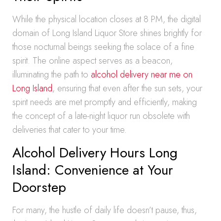
While the physical location closes at 8 PM, the digital
domain of Long Island Liquor Store shines brightly for
those nocturnal beings seeking the solace of a fine
spirit. The online aspect serves as a beacon,
illuminating the path to
alcohol delivery near me on
Long Island
, ensuring that even after the sun sets, your
spirit needs are met promptly and efficiently, making
the concept of a late-night liquor run obsolete with
deliveries that cater to your time.
Alcohol Delivery Hours Long
Island: Convenience at Your
Doorstep
For many, the hustle of daily life doesn’t pause, thus,