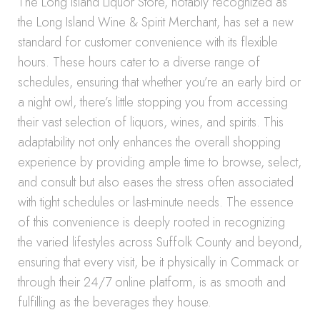
The Long Island Liquor Store, notably recognized as
the Long Island Wine & Spirit Merchant, has set a new
standard for customer convenience with its flexible
hours. These hours cater to a diverse range of
schedules, ensuring that whether you’re an early bird or
a night owl, there’s little stopping you from accessing
their vast selection of liquors, wines, and spirits. This
adaptability not only enhances the overall shopping
experience by providing ample time to browse, select,
and consult but also eases the stress often associated
with tight schedules or last-minute needs. The essence
of this convenience is deeply rooted in recognizing
the varied lifestyles across Suffolk County and beyond,
ensuring that every visit, be it physically in Commack or
through their 24/7 online platform, is as smooth and
fulfilling as the beverages they house.