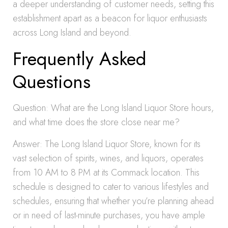
a deeper understanding of customer needs, setting this
establishment apart as a beacon for liquor enthusiasts
across Long Island and beyond.
Frequently Asked
Questions
Question: What are the Long Island Liquor Store hours,
and what time does the store close near me?
Answer: The Long Island Liquor Store, known for its
vast selection of spirits, wines, and liquors, operates
from 10 AM to 8 PM at its Commack location. This
schedule is designed to cater to various lifestyles and
schedules, ensuring that whether you’re planning ahead
or in need of last-minute purchases, you have ample