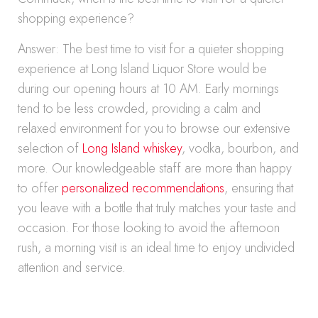
shopping experience?
Answer: The best time to visit for a quieter shopping
experience at Long Island Liquor Store would be
during our opening hours at 10 AM. Early mornings
tend to be less crowded, providing a calm and
relaxed environment for you to browse our extensive
selection of
Long Island whiskey
, vodka, bourbon, and
more. Our knowledgeable staff are more than happy
to offer
personalized recommendations
, ensuring that
you leave with a bottle that truly matches your taste and
occasion. For those looking to avoid the afternoon
rush, a morning visit is an ideal time to enjoy undivided
attention and service.