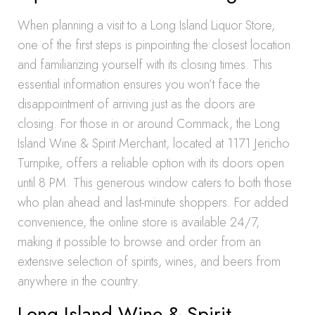
When planning a visit to a Long Island Liquor Store,
one of the first steps is pinpointing the closest location
and familiarizing yourself with its closing times. This
essential information ensures you won’t face the
disappointment of arriving just as the doors are
closing. For those in or around Commack, the Long
Island Wine & Spirit Merchant, located at 1171 Jericho
Turnpike, offers a reliable option with its doors open
until 8 PM. This generous window caters to both those
who plan ahead and last-minute shoppers. For added
convenience, the online store is available 24/7,
making it possible to browse and order from an
extensive selection of spirits, wines, and beers from
anywhere in the country.
Long Island Wine & Spirit