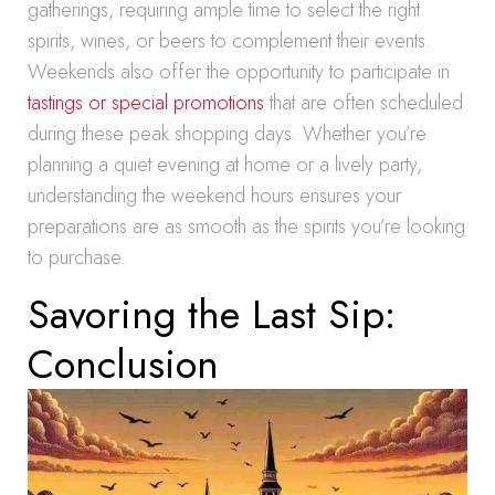
gatherings, requiring ample time to select the right
spirits, wines, or beers to complement their events.
Weekends also offer the opportunity to participate in
tastings or special promotions
that are often scheduled
during these peak shopping days. Whether you’re
planning a quiet evening at home or a lively party,
understanding the weekend hours ensures your
preparations are as smooth as the spirits you’re looking
to purchase.
Savoring the Last Sip:
Conclusion