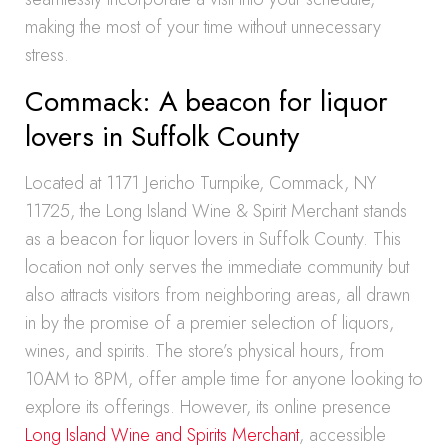
making the most of your time without unnecessary
stress.
Commack: A beacon for liquor
lovers in Suffolk County
Located at 1171 Jericho Turnpike, Commack, NY
11725, the Long Island Wine & Spirit Merchant stands
as a beacon for liquor lovers in Suffolk County. This
location not only serves the immediate community but
also attracts visitors from neighboring areas, all drawn
in by the promise of a premier selection of liquors,
wines, and spirits. The store’s physical hours, from
10AM to 8PM, offer ample time for anyone looking to
explore its offerings. However, its online presence
Long Island Wine and Spirits Merchant
, accessible