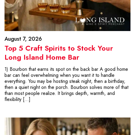
August 7, 2026
Top 5 Craft Spirits to Stock Your
Long Island Home Bar
1) Bourbon that earns its spot on the back bar A good home
bar can feel overwhelming when you want it to handle
everything. You may be hosting steak night, then a birthday,
then a quiet night on the porch. Bourbon solves more of that
than most people realize. It brings depth, warmth, and
flexibility […]