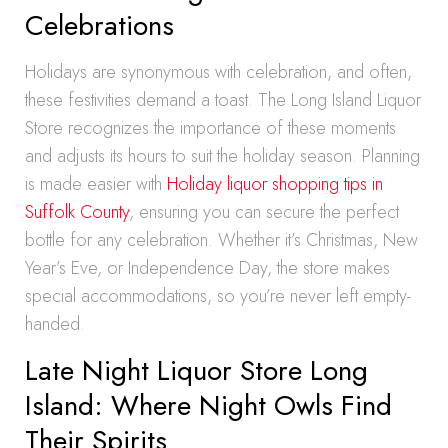
Celebrations
Holidays are synonymous with celebration, and often,
these festivities demand a toast. The Long Island Liquor
Store recognizes the importance of these moments
and adjusts its hours to suit the holiday season. Planning
is made easier with
Holiday liquor shopping tips in
Suffolk County
, ensuring you can secure the perfect
bottle for any celebration. Whether it’s Christmas, New
Year’s Eve, or Independence Day, the store makes
special accommodations, so you’re never left empty-
handed.
Late Night Liquor Store Long
Island: Where Night Owls Find
Their Spirits