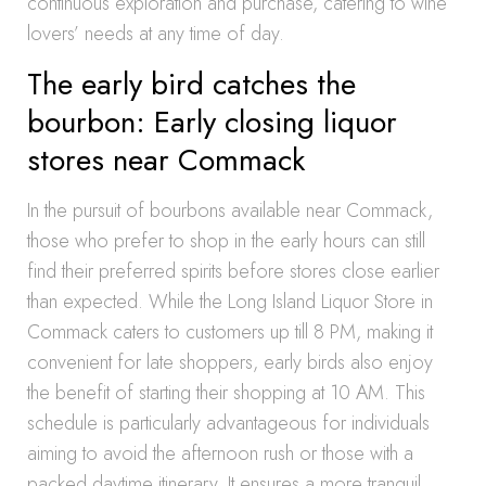
continuous exploration and purchase, catering to wine
lovers’ needs at any time of day.
The early bird catches the
bourbon: Early closing liquor
stores near Commack
In the pursuit of bourbons available near Commack,
those who prefer to shop in the early hours can still
find their preferred spirits before stores close earlier
than expected. While the Long Island Liquor Store in
Commack caters to customers up till 8 PM, making it
convenient for late shoppers, early birds also enjoy
the benefit of starting their shopping at 10 AM. This
schedule is particularly advantageous for individuals
aiming to avoid the afternoon rush or those with a
packed daytime itinerary. It ensures a more tranquil