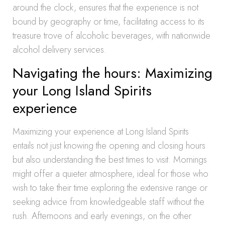
around the clock, ensures that the experience is not
bound by geography or time, facilitating access to its
treasure trove of alcoholic beverages, with nationwide
alcohol delivery services.
Navigating the hours: Maximizing
your Long Island Spirits
experience
Maximizing your experience at Long Island Spirits
entails not just knowing the opening and closing hours
but also understanding the best times to visit. Mornings
might offer a quieter atmosphere, ideal for those who
wish to take their time exploring the extensive range or
seeking advice from knowledgeable staff without the
rush. Afternoons and early evenings, on the other