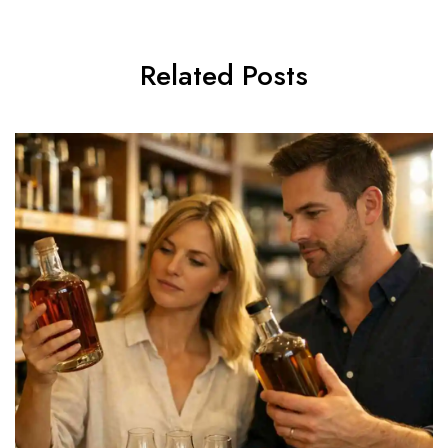
Related Posts