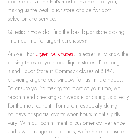
doorstep at a time that’s most convenient for you,
making us the best liquor store choice for both
selection and service.
Question: How do I find the best liquor store closing
time near me for urgent purchases?
Answer: For
urgent purchases
, it’s essential to know the
closing times of your local liquor stores. The Long
Island Liquor Store in Commack closes at 8 PM,
providing a generous window for last-minute needs.
To ensure you’re making the most of your time, we
recommend checking our website or calling us directly
for the most current information, especially during
holidays or special events when hours might slightly
vary. With our commitment to customer convenience
and a wide range of products, we’re here to ensure