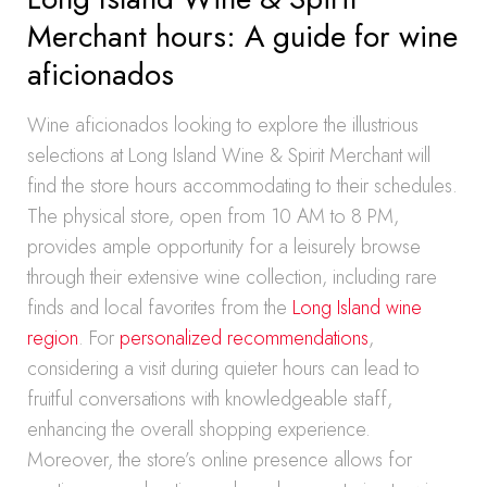
Merchant hours: A guide for wine
aficionados
Wine aficionados looking to explore the illustrious
selections at Long Island Wine & Spirit Merchant will
find the store hours accommodating to their schedules.
The physical store, open from 10 AM to 8 PM,
provides ample opportunity for a leisurely browse
through their extensive wine collection, including rare
finds and local favorites from the
Long Island wine
region
. For
personalized recommendations
,
considering a visit during quieter hours can lead to
fruitful conversations with knowledgeable staff,
enhancing the overall shopping experience.
Moreover, the store’s online presence allows for