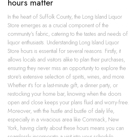
hours matter
In the heart of Suffolk County, the Long Island Liquor
Store emerges as a crucial component of the
community’s fabric, catering to the tastes and needs of
liquor enthusiasts. Understanding Long Island Liquor
Store hours is essential for several reasons. Firstly, it
allows locals and visitors alike to plan their purchases,
ensuring they never miss an opportunity to explore the
store’s extensive selection of spirits, wines, and more.
Whether it’s for a last-minute gift, a dinner party, or
restocking your home bar, knowing when the doors
open and close keeps your plans fluid and worry-free.
Moreover, with the hustle and bustle of daily life,
especially in a vivacious area like Commack, New
York, having clarity about these hours means you can
seamlessly incorporate a visit into your schedule,