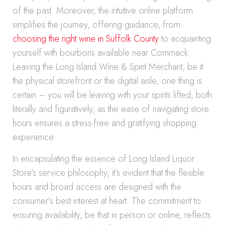
of the past. Moreover, the intuitive online platform
simplifies the journey, offering guidance, from
choosing the right wine in Suffolk County
to acquainting
yourself with bourbons available near Commack.
Leaving the Long Island Wine & Spirit Merchant, be it
the physical storefront or the digital aisle, one thing is
certain – you will be leaving with your spirits lifted, both
literally and figuratively, as the ease of navigating store
hours ensures a stress-free and gratifying shopping
experience.
In encapsulating the essence of Long Island Liquor
Store’s service philosophy, it’s evident that the flexible
hours and broad access are designed with the
consumer’s best interest at heart. The commitment to
ensuring availability, be that in person or online, reflects