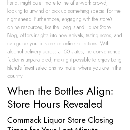
hand, might cater more to the after-work crowd,
looking to unwind or pick up something special for the
night ahead. Furthermore, engaging with the store’s
online resources, like the Long Island Liquor Store
Blog, offers insights into new arrivals, tasting notes, and
can guide your in-store or online selections. With
alcohol delivery across all 50 states, the convenience
factor is unparalleled, making it possible to enjoy Long
Island’s finest selections no matter where you are in the
country.
When the Bottles Align:
Store Hours Revealed
Commack Liquor Store Closing