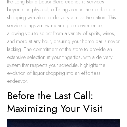
the Long Island Liquor Store extends its services
beyond the physical, offering around-the-clock online
shopping with alcohol delivery across the nation. This
service brings a new meaning to convenience,
allowing you to select from a variety of spirits, wines,
and more at any hour, ensuring your home bar is never
lacking. The commitment of the store to provide an
extensive selection at your fingertips, with a delivery
system that respects your schedule, highlights the
evolution of liquor shopping into an effortless
endeavor.
Before the Last Call:
Maximizing Your Visit