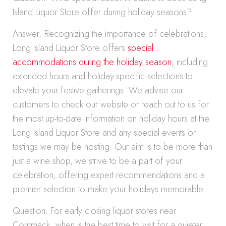
Island Liquor Store offer during holiday seasons?
Answer: Recognizing the importance of celebrations,
Long Island Liquor Store offers
special
accommodations during the holiday season
, including
extended hours and holiday-specific selections to
elevate your festive gatherings. We advise our
customers to check our website or reach out to us for
the most up-to-date information on holiday hours at the
Long Island Liquor Store and any special events or
tastings we may be hosting. Our aim is to be more than
just a wine shop, we strive to be a part of your
celebration, offering expert recommendations and a
premier selection to make your holidays memorable.
Question: For early closing liquor stores near
Commack, when is the best time to visit for a quieter