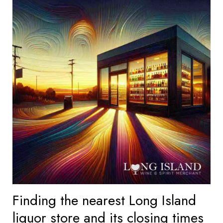
Finding the nearest Long Island
liquor store and its closing times