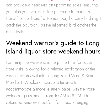
can provide a heads-up on upcoming sales, ensuring
you plan your visit or online purchase to maximize
these financial benefits. Remember, the early bird might
catch the bourbon, but the informed bird catches the
best deals.
Weekend warrior’s guide to Long
Island liquor store weekend hours
For many, the weekend is the prime time for liquor
store visits, allowing for a relaxed exploration of the
vast selection available at Long Island Wine & Spirit
Merchant. Weekend hours are tailored to
accommodate a more leisurely pace, with the store
welcoming customers from 10 AM to 8 PM. This
extended window is perfect for those arranging