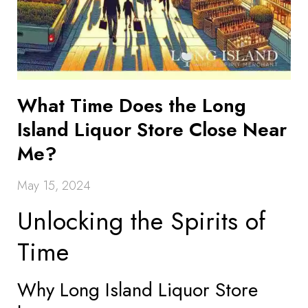
What Time Does the Long
Island Liquor Store Close Near
Me?
May 15, 2024
Unlocking the Spirits of
Time
Why Long Island Liquor Store