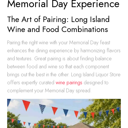
Memorial Day Experience
The Art of Pairing: Long Island
Wine and Food Combinations
Pairing the right wine with your Memorial Day feast
enhances the dining experience by harmonizing flavors
and textures. Great pairing is about finding balance
between food and wine so that each component
brings out the best in the other. Long Island Liquor Store
offers expertly curated
wine pairings
designed to
complement your Memorial Day spread.