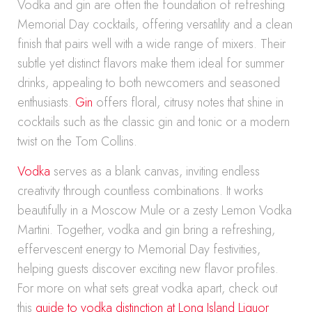
Vodka and gin are often the foundation of refreshing
Memorial Day cocktails, offering versatility and a clean
finish that pairs well with a wide range of mixers. Their
subtle yet distinct flavors make them ideal for summer
drinks, appealing to both newcomers and seasoned
enthusiasts.
Gin
offers floral, citrusy notes that shine in
cocktails such as the classic gin and tonic or a modern
twist on the Tom Collins.
Vodka
serves as a blank canvas, inviting endless
creativity through countless combinations. It works
beautifully in a Moscow Mule or a zesty Lemon Vodka
Martini. Together, vodka and gin bring a refreshing,
effervescent energy to Memorial Day festivities,
helping guests discover exciting new flavor profiles.
For more on what sets great vodka apart, check out
this
guide to vodka distinction at Long Island Liquor