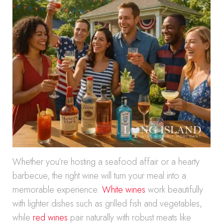
Whether you’re hosting a seafood affair or a hearty
barbecue, the right wine will turn your meal into a
memorable experience.
White wines
work beautifully
with lighter dishes such as grilled fish and vegetables,
while
red wines
pair naturally with robust meats like