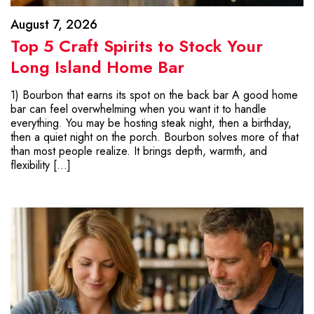
August 7, 2026
Top 5 Craft Spirits to Stock Your
Long Island Home Bar
1) Bourbon that earns its spot on the back bar A good home
bar can feel overwhelming when you want it to handle
everything. You may be hosting steak night, then a birthday,
then a quiet night on the porch. Bourbon solves more of that
than most people realize. It brings depth, warmth, and
flexibility […]