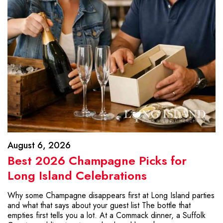
August 6, 2026
Best 2026 Champagne Picks for
Long Island Celebrations
Why some Champagne disappears first at Long Island parties
and what that says about your guest list The bottle that
empties first tells you a lot. At a Commack dinner, a Suffolk