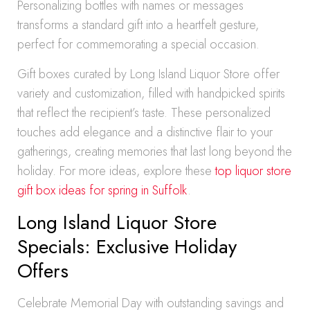
Personalizing bottles with names or messages
transforms a standard gift into a heartfelt gesture,
perfect for commemorating a special occasion.
Gift boxes curated by Long Island Liquor Store offer
variety and customization, filled with handpicked spirits
that reflect the recipient’s taste. These personalized
touches add elegance and a distinctive flair to your
gatherings, creating memories that last long beyond the
holiday. For more ideas, explore these
top liquor store
gift box ideas for spring in Suffolk
.
Long Island Liquor Store
Specials: Exclusive Holiday
Offers
Celebrate Memorial Day with outstanding savings and