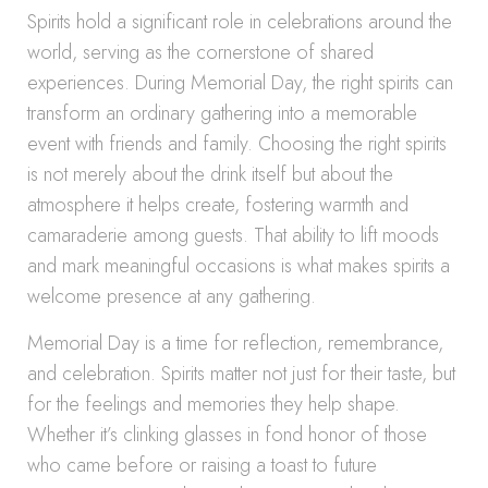
Spirits hold a significant role in celebrations around the
world, serving as the cornerstone of shared
experiences. During Memorial Day, the right spirits can
transform an ordinary gathering into a memorable
event with friends and family. Choosing the right spirits
is not merely about the drink itself but about the
atmosphere it helps create, fostering warmth and
camaraderie among guests. That ability to lift moods
and mark meaningful occasions is what makes spirits a
welcome presence at any gathering.
Memorial Day is a time for reflection, remembrance,
and celebration. Spirits matter not just for their taste, but
for the feelings and memories they help shape.
Whether it’s clinking glasses in fond honor of those
who came before or raising a toast to future