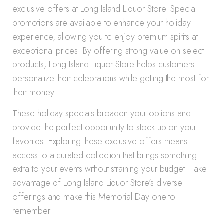
exclusive offers at Long Island Liquor Store. Special
promotions are available to enhance your holiday
experience, allowing you to enjoy premium spirits at
exceptional prices. By offering strong value on select
products, Long Island Liquor Store helps customers
personalize their celebrations while getting the most for
their money.
These holiday specials broaden your options and
provide the perfect opportunity to stock up on your
favorites. Exploring these exclusive offers means
access to a curated collection that brings something
extra to your events without straining your budget. Take
advantage of Long Island Liquor Store’s diverse
offerings and make this Memorial Day one to
remember.