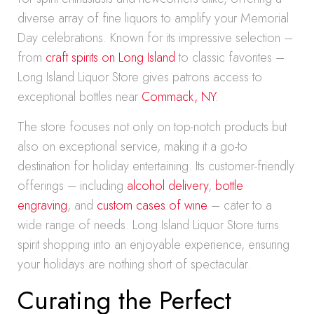
diverse array of fine liquors to amplify your Memorial
Day celebrations. Known for its impressive selection –
from
craft spirits on Long Island
to classic favorites –
Long Island Liquor Store gives patrons access to
exceptional bottles near
Commack, NY
.
The store focuses not only on top-notch products but
also on exceptional service, making it a go-to
destination for holiday entertaining. Its customer-friendly
offerings – including
alcohol delivery
,
bottle
engraving
, and
custom cases of wine
– cater to a
wide range of needs. Long Island Liquor Store turns
spirit shopping into an enjoyable experience, ensuring
your holidays are nothing short of spectacular.
Curating the Perfect