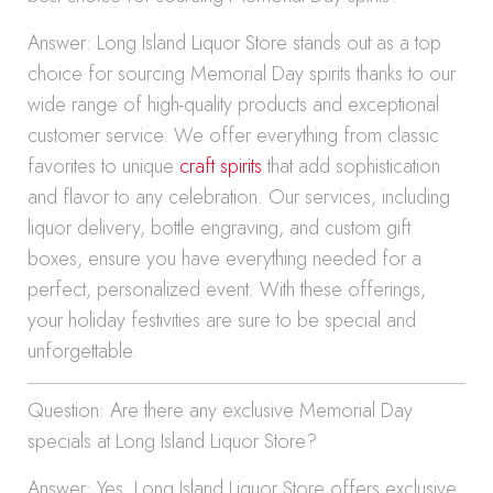
Answer: Long Island Liquor Store stands out as a top
choice for sourcing Memorial Day spirits thanks to our
wide range of high-quality products and exceptional
customer service. We offer everything from classic
favorites to unique
craft spirits
that add sophistication
and flavor to any celebration. Our services, including
liquor delivery, bottle engraving, and custom gift
boxes, ensure you have everything needed for a
perfect, personalized event. With these offerings,
your holiday festivities are sure to be special and
unforgettable.
Question: Are there any exclusive Memorial Day
specials at Long Island Liquor Store?
Answer: Yes, Long Island Liquor Store offers exclusive