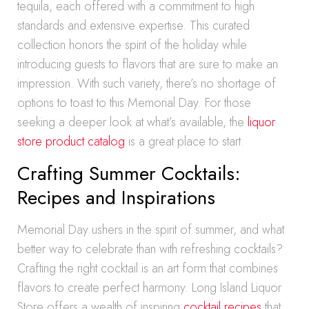
tequila, each offered with a commitment to high
standards and extensive expertise. This curated
collection honors the spirit of the holiday while
introducing guests to flavors that are sure to make an
impression. With such variety, there’s no shortage of
options to toast to this Memorial Day. For those
seeking a deeper look at what’s available, the
liquor
store product catalog
is a great place to start.
Crafting Summer Cocktails:
Recipes and Inspirations
Memorial Day ushers in the spirit of summer, and what
better way to celebrate than with refreshing cocktails?
Crafting the right cocktail is an art form that combines
flavors to create perfect harmony. Long Island Liquor
Store offers a wealth of inspiring
cocktail recipes
that