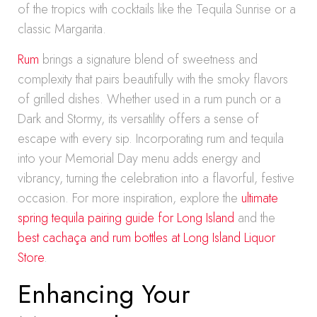
of the tropics with cocktails like the Tequila Sunrise or a
classic Margarita.
Rum
brings a signature blend of sweetness and
complexity that pairs beautifully with the smoky flavors
of grilled dishes. Whether used in a rum punch or a
Dark and Stormy, its versatility offers a sense of
escape with every sip. Incorporating rum and tequila
into your Memorial Day menu adds energy and
vibrancy, turning the celebration into a flavorful, festive
occasion. For more inspiration, explore the
ultimate
spring tequila pairing guide for Long Island
and the
best cachaça and rum bottles at Long Island Liquor
Store
.
Enhancing Your