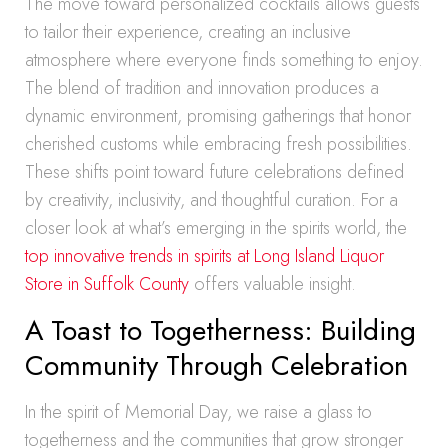
The move toward personalized cocktails allows guests
to tailor their experience, creating an inclusive
atmosphere where everyone finds something to enjoy.
The blend of tradition and innovation produces a
dynamic environment, promising gatherings that honor
cherished customs while embracing fresh possibilities.
These shifts point toward future celebrations defined
by creativity, inclusivity, and thoughtful curation. For a
closer look at what’s emerging in the spirits world, the
top innovative trends in spirits at Long Island Liquor
Store in Suffolk County
offers valuable insight.
A Toast to Togetherness: Building
Community Through Celebration
In the spirit of Memorial Day, we raise a glass to
togetherness and the communities that grow stronger