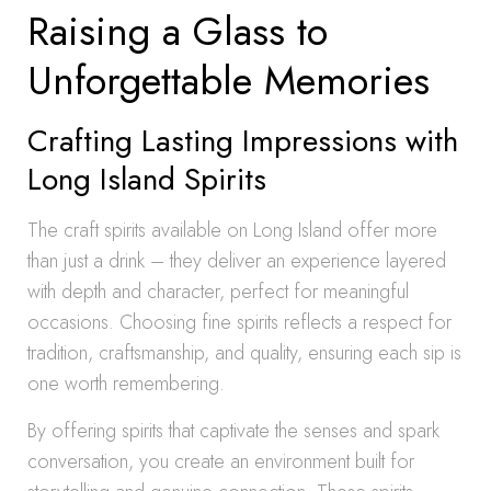
Raising a Glass to
Unforgettable Memories
Crafting Lasting Impressions with
Long Island Spirits
The craft spirits available on Long Island offer more
than just a drink – they deliver an experience layered
with depth and character, perfect for meaningful
occasions. Choosing fine spirits reflects a respect for
tradition, craftsmanship, and quality, ensuring each sip is
one worth remembering.
By offering spirits that captivate the senses and spark
conversation, you create an environment built for