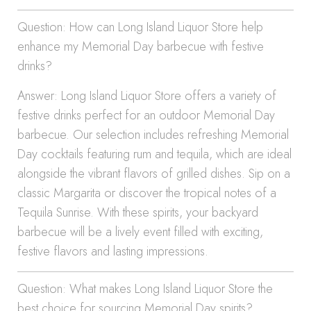
Question: How can Long Island Liquor Store help
enhance my Memorial Day barbecue with festive
drinks?
Answer: Long Island Liquor Store offers a variety of
festive drinks perfect for an outdoor Memorial Day
barbecue. Our selection includes refreshing Memorial
Day cocktails featuring rum and tequila, which are ideal
alongside the vibrant flavors of grilled dishes. Sip on a
classic Margarita or discover the tropical notes of a
Tequila Sunrise. With these spirits, your backyard
barbecue will be a lively event filled with exciting,
festive flavors and lasting impressions.
Question: What makes Long Island Liquor Store the
best choice for sourcing Memorial Day spirits?