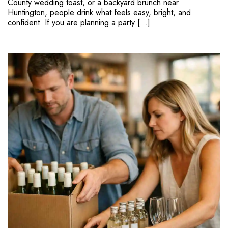
County wedding toast, or a backyard brunch near
Huntington, people drink what feels easy, bright, and
confident. If you are planning a party […]