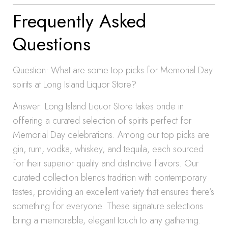
Frequently Asked
Questions
Question: What are some top picks for Memorial Day
spirits at Long Island Liquor Store?
Answer: Long Island Liquor Store takes pride in
offering a curated selection of spirits perfect for
Memorial Day celebrations. Among our top picks are
gin, rum, vodka, whiskey, and tequila, each sourced
for their superior quality and distinctive flavors. Our
curated collection blends tradition with contemporary
tastes, providing an excellent variety that ensures there’s
something for everyone. These signature selections
bring a memorable, elegant touch to any gathering.