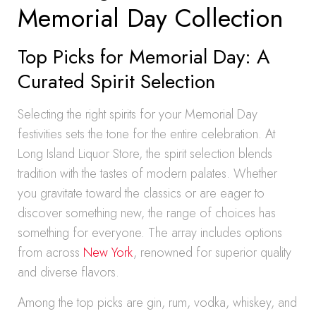
Memorial Day Collection
Top Picks for Memorial Day: A
Curated Spirit Selection
Selecting the right spirits for your Memorial Day
festivities sets the tone for the entire celebration. At
Long Island Liquor Store, the spirit selection blends
tradition with the tastes of modern palates. Whether
you gravitate toward the classics or are eager to
discover something new, the range of choices has
something for everyone. The array includes options
from across
New York
, renowned for superior quality
and diverse flavors.
Among the top picks are gin, rum, vodka, whiskey, and