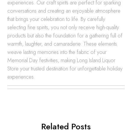
experiences. Our craft spirits are perfect for sparking
conversations and creating an enjoyable atmosphere
that brings your celebration to life. By carefully
selecting fine spirits, you not only receive high-quality
products but also the foundation for a gathering full of
warmth, laughter, and camaraderie. These elements
weave lasting memories into the fabric of your
Memorial Day festivities, making Long Island Liquor
Store your trusted destination for unforgettable holiday
experiences.
Related Posts