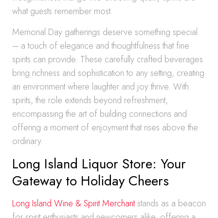
what guests remember most.
Memorial Day gatherings deserve something special
– a touch of elegance and thoughtfulness that fine
spirits can provide. These carefully crafted beverages
bring richness and sophistication to any setting, creating
an environment where laughter and joy thrive. With
spirits, the role extends beyond refreshment,
encompassing the art of building connections and
offering a moment of enjoyment that rises above the
ordinary.
Long Island Liquor Store: Your
Gateway to Holiday Cheers
Long Island Wine & Spirit Merchant
stands as a beacon
for spirit enthusiasts and newcomers alike, offering a