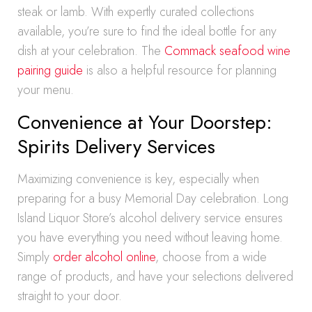
steak or lamb. With expertly curated collections
available, you’re sure to find the ideal bottle for any
dish at your celebration. The
Commack seafood wine
pairing guide
is also a helpful resource for planning
your menu.
Convenience at Your Doorstep:
Spirits Delivery Services
Maximizing convenience is key, especially when
preparing for a busy Memorial Day celebration. Long
Island Liquor Store’s alcohol delivery service ensures
you have everything you need without leaving home.
Simply
order alcohol online
, choose from a wide
range of products, and have your selections delivered
straight to your door.