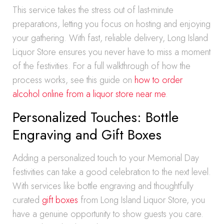
This service takes the stress out of last-minute
preparations, letting you focus on hosting and enjoying
your gathering. With fast, reliable delivery, Long Island
Liquor Store ensures you never have to miss a moment
of the festivities. For a full walkthrough of how the
process works, see this guide on
how to order
alcohol online from a liquor store near me
.
Personalized Touches: Bottle
Engraving and Gift Boxes
Adding a personalized touch to your Memorial Day
festivities can take a good celebration to the next level.
With services like bottle engraving and thoughtfully
curated
gift boxes
from Long Island Liquor Store, you
have a genuine opportunity to show guests you care.