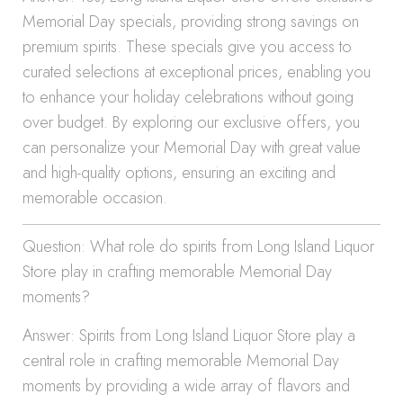
Memorial Day specials, providing strong savings on
premium spirits. These specials give you access to
curated selections at exceptional prices, enabling you
to enhance your holiday celebrations without going
over budget. By exploring our exclusive offers, you
can personalize your Memorial Day with great value
and high-quality options, ensuring an exciting and
memorable occasion.
Question: What role do spirits from Long Island Liquor
Store play in crafting memorable Memorial Day
moments?
Answer: Spirits from Long Island Liquor Store play a
central role in crafting memorable Memorial Day
moments by providing a wide array of flavors and