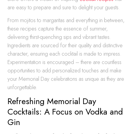
are easy to prepare and sure to delight your guests.
From mojitos to margaritas and everything in between,
these recipes capture the essence of summer,
delivering thirst-quenching sips and vibrant tastes.
Ingredients are sourced for their quality and distinctive
character, ensuring each cocktail is made to impress.
Experimentation is encouraged – there are countless
opportunities to add personalized touches and make
your Memorial Day celebrations as unique as they are
unforgettable.
Refreshing Memorial Day
Cocktails: A Focus on Vodka and
Gin