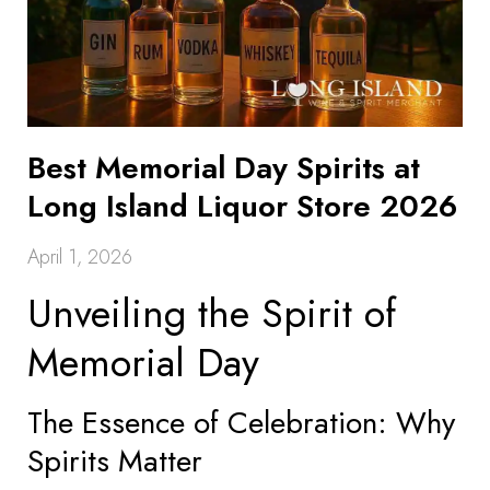
Best Memorial Day Spirits at
Long Island Liquor Store 2026
April 1, 2026
Unveiling the Spirit of
Memorial Day
The Essence of Celebration: Why
Spirits Matter