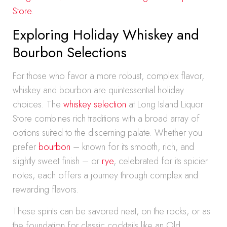
Store
.
Exploring Holiday Whiskey and
Bourbon Selections
For those who favor a more robust, complex flavor,
whiskey and bourbon are quintessential holiday
choices. The
whiskey selection
at Long Island Liquor
Store combines rich traditions with a broad array of
options suited to the discerning palate. Whether you
prefer
bourbon
– known for its smooth, rich, and
slightly sweet finish – or
rye
, celebrated for its spicier
notes, each offers a journey through complex and
rewarding flavors.
These spirits can be savored neat, on the rocks, or as
the foundation for classic cocktails like an Old