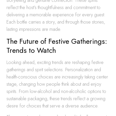
storytelling and genuine connection. These spirits
reflect the host’s thoughtfulness and commitment to
delivering a memorable experience for every guest.
Each bottle carries a story, and through those stories,
lasting impressions are made.
The Future of Festive Gatherings:
Trends to Watch
Looking ahead, exciting trends are reshaping festive
gatherings and spirit selections. Personalization and
health-conscious choices are increasingly taking center
stage, changing how people think about and enjoy
spirits. From low-alcohol and non-alcoholic options to
sustainable packaging, these trends reflect a growing
desire for choices that serve a diverse audience.