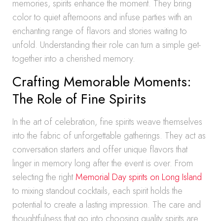
memories, spirits enhance the moment. They bring
color to quiet afternoons and infuse parties with an
enchanting range of flavors and stories waiting to
unfold. Understanding their role can turn a simple get-
together into a cherished memory.
Crafting Memorable Moments:
The Role of Fine Spirits
In the art of celebration, fine spirits weave themselves
into the fabric of unforgettable gatherings. They act as
conversation starters and offer unique flavors that
linger in memory long after the event is over. From
selecting the right
Memorial Day spirits on Long Island
to mixing standout cocktails, each spirit holds the
potential to create a lasting impression. The care and
thoughtfulness that go into choosing quality spirits are