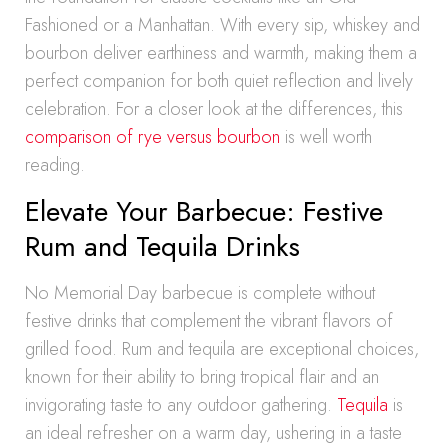
Fashioned or a Manhattan. With every sip, whiskey and
bourbon deliver earthiness and warmth, making them a
perfect companion for both quiet reflection and lively
celebration. For a closer look at the differences, this
comparison of rye versus bourbon
is well worth
reading.
Elevate Your Barbecue: Festive
Rum and Tequila Drinks
No Memorial Day barbecue is complete without
festive drinks that complement the vibrant flavors of
grilled food. Rum and tequila are exceptional choices,
known for their ability to bring tropical flair and an
invigorating taste to any outdoor gathering.
Tequila
is
an ideal refresher on a warm day, ushering in a taste