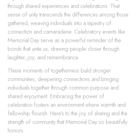
through shared experiences and celebrations. That
sense of unity transcends the differences among those
gathered, weaving individuals into a tapestry of
connection and camaraderie. Celebratory events like
Memorial Day serve as a powerful reminder of the
bonds that unite us, drawing people closer through
laughter, joy, and remembrance.
These moments of togetherness build stronger
communities, deepening connections and bringing
individuals together through common purpose and
shared enjoyment. Embracing the power of
celebration fosters an environment where warmth and
fellowship flourish. Here’s to the joy of sharing and the
strength of community that Memorial Day so beautifully
honors.