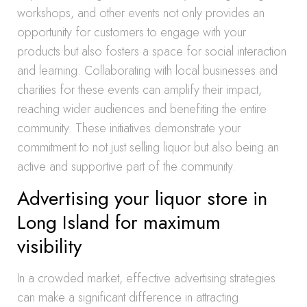
workshops, and other events not only provides an
opportunity for customers to engage with your
products but also fosters a space for social interaction
and learning. Collaborating with local businesses and
charities for these events can amplify their impact,
reaching wider audiences and benefiting the entire
community. These initiatives demonstrate your
commitment to not just selling liquor but also being an
active and supportive part of the community.
Advertising your liquor store in
Long Island for maximum
visibility
In a crowded market, effective advertising strategies
can make a significant difference in attracting