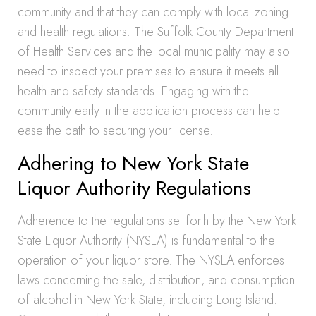
community and that they can comply with local zoning
and health regulations. The Suffolk County Department
of Health Services and the local municipality may also
need to inspect your premises to ensure it meets all
health and safety standards. Engaging with the
community early in the application process can help
ease the path to securing your license.
Adhering to New York State
Liquor Authority Regulations
Adherence to the regulations set forth by the New York
State Liquor Authority (NYSLA) is fundamental to the
operation of your liquor store. The NYSLA enforces
laws concerning the sale, distribution, and consumption
of alcohol in New York State, including Long Island.