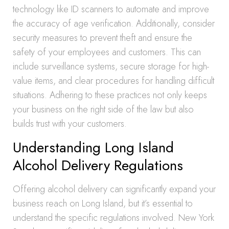
technology like ID scanners to automate and improve
the accuracy of age verification. Additionally, consider
security measures to prevent theft and ensure the
safety of your employees and customers. This can
include surveillance systems, secure storage for high-
value items, and clear procedures for handling difficult
situations. Adhering to these practices not only keeps
your business on the right side of the law but also
builds trust with your customers.
Understanding Long Island
Alcohol Delivery Regulations
Offering alcohol delivery can significantly expand your
business reach on Long Island, but it’s essential to
understand the specific regulations involved. New York