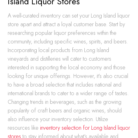
Island Liquor Stores
A well-curated inventory can set your Long Island liquor
store apart and attract a loyal customer base. Start by
researching popular liquor preferences within the
community, including specific wines, spirits, and beers.
Incorporating local products from Long Island
vineyards and distilleries will cater to customers
interested in supporting the local economy and those
looking for unique offerings. However, it’s also crucial
to have a broad selection that includes national and
international brands to cater to a wider range of tastes.
Changing trends in beverages, such as the growing
popularity of craft beers and organic wines, should
also influence your inventory selection. Utilize
resources like
inventory selection for Long Island liquor
stores
to stay informed about what’s available and