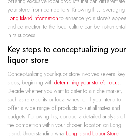
offering exclusive local products that can differentiate
your store from competitors. Knowing this, leveraging
Long Island information
to enhance your store’s appeal
and connection to the local culture can be instrumental
in its success.
Key steps to conceptualizing your
liquor store
Conceptualizing your liquor store involves several key
steps, beginning with
determining your store’s focus
.
Decide whether you want to cater to a niche market,
such as rare spirits or local wines, or if you intend to
offer a wide range of products to suit all tastes and
budgets. Following this, conduct a detailed analysis of
the competition within your chosen location on Long
Island. Understanding what
Long Island Liquor Store