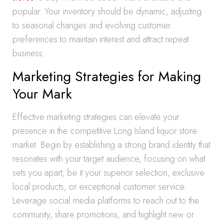
popular. Your inventory should be dynamic, adjusting
to seasonal changes and evolving customer
preferences to maintain interest and attract repeat
business.
Marketing Strategies for Making
Your Mark
Effective marketing strategies can elevate your
presence in the competitive Long Island liquor store
market. Begin by establishing a strong brand identity that
resonates with your target audience, focusing on what
sets you apart, be it your superior selection, exclusive
local products, or exceptional customer service.
Leverage social media platforms to reach out to the
community, share promotions, and highlight new or