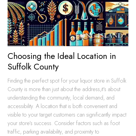
Choosing the Ideal Location in
Suffolk County
Finding the perfect spot for your liquor store in Suffolk
County is more than just about the address,it’s about
understanding the community, local demand, and
accessibility. A location that is both convenient and
visible to your target customers can significantly impact
your store’s success. Consider factors such as foot
traffic, parking availability, and proximity to