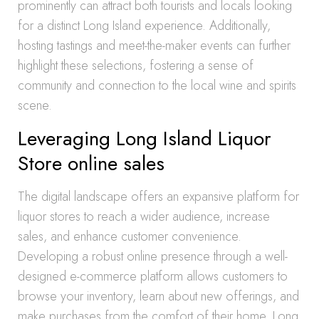
prominently can attract both tourists and locals looking
for a distinct Long Island experience. Additionally,
hosting tastings and meet-the-maker events can further
highlight these selections, fostering a sense of
community and connection to the local wine and spirits
scene.
Leveraging Long Island Liquor
Store online sales
The digital landscape offers an expansive platform for
liquor stores to reach a wider audience, increase
sales, and enhance customer convenience.
Developing a robust online presence through a well-
designed e-commerce platform allows customers to
browse your inventory, learn about new offerings, and
make purchases from the comfort of their home. Long