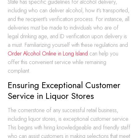
State has specific guidelines for alcohol delivery,
including who can deliver alcohol, how it’s transported,
and the recipient’s verification process. For instance, all
deliveries must be made to individuals who are of
legal drinking age, and ID verification upon delivery is
a must. Familiarizing yourself with these regulations and
Order Alcohol Online in Long Island
can help you
offer this convenient service while remaining
compliant.
Ensuring Exceptional Customer
Service in Liquor Stores
The cornerstone of any successful retail business,
including liquor stores, is exceptional customer service.
This begins with hiring knowledgeable and friendly staff
who can assist customers in making selections that meet