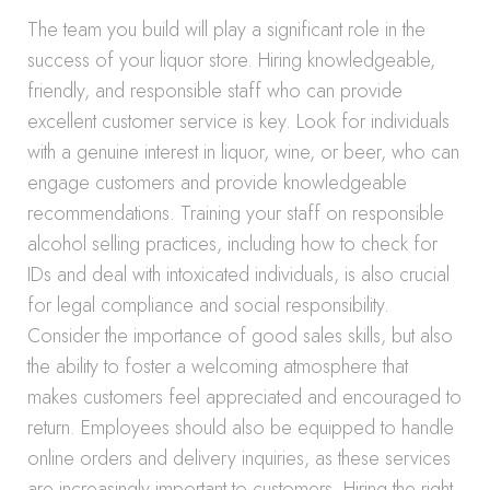
The team you build will play a significant role in the
success of your liquor store. Hiring knowledgeable,
friendly, and responsible staff who can provide
excellent customer service is key. Look for individuals
with a genuine interest in liquor, wine, or beer, who can
engage customers and provide knowledgeable
recommendations. Training your staff on responsible
alcohol selling practices, including how to check for
IDs and deal with intoxicated individuals, is also crucial
for legal compliance and social responsibility.
Consider the importance of good sales skills, but also
the ability to foster a welcoming atmosphere that
makes customers feel appreciated and encouraged to
return. Employees should also be equipped to handle
online orders and delivery inquiries, as these services
are increasingly important to customers. Hiring the right