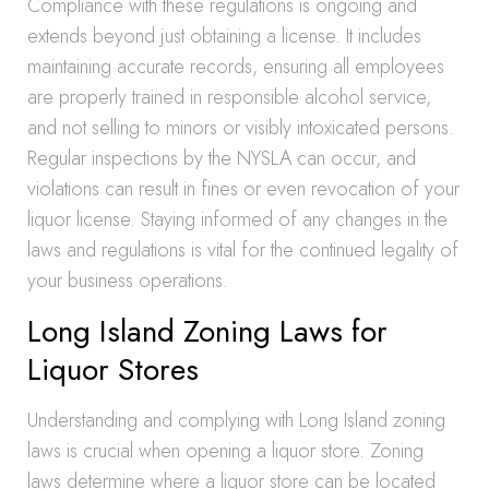
Compliance with these regulations is ongoing and
extends beyond just obtaining a license. It includes
maintaining accurate records, ensuring all employees
are properly trained in responsible alcohol service,
and not selling to minors or visibly intoxicated persons.
Regular inspections by the NYSLA can occur, and
violations can result in fines or even revocation of your
liquor license. Staying informed of any changes in the
laws and regulations is vital for the continued legality of
your business operations.
Long Island Zoning Laws for
Liquor Stores
Understanding and complying with Long Island zoning
laws is crucial when opening a liquor store. Zoning
laws determine where a liquor store can be located