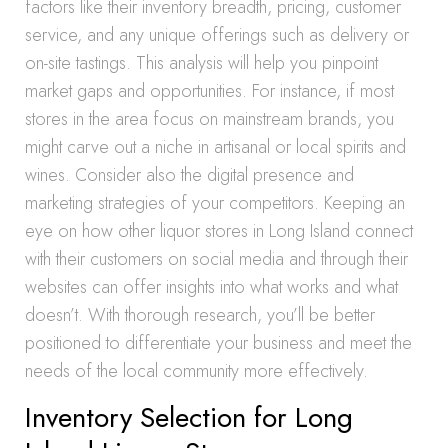
factors like their inventory breadth, pricing, customer
service, and any unique offerings such as delivery or
on-site tastings. This analysis will help you pinpoint
market gaps and opportunities. For instance, if most
stores in the area focus on mainstream brands, you
might carve out a niche in artisanal or local spirits and
wines. Consider also the digital presence and
marketing strategies of your competitors. Keeping an
eye on how other liquor stores in Long Island connect
with their customers on social media and through their
websites can offer insights into what works and what
doesn’t. With thorough research, you’ll be better
positioned to differentiate your business and meet the
needs of the local community more effectively.
Inventory Selection for Long