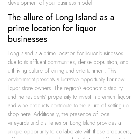
development of your business model.
The allure of Long Island as a
prime location for liquor
businesses
Long Island is a prime location for liquor businesses
due to its affluent communities, dense population, and
a thriving culture of dining and entertainment. This
environment presents a lucrative opportunity for new
liquor store owners. The region’s economic stability
and the residents’ propensity to invest in premium liquor
and wine products contribute to the allure of setting up
shop here. Additionally, the presence of local
vineyards and distilleries on Long Island provides a
unique opportunity to collaborate with these producers,