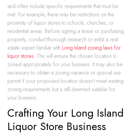
and often include specific requirements that must be
met. For example, there may be restrictions on the
proximity of liquor stores to schools, churches, or
residential areas. Before signing a lease or purchasing
property, conduct thorough research or enlist a real
estate expert familiar with
Long Island zoning laws for
liquor stores
. This will ensure the chosen location is
zoned appropriately for your business. It may also be
necessary to obtain a zoning variance or special use
permit if your proposed location doesn’t meet existing
zoning requirements but is still deemed suitable for
your business.
Crafting Your Long Island
Liquor Store Business