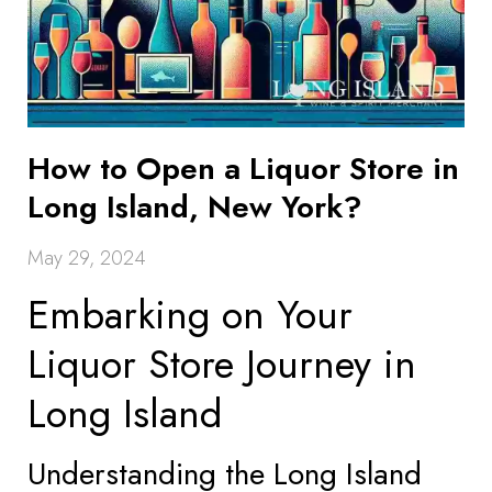
How to Open a Liquor Store in
Long Island, New York?
May 29, 2024
Embarking on Your
Liquor Store Journey in
Long Island
Understanding the Long Island