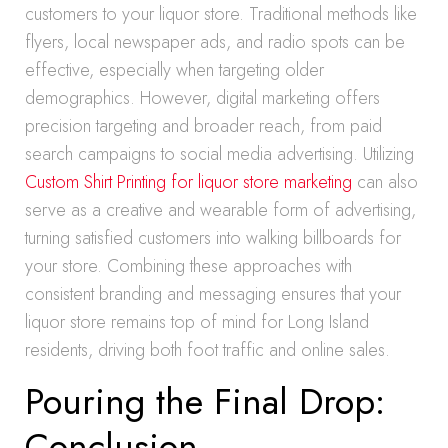
customers to your liquor store. Traditional methods like
flyers, local newspaper ads, and radio spots can be
effective, especially when targeting older
demographics. However, digital marketing offers
precision targeting and broader reach, from paid
search campaigns to social media advertising. Utilizing
Custom Shirt Printing for liquor store marketing
can also
serve as a creative and wearable form of advertising,
turning satisfied customers into walking billboards for
your store. Combining these approaches with
consistent branding and messaging ensures that your
liquor store remains top of mind for Long Island
residents, driving both foot traffic and online sales.
Pouring the Final Drop:
Conclusion