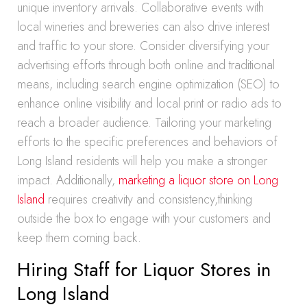
unique inventory arrivals. Collaborative events with
local wineries and breweries can also drive interest
and traffic to your store. Consider diversifying your
advertising efforts through both online and traditional
means, including search engine optimization (SEO) to
enhance online visibility and local print or radio ads to
reach a broader audience. Tailoring your marketing
efforts to the specific preferences and behaviors of
Long Island residents will help you make a stronger
impact. Additionally,
marketing a liquor store on Long
Island
requires creativity and consistency,thinking
outside the box to engage with your customers and
keep them coming back.
Hiring Staff for Liquor Stores in
Long Island