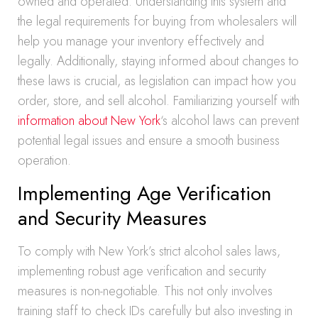
owned and operated. Understanding this system and
the legal requirements for buying from wholesalers will
help you manage your inventory effectively and
legally. Additionally, staying informed about changes to
these laws is crucial, as legislation can impact how you
order, store, and sell alcohol. Familiarizing yourself with
information about New York
‘s alcohol laws can prevent
potential legal issues and ensure a smooth business
operation.
Implementing Age Verification
and Security Measures
To comply with New York’s strict alcohol sales laws,
implementing robust age verification and security
measures is non-negotiable. This not only involves
training staff to check IDs carefully but also investing in