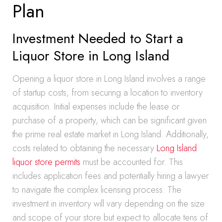
Plan
Investment Needed to Start a
Liquor Store in Long Island
Opening a liquor store in Long Island involves a range
of startup costs, from securing a location to inventory
acquisition. Initial expenses include the lease or
purchase of a property, which can be significant given
the prime real estate market in Long Island. Additionally,
costs related to obtaining the necessary
Long Island
liquor store permits
must be accounted for. This
includes application fees and potentially hiring a lawyer
to navigate the complex licensing process. The
investment in inventory will vary depending on the size
and scope of your store but expect to allocate tens of