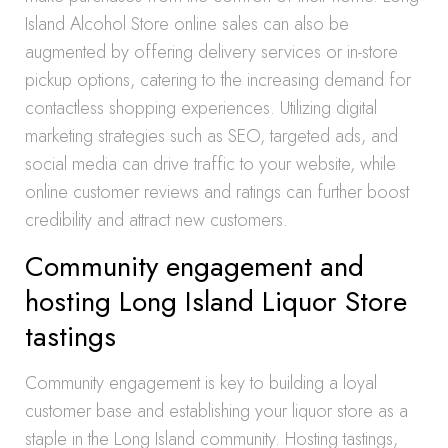
Island Alcohol Store online sales can also be
augmented by offering delivery services or in-store
pickup options, catering to the increasing demand for
contactless shopping experiences. Utilizing digital
marketing strategies such as SEO, targeted ads, and
social media can drive traffic to your website, while
online customer reviews and ratings can further boost
credibility and attract new customers.
Community engagement and
hosting Long Island Liquor Store
tastings
Community engagement is key to building a loyal
customer base and establishing your liquor store as a
staple in the Long Island community. Hosting tastings,