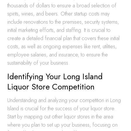
thousands of dollars to ensure a broad selection of
spirits, wines, and beers. Other startup costs may
include renovations to the premises, security systems,
initial marketing efforts, and staffing. It is crucial to
create a detailed financial plan that covers these initial
costs, as well as ongoing expenses like rent, utilities,
employee salaries, and insurance, to ensure the
sustainability of your business.
Identifying Your Long Island
Liquor Store Competition
Understanding and analyzing your competition in Long
Island is crucial for the success of your liquor store.
Start by mapping out other liquor stores in the area
where you plan to set up your business, focusing on