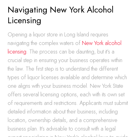
Navigating New York Alcohol
Licensing
Opening a liquor store in Long Island requires
navigating the complex waters of
New York alcohol
licensing
. The process can be daunting, but it’s a
crucial step in ensuring your business operates within
the law. The first step is to understand the different
types of liquor licenses available and determine which
one aligns with your business model. New York State
offers several licensing options, each with its own set
of requirements and restrictions. Applicants must submit
detailed information about their business, including
location, ownership details, and a comprehensive
business plan. It’s advisable to consult with a legal