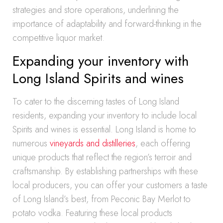
strategies and store operations, underlining the
importance of adaptability and forward-thinking in the
competitive liquor market.
Expanding your inventory with
Long Island Spirits and wines
To cater to the discerning tastes of Long Island
residents, expanding your inventory to include local
Spirits and wines is essential. Long Island is home to
numerous
vineyards and distilleries
, each offering
unique products that reflect the region’s terroir and
craftsmanship. By establishing partnerships with these
local producers, you can offer your customers a taste
of Long Island’s best, from Peconic Bay Merlot to
potato vodka. Featuring these local products