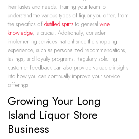
their tastes and needs. Training your team to
understand the various types of liquor you offer, from
the specifics of
distilled spirits
to general
wine
knowledge
, is crucial. Additionally, consider
implementing services that enhance the shopping
experience, such as personalized recommendations,
tastings, and loyalty programs. Regularly soliciting
customer feedback can also provide valuable insights
into how you can continually improve your service
offerings.
Growing Your Long
Island Liquor Store
Business