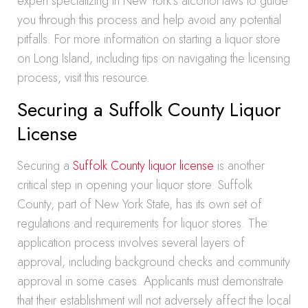
expert specializing in New York’s alcohol laws to guide
you through this process and help avoid any potential
pitfalls. For more information on starting a liquor store
on Long Island, including tips on navigating the licensing
process, visit this resource.
Securing a Suffolk County Liquor
License
Securing a
Suffolk County liquor license
is another
critical step in opening your liquor store. Suffolk
County, part of New York State, has its own set of
regulations and requirements for liquor stores. The
application process involves several layers of
approval, including background checks and community
approval in some cases. Applicants must demonstrate
that their establishment will not adversely affect the local