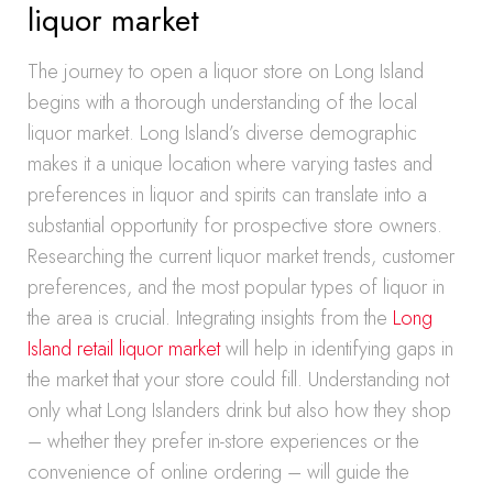
liquor market
The journey to open a liquor store on Long Island
begins with a thorough understanding of the local
liquor market. Long Island’s diverse demographic
makes it a unique location where varying tastes and
preferences in liquor and spirits can translate into a
substantial opportunity for prospective store owners.
Researching the current liquor market trends, customer
preferences, and the most popular types of liquor in
the area is crucial. Integrating insights from the
Long
Island retail liquor market
will help in identifying gaps in
the market that your store could fill. Understanding not
only what Long Islanders drink but also how they shop
– whether they prefer in-store experiences or the
convenience of online ordering – will guide the