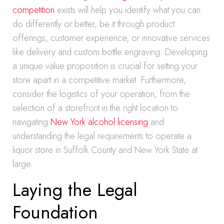
competition
exists will help you identify what you can
do differently or better, be it through product
offerings, customer experience, or innovative services
like delivery and custom bottle engraving. Developing
a unique value proposition is crucial for setting your
store apart in a competitive market. Furthermore,
consider the logistics of your operation, from the
selection of a storefront in the right location to
navigating
New York alcohol licensing
and
understanding the legal requirements to operate a
liquor store in Suffolk County and New York State at
large.
Laying the Legal
Foundation