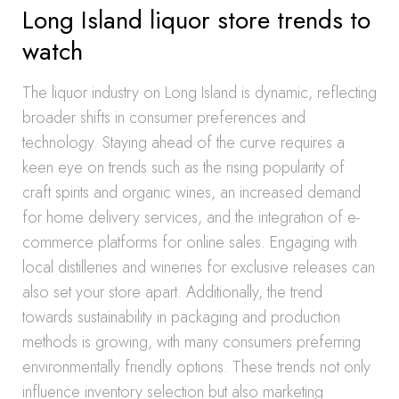
Long Island liquor store trends to
watch
The liquor industry on Long Island is dynamic, reflecting
broader shifts in consumer preferences and
technology. Staying ahead of the curve requires a
keen eye on trends such as the rising popularity of
craft spirits and organic wines, an increased demand
for home delivery services, and the integration of e-
commerce platforms for online sales. Engaging with
local distilleries and wineries for exclusive releases can
also set your store apart. Additionally, the trend
towards sustainability in packaging and production
methods is growing, with many consumers preferring
environmentally friendly options. These trends not only
influence inventory selection but also marketing