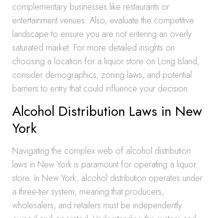
complementary businesses like restaurants or
entertainment venues. Also, evaluate the competitive
landscape to ensure you are not entering an overly
saturated market. For more detailed insights on
choosing a location for a liquor store on Long Island,
consider demographics, zoning laws, and potential
barriers to entry that could influence your decision.
Alcohol Distribution Laws in New
York
Navigating the complex web of alcohol distribution
laws in New York is paramount for operating a liquor
store. In New York, alcohol distribution operates under
a three-tier system, meaning that producers,
wholesalers, and retailers must be independently