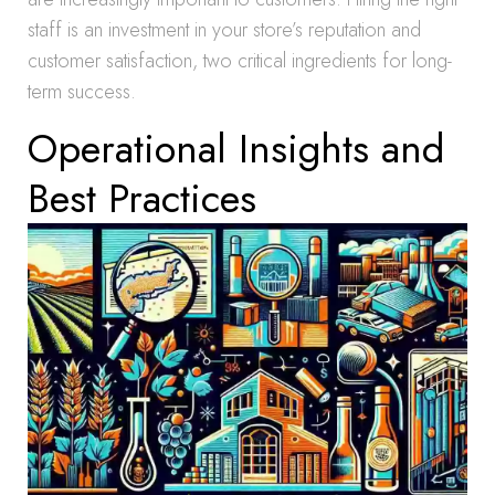
staff is an investment in your store’s reputation and
customer satisfaction, two critical ingredients for long-
term success.
Operational Insights and
Best Practices