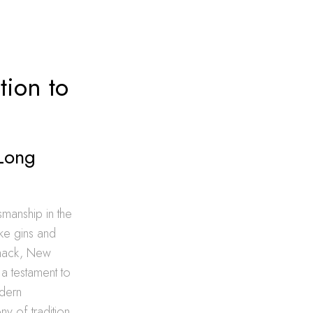
tion to
 Long
tsmanship in the
like gins and
mmack, New
 a testament to
odern
y of tradition