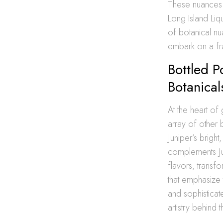
These nuances c
Long Island Liq
of botanical nu
embark on a fr
Bottled P
Botanical
At the heart of g
array of other 
Juniper’s bright
complements Jun
flavors, transf
that emphasize 
and sophistica
artistry behind th