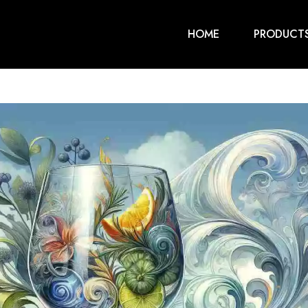
HOME
PRODUCT