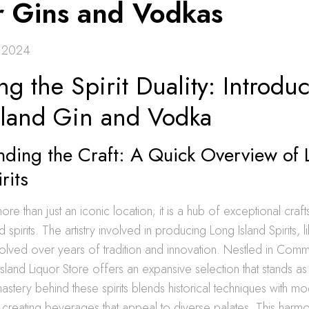
r Gins and Vodkas
 2024
ng the Spirit Duality: Introduc
sland Gin and Vodka
nding the Craft: A Quick Overview of
rits
ore than just an iconic location; it is a hub of exceptional craf
ed spirits. The artistry involved in producing Long Island Spirits, 
olved over years of tradition and innovation. Nestled in Co
Island Liquor Store offers an expansive selection that stands as
 mastery behind these spirits blends historical techniques with m
reating beverages that appeal to diverse palates. This harmon