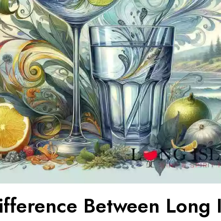
ifference Between Long 