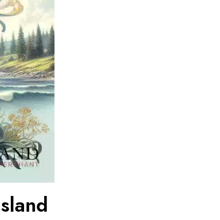
Island