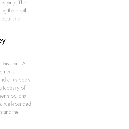
tisfying. The
ling the depth
h pour and
ey
 this spirit. An
lements
and citrus peels
a tapestry of
sents options
r a well-rounded
stand the