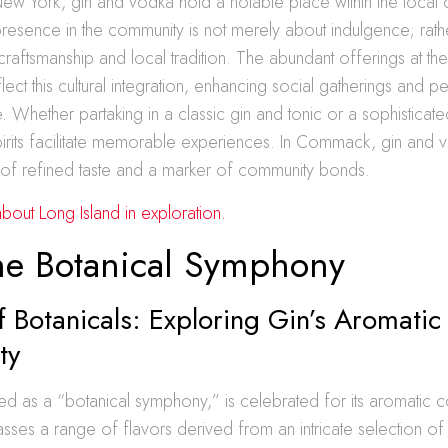
w York, gin and vodka hold a notable place within the local c
 presence in the community is not merely about indulgence; rather
craftsmanship and local tradition. The abundant offerings at th
lect this cultural integration, enhancing social gatherings and p
ke. Whether partaking in a classic gin and tonic or a sophistica
spirits facilitate memorable experiences. In Commack, gin and
n of refined taste and a marker of community bonds.
out Long Island in exploration.
he Botanical Symphony
f Botanicals: Exploring Gin’s Aromatic
ty
ed as a “botanical symphony,” is celebrated for its aromatic 
ses a range of flavors derived from an intricate selection of 