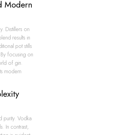
and Modern
y. Distillers on
lend results in
ional pot stills
. By focusing on
rld of gin.
ets modern
lexity
d purity. Vodka
s. In contrast,