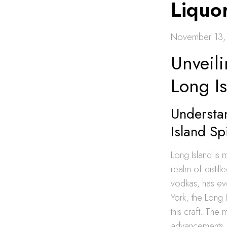
Liquo
November 13,
Unveili
Long I
Understa
Island Spi
Long Island is m
realm of distill
vodkas, has ev
York, the Long 
this craft. The
advancements, c