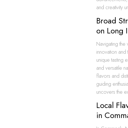
and creativity 
Broad St
on Long I
Navigating the 
innovation and t
unique tasting e
and versatile na
flavors and dist
guiding enthusi
uncovers the ex
Local Fla
in Comma