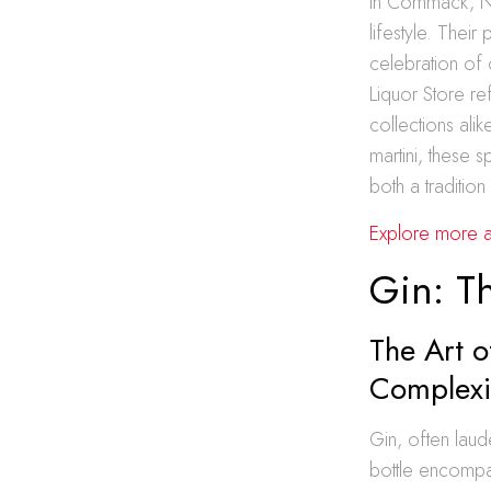
In Commack, Ne
lifestyle. Their
celebration of 
Liquor Store ref
collections ali
martini, these 
both a traditio
Explore more ab
Gin: T
The Art o
Complexi
Gin, often laud
bottle encompas