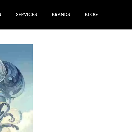
S
SERVICES
BRANDS
BLOG