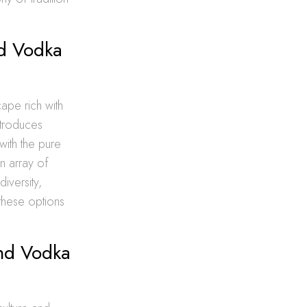
nd Vodka
ape rich with
introduces
with the pure
an array of
iversity,
 these options
and Vodka