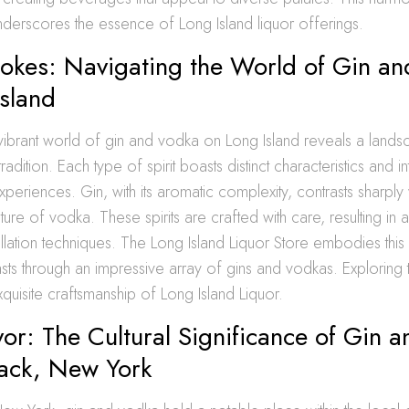
underscores the essence of Long Island liquor offerings.
rokes: Navigating the World of Gin a
sland
vibrant world of gin and vodka on Long Island reveals a landsc
radition. Each type of spirit boasts distinct characteristics and 
xperiences. Gin, with its aromatic complexity, contrasts sharply 
ture of vodka. These spirits are crafted with care, resulting in 
illation techniques. The Long Island Liquor Store embodies this d
asts through an impressive array of gins and vodkas. Exploring
quisite craftsmanship of Long Island Liquor.
vor: The Cultural Significance of Gin 
ck, New York