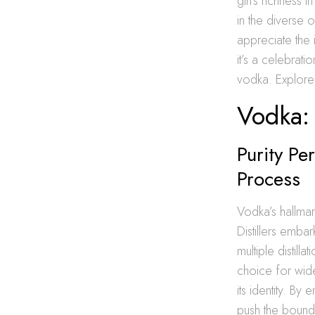
gin’s richness i
in the diverse 
appreciate the 
it’s a celebrat
vodka. Explore 
Vodka: 
Purity Pe
Process
Vodka’s hallmark
Distillers embar
multiple distill
choice for wide
its identity. By
push the boundar