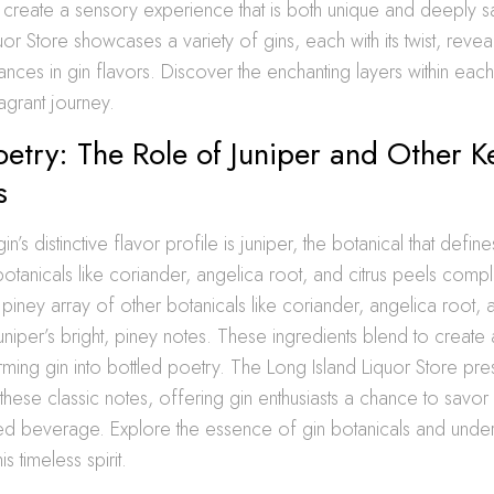
reate a sensory experience that is both unique and deeply sa
uor Store showcases a variety of gins, each with its twist, revea
ances in gin flavors. Discover the enchanting layers within eac
agrant journey.
oetry: The Role of Juniper and Other K
s
in’s distinctive flavor profile is juniper, the botanical that defines
botanicals like coriander, angelica root, and citrus peels comp
, piney array of other botanicals like coriander, angelica root, 
iper’s bright, piney notes. These ingredients blend to create 
orming gin into bottled poetry. The Long Island Liquor Store pre
these classic notes, offering gin enthusiasts a chance to savo
ted beverage. Explore the essence of gin botanicals and under
is timeless spirit.