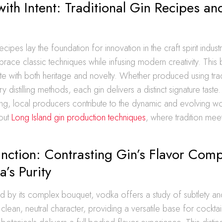
with Intent: Traditional Gin Recipes 
ecipes lay the foundation for innovation in the craft spirit industr
race classic techniques while infusing modern creativity. This b
te with both heritage and novelty. Whether produced using tradit
 distilling methods, each gin delivers a distinct signature taste
fting, local producers contribute to the dynamic and evolving wo
out
Long Island gin production techniques
, where tradition me
inction: Contrasting Gin’s Flavor Comp
’s Purity
d by its complex bouquet, vodka offers a study of subtlety an
s clean, neutral character, providing a versatile base for cocktail