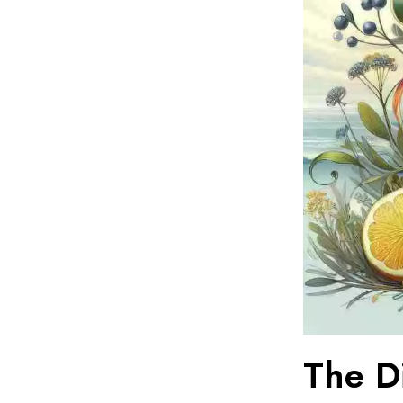
The D