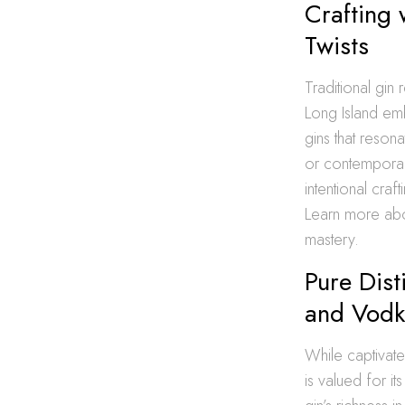
Crafting 
Twists
Traditional gin r
Long Island emb
gins that resona
or contemporary
intentional cra
Learn more ab
mastery.
Pure Dist
and Vodka
While captivate
is valued for it