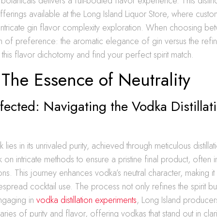
n botanicals delivers a full-bodied flavor experience. This distinc
offerings available at the Long Island Liquor Store, where cust
intricate gin flavor complexity exploration. When choosing be
ion of preference: the aromatic elegance of gin versus the refin
this flavor dichotomy and find your perfect spirit match.
The Essence of Neutrality
rfected: Navigating the Vodka Distillat
 lies in its unrivaled purity, achieved through meticulous distill
k on intricate methods to ensure a pristine final product, often 
ations. This journey enhances vodka’s neutral character, making i
spread cocktail use. The process not only refines the spirit bu
 engaging in
vodka distillation experiments
, Long Island producer
ies of purity and flavor, offering vodkas that stand out in clari