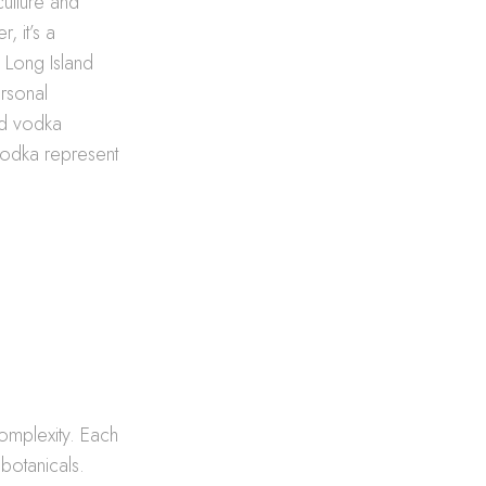
ulture and
, it’s a
e Long Island
ersonal
ted vodka
 vodka represent
complexity. Each
botanicals.