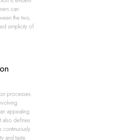
tion is evident
omers can
tween the two,
ed simplicity of
ion
ation processes.
involving
t an appealing
t also defines
s continuously
ty and taste.