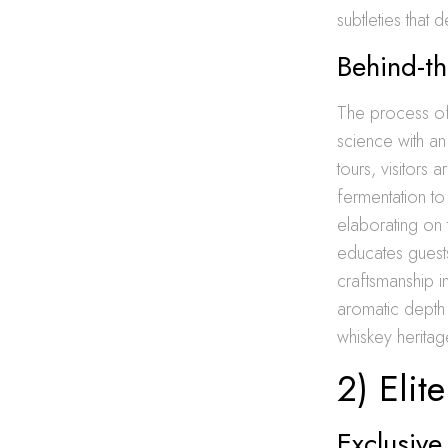
subtleties that 
Behind-th
The process of 
science with an
tours, visitors
fermentation to 
elaborating on t
educates guests
craftsmanship 
aromatic depth a
whiskey heritag
2) Elit
Exclusiv