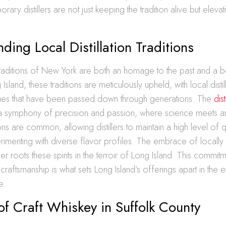
ry distillers are not just keeping the tradition alive but elevatin
ding Local Distillation Traditions
n traditions of New York are both an homage to the past and a 
Island, these traditions are meticulously upheld, with local distil
niques that have been passed down through generations. The
dis
a symphony of precision and passion, where science meets arti
ns are common, allowing distillers to maintain a high level of qu
rimenting with diverse flavor profiles. The embrace of locall
her roots these spirits in the terroir of Long Island. This commit
 craftsmanship is what sets Long Island’s offerings apart in the
e.
of Craft Whiskey in Suffolk County