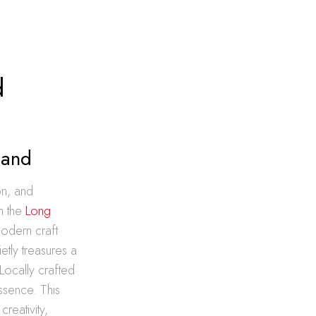
d
land
on, and
h the
Long
modern craft
etly treasures a
 Locally crafted
essence. This
reativity,