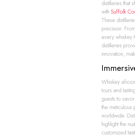
distilleries tha
with
Suffolk Coun
These distilleri
precision. Fro
every whiskey t
distilleries pr
innovation, ma
Immersive
Whiskey aficion
tours and tasti
guests to savor 
the meticulous p
worldwide. Dist
highlight the nu
customized tasti