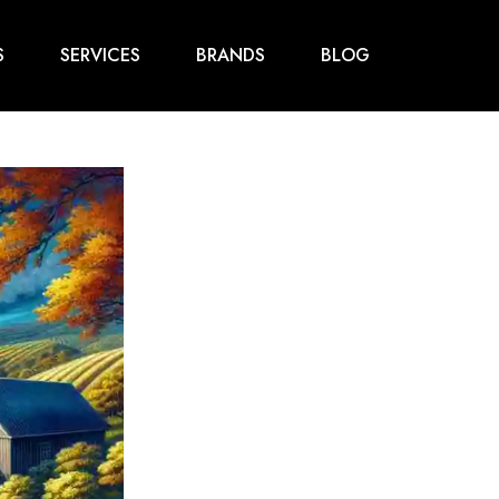
S
SERVICES
BRANDS
BLOG