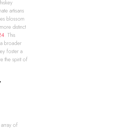
whiskey
te artisans
ries blossom
more distinct
24
. This
s a broader
hey foster a
 the spirit of
y
 array of