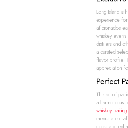
Long Island is
experience for
aficionados ea
whiskey events 
distillers and o
a curated selec
flavor profile.
appreciation fo
Perfect P
The art of pair
a harmonious da
whiskey pairing 
menus are craf
notes and enhan