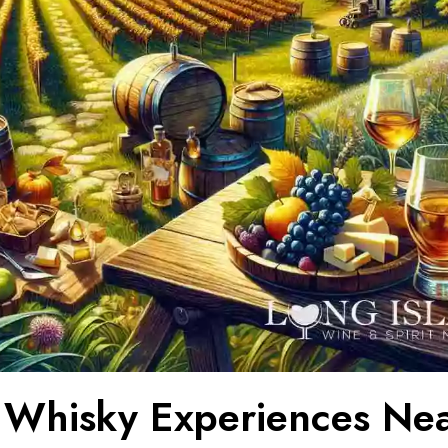
 Whisky Experiences Ne