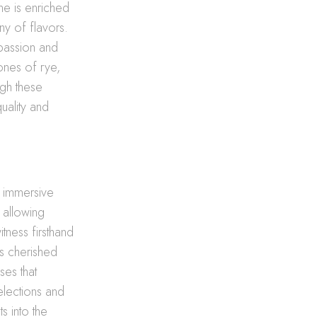
ene is enriched
ny of flavors.
 passion and
ones of rye,
ugh these
uality and
n immersive
 allowing
itness firsthand
is cherished
ses that
selections and
s into the