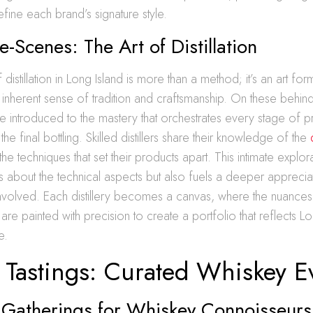
define each brand’s signature style.
e-Scenes: The Art of Distillation
distillation in Long Island is more than a method; it’s an art fo
 inherent sense of tradition and craftsmanship. On these behin
 are introduced to the mastery that orchestrates every stage of 
the final bottling. Skilled distillers share their knowledge of the
he techniques that set their products apart. This intimate explor
 about the technical aspects but also fuels a deeper appreciat
involved. Each distillery becomes a canvas, where the nuances
re painted with precision to create a portfolio that reflects Lon
e.
e Tastings: Curated Whiskey E
e Gatherings for Whiskey Connoisseurs