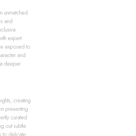
 an unmatched
es and
xclusive
ith expert
 are exposed to
haracter and
s a deeper
ights, creating
in presenting
ertly curated
g out subtle
 to delicate