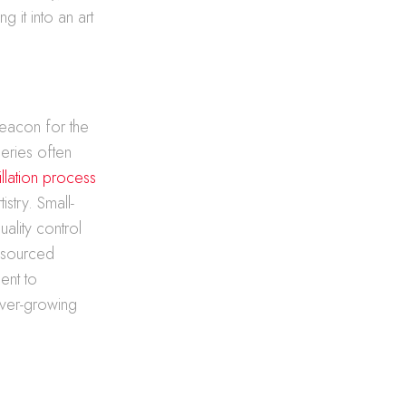
g it into an art
beacon for the
leries often
tillation process
stry. Small-
ality control
y sourced
ment to
 ever-growing