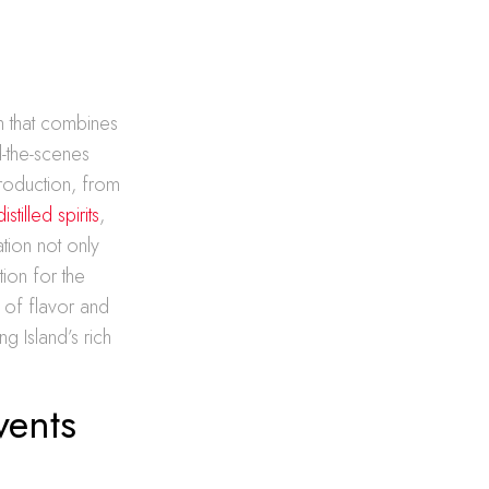
rm that combines
d-the-scenes
production, from
distilled spirits
,
ation not only
ion for the
 of flavor and
g Island’s rich
vents