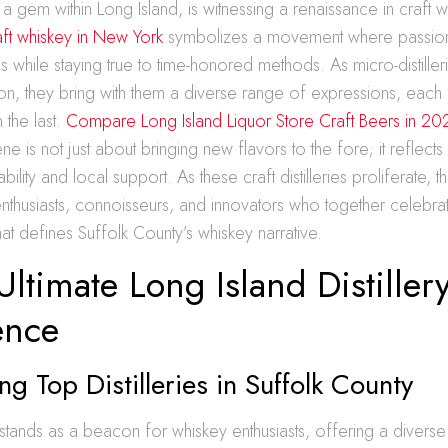
 a gem within Long Island, is witnessing a renaissance in craft 
ft whiskey in New York
symbolizes a movement where passiona
 while staying true to time-honored methods. As micro-distille
on, they bring with them a diverse range of expressions, each 
n the last.
Compare Long Island Liquor Store Craft Beers in 20
e is not just about bringing new flavors to the fore; it reflect
ability and local support. As these craft distilleries proliferate, t
thusiasts, connoisseurs, and innovators who together celebrate
hat defines Suffolk County’s whiskey narrative.
Ultimate Long Island Distiller
ence
ng Top Distilleries in Suffolk County
stands as a beacon for whiskey enthusiasts, offering a diverse