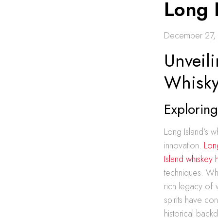
Long 
December 27,
Unveili
Whisky
Exploring
Long Island’s w
innovation.
Long
Island whiskey 
techniques. Whil
rich legacy of w
spirits have co
historical back