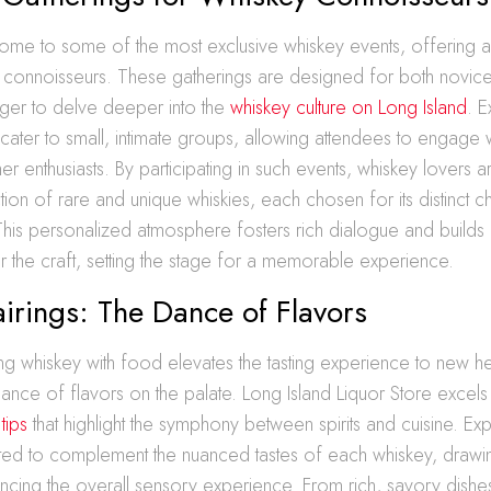
 home to some of the most exclusive whiskey events, offering
 connoisseurs. These gatherings are designed for both novic
ger to delve deeper into the
whiskey culture on Long Island
. E
cater to small, intimate groups, allowing attendees to engage w
ther enthusiasts. By participating in such events, whiskey lovers
tion of rare and unique whiskies, each chosen for its distinct c
 This personalized atmosphere fosters rich dialogue and build
r the craft, setting the stage for a memorable experience.
airings: The Dance of Flavors
ing whiskey with food elevates the tasting experience to new he
nce of flavors on the palate. Long Island Liquor Store excels 
tips
that highlight the symphony between spirits and cuisine. Exp
ted to complement the nuanced tastes of each whiskey, drawin
cing the overall sensory experience. From rich, savory dishes