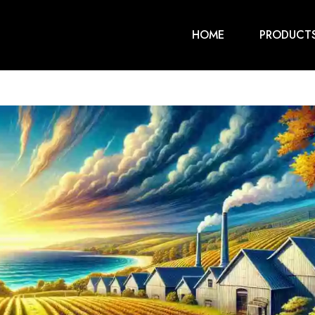
HOME
PRODUCT