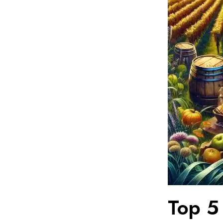
Top 5