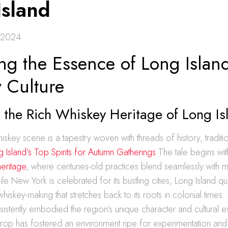
Island
 2024
ng the Essence of Long Islan
 Culture
 the Rich Whiskey Heritage of Long Is
hiskey scene is a tapestry woven with threads of history, traditi
 Island’s Top Spirits for Autumn Gatherings
The tale begins wit
heritage
, where centuries-old practices blend seamlessly with 
e New York is celebrated for its bustling cities, Long Island qui
hiskey-making that stretches back to its roots in colonial times.
nsistently embodied the region’s unique character and cultural 
drop has fostered an environment ripe for experimentation and c