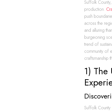
Suffolk County,
production.
Cra
push boundaries
across the regi
and alluring tha
burgeoning scen
trend of sustain
community of en
craftsmanship t
1) The 
Experi
Discoveri
Suffolk County 