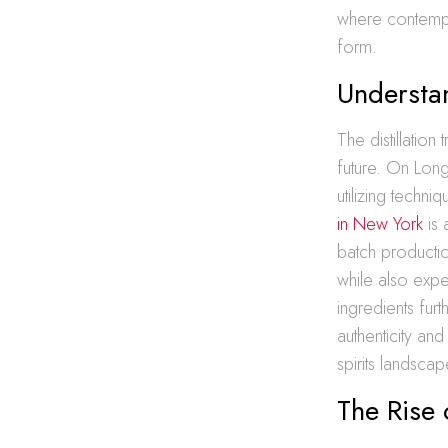
where contempora
form.
Understan
The distillatio
future. On Long 
utilizing tech
in New York
is 
batch productio
while also expe
ingredients furt
authenticity and
spirits landscap
The Rise 