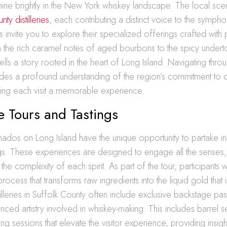
t shine brightly in the New York whiskey landscape. The local sc
ty distilleries
, each contributing a distinct voice to the sympho
es invite you to explore their specialized offerings crafted with
m the rich caramel notes of aged bourbons to the spicy undert
ells a story rooted in the heart of Long Island. Navigating thro
ovides a profound understanding of the region’s commitment to q
king each visit a memorable experience.
 Tours and Tastings
ados on Long Island have the unique opportunity to partake i
ngs. These experiences are designed to engage all the senses,
the complexity of each spirit. As part of the tour, participants w
rocess that transforms raw ingredients into the liquid gold that 
illeries in Suffolk County often include exclusive backstage pas
anced artistry involved in whiskey-making. This includes barrel 
ng sessions that elevate the visitor experience, providing insight