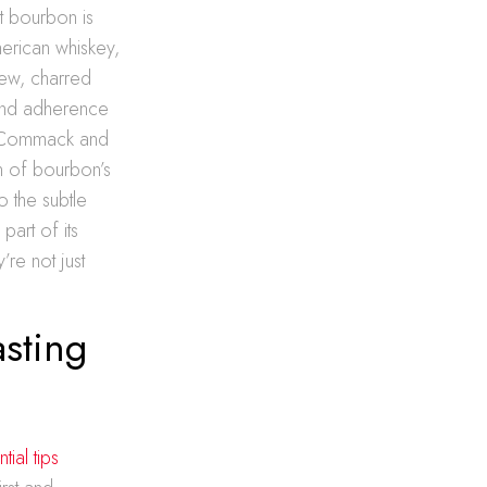
t bourbon is
merican whiskey,
new, charred
s and adherence
 in Commack and
n of bourbon’s
o the subtle
art of its
’re not just
sting
ial tips