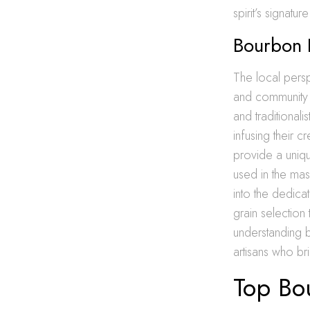
spirit’s signatur
Bourbon D
The local persp
and community s
and traditionali
infusing their c
provide a uniq
used in the mash
into the dedicat
grain selection
understanding 
artisans who brin
Top Bo