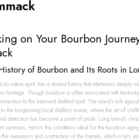
ommack
ing on Your Bourbon Journey
ck
History of Bourbon and Its Roots in Lo
’s native spirit, has a storied history that intertwines deeply wi
wn heritage. Though bourbon is often associated with Kentucky
onnection to this beloved distilled spirit. The island’s rich agric
 to the burgeoning local distillery scene, where the art of craf
nd distinction has become a point of pride. Long Island’s climat
rm summers, mirrors the conditions ideal for the bourbon agin
h the expansion and contraction of the barrels, which in turn, en