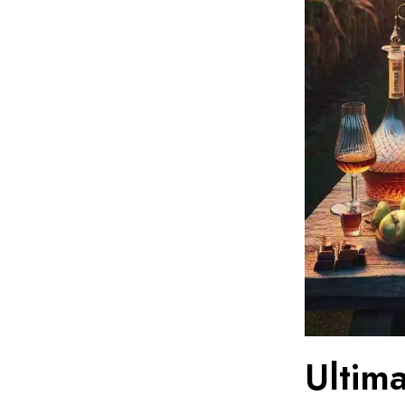
Ultim