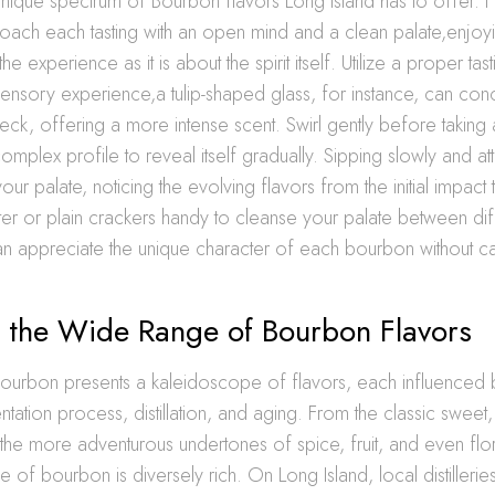
 unique spectrum of Bourbon flavors Long Island has to offer. Fi
oach each tasting with an open mind and a clean palate,enjoy
e experience as it is about the spirit itself. Utilize a proper tast
nsory experience,a tulip-shaped glass, for instance, can con
eck, offering a more intense scent. Swirl gently before taking a
mplex profile to reveal itself gradually. Sipping slowly and atte
r palate, noticing the evolving flavors from the initial impact t
ter or plain crackers handy to cleanse your palate between diff
an appreciate the unique character of each bourbon without c
g the Wide Range of Bourbon Flavors
ourbon presents a kaleidoscope of flavors, each influenced b
entation process, distillation, and aging. From the classic swee
o the more adventurous undertones of spice, fruit, and even flo
le of bourbon is diversely rich. On Long Island, local distillerie