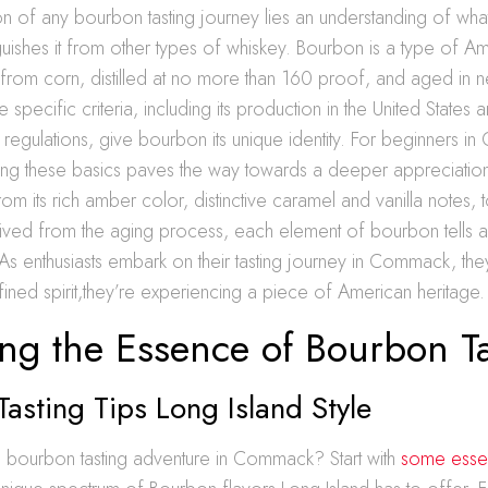
on of any bourbon tasting journey lies an understanding of wha
guishes it from other types of whiskey. Bourbon is a type of A
from corn, distilled at no more than 160 proof, and aged in 
e specific criteria, including its production in the United State
 of regulations, give bourbon its unique identity. For beginners
ng these basics paves the way towards a deeper appreciatio
om its rich amber color, distinctive caramel and vanilla notes, t
ved from the aging process, each element of bourbon tells a p
 As enthusiasts embark on their tasting journey in Commack, they
fined spirit,they’re experiencing a piece of American heritage.
ng the Essence of Bourbon Ta
asting Tips Long Island Style
 bourbon tasting adventure in Commack? Start with
some essent