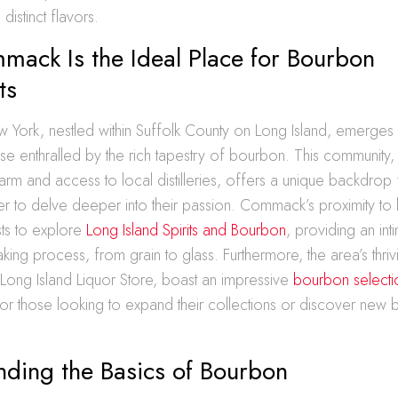
 distinct flavors.
ack Is the Ideal Place for Bourbon
ts
ork, nestled within Suffolk County on Long Island, emerges a
ose enthralled by the rich tapestry of bourbon. This community, 
rm and access to local distilleries, offers a unique backdrop
er to delve deeper into their passion. Commack’s proximity to lo
sts to explore
Long Island Spirits and Bourbon
, providing an int
ing process, from grain to glass. Furthermore, the area’s thriv
 Long Island Liquor Store, boast an impressive
bourbon selecti
for those looking to expand their collections or discover new
nding the Basics of Bourbon