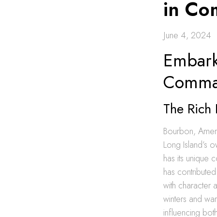
in C
June 4, 2024
Embark
Comma
The Rich 
Bourbon, America
Long Island’s o
has its unique c
has contributed
with character a
winters and wa
influencing bot