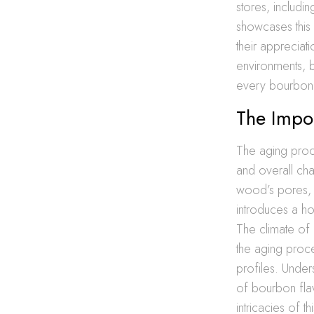
stores, includi
showcases this 
their appreciati
environments, ba
every bourbon 
The Impo
The aging proces
and overall cha
wood’s pores, a
introduces a h
The climate of L
the aging proce
profiles. Under
of bourbon fla
intricacies of 