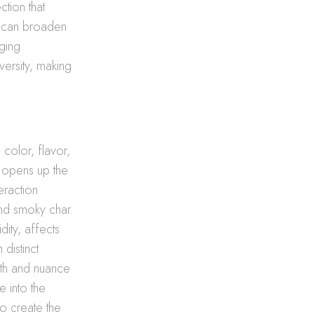
ction that
ts can broaden
aging
versity, making
 color, flavor,
g opens up the
eraction
and smoky char.
dity, affects
distinct
pth and nuance
 into the
o create the