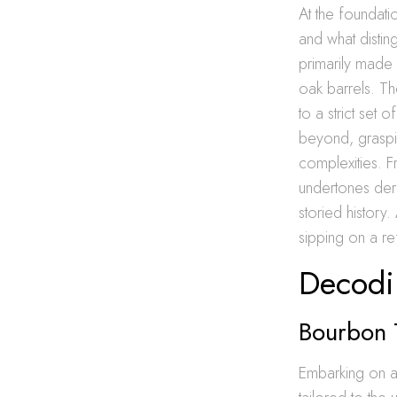
At the foundati
and what distin
primarily made 
oak barrels. Th
to a strict set
beyond, graspi
complexities. Fr
undertones deri
storied history.
sipping on a re
Decodi
Bourbon T
Embarking on a