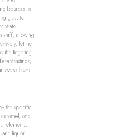
rst and
ing bourbon is
ing glass to
centrate
 sniff, allowing
ntively, let the
o the lingering
erent tastings,
arryover from
y the specific
t, caramel, and
ral elements,
s and liquor