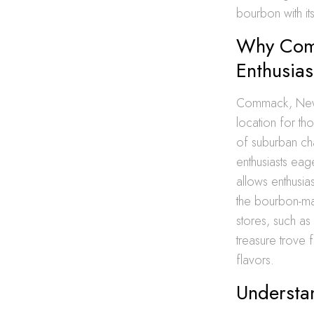
bourbon with its
Why Comm
Enthusias
Commack, New Y
location for th
of suburban cha
enthusiasts eag
allows enthusia
the bourbon-mak
stores, such as
treasure trove 
flavors.
Understa