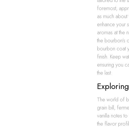
tailored to the
foremost, appr
as much about th
enhance your se
aromas at the n
the bourbon’s co
bourbon coat you
finish. Keep wa
ensuring you c
the last.
Explorin
The world of b
grain bill, ferm
vanilla notes t
the flavor profi