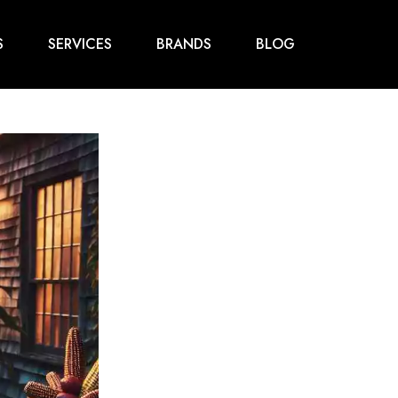
S
SERVICES
BRANDS
BLOG