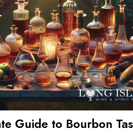
ate Guide to Bourbon Tas