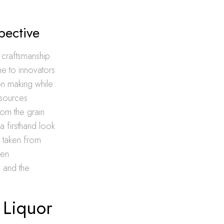
pective
 craftsmanship
me to innovators
bon making while
resources
om the grain
a firsthand look
s taken from
pen
 and the
 Liquor