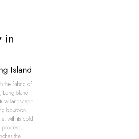
 in
ng Island
th the fabric of
, Long Island
ultural landscape
ting bourbon
e, with its cold
g process,
riches the