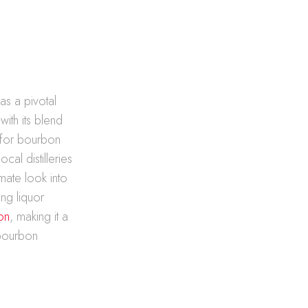
s a pivotal
with its blend
 for bourbon
cal distilleries
imate look into
ing liquor
on
, making it a
 bourbon