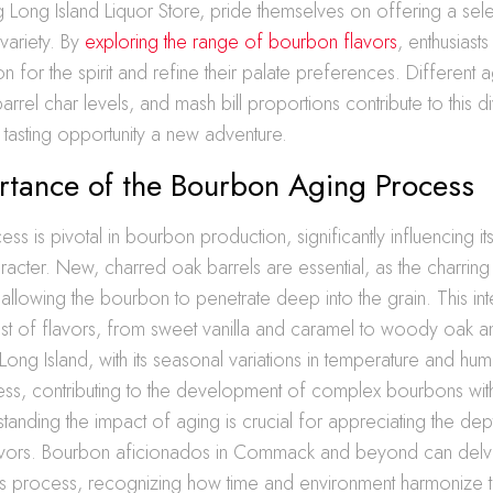
ng Long Island Liquor Store, pride themselves on offering a sele
variety. By
exploring the range of bourbon flavors
, enthusias
on for the spirit and refine their palate preferences. Different 
rrel char levels, and mash bill proportions contribute to this di
tasting opportunity a new adventure.
rtance of the Bourbon Aging Process
s is pivotal in bourbon production, significantly influencing its
racter. New, charred oak barrels are essential, as the charrin
llowing the bourbon to penetrate deep into the grain. This int
ost of flavors, from sweet vanilla and caramel to woody oak 
ong Island, with its seasonal variations in temperature and humi
ss, contributing to the development of complex bourbons with 
standing the impact of aging is crucial for appreciating the de
vors. Bourbon aficionados in Commack and beyond can delve
this process, recognizing how time and environment harmonize t