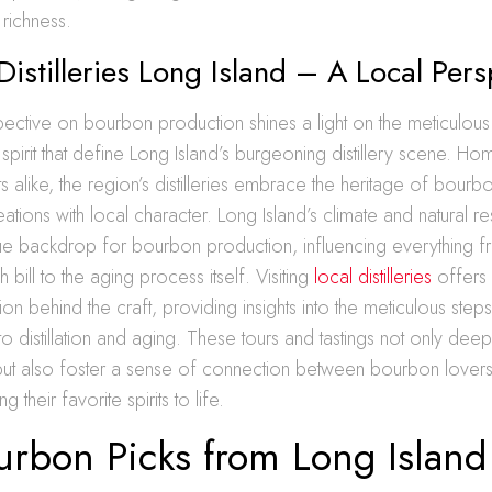
e richness.
istilleries Long Island – A Local Pers
ective on bourbon production shines a light on the meticulous
pirit that define Long Island’s burgeoning distillery scene. Ho
sts alike, the region’s distilleries embrace the heritage of bour
reations with local character. Long Island’s climate and natural 
ue backdrop for bourbon production, influencing everything fr
 bill to the aging process itself. Visiting
local distilleries
offers 
ion behind the craft, providing insights into the meticulous step
 to distillation and aging. These tours and tastings not only dee
but also foster a sense of connection between bourbon lovers
g their favorite spirits to life.
urbon Picks from Long Island