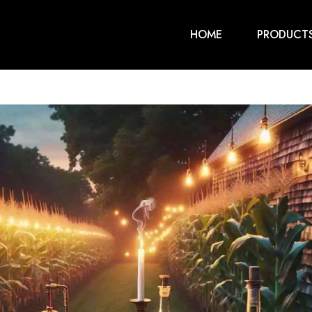
HOME
PRODUCT