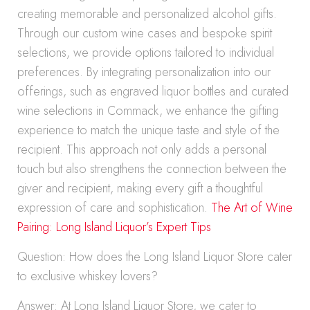
creating memorable and personalized alcohol gifts.
Through our custom wine cases and bespoke spirit
selections, we provide options tailored to individual
preferences. By integrating personalization into our
offerings, such as engraved liquor bottles and curated
wine selections in Commack, we enhance the gifting
experience to match the unique taste and style of the
recipient. This approach not only adds a personal
touch but also strengthens the connection between the
giver and recipient, making every gift a thoughtful
expression of care and sophistication.
The Art of Wine
Pairing: Long Island Liquor’s Expert Tips
Question: How does the Long Island Liquor Store cater
to exclusive whiskey lovers?
Answer: At Long Island Liquor Store, we cater to