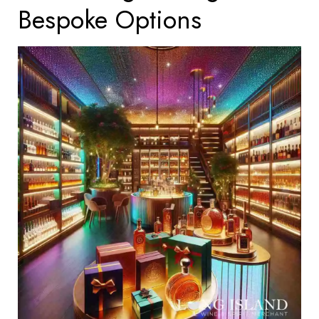
Bespoke Options