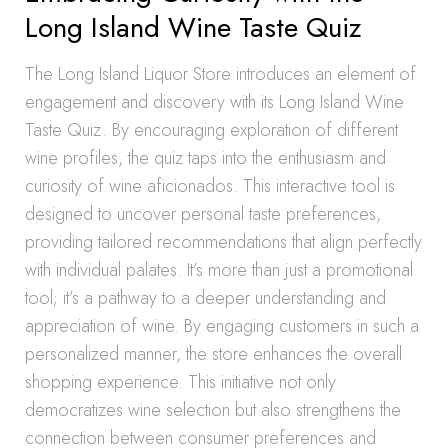
Long Island Wine Taste Quiz
The Long Island Liquor Store introduces an element of
engagement and discovery with its Long Island Wine
Taste Quiz. By encouraging exploration of different
wine profiles, the quiz taps into the enthusiasm and
curiosity of wine aficionados. This interactive tool is
designed to uncover personal taste preferences,
providing tailored recommendations that align perfectly
with individual palates. It’s more than just a promotional
tool; it’s a pathway to a deeper understanding and
appreciation of wine. By engaging customers in such a
personalized manner, the store enhances the overall
shopping experience. This initiative not only
democratizes wine selection but also strengthens the
connection between consumer preferences and