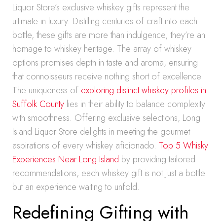
Liquor Store’s exclusive whiskey gifts represent the
ultimate in luxury. Distilling centuries of craft into each
bottle, these gifts are more than indulgence; they’re an
homage to whiskey heritage. The array of whiskey
options promises depth in taste and aroma, ensuring
that connoisseurs receive nothing short of excellence.
The uniqueness of
exploring distinct whiskey profiles in
Suffolk County
lies in their ability to balance complexity
with smoothness. Offering exclusive selections, Long
Island Liquor Store delights in meeting the gourmet
aspirations of every whiskey aficionado.
Top 5 Whisky
Experiences Near Long Island
by providing tailored
recommendations, each whiskey gift is not just a bottle
but an experience waiting to unfold.
Redefining Gifting with