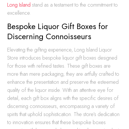
Long Island
stand as a testament to the commitment to
excellence.
Bespoke Liquor Gift Boxes for
Discerning Connoisseurs
Elevating the gifting experience, Long Island Liquor
Store introduces bespoke liquor gift boxes designed
for those with refined tastes. These gift boxes are
more than mere packaging; they are artfully crafted to
enhance the presentation and preserve the esteemed
quality of the liquor inside. With an attentive eye for
detail, each gift box aligns with the specific desires of
discerning connoisseurs, encompassing a variety of
spirits that uphold sophistication. The store’s dedication
to innovation ensures that these bespoke boxes