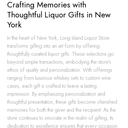
Crafting Memories with
Thoughtful Liquor Gifts in New
York
In the heart of New York, Long Island Liquor Store
transforms gifting into an art form by offering
thoughtfully curated liquor gifts. These selections go
beyond simple transactions, embodying the store’s
ethos of quality and personalization. With offerings
ranging from luxurious whiskey sets to custom wine
cases, each gift is crafted to leave a lasting
impression. By emphasizing personalization and
thoughtful presentation, these gifts become cherished
memories for both the giver and the recipient. As the
store continues to innovate in the realm of gifting, its
dedication to excellence ensures that every occasion