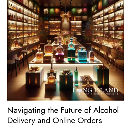
Navigating the Future of Alcohol
Delivery and Online Orders