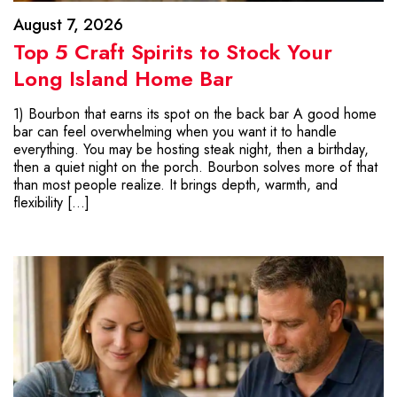
August 7, 2026
Top 5 Craft Spirits to Stock Your
Long Island Home Bar
1) Bourbon that earns its spot on the back bar A good home
bar can feel overwhelming when you want it to handle
everything. You may be hosting steak night, then a birthday,
then a quiet night on the porch. Bourbon solves more of that
than most people realize. It brings depth, warmth, and
flexibility […]