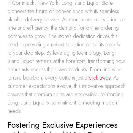
In Commack, New York, Long Island Liquor Store
pioneers the future of convenience with its seamless
alcohol delivery service. As more consumers prioritize
time and efficiency, the demand for online ordering
continues to grow. The store’s dedication drives this
trend to providing a robust selection of spirits directly
to your doorstep. By leveraging technology, Long
Island Liquor remains at the forefront, transforming how
enthusiasts access their favorite drinks. From fine wine
to rare bourbon, every bottle is just a
click away
. As
customer expectations evolve, this innovative approach
ensures that premium spirits are accessible, reinforcing
Long Island Liquor’s commitment to meeting modern
needs.
Fostering Exclusive Experiences