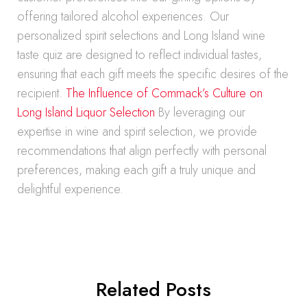
offering tailored alcohol experiences. Our
personalized spirit selections and Long Island wine
taste quiz are designed to reflect individual tastes,
ensuring that each gift meets the specific desires of the
recipient.
The Influence of Commack’s Culture on
Long Island Liquor Selection
By leveraging our
expertise in wine and spirit selection, we provide
recommendations that align perfectly with personal
preferences, making each gift a truly unique and
delightful experience.
Related Posts