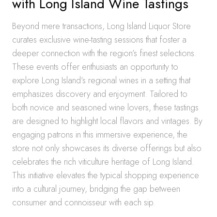
with Long Island Wine Tastings
Beyond mere transactions, Long Island Liquor Store
curates exclusive wine-tasting sessions that foster a
deeper connection with the region’s finest selections.
These events offer enthusiasts an opportunity to
explore Long Island’s regional wines in a setting that
emphasizes discovery and enjoyment. Tailored to
both novice and seasoned wine lovers, these tastings
are designed to highlight local flavors and vintages. By
engaging patrons in this immersive experience, the
store not only showcases its diverse offerings but also
celebrates the rich viticulture heritage of Long Island.
This initiative elevates the typical shopping experience
into a cultural journey, bridging the gap between
consumer and connoisseur with each sip.