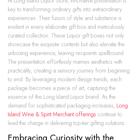
At Long Island Liquor Store, innovative presentation is
key to transforming ordinary gifts into extraordinary
experiences. Their fusion of style and substance is
evident in every elaborate gift box and meticulously
curated collection. These Liquor gift boxes not only
showcase the exquisite contents but also elevate the
unboxing experience, leaving recipients spellbound.
The presentation effortlessly marries aesthetics with
practicality, creating a sensory journey from beginning
to end. By leveraging modern design trends, each
package becomes a piece of art, capturing the
essence of the Long Island Liquor brand. As the
demand for sophisticated packaging increases,
Long
Island Wine & Spirit Merchant offerings
continue to
lead the charge in delivering top-tier gifting solutions.
Embracing Curiosity with the