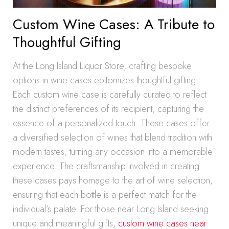
Custom Wine Cases: A Tribute to
Thoughtful Gifting
At the Long Island Liquor Store, crafting bespoke
options in wine cases epitomizes thoughtful gifting.
Each custom wine case is carefully curated to reflect
the distinct preferences of its recipient, capturing the
essence of a personalized touch. These cases offer
a diversified selection of wines that blend tradition with
modern tastes, turning any occasion into a memorable
experience. The craftsmanship involved in creating
these cases pays homage to the art of wine selection,
ensuring that each bottle is a perfect match for the
individual’s palate. For those near Long Island seeking
unique and meaningful gifts,
custom wine cases near