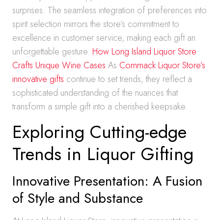
surprises. The seamless integration of preferences into
spirit selection mirrors the store’s commitment to
excellence in customer service, making each gift an
unforgettable gesture.
How Long Island Liquor Store
Crafts Unique Wine Cases
As
Commack Liquor Store’s
innovative gifts
continue to set trends, they reflect a
sophisticated understanding of the nuances that
transform a simple gift into a cherished keepsake.
Exploring Cutting-edge
Trends in Liquor Gifting
Innovative Presentation: A Fusion
of Style and Substance