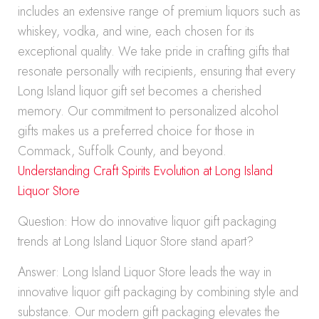
includes an extensive range of premium liquors such as
whiskey, vodka, and wine, each chosen for its
exceptional quality. We take pride in crafting gifts that
resonate personally with recipients, ensuring that every
Long Island liquor gift set becomes a cherished
memory. Our commitment to personalized alcohol
gifts makes us a preferred choice for those in
Commack, Suffolk County, and beyond.
Understanding Craft Spirits Evolution at Long Island
Liquor Store
Question: How do innovative liquor gift packaging
trends at Long Island Liquor Store stand apart?
Answer: Long Island Liquor Store leads the way in
innovative liquor gift packaging by combining style and
substance. Our modern gift packaging elevates the