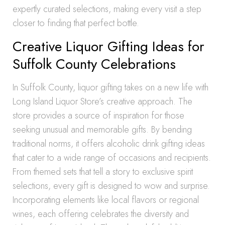
expertly curated selections, making every visit a step
closer to finding that perfect bottle.
Creative Liquor Gifting Ideas for
Suffolk County Celebrations
In Suffolk County, liquor gifting takes on a new life with
Long Island Liquor Store’s creative approach. The
store provides a source of inspiration for those
seeking unusual and memorable gifts. By bending
traditional norms, it offers alcoholic drink gifting ideas
that cater to a wide range of occasions and recipients.
From themed sets that tell a story to exclusive spirit
selections, every gift is designed to wow and surprise.
Incorporating elements like local flavors or regional
wines, each offering celebrates the diversity and