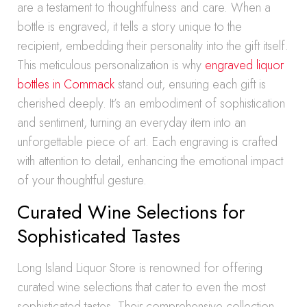
are a testament to thoughtfulness and care. When a
bottle is engraved, it tells a story unique to the
recipient, embedding their personality into the gift itself.
This meticulous personalization is why
engraved liquor
bottles in Commack
stand out, ensuring each gift is
cherished deeply. It’s an embodiment of sophistication
and sentiment, turning an everyday item into an
unforgettable piece of art. Each engraving is crafted
with attention to detail, enhancing the emotional impact
of your thoughtful gesture.
Curated Wine Selections for
Sophisticated Tastes
Long Island Liquor Store is renowned for offering
curated wine selections that cater to even the most
sophisticated tastes. Their comprehensive collection,