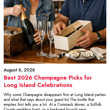
August 6, 2026
Best 2026 Champagne Picks for
Long Island Celebrations
Why some Champagne disappears first at Long Island parties
and what that says about your guest list The bottle that
empties first tells you a lot. At a Commack dinner, a Suffolk
County wedding toast, or a backyard brunch near