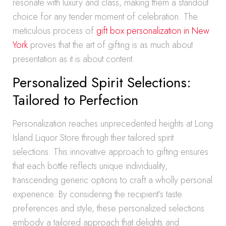
resonate with luxury and class, making them a standout
choice for any tender moment of celebration. The
meticulous process of
gift box personalization in New
York
proves that the art of gifting is as much about
presentation as it is about content.
Personalized Spirit Selections:
Tailored to Perfection
Personalization reaches unprecedented heights at Long
Island Liquor Store through their tailored spirit
selections. This innovative approach to gifting ensures
that each bottle reflects unique individuality,
transcending generic options to craft a wholly personal
experience. By considering the recipient’s taste
preferences and style, these personalized selections
embody a tailored approach that delights and