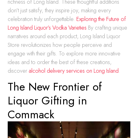
richness of Long Island. These thoughtful additions
don’t just satisfy; they inspire joy, making every
celebration truly unforgettable.
Exploring the Future of
Long Island Liquor’s Vodka Varieties
By crafting unique
narratives around each product, Long Island Liquor
Store revolutionizes how people perceive and
engage with their gifts. To explore more innovative
ideas and to order the best of these creations,
discover
alcohol delivery services on Long Island
.
The New Frontier of
Liquor Gifting in
Commack