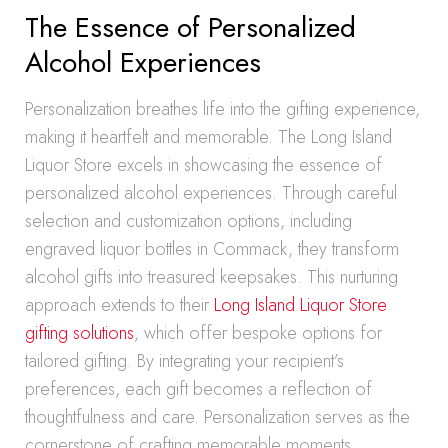
The Essence of Personalized
Alcohol Experiences
Personalization breathes life into the gifting experience,
making it heartfelt and memorable. The Long Island
Liquor Store excels in showcasing the essence of
personalized alcohol experiences. Through careful
selection and customization options, including
engraved liquor bottles in Commack, they transform
alcohol gifts into treasured keepsakes. This nurturing
approach extends to their
Long Island Liquor Store
gifting solutions
, which offer bespoke options for
tailored gifting. By integrating your recipient’s
preferences, each gift becomes a reflection of
thoughtfulness and care. Personalization serves as the
cornerstone of crafting memorable moments,