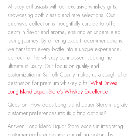
whiskey enthusiasts with our exclusive whiskey gifts,
showcasing both classic and rare selections. Our
extensive collection is thoughtfully curated to offer
depth in flavor and aroma, ensuring an unparalleled
tasting journey. By offering expert recommendations,
we transform every bottle into a unique experience,
perfect for the whiskey connoisseur seeking the
ultimate in luxury. Our focus on quality and
customization in Suffolk County makes us a sought-after
destination for premium whiskey gifts.
What Drives
Long Island Liquor Store’s Whiskey Excellence
Question: How does Long Island Liquor Store integrate
customer preferences into its gifting options?
Answer: Long Island Liquor Store excels in integrating
customer preferences into our gifting options by