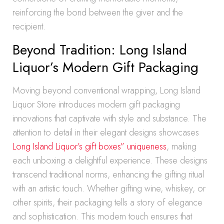
reinforcing the bond between the giver and the
recipient.
Beyond Tradition: Long Island
Liquor’s Modern Gift Packaging
Moving beyond conventional wrapping, Long Island
Liquor Store introduces modern gift packaging
innovations that captivate with style and substance. The
attention to detail in their elegant designs showcases
Long Island Liquor’s gift boxes” uniqueness
, making
each unboxing a delightful experience. These designs
transcend traditional norms, enhancing the gifting ritual
with an artistic touch. Whether gifting wine, whiskey, or
other spirits, their packaging tells a story of elegance
and sophistication. This modern touch ensures that