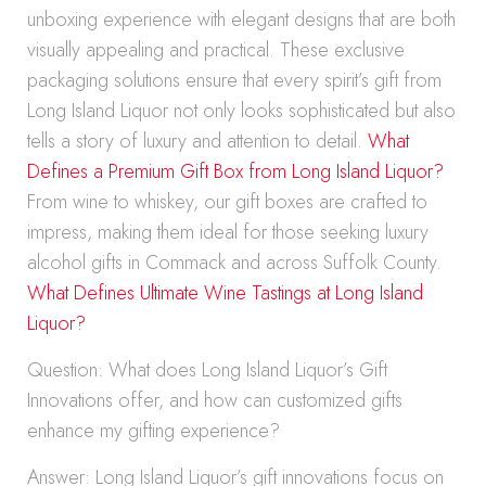
unboxing experience with elegant designs that are both
visually appealing and practical. These exclusive
packaging solutions ensure that every spirit’s gift from
Long Island Liquor not only looks sophisticated but also
tells a story of luxury and attention to detail.
What
Defines a Premium Gift Box from Long Island Liquor?
From wine to whiskey, our gift boxes are crafted to
impress, making them ideal for those seeking luxury
alcohol gifts in Commack and across Suffolk County.
What Defines Ultimate Wine Tastings at Long Island
Liquor?
Question: What does Long Island Liquor’s Gift
Innovations offer, and how can customized gifts
enhance my gifting experience?
Answer: Long Island Liquor’s gift innovations focus on