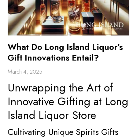
What Do Long Island Liquor’s
Gift Innovations Entail?
March 4, 2025
Unwrapping the Art of
Innovative Gifting at Long
Island Liquor Store
Cultivating Unique Spirits Gifts