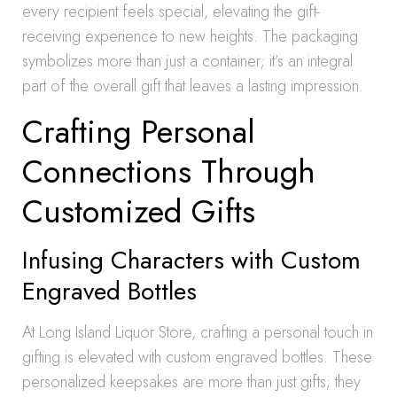
every recipient feels special, elevating the gift-
receiving experience to new heights. The packaging
symbolizes more than just a container; it’s an integral
part of the overall gift that leaves a lasting impression.
Crafting Personal
Connections Through
Customized Gifts
Infusing Characters with Custom
Engraved Bottles
At Long Island Liquor Store, crafting a personal touch in
gifting is elevated with custom engraved bottles. These
personalized keepsakes are more than just gifts; they