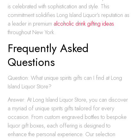
is celebrated with sophistication and style. This
commitment solidifies Long Island Liquor’s reputation as
a leader in premium
alcoholic drink gifting ideas
throughout New York.
Frequently Asked
Questions
Question: What unique spirits gifts can I find at Long
Island Liquor Store?
Answer: At Long Island Liquor Store, you can discover
a myriad of unique spirits gifts tailored for every
occasion. From custom engraved bottles to bespoke
liquor gift boxes, each offering is designed to
enhance the personal experience. Our selection