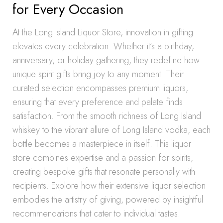
for Every Occasion
At the Long Island Liquor Store, innovation in gifting
elevates every celebration. Whether it’s a birthday,
anniversary, or holiday gathering, they redefine how
unique spirit gifts bring joy to any moment. Their
curated selection encompasses premium liquors,
ensuring that every preference and palate finds
satisfaction. From the smooth richness of Long Island
whiskey to the vibrant allure of Long Island vodka, each
bottle becomes a masterpiece in itself. This liquor
store combines expertise and a passion for spirits,
creating bespoke gifts that resonate personally with
recipients. Explore how their extensive liquor selection
embodies the artistry of giving, powered by insightful
recommendations that cater to individual tastes.