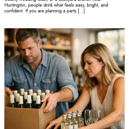
Huntington, people drink what feels easy, bright, and
confident. If you are planning a party […]