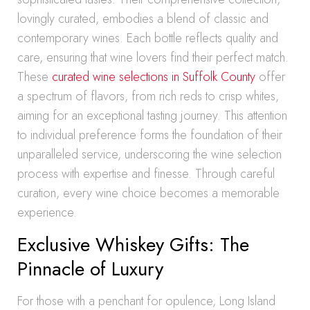
lovingly curated, embodies a blend of classic and
contemporary wines. Each bottle reflects quality and
care, ensuring that wine lovers find their perfect match.
These
curated wine selections in Suffolk County
offer
a spectrum of flavors, from rich reds to crisp whites,
aiming for an exceptional tasting journey. This attention
to individual preference forms the foundation of their
unparalleled service, underscoring the wine selection
process with expertise and finesse. Through careful
curation, every wine choice becomes a memorable
experience.
Exclusive Whiskey Gifts: The
Pinnacle of Luxury
For those with a penchant for opulence, Long Island