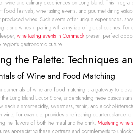
for wine and culinary experiences on Long Island. This integratio
ant food festivals, wine tasting events, and gourmet dining estab
lly produced wines. Such events offer unique experiences, sho
ong Island wines in pairing with a myriad of global cuisines. For e
 deeper,
wine tasting events in Commack
present perfect opport
 region’s gastronomic culture.
ng the Palette: Techniques a
tals of Wine and Food Matching
undamentals of wine and food matching is a gateway to elevat
 the Long Island Liquor Store, understanding these basics starts
 each element-acidity, sweetness, tannin, and alcohol-interacts
in wine, for example, provides a refreshing counterbalance to 
ng the flavors of both the meal and the drink.
Mastering wine s
ires appreciating these contrasts and complements to unlock t