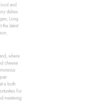
eafood and
vory dishes
nges, Long
 the latest
ason.
land, where
and cheese
armonious
pair
t is both
rtunities for
nd mastering