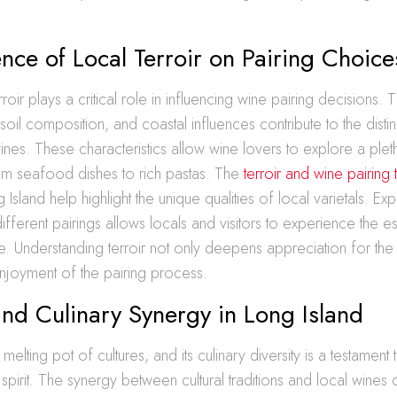
ence of Local Terroir on Pairing Choice
rroir plays a critical role in influencing wine pairing decisions. 
soil composition, and coastal influences contribute to the distin
 wines. These characteristics allow wine lovers to explore a plet
from seafood dishes to rich pastas. The
terroir and wine pairing
 Island help highlight the unique qualities of local varietals. Ex
different pairings allows locals and visitors to experience the
ture. Understanding terroir not only deepens appreciation for the
njoyment of the pairing process.
and Culinary Synergy in Long Island
melting pot of cultures, and its culinary diversity is a testament to
pirit. The synergy between cultural traditions and local wines 