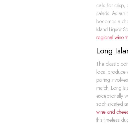
calls for crisp,
salads. As autu
becomes a cher
Island Liquor St
regional wine t
Long Isl
The classic co
local produce a
pairing involve
match. Long Isl
exceptionally w
sophisticated a
wine and chees
this timeless du