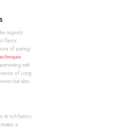
s
The region’s
ct flavor
hora of pairing
 techniques
perimenting with
 essence of Long
 wines but also
 its rich history
creates a