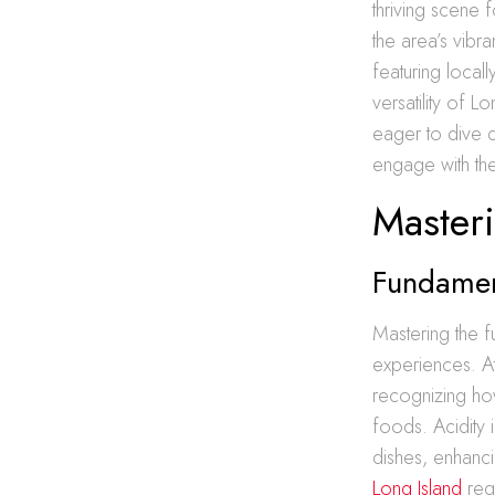
thriving scene 
the area’s vibr
featuring loca
versatility of L
eager to dive
engage with the
Masteri
Fundamen
Mastering the f
experiences. At
recognizing how
foods. Acidity 
dishes, enhanci
Long Island
requ