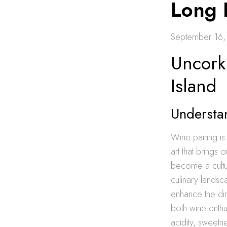
Long 
September 16
Uncork
Island
Understa
Wine pairing is
art that brings 
become a cultu
culinary landsc
enhance the din
both wine enthu
acidity, sweetn