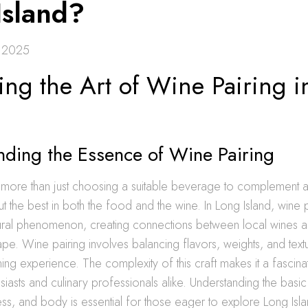
Island?
, 2025
ing the Art of Wine Pairing 
nding the Essence of Wine Pairing
 more than just choosing a suitable beverage to complement a 
out the best in both the food and the wine. In Long Island, wine 
ral phenomenon, creating connections between local wines a
ape. Wine pairing involves balancing flavors, weights, and text
ing experience. The complexity of this craft makes it a fascinat
siasts and culinary professionals alike. Understanding the basic
ess, and body is essential for those eager to explore Long Isl