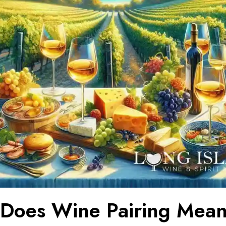
Does Wine Pairing Mean