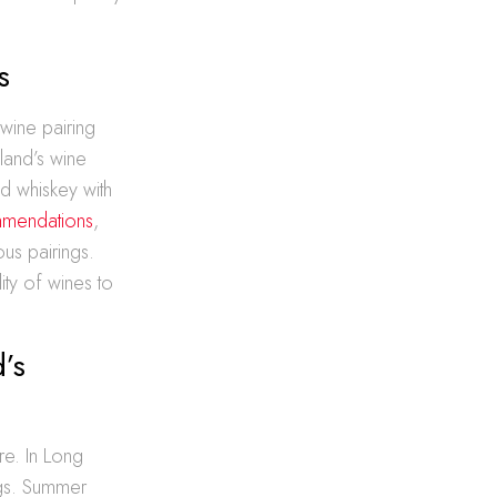
s
 wine pairing
sland’s wine
nd whiskey with
mmendations
,
us pairings.
ity of wines to
’s
re. In Long
ngs. Summer