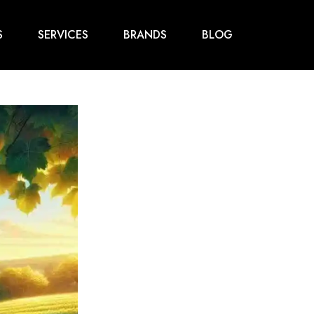
S
SERVICES
BRANDS
BLOG