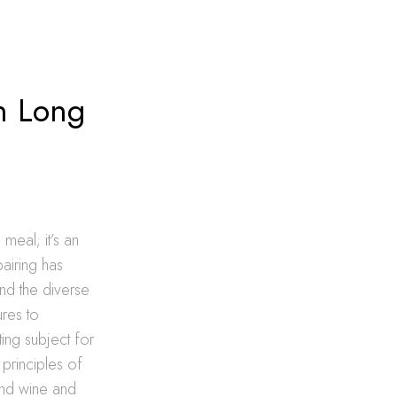
in Long
meal; it’s an
pairing has
nd the diverse
ures to
ing subject for
 principles of
and wine and