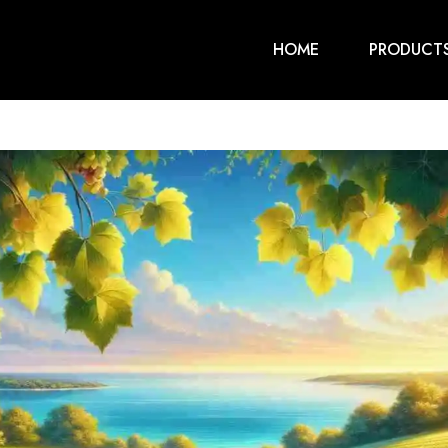
HOME
PRODUCT