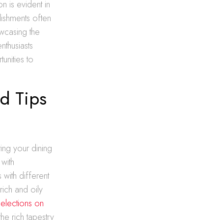
n is evident in
lishments often
wcasing the
nthusiasts
unities to
nd Tips
ing your dining
 with
 with different
rich and oily
elections on
he rich tapestry