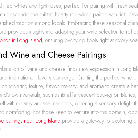
 chilled whites and light rosés, perfect for pairing with fresh s
mn descends, the shift to hearty red wines paired with rich, sa
ished tradition among locals. Embracing these seasonal cha
ore provides insights into adapting your wine selection to reflect
rends in Long Island
, ensuring every sip feels right at every se
and Wine and Cheese Pairings
mbination of wine and cheese finds new expression in Long Is
nd international flavors converge. Crafting the perfect wine 
s considering texture, flavor intensity, and aroma to create a h
and’s own varietals, such as its effervescent Sauvignon Blancs, 
ell with creamy artisanal cheeses, offering a sensory delight tha
nd comforting. For those keen to venture into this domain, oppo
e pairings near Long Island
provide a gateway to exploring a
o.