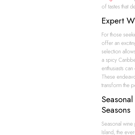
of tastes that d
Expert W
For those seeki
offer an exciti
selection allow
a spicy Caribbe
enthusiasts can
These endeavors
transform the p
Seasonal 
Seasons
Seasonal wine pa
Island, the eve