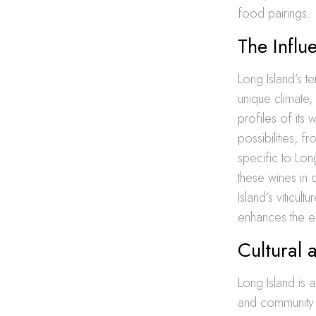
food pairings.
The Influ
Long Island’s te
unique climate, 
profiles of its
possibilities, 
specific to Long
these wines in 
Island’s viticul
enhances the e
Cultural 
Long Island is a 
and community s