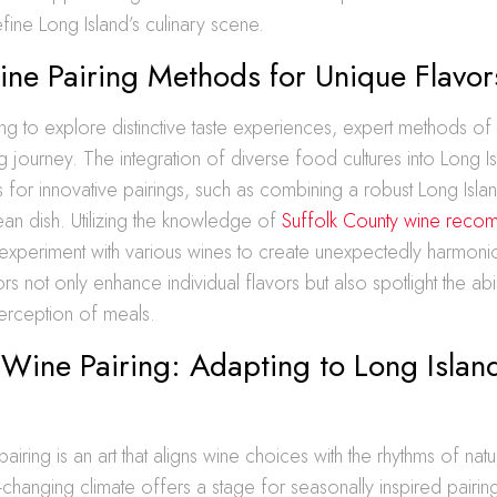
efine Long Island’s culinary scene.
ine Pairing Methods for Unique Flavor
ng to explore distinctive taste experiences, expert methods of
ng journey. The integration of diverse food cultures into Long I
s for innovative pairings, such as combining a robust Long Isla
an dish. Utilizing the knowledge of
Suffolk County wine reco
 experiment with various wines to create unexpectedly harmonio
 not only enhance individual flavors but also spotlight the abil
erception of meals.
Wine Pairing: Adapting to Long Island
iring is an art that aligns wine choices with the rhythms of natu
r-changing climate offers a stage for seasonally inspired pairi