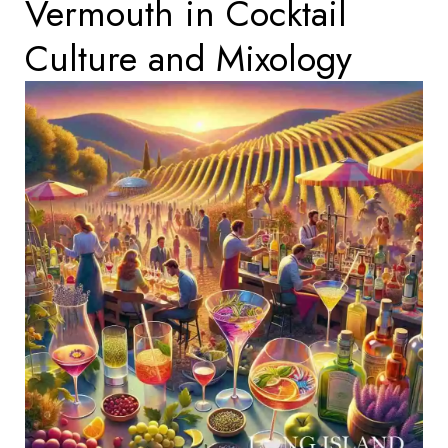
Vermouth in Cocktail
Culture and Mixology