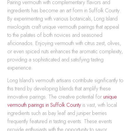
Pairing vermouth with complementary flavors and
ingredients has become an art form in Suffolk County.
By experimenting with various botanicals, Long Island
mixologists craft unique vermouth pairings that appeal
to the palates of both novices and seasoned
aficionados. Enjoying vermouth with citrus zest, olives,
or even spiced nuts enhances the aromatic complexity,
providing a sophisticated and satisfying tasting
experience.
Long Island’s vermouth artisans contribute significantly to
this trend by developing blends that amplify these
innovative pairings. The creative potential for
unique
vermouth pairings in Suffolk County
is vast, with local
ingredients such as bay leaf and juniper berries
frequently featured in tasting events. These events
provide enthusiasts with the opportunity to savor