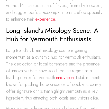
vermouth’s rich spectrum of flavors, from dry to sweet,
and suggest perfect accompaniments crafted specially
to enhance their
experience
.
Long Island’s Mixology Scene: A
Hub for Vermouth Enthusiasts
Long Island’s vibrant mixology scene is gaining
momentum as a dynamic hub for vermouth enthusiasts.
The dedication of local bartenders and the presence
of innovative bars have solidified the region as a
leading center for vermouth
innovation
. Establishments
known for pushing the boundaries of cocktail creativity
offer signature drinks that highlight vermouth as a key
ingredient, thus attracting both locals and visitors alike.
Mixology workshops and cocktail classes frequently