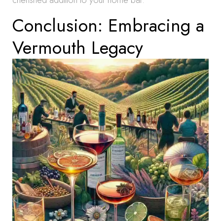
cherished addition to your home bar.
Conclusion: Embracing a
Vermouth Legacy