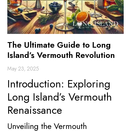
The Ultimate Guide to Long
Island’s Vermouth Revolution
May 23, 2025
Introduction: Exploring
Long Island’s Vermouth
Renaissance
Unveiling the Vermouth