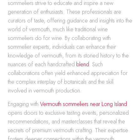
sommeliers strive to educate and inspire a new
generation of enthusiasts. These professionals are
curators of taste, offering guidance and insights into the
world of vermouth, much like traditional wine
sommeliers do for wine. By collaborating with
sommelier experts, individuals can enhance their
knowledge of vermouth, from its storied history to the
nuances of each handcrafted
blend
. Such
collaborations often yield enhanced appreciation for
the complex interplay of botanicals and the skill
involved in vermouth production.
Engaging with
Vermouth sommeliers near Long Island
opens doors to exclusive tasting events, personalized
recommendations, and masterclasses that reveal the
secrets of premium vermouth crafting. Their expertise
fosters deeper connections within the vermouth