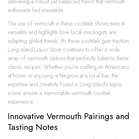
delivering a robust yet balanced flavor that vermouth
enthusiasts find irresistible.
The use of vermouth in these cocktails showcases its
versatility and highlights how local mixologists are
adapting global trends. As these cocktails gain traction,
Long Island Liquor Store continues to offer a wide
array of vermouth options that perfectly balance these
classic recipes. Whether you’re crafting an Americano
at home or enjoying a Negroni at a local bar, the
expertise and creativity found in Long Island’s liquor
scene ensure a memorable vermouth cocktail
experience.
Innovative Vermouth Pairings and
Tasting Notes