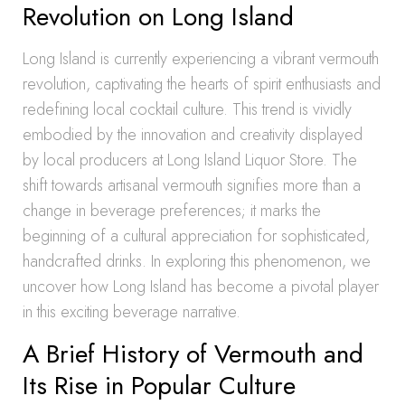
Revolution on Long Island
Long Island is currently experiencing a vibrant vermouth
revolution, captivating the hearts of spirit enthusiasts and
redefining local cocktail culture. This trend is vividly
embodied by the innovation and creativity displayed
by local producers at Long Island Liquor Store. The
shift towards artisanal vermouth signifies more than a
change in beverage preferences; it marks the
beginning of a cultural appreciation for sophisticated,
handcrafted drinks. In exploring this phenomenon, we
uncover how Long Island has become a pivotal player
in this exciting beverage narrative.
A Brief History of Vermouth and
Its Rise in Popular Culture