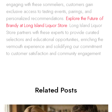
engaging with these sommeliers, customers gain
exclusive access to tasting events, pairings, and
personalized recommendations.
Explore the Future of
Brandy at Long Island Liquor Store
. Long Island Liquor
Store partners with these experts to provide curated
selections and educational opportunities, enriching the
vermouth experience and solidifying our commitment
to customer satisfaction and community engagement.
Related Posts