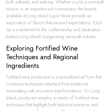
both authentic and enticing. Whether you’re a vermouth
novice or an experienced connoisseur, the brands
available at Long Island Liquor Store provide an
exploration of flavors that exceed expectations. Each
sip is a testament to the craftsmanship and dedication
behind Long Island’s burgeoning vermouth industry.
Exploring Fortified Wine
Techniques and Regional
Ingredients
Fortified wine production is a specialized art form that
combines techniques inherited from traditional
winemaking with innovative transformations. On Long
Island, producers employ a variety of fortified wine
techniques that highlight both historical practices and