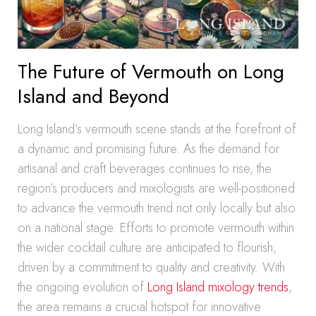
The Future of Vermouth on Long
Island and Beyond
Long Island’s vermouth scene stands at the forefront of
a dynamic and promising future. As the demand for
artisanal and craft beverages continues to rise, the
region’s producers and mixologists are well-positioned
to advance the vermouth trend not only locally but also
on a national stage. Efforts to promote vermouth within
the wider cocktail culture are anticipated to flourish,
driven by a commitment to quality and creativity. With
the ongoing evolution of
Long Island mixology trends
,
the area remains a crucial hotspot for innovative