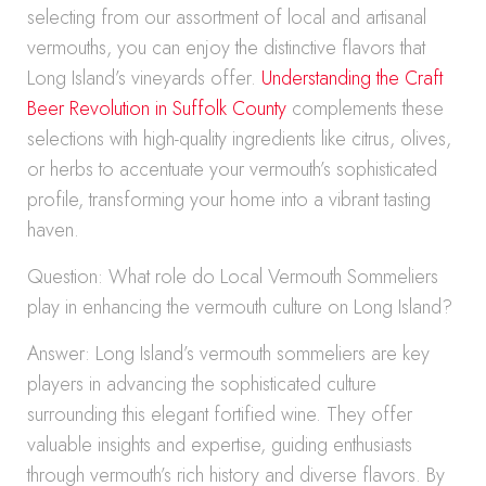
selecting from our assortment of local and artisanal
vermouths, you can enjoy the distinctive flavors that
Long Island’s vineyards offer.
Understanding the Craft
Beer Revolution in Suffolk County
complements these
selections with high-quality ingredients like citrus, olives,
or herbs to accentuate your vermouth’s sophisticated
profile, transforming your home into a vibrant tasting
haven.
Question: What role do Local Vermouth Sommeliers
play in enhancing the vermouth culture on Long Island?
Answer: Long Island’s vermouth sommeliers are key
players in advancing the sophisticated culture
surrounding this elegant fortified wine. They offer
valuable insights and expertise, guiding enthusiasts
through vermouth’s rich history and diverse flavors. By