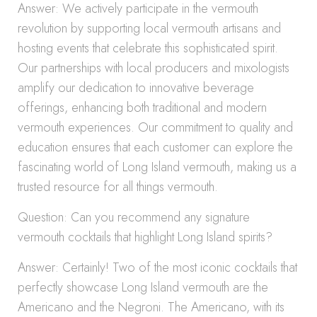
Answer: We actively participate in the vermouth
revolution by supporting local vermouth artisans and
hosting events that celebrate this sophisticated spirit.
Our partnerships with local producers and mixologists
amplify our dedication to innovative beverage
offerings, enhancing both traditional and modern
vermouth experiences. Our commitment to quality and
education ensures that each customer can explore the
fascinating world of Long Island vermouth, making us a
trusted resource for all things vermouth.
Question: Can you recommend any signature
vermouth cocktails that highlight Long Island spirits?
Answer: Certainly! Two of the most iconic cocktails that
perfectly showcase Long Island vermouth are the
Americano and the Negroni. The Americano, with its