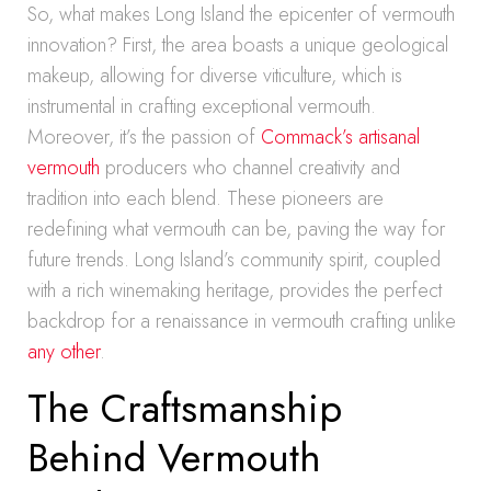
So, what makes Long Island the epicenter of vermouth
innovation? First, the area boasts a unique geological
makeup, allowing for diverse viticulture, which is
instrumental in crafting exceptional vermouth.
Moreover, it’s the passion of
Commack’s artisanal
vermouth
producers who channel creativity and
tradition into each blend. These pioneers are
redefining what vermouth can be, paving the way for
future trends. Long Island’s community spirit, coupled
with a rich winemaking heritage, provides the perfect
backdrop for a renaissance in vermouth crafting unlike
any other
.
The Craftsmanship
Behind Vermouth