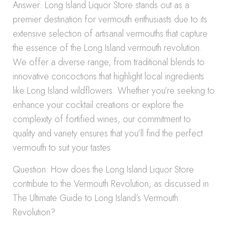
Answer: Long Island Liquor Store stands out as a
premier destination for vermouth enthusiasts due to its
extensive selection of artisanal vermouths that capture
the essence of the Long Island vermouth revolution.
We offer a diverse range, from traditional blends to
innovative concoctions that highlight local ingredients
like Long Island wildflowers. Whether you’re seeking to
enhance your cocktail creations or explore the
complexity of fortified wines, our commitment to
quality and variety ensures that you’ll find the perfect
vermouth to suit your tastes.
Question: How does the Long Island Liquor Store
contribute to the Vermouth Revolution, as discussed in
The Ultimate Guide to Long Island’s Vermouth
Revolution?