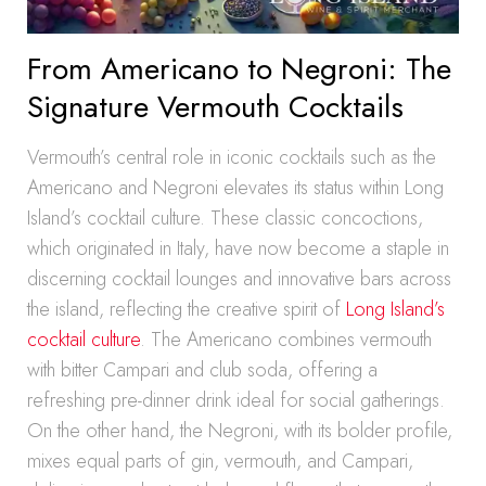
From Americano to Negroni: The
Signature Vermouth Cocktails
Vermouth’s central role in iconic cocktails such as the
Americano and Negroni elevates its status within Long
Island’s cocktail culture. These classic concoctions,
which originated in Italy, have now become a staple in
discerning cocktail lounges and innovative bars across
the island, reflecting the creative spirit of
Long Island’s
cocktail culture
. The Americano combines vermouth
with bitter Campari and club soda, offering a
refreshing pre-dinner drink ideal for social gatherings.
On the other hand, the Negroni, with its bolder profile,
mixes equal parts of gin, vermouth, and Campari,