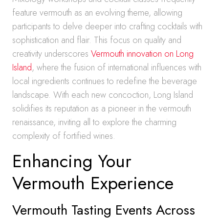
feature vermouth as an evolving theme, allowing
participants to delve deeper into crafting cocktails with
sophistication and flair. This focus on quality and
creativity underscores
Vermouth innovation on Long
Island
, where the fusion of international influences with
local ingredients continues to redefine the beverage
landscape. With each new concoction, Long Island
solidifies its reputation as a pioneer in the vermouth
renaissance, inviting all to explore the charming
complexity of fortified wines.
Enhancing Your
Vermouth Experience
Vermouth Tasting Events Across