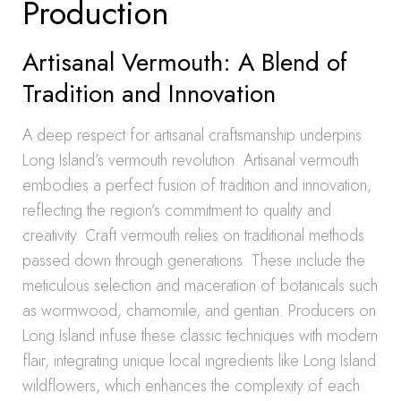
Production
Artisanal Vermouth: A Blend of
Tradition and Innovation
A deep respect for artisanal craftsmanship underpins
Long Island’s vermouth revolution. Artisanal vermouth
embodies a perfect fusion of tradition and innovation,
reflecting the region’s commitment to quality and
creativity. Craft vermouth relies on traditional methods
passed down through generations. These include the
meticulous selection and maceration of botanicals such
as wormwood, chamomile, and gentian. Producers on
Long Island infuse these classic techniques with modern
flair, integrating unique local ingredients like Long Island
wildflowers, which enhances the complexity of each