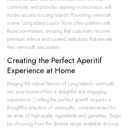
community and provides aspiring connoisseurs with
insider access to Long Island’s flourishing vermouth
scene. Long Island Liquor Store often partners with
these sommeliers, ensuring that customers receive
premium advice and curated selections that elevate
their vermouth encounters.
Creating the Perfect Aperitif
Experience at Home
Bringing the robust flavors of Long Island’s vermouth
into your home offers a delightful and engaging
experience. Crafting the perfect aperitif requires a
thoughtful selection of vermouths, complemented by
an array of high-quality ingredients and garnishes. Begin
by choosing from the diverse range available at Long