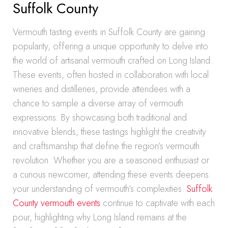
Suffolk County
Vermouth tasting events in Suffolk County are gaining
popularity, offering a unique opportunity to delve into
the world of artisanal vermouth crafted on Long Island.
These events, often hosted in collaboration with local
wineries and distilleries, provide attendees with a
chance to sample a diverse array of vermouth
expressions. By showcasing both traditional and
innovative blends, these tastings highlight the creativity
and craftsmanship that define the region’s vermouth
revolution. Whether you are a seasoned enthusiast or
a curious newcomer, attending these events deepens
your understanding of vermouth’s complexities.
Suffolk
County vermouth events
continue to captivate with each
pour, highlighting why Long Island remains at the