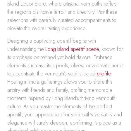
Island Liquor Store, where artisanal vermouths reflect
the region’s distinctive terroir and creativity. Pair these
selections with carefully curated accompaniments to
elevate the overall tasting experience.
Designing a captivating aperitif begins with
understanding the
Long Island aperitif scene
, known for
its emphasis on refined yet bold flavors. Embrace
elements such as citrus peels, olives, or aromatic herbs
to accentuate the vermouth’s sophisticated
profile
.
Hosting intimate gatherings allows you to share this
artistry with friends and family, crafting memorable
moments inspired by Long Island’s thriving vermouth
culture. As you master the elements of the perfect
aperitif, your appreciation for vermouth’s versatility and
elegance will surely deepen, confirming its place as a