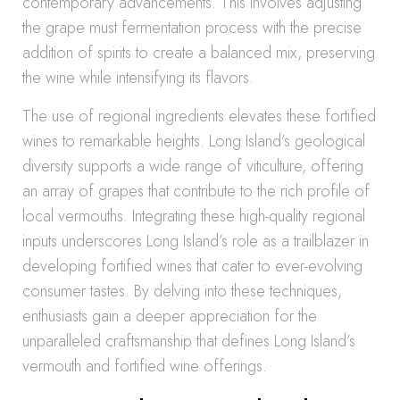
contemporary advancements. This involves adjusting
the grape must fermentation process with the precise
addition of spirits to create a balanced mix, preserving
the wine while intensifying its flavors.
The use of regional ingredients elevates these fortified
wines to remarkable heights. Long Island’s geological
diversity supports a wide range of viticulture, offering
an array of grapes that contribute to the rich profile of
local vermouths. Integrating these high-quality regional
inputs underscores Long Island’s role as a trailblazer in
developing fortified wines that cater to ever-evolving
consumer tastes. By delving into these techniques,
enthusiasts gain a deeper appreciation for the
unparalleled craftsmanship that defines Long Island’s
vermouth and fortified wine offerings.