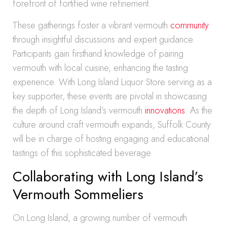
forefront of fortified wine refinement.
These gatherings foster a vibrant vermouth
community
through insightful discussions and expert guidance.
Participants gain firsthand knowledge of pairing
vermouth with local cuisine, enhancing the tasting
experience. With Long Island Liquor Store serving as a
key supporter, these events are pivotal in showcasing
the depth of Long Island’s vermouth
innovations
. As the
culture around craft vermouth expands, Suffolk County
will be in charge of hosting engaging and educational
tastings of this sophisticated beverage.
Collaborating with Long Island’s
Vermouth Sommeliers
On Long Island, a growing number of vermouth