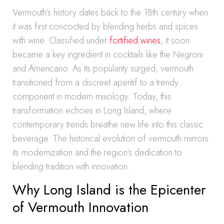
Vermouth’s history dates back to the 18th century when
it was first concocted by blending herbs and spices
with wine. Classified under
fortified wines
, it soon
became a key ingredient in cocktails like the Negroni
and Americano. As its popularity surged, vermouth
transitioned from a discreet aperitif to a trendy
component in modern mixology. Today, this
transformation echoes in Long Island, where
contemporary trends breathe new life into this classic
beverage. The historical evolution of vermouth mirrors
its modernization and the region’s dedication to
blending tradition with innovation.
Why Long Island is the Epicenter
of Vermouth Innovation