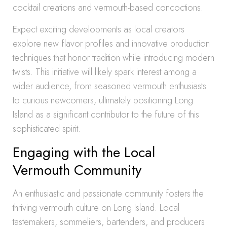
cocktail creations and vermouth-based concoctions.
Expect exciting developments as local creators
explore new flavor profiles and innovative production
techniques that honor tradition while introducing modern
twists. This initiative will likely spark interest among a
wider audience, from seasoned vermouth enthusiasts
to curious newcomers, ultimately positioning Long
Island as a significant contributor to the future of this
sophisticated spirit.
Engaging with the Local
Vermouth Community
An enthusiastic and passionate community fosters the
thriving vermouth culture on Long Island. Local
tastemakers, sommeliers, bartenders, and producers