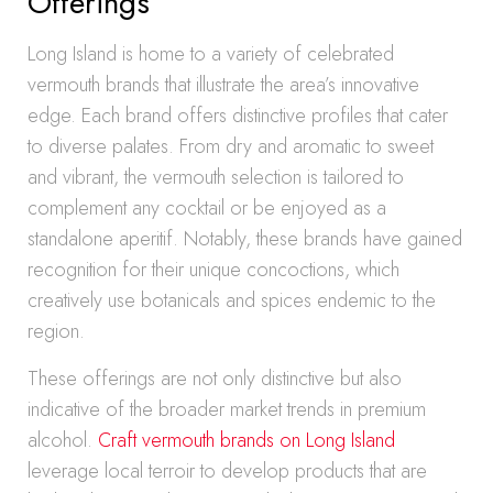
Offerings
Long Island is home to a variety of celebrated
vermouth brands that illustrate the area’s innovative
edge. Each brand offers distinctive profiles that cater
to diverse palates. From dry and aromatic to sweet
and vibrant, the vermouth selection is tailored to
complement any cocktail or be enjoyed as a
standalone aperitif. Notably, these brands have gained
recognition for their unique concoctions, which
creatively use botanicals and spices endemic to the
region.
These offerings are not only distinctive but also
indicative of the broader market trends in premium
alcohol.
Craft vermouth brands on Long Island
leverage local terroir to develop products that are