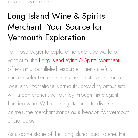
driven advancement.
Long Island Wine & Spirits
Merchant: Your Source for
Vermouth Exploration
For those eager to explore the extensive world of
vermouth, the
Long Island Wine & Spirits Merchant
offers an unparalleled resource. Their carefully
curated selection embodies the finest expressions of
local and international vermouth, providing enthusiasts
with a comprehensive journey through this elegant
fortified wine. With offerings tailored to diverse
palates, the merchant stands as a beacon for vermouth
aficionados.
As a cornerstone of the Long Island liquor scene, the