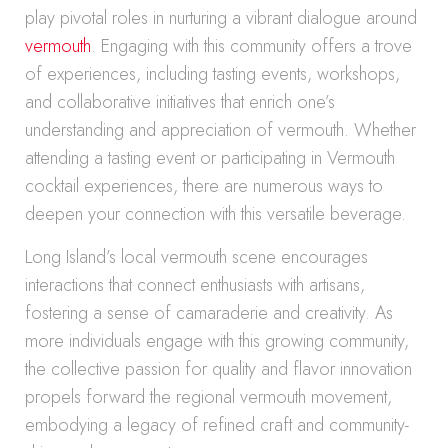
play pivotal roles in nurturing a vibrant dialogue around
vermouth
. Engaging with this community offers a trove
of experiences, including tasting events, workshops,
and collaborative initiatives that enrich one’s
understanding and appreciation of vermouth. Whether
attending a tasting event or participating in Vermouth
cocktail experiences, there are numerous ways to
deepen your connection with this versatile beverage.
Long Island’s local vermouth scene encourages
interactions that connect enthusiasts with artisans,
fostering a sense of camaraderie and creativity. As
more individuals engage with this growing community,
the collective passion for quality and flavor innovation
propels forward the regional vermouth movement,
embodying a legacy of refined craft and community-