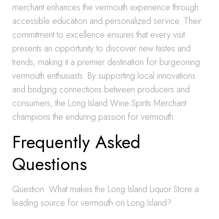
merchant enhances the vermouth experience through
accessible education and personalized service. Their
commitment to excellence ensures that every visit
presents an opportunity to discover new tastes and
trends, making it a premier destination for burgeoning
vermouth enthusiasts. By supporting local innovations
and bridging connections between producers and
consumers, the Long Island Wine Spirits Merchant
champions the enduring passion for vermouth.
Frequently Asked
Questions
Question: What makes the Long Island Liquor Store a
leading source for vermouth on Long Island?