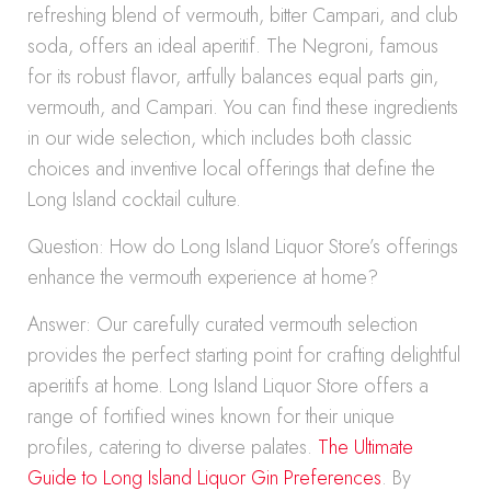
refreshing blend of vermouth, bitter Campari, and club
soda, offers an ideal aperitif. The Negroni, famous
for its robust flavor, artfully balances equal parts gin,
vermouth, and Campari. You can find these ingredients
in our wide selection, which includes both classic
choices and inventive local offerings that define the
Long Island cocktail culture.
Question: How do Long Island Liquor Store’s offerings
enhance the vermouth experience at home?
Answer: Our carefully curated vermouth selection
provides the perfect starting point for crafting delightful
aperitifs at home. Long Island Liquor Store offers a
range of fortified wines known for their unique
profiles, catering to diverse palates.
The Ultimate
Guide to Long Island Liquor Gin Preferences
. By