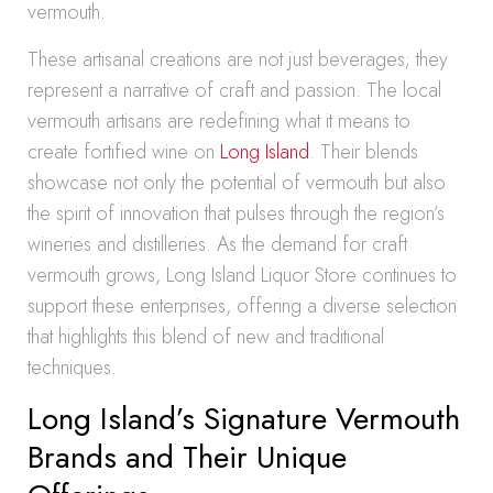
vermouth.
These artisanal creations are not just beverages; they
represent a narrative of craft and passion. The local
vermouth artisans are redefining what it means to
create fortified wine on
Long Island
. Their blends
showcase not only the potential of vermouth but also
the spirit of innovation that pulses through the region’s
wineries and distilleries. As the demand for craft
vermouth grows, Long Island Liquor Store continues to
support these enterprises, offering a diverse selection
that highlights this blend of new and traditional
techniques.
Long Island’s Signature Vermouth
Brands and Their Unique